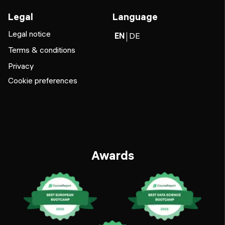
Legal
Language
Legal notice
EN
DE
Terms & conditions
Privacy
Cookie preferences
Awards