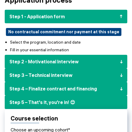
Events
SHORT PROGRAMS
Final projects
Step 1 - Application form
Mastering Generative AI
Alumni stories
Python programming
No contractual commitment nor payment at this stage
Select the program, location and date
FREE RESOURCES
Fill in your essential information
Data Science intro course
Step 2 - Motivational Interview
Web Development intro course
Step 3 – Technical interview
Python intro course
Step 4 – Finalize contract and financing
Python & Ops intro course
Step 5 – That's it, you're in! 😊
Course selection
Choose an upcoming cohort*