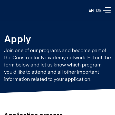
EN
DE
FULL-TIME
Apply
Data Science
Join one of our programs and become part of
Web Development & AI
the Constructor Nexademy network. Fill out the
Education
form below and let us know which program
PART-TIME
Consulting
you’d like to attend and all other important
Data Science
information related to your application.
Prototyping
About us
DevOps
Hire our graduates
Blog
DevOps to LLMOps
Labs
Our partners
LLMOps
Application process