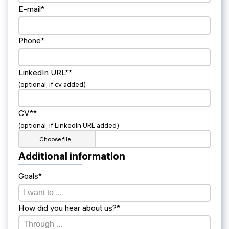
E-mail*
Phone*
LinkedIn URL**
(optional, if cv added)
CV**
(optional, if LinkedIn URL added)
Choose file…
Additional information
Goals*
How did you hear about us?*