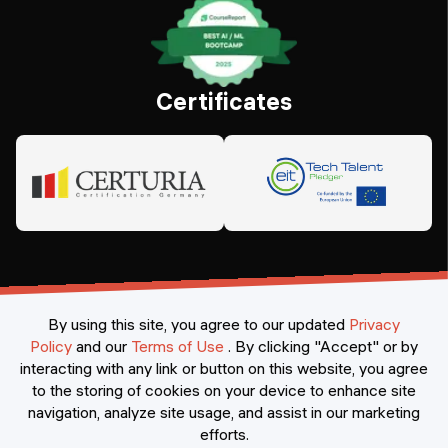
Certificates
By using this site, you agree to our updated
Privacy
Policy
and our
Terms of Use
.
By clicking "Accept" or by
interacting with any link or button on this website, you agree
©
2026
Constructor Nexademy.
All rights reserved
.
to the storing of cookies on your device to enhance site
navigation, analyze site usage, and assist in our marketing
efforts.