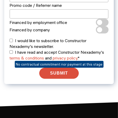
Promo code / Referrer name
Financed by employment office
Financed by company
I would like to subscribe to Constructor
Nexademy's newsletter.
I have read and accept Constructor Nexademy's
terms & conditions
and
privacy policy
.*
No contractual commitment nor payment at this stage
SUBMIT