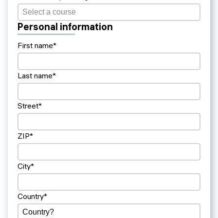
Personal information
First name*
Last name*
Street*
ZIP*
City*
Country*