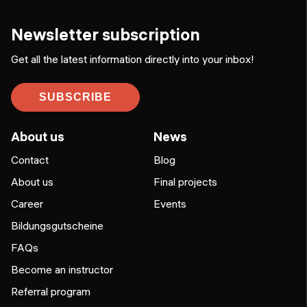
Newsletter subscription
Get all the latest information directly into your inbox!
SUBSCRIBE
About us
News
Contact
Blog
About us
Final projects
Career
Events
Bildungsgutscheine
FAQs
Become an instructor
Referral program