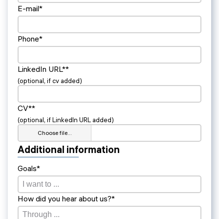
E-mail*
Phone*
LinkedIn URL**
(optional, if cv added)
CV**
(optional, if LinkedIn URL added)
Choose file…
Additional information
Goals*
How did you hear about us?*