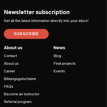
Newsletter subscription
Get all the latest information directly into your inbox!
SUBSCRIBE
About us
News
Contact
Blog
About us
Final projects
Career
Events
Bildungsgutscheine
FAQs
Become an instructor
Referral program