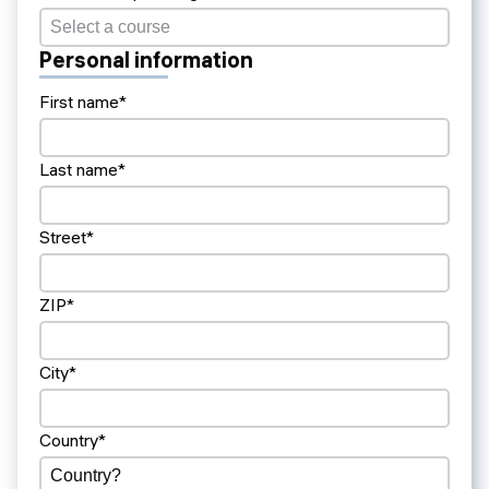
Personal information
First name*
Last name*
Street*
ZIP*
City*
Country*