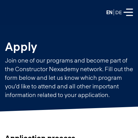
EN
DE
FULL-TIME
Apply
Data Science
Join one of our programs and become part of
Web Development & AI
the Constructor Nexademy network. Fill out the
Education
form below and let us know which program
PART-TIME
Consulting
you’d like to attend and all other important
Data Science
information related to your application.
Prototyping
About us
DevOps
Hire our graduates
Blog
DevOps to LLMOps
Labs
Our partners
LLMOps
Application process