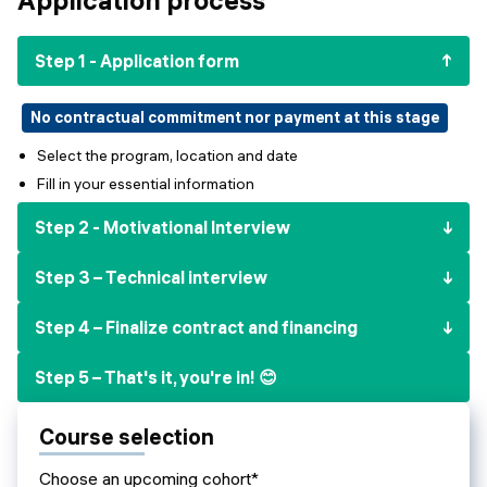
Events
SHORT PROGRAMS
Final projects
Step 1 - Application form
Mastering Generative AI
Alumni stories
Python programming
No contractual commitment nor payment at this stage
Select the program, location and date
FREE RESOURCES
Fill in your essential information
Data Science intro course
Step 2 - Motivational Interview
Web Development intro course
Step 3 – Technical interview
Python intro course
Step 4 – Finalize contract and financing
Python & Ops intro course
Step 5 – That's it, you're in! 😊
Course selection
Choose an upcoming cohort*