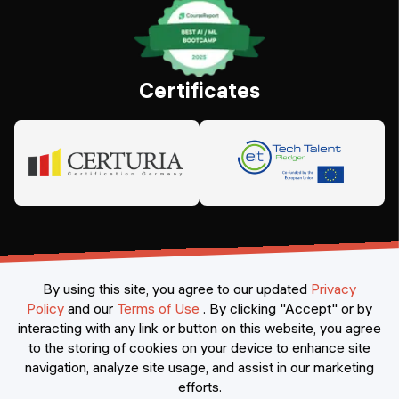
Certificates
By using this site, you agree to our updated
Privacy
Policy
and our
Terms of Use
.
By clicking "Accept" or by
interacting with any link or button on this website, you agree
©
2026
Constructor Nexademy.
All rights reserved
.
to the storing of cookies on your device to enhance site
navigation, analyze site usage, and assist in our marketing
efforts.