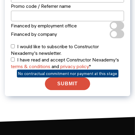
Promo code / Referrer name
Financed by employment office
Financed by company
I would like to subscribe to Constructor
Nexademy's newsletter.
I have read and accept Constructor Nexademy's
terms & conditions
and
privacy policy
.*
No contractual commitment nor payment at this stage
SUBMIT