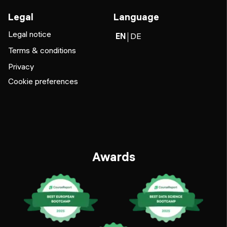
Legal
Language
Legal notice
EN
DE
Terms & conditions
Privacy
Cookie preferences
Awards