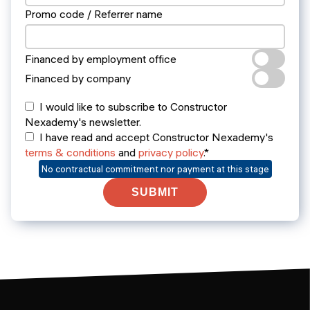
Promo code / Referrer name
Financed by employment office
Financed by company
I would like to subscribe to Constructor
Nexademy's newsletter.
I have read and accept Constructor Nexademy's
terms & conditions
and
privacy policy
.*
No contractual commitment nor payment at this stage
SUBMIT