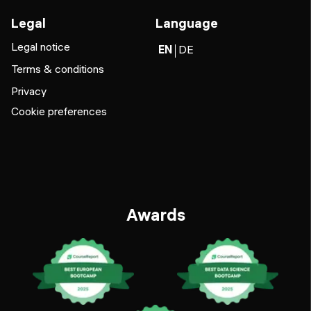
Legal
Language
Legal notice
EN
DE
Terms & conditions
Privacy
Cookie preferences
Awards