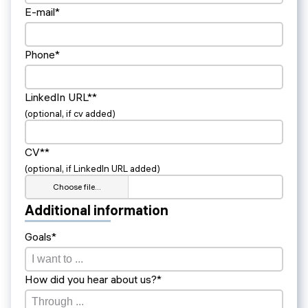
E-mail*
Phone*
LinkedIn URL**
(optional, if cv added)
CV**
(optional, if LinkedIn URL added)
Choose file…
Additional information
Goals*
How did you hear about us?*