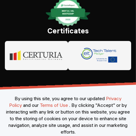
Certificates
By using this site, you agree to our updated
Privacy
Policy
and our
Terms of Use
.
By clicking "Accept" or by
interacting with any link or button on this website, you agree
©
2026
Constructor Nexademy.
All rights reserved
.
to the storing of cookies on your device to enhance site
navigation, analyze site usage, and assist in our marketing
efforts.