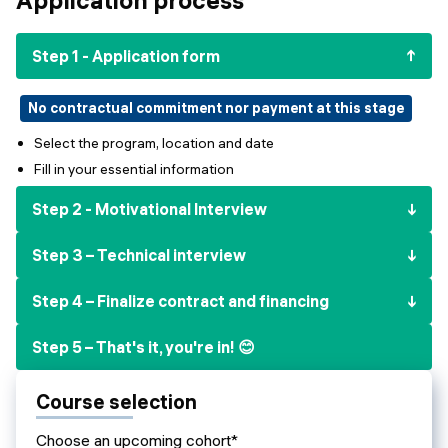
Events
SHORT PROGRAMS
Final projects
Step 1 - Application form
Mastering Generative AI
Alumni stories
Python programming
No contractual commitment nor payment at this stage
Select the program, location and date
FREE RESOURCES
Fill in your essential information
Data Science intro course
Step 2 - Motivational Interview
Web Development intro course
Step 3 – Technical interview
Python intro course
Step 4 – Finalize contract and financing
Python & Ops intro course
Step 5 – That's it, you're in! 😊
Course selection
Choose an upcoming cohort*