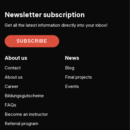
Newsletter subscription
Get all the latest information directly into your inbox!
SUBSCRIBE
About us
News
Contact
Blog
About us
Final projects
Career
Events
Bildungsgutscheine
FAQs
Become an instructor
Referral program