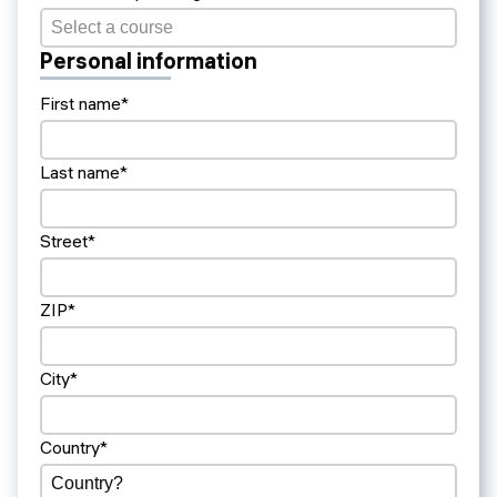
Personal information
First name*
Last name*
Street*
ZIP*
City*
Country*