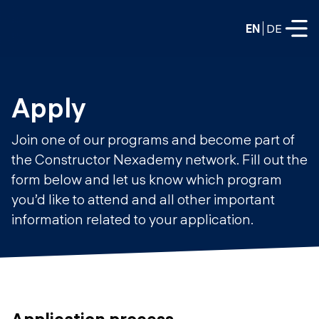
EN
DE
FULL-TIME
Apply
Data Science
Join one of our programs and become part of
Web Development & AI
the Constructor Nexademy network. Fill out the
Education
form below and let us know which program
PART-TIME
Consulting
you’d like to attend and all other important
Data Science
information related to your application.
Prototyping
About us
DevOps
Hire our graduates
Blog
DevOps to LLMOps
Labs
Our partners
LLMOps
Application process