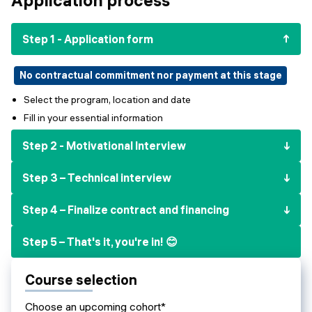
Events
SHORT PROGRAMS
Final projects
Step 1 - Application form
Mastering Generative AI
Alumni stories
Python programming
No contractual commitment nor payment at this stage
Select the program, location and date
FREE RESOURCES
Fill in your essential information
Data Science intro course
Step 2 - Motivational Interview
Web Development intro course
Step 3 – Technical interview
Python intro course
Step 4 – Finalize contract and financing
Python & Ops intro course
Step 5 – That's it, you're in! 😊
Course selection
Choose an upcoming cohort*