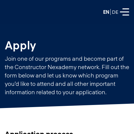
EN
DE
FULL-TIME
Apply
Data Science
Join one of our programs and become part of
Web Development & AI
the Constructor Nexademy network. Fill out the
Education
form below and let us know which program
PART-TIME
Consulting
you’d like to attend and all other important
Data Science
information related to your application.
Prototyping
About us
DevOps
Hire our graduates
Blog
DevOps to LLMOps
Labs
Our partners
LLMOps
Application process