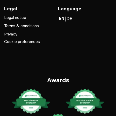
Legal
Language
Legal notice
EN
DE
Terms & conditions
Privacy
Cookie preferences
Awards