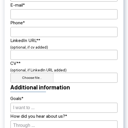
E-mail*
Phone*
LinkedIn URL**
(optional, if cv added)
CV**
(optional, if LinkedIn URL added)
Choose file…
Additional information
Goals*
How did you hear about us?*