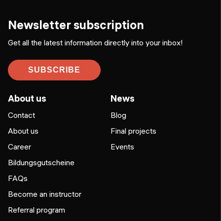
Newsletter subscription
Get all the latest information directly into your inbox!
SUBSCRIBE
About us
News
Contact
Blog
About us
Final projects
Career
Events
Bildungsgutscheine
FAQs
Become an instructor
Referral program