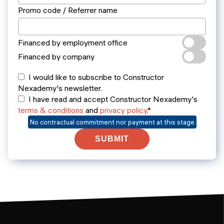
Promo code / Referrer name
Financed by employment office
Financed by company
I would like to subscribe to Constructor
Nexademy's newsletter.
I have read and accept Constructor Nexademy's
terms & conditions
and
privacy policy
.*
No contractual commitment nor payment at this stage
SUBMIT