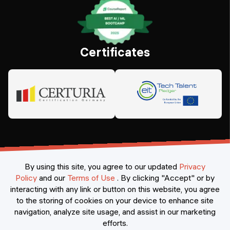
Certificates
By using this site, you agree to our updated
Privacy
Policy
and our
Terms of Use
.
By clicking "Accept" or by
interacting with any link or button on this website, you agree
©
2026
Constructor Nexademy.
All rights reserved
.
to the storing of cookies on your device to enhance site
navigation, analyze site usage, and assist in our marketing
efforts.