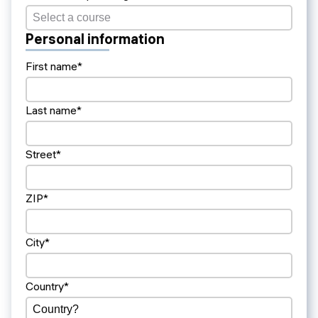
Personal information
First name*
Last name*
Street*
ZIP*
City*
Country*