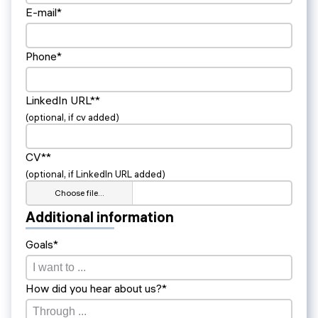
E-mail*
Phone*
LinkedIn URL**
(optional, if cv added)
CV**
(optional, if LinkedIn URL added)
Choose file…
Additional information
Goals*
How did you hear about us?*