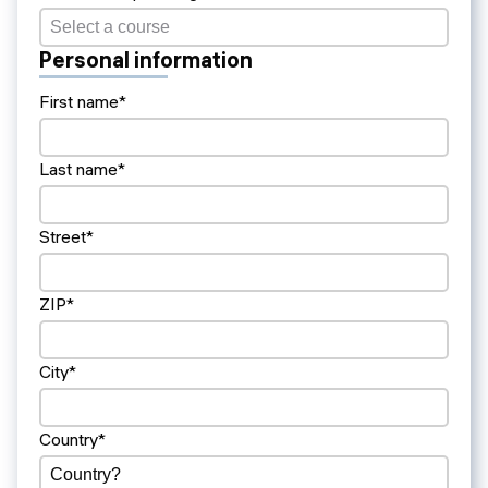
Personal information
First name*
Last name*
Street*
ZIP*
City*
Country*