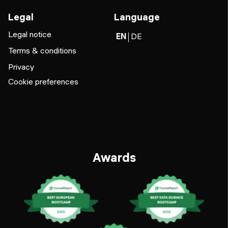
Legal
Language
Legal notice
EN
DE
Terms & conditions
Privacy
Cookie preferences
Awards