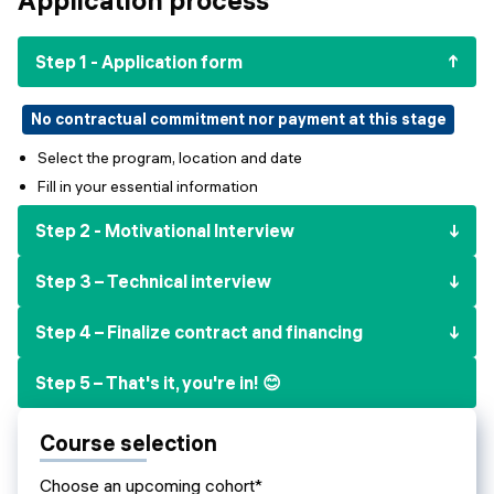
Events
SHORT PROGRAMS
Final projects
Step 1 - Application form
Mastering Generative AI
Alumni stories
Python programming
No contractual commitment nor payment at this stage
Select the program, location and date
FREE RESOURCES
Fill in your essential information
Data Science intro course
Step 2 - Motivational Interview
Web Development intro course
Step 3 – Technical interview
Python intro course
Step 4 – Finalize contract and financing
Python & Ops intro course
Step 5 – That's it, you're in! 😊
Course selection
Choose an upcoming cohort*