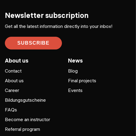
Newsletter subscription
Get all the latest information directly into your inbox!
SUBSCRIBE
About us
News
Contact
Blog
About us
Final projects
Career
Events
Bildungsgutscheine
FAQs
Become an instructor
Referral program