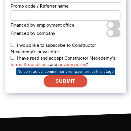
Promo code / Referrer name
Financed by employment office
Financed by company
I would like to subscribe to Constructor
Nexademy's newsletter.
I have read and accept Constructor Nexademy's
terms & conditions
and
privacy policy
.*
No contractual commitment nor payment at this stage
SUBMIT