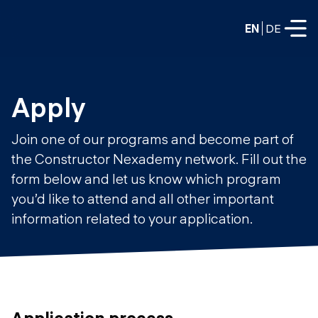
EN
DE
FULL-TIME
Apply
Data Science
Join one of our programs and become part of
Web Development & AI
the Constructor Nexademy network. Fill out the
Education
form below and let us know which program
PART-TIME
Consulting
you’d like to attend and all other important
Data Science
information related to your application.
Prototyping
About us
DevOps
Hire our graduates
Blog
DevOps to LLMOps
Labs
Our partners
LLMOps
Application process