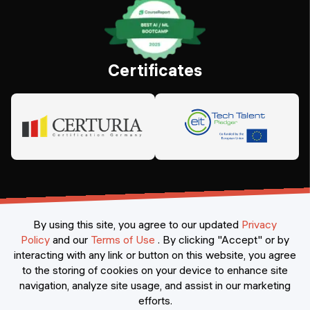
Certificates
By using this site, you agree to our updated
Privacy
Policy
and our
Terms of Use
.
By clicking "Accept" or by
interacting with any link or button on this website, you agree
©
2026
Constructor Nexademy.
All rights reserved
.
to the storing of cookies on your device to enhance site
navigation, analyze site usage, and assist in our marketing
efforts.