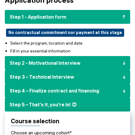
Events
SHORT PROGRAMS
Final projects
Step 1 - Application form
Mastering Generative AI
Alumni stories
Python programming
No contractual commitment nor payment at this stage
Select the program, location and date
FREE RESOURCES
Fill in your essential information
Data Science intro course
Step 2 - Motivational Interview
Web Development intro course
Step 3 – Technical interview
Python intro course
Step 4 – Finalize contract and financing
Python & Ops intro course
Step 5 – That's it, you're in! 😊
Course selection
Choose an upcoming cohort*