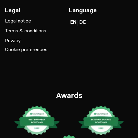
Legal
Language
Legal notice
EN
DE
Terms & conditions
Privacy
Cookie preferences
Awards