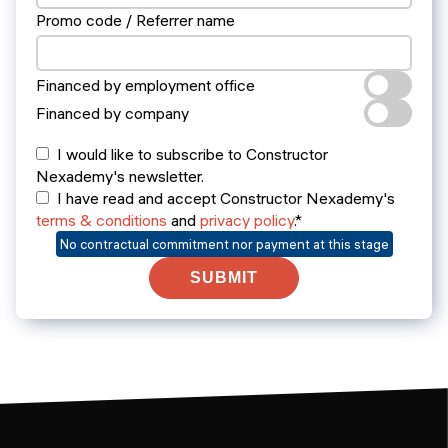
Promo code / Referrer name
Financed by employment office
Financed by company
I would like to subscribe to Constructor
Nexademy's newsletter.
I have read and accept Constructor Nexademy's
terms & conditions
and
privacy policy
.*
No contractual commitment nor payment at this stage
SUBMIT