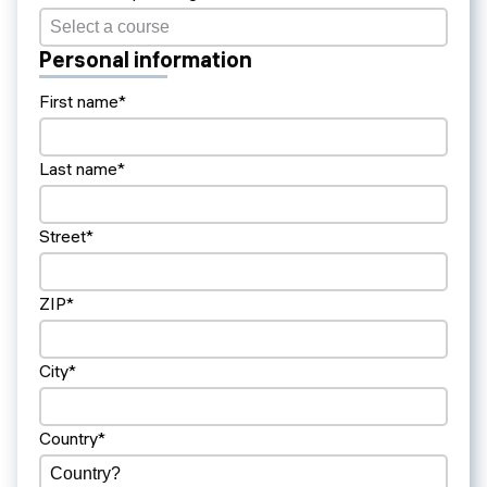
Personal information
First name*
Last name*
Street*
ZIP*
City*
Country*