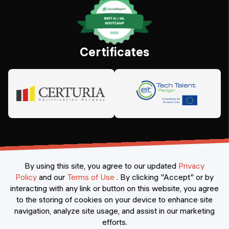
Certificates
By using this site, you agree to our updated
Privacy
Policy
and our
Terms of Use
.
By clicking "Accept" or by
interacting with any link or button on this website, you agree
©
2026
Constructor Nexademy.
All rights reserved
.
to the storing of cookies on your device to enhance site
navigation, analyze site usage, and assist in our marketing
efforts.