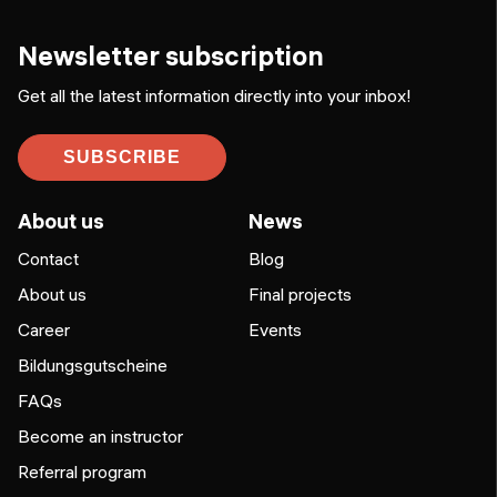
Newsletter subscription
Get all the latest information directly into your inbox!
SUBSCRIBE
About us
News
Contact
Blog
About us
Final projects
Career
Events
Bildungsgutscheine
FAQs
Become an instructor
Referral program