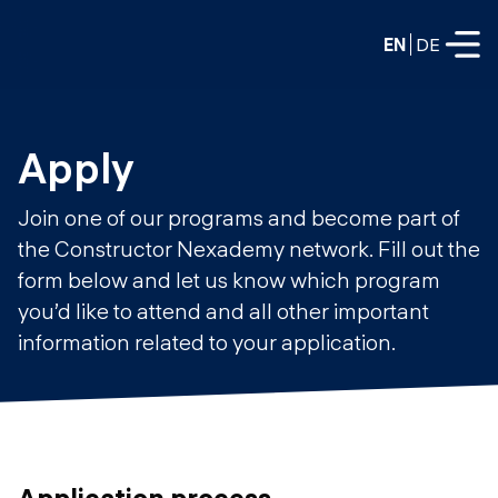
EN
DE
FULL-TIME
Apply
Data Science
Join one of our programs and become part of
Web Development & AI
the Constructor Nexademy network. Fill out the
Education
form below and let us know which program
PART-TIME
Consulting
you’d like to attend and all other important
Data Science
information related to your application.
Prototyping
About us
DevOps
Hire our graduates
Blog
DevOps to LLMOps
Labs
Our partners
LLMOps
Application process