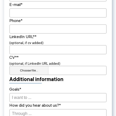
E-mail*
Phone*
LinkedIn URL**
(optional, if cv added)
CV**
(optional, if LinkedIn URL added)
Choose file…
Additional information
Goals*
How did you hear about us?*