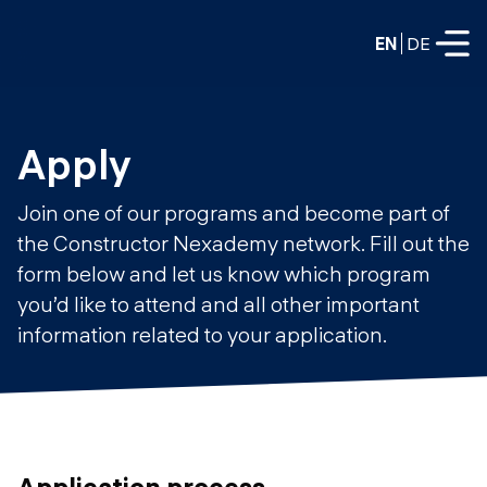
EN
DE
FULL-TIME
Apply
Data Science
Join one of our programs and become part of
Web Development & AI
the Constructor Nexademy network. Fill out the
Education
form below and let us know which program
PART-TIME
Consulting
you’d like to attend and all other important
Data Science
information related to your application.
Prototyping
About us
DevOps
Hire our graduates
Blog
DevOps to LLMOps
Labs
Our partners
LLMOps
Application process