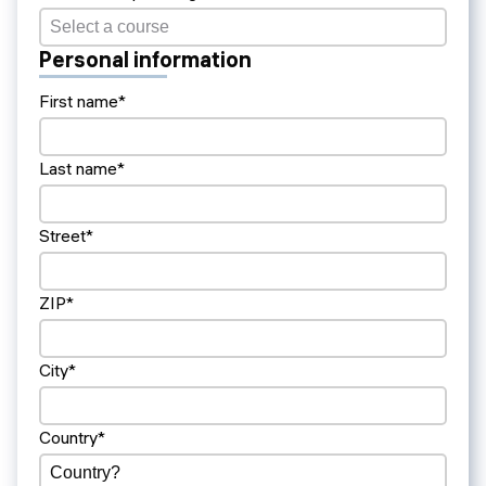
Personal information
First name*
Last name*
Street*
ZIP*
City*
Country*