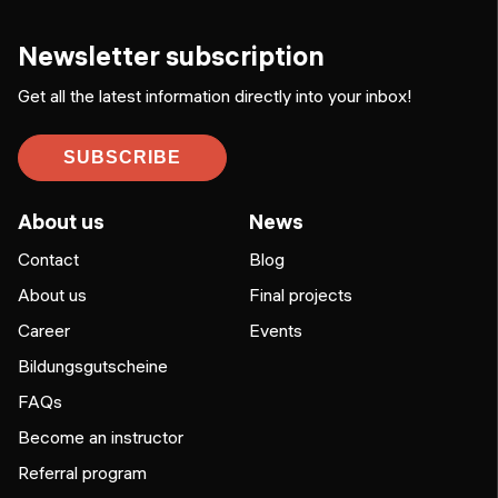
Newsletter subscription
Get all the latest information directly into your inbox!
SUBSCRIBE
About us
News
Contact
Blog
About us
Final projects
Career
Events
Bildungsgutscheine
FAQs
Become an instructor
Referral program