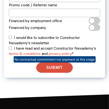
Promo code / Referrer name
Financed by employment office
Financed by company
I would like to subscribe to Constructor
Nexademy's newsletter.
I have read and accept Constructor Nexademy's
terms & conditions
and
privacy policy
.*
No contractual commitment nor payment at this stage
SUBMIT