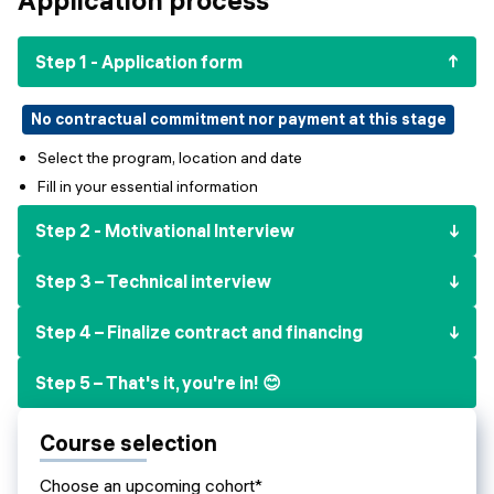
Events
SHORT PROGRAMS
Final projects
Step 1 - Application form
Mastering Generative AI
Alumni stories
Python programming
No contractual commitment nor payment at this stage
Select the program, location and date
FREE RESOURCES
Fill in your essential information
Data Science intro course
Step 2 - Motivational Interview
Web Development intro course
Step 3 – Technical interview
Python intro course
Step 4 – Finalize contract and financing
Python & Ops intro course
Step 5 – That's it, you're in! 😊
Course selection
Choose an upcoming cohort*