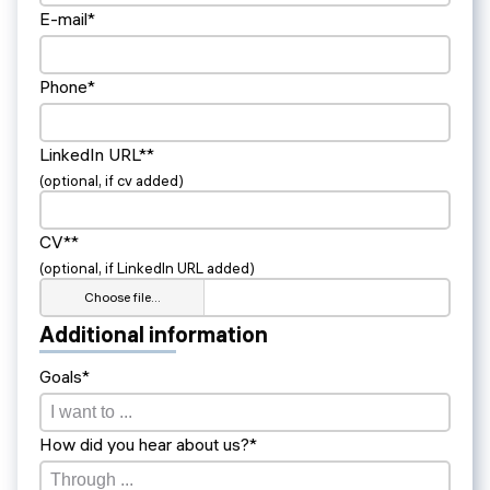
E-mail*
Phone*
LinkedIn URL**
(optional, if cv added)
CV**
(optional, if LinkedIn URL added)
Choose file…
Additional information
Goals*
How did you hear about us?*