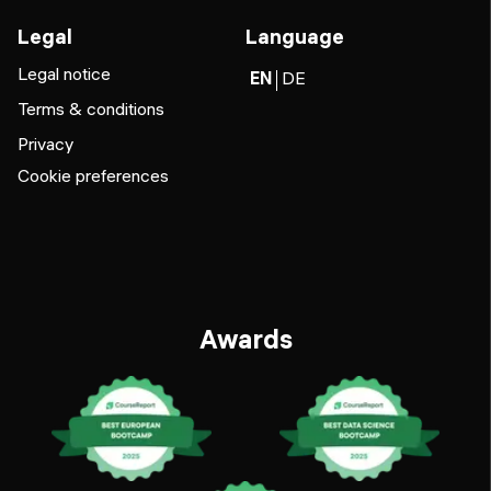
Legal
Language
Legal notice
EN
DE
Terms & conditions
Privacy
Cookie preferences
Awards