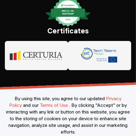
Certificates
By using this site, you agree to our updated
Privacy
Policy
and our
Terms of Use
.
By clicking "Accept" or by
interacting with any link or button on this website, you agree
©
2026
Constructor Nexademy.
All rights reserved
.
to the storing of cookies on your device to enhance site
navigation, analyze site usage, and assist in our marketing
efforts.