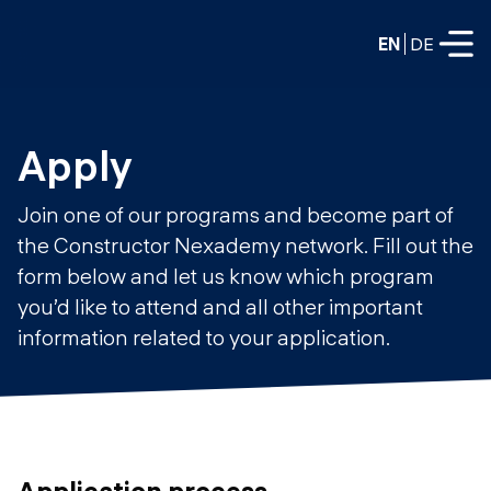
EN
DE
FULL-TIME
Apply
Data Science
Join one of our programs and become part of
Web Development & AI
the Constructor Nexademy network. Fill out the
Education
form below and let us know which program
PART-TIME
Consulting
you’d like to attend and all other important
Data Science
information related to your application.
Prototyping
About us
DevOps
Hire our graduates
Blog
DevOps to LLMOps
Labs
Our partners
LLMOps
Application process