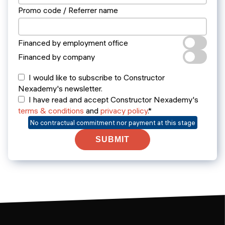
Promo code / Referrer name
Financed by employment office
Financed by company
I would like to subscribe to Constructor
Nexademy's newsletter.
I have read and accept Constructor Nexademy's
terms & conditions
and
privacy policy
.*
No contractual commitment nor payment at this stage
SUBMIT