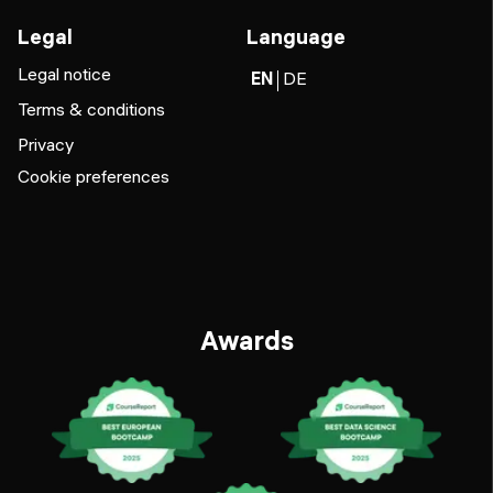
Legal
Language
Legal notice
EN
DE
Terms & conditions
Privacy
Cookie preferences
Awards