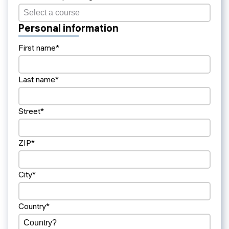
Personal information
First name*
Last name*
Street*
ZIP*
City*
Country*