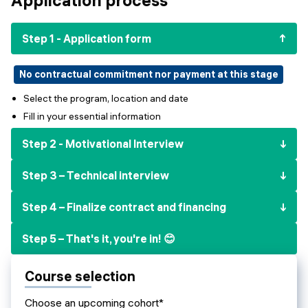
Events
SHORT PROGRAMS
Final projects
Step 1 - Application form
Mastering Generative AI
Alumni stories
Python programming
No contractual commitment nor payment at this stage
Select the program, location and date
FREE RESOURCES
Fill in your essential information
Data Science intro course
Step 2 - Motivational Interview
Web Development intro course
Step 3 – Technical interview
Python intro course
Step 4 – Finalize contract and financing
Python & Ops intro course
Step 5 – That's it, you're in! 😊
Course selection
Choose an upcoming cohort*