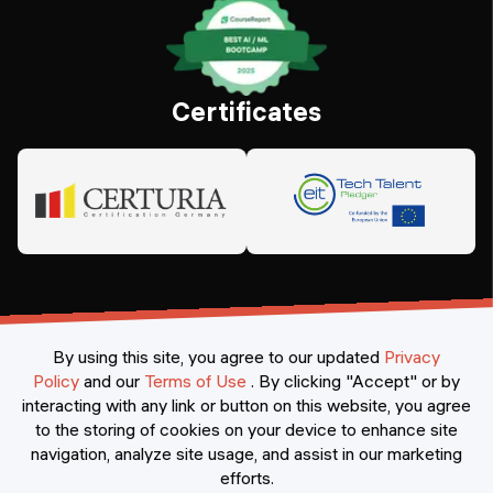
Certificates
By using this site, you agree to our updated
Privacy
Policy
and our
Terms of Use
.
By clicking "Accept" or by
interacting with any link or button on this website, you agree
©
2026
Constructor Nexademy.
All rights reserved
.
to the storing of cookies on your device to enhance site
navigation, analyze site usage, and assist in our marketing
efforts.