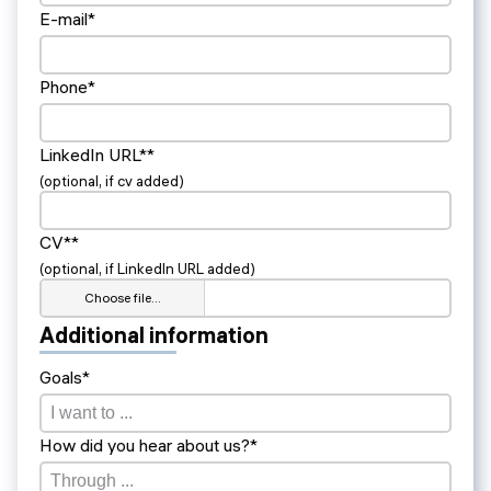
E-mail*
Phone*
LinkedIn URL**
(optional, if cv added)
CV**
(optional, if LinkedIn URL added)
Choose file…
Additional information
Goals*
How did you hear about us?*