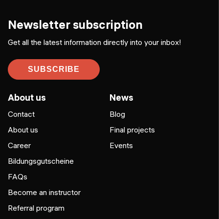
Newsletter subscription
Get all the latest information directly into your inbox!
SUBSCRIBE
About us
News
Contact
Blog
About us
Final projects
Career
Events
Bildungsgutscheine
FAQs
Become an instructor
Referral program