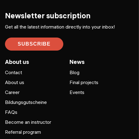
Newsletter subscription
Get all the latest information directly into your inbox!
SUBSCRIBE
About us
News
Contact
Blog
About us
Final projects
Career
Events
Bildungsgutscheine
FAQs
Become an instructor
Referral program