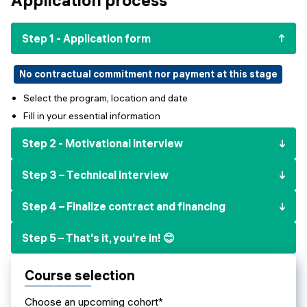
Events
SHORT PROGRAMS
Final projects
Step 1 - Application form
Mastering Generative AI
Alumni stories
Python programming
No contractual commitment nor payment at this stage
Select the program, location and date
FREE RESOURCES
Fill in your essential information
Data Science intro course
Step 2 - Motivational Interview
Web Development intro course
Step 3 – Technical interview
Python intro course
Step 4 – Finalize contract and financing
Python & Ops intro course
Step 5 – That's it, you're in! 😊
Course selection
Choose an upcoming cohort*