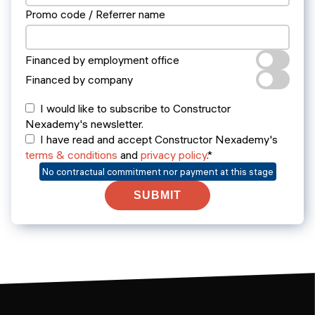
Promo code / Referrer name
Financed by employment office
Financed by company
I would like to subscribe to Constructor
Nexademy's newsletter.
I have read and accept Constructor Nexademy's
terms & conditions
and
privacy policy
.*
No contractual commitment nor payment at this stage
SUBMIT