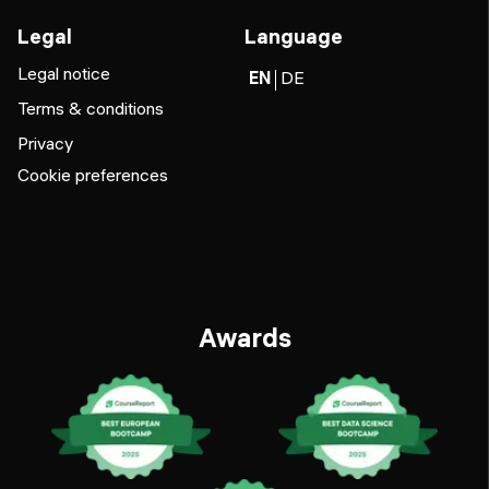
Legal
Language
Legal notice
EN
DE
Terms & conditions
Privacy
Cookie preferences
Awards