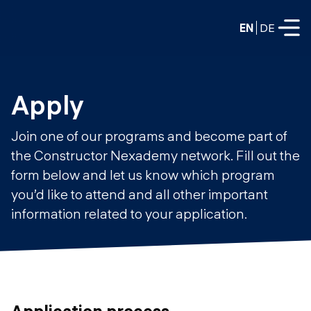
EN
DE
FULL-TIME
Apply
Data Science
Join one of our programs and become part of
Web Development & AI
the Constructor Nexademy network. Fill out the
Education
form below and let us know which program
PART-TIME
Consulting
you’d like to attend and all other important
Data Science
information related to your application.
Prototyping
About us
DevOps
Hire our graduates
Blog
DevOps to LLMOps
Labs
Our partners
LLMOps
Application process