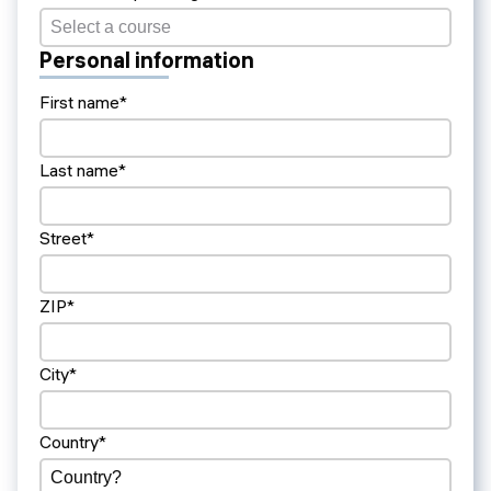
Personal information
First name*
Last name*
Street*
ZIP*
City*
Country*