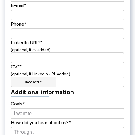
E-mail*
Phone*
LinkedIn URL**
(optional, if cv added)
CV**
(optional, if LinkedIn URL added)
Choose file…
Additional information
Goals*
How did you hear about us?*