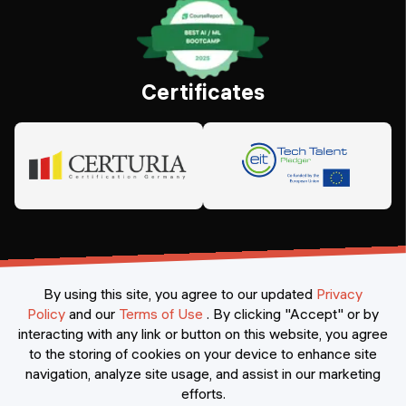
Certificates
By using this site, you agree to our updated
Privacy
Policy
and our
Terms of Use
.
By clicking "Accept" or by
interacting with any link or button on this website, you agree
©
2026
Constructor Nexademy.
All rights reserved
.
to the storing of cookies on your device to enhance site
navigation, analyze site usage, and assist in our marketing
efforts.