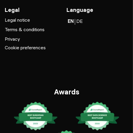
Legal
Language
Legal notice
EN
DE
Terms & conditions
Privacy
Cookie preferences
Awards