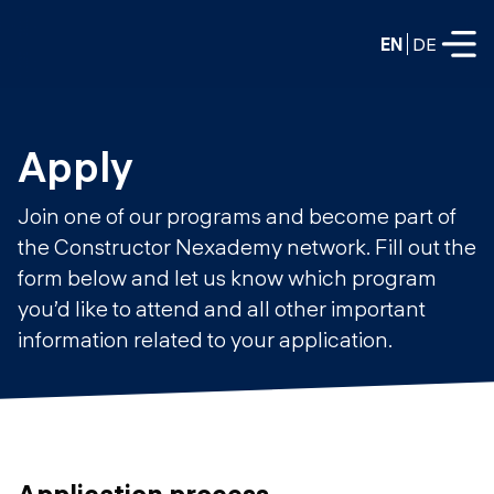
EN
DE
FULL-TIME
Apply
Data Science
Join one of our programs and become part of
Web Development & AI
the Constructor Nexademy network. Fill out the
Education
form below and let us know which program
PART-TIME
Consulting
you’d like to attend and all other important
Data Science
information related to your application.
Prototyping
About us
DevOps
Hire our graduates
Blog
DevOps to LLMOps
Labs
Our partners
LLMOps
Application process