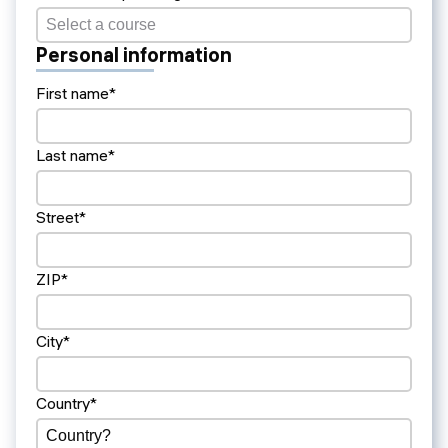
Personal information
First name*
Last name*
Street*
ZIP*
City*
Country*