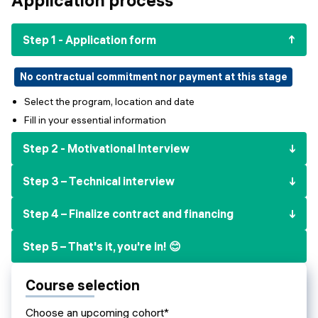
Events
SHORT PROGRAMS
Final projects
Step 1 - Application form
Mastering Generative AI
Alumni stories
Python programming
No contractual commitment nor payment at this stage
Select the program, location and date
FREE RESOURCES
Fill in your essential information
Data Science intro course
Step 2 - Motivational Interview
Web Development intro course
Step 3 – Technical interview
Python intro course
Step 4 – Finalize contract and financing
Python & Ops intro course
Step 5 – That's it, you're in! 😊
Course selection
Choose an upcoming cohort*