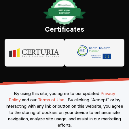
Certificates
By using this site, you agree to our updated
Privacy
Policy
and our
Terms of Use
.
By clicking "Accept" or by
interacting with any link or button on this website, you agree
©
2026
Constructor Nexademy.
All rights reserved
.
to the storing of cookies on your device to enhance site
navigation, analyze site usage, and assist in our marketing
efforts.