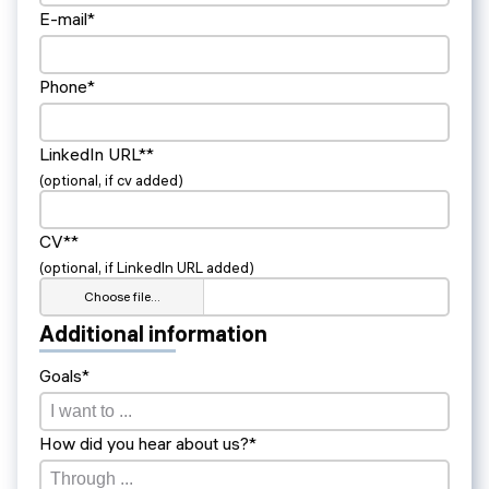
E-mail*
Phone*
LinkedIn URL**
(optional, if cv added)
CV**
(optional, if LinkedIn URL added)
Choose file…
Additional information
Goals*
How did you hear about us?*