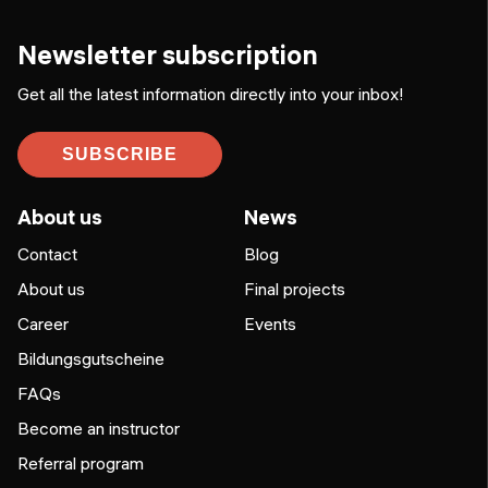
Newsletter subscription
Get all the latest information directly into your inbox!
SUBSCRIBE
About us
News
Contact
Blog
About us
Final projects
Career
Events
Bildungsgutscheine
FAQs
Become an instructor
Referral program