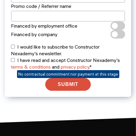
Promo code / Referrer name
Financed by employment office
Financed by company
I would like to subscribe to Constructor
Nexademy's newsletter.
I have read and accept Constructor Nexademy's
terms & conditions
and
privacy policy
.*
No contractual commitment nor payment at this stage
SUBMIT