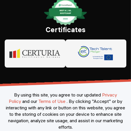
Certificates
By using this site, you agree to our updated
Privacy
Policy
and our
Terms of Use
.
By clicking "Accept" or by
interacting with any link or button on this website, you agree
©
2026
Constructor Nexademy.
All rights reserved
.
to the storing of cookies on your device to enhance site
navigation, analyze site usage, and assist in our marketing
efforts.