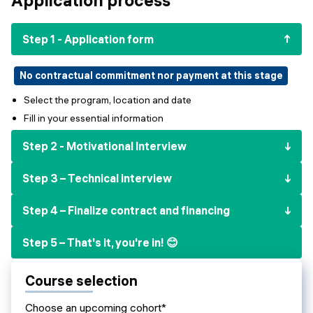
Events
SHORT PROGRAMS
Final projects
Step 1 - Application form
Mastering Generative AI
Alumni stories
Python programming
No contractual commitment nor payment at this stage
Select the program, location and date
FREE RESOURCES
Fill in your essential information
Data Science intro course
Step 2 - Motivational Interview
Web Development intro course
Step 3 – Technical interview
Python intro course
Step 4 – Finalize contract and financing
Python & Ops intro course
Step 5 – That's it, you're in! 😊
Course selection
Choose an upcoming cohort*