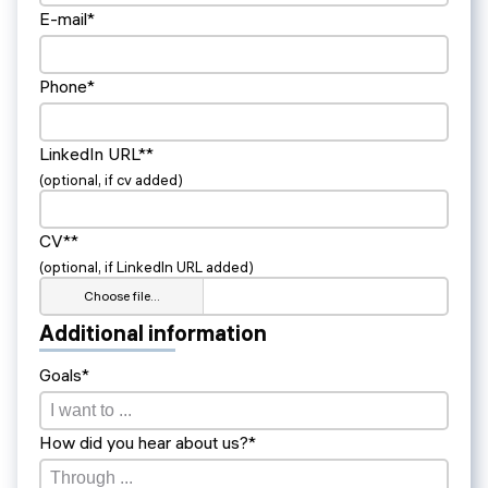
E-mail*
Phone*
LinkedIn URL**
(optional, if cv added)
CV**
(optional, if LinkedIn URL added)
Choose file…
Additional information
Goals*
How did you hear about us?*