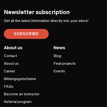
Newsletter subscription
Get all the latest information directly into your inbox!
SUBSCRIBE
About us
News
Contact
Blog
About us
Final projects
Career
Events
Bildungsgutscheine
FAQs
Become an instructor
Referral program