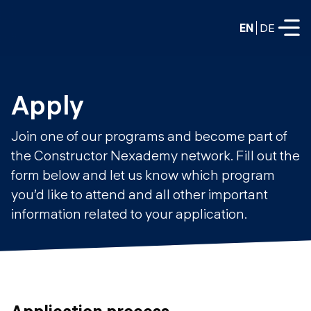
EN
DE
FULL-TIME
Apply
Data Science
Join one of our programs and become part of
Web Development & AI
the Constructor Nexademy network. Fill out the
Education
form below and let us know which program
PART-TIME
Consulting
you’d like to attend and all other important
Data Science
information related to your application.
Prototyping
About us
DevOps
Hire our graduates
Blog
DevOps to LLMOps
Labs
Our partners
LLMOps
Application process