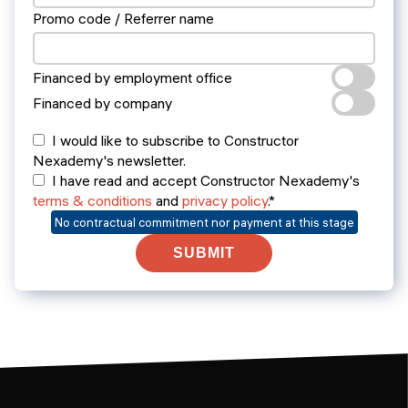
Promo code / Referrer name
Financed by employment office
Financed by company
I would like to subscribe to Constructor
Nexademy's newsletter.
I have read and accept Constructor Nexademy's
terms & conditions
and
privacy policy
.*
No contractual commitment nor payment at this stage
SUBMIT