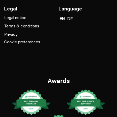
Legal
Language
Legal notice
EN
DE
Terms & conditions
Privacy
Cookie preferences
Awards