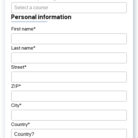
Personal information
First name*
Last name*
Street*
ZIP*
City*
Country*