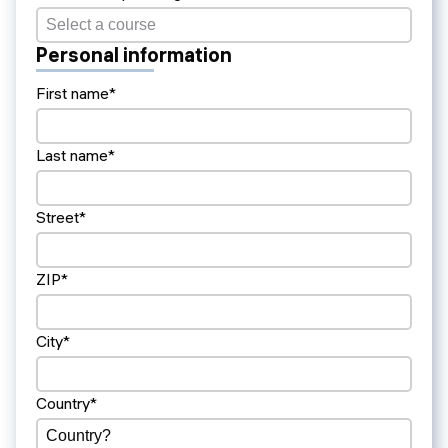
Personal information
First name*
Last name*
Street*
ZIP*
City*
Country*