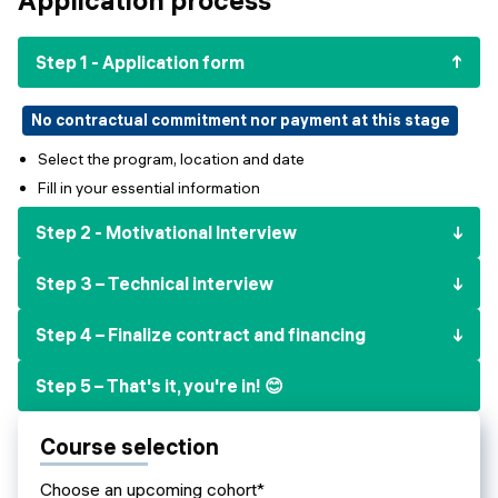
Events
SHORT PROGRAMS
Final projects
Step 1 - Application form
Mastering Generative AI
Alumni stories
Python programming
No contractual commitment nor payment at this stage
Select the program, location and date
FREE RESOURCES
Fill in your essential information
Data Science intro course
Step 2 - Motivational Interview
Web Development intro course
Step 3 – Technical interview
Python intro course
Step 4 – Finalize contract and financing
Python & Ops intro course
Step 5 – That's it, you're in! 😊
Course selection
Choose an upcoming cohort*