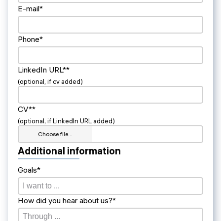
E-mail*
Phone*
LinkedIn URL**
(optional, if cv added)
CV**
(optional, if LinkedIn URL added)
Choose file…
Additional information
Goals*
How did you hear about us?*