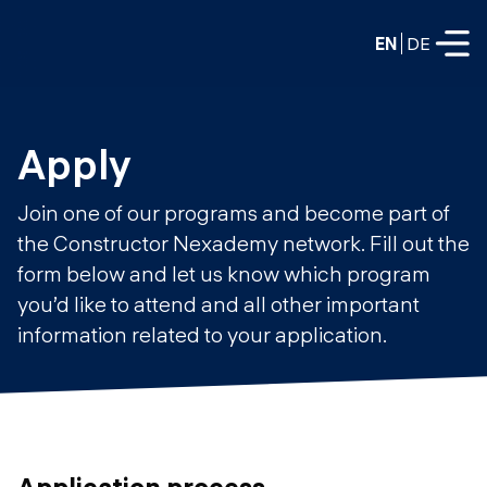
EN
DE
FULL-TIME
Apply
Data Science
Join one of our programs and become part of
Web Development & AI
the Constructor Nexademy network. Fill out the
Education
form below and let us know which program
PART-TIME
Consulting
you’d like to attend and all other important
Data Science
information related to your application.
Prototyping
About us
DevOps
Hire our graduates
Blog
DevOps to LLMOps
Labs
Our partners
LLMOps
Application process