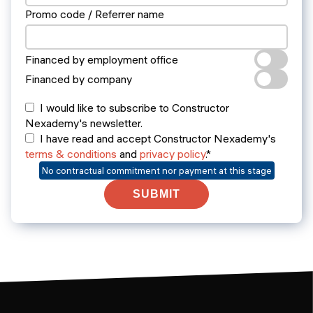
Promo code / Referrer name
Financed by employment office
Financed by company
I would like to subscribe to Constructor
Nexademy's newsletter.
I have read and accept Constructor Nexademy's
terms & conditions
and
privacy policy
.*
No contractual commitment nor payment at this stage
SUBMIT