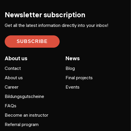
Newsletter subscription
Get all the latest information directly into your inbox!
SUBSCRIBE
About us
News
Contact
Blog
About us
Final projects
Career
Events
Bildungsgutscheine
FAQs
Become an instructor
Referral program