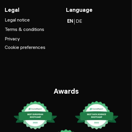
Legal
Language
Legal notice
EN
DE
Terms & conditions
Privacy
Cookie preferences
Awards