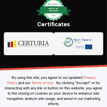
Certificates
By using this site, you agree to our updated
Privacy
Policy
and our
Terms of Use
.
By clicking "Accept" or by
interacting with any link or button on this website, you agree
©
2026
Constructor Nexademy.
All rights reserved
.
to the storing of cookies on your device to enhance site
navigation, analyze site usage, and assist in our marketing
efforts.