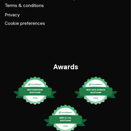
Terms & conditions
Privacy
Cookie preferences
Awards