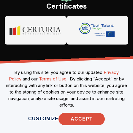
Certificates
By using this site, you agree to our updated
Privacy
Policy
and our
Terms of Use
.
By clicking "Accept" or by
interacting with any link or button on this website, you agree
©
2026
Constructor Nexademy.
All rights reserved
.
to the storing of cookies on your device to enhance site
navigation, analyze site usage, and assist in our marketing
efforts.
CUSTOMIZE
ACCEPT