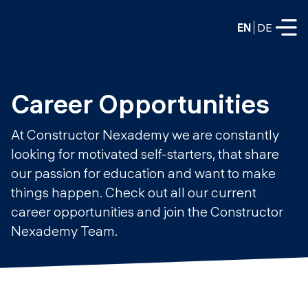
EN
DE
FULL-TIME
Career Opportunities
Data Science
At Constructor Nexademy we are constantly
Web Development & AI
looking for motivated self-starters, that share
Education
our passion for education and want to make
PART-TIME
Consulting
things happen. Check out all our current
Data Science
career opportunities and join the Constructor
Prototyping
About us
Nexademy Team.
DevOps
Hire our graduates
Blog
DevOps to LLMOps
Labs
Our partners
LLMOps