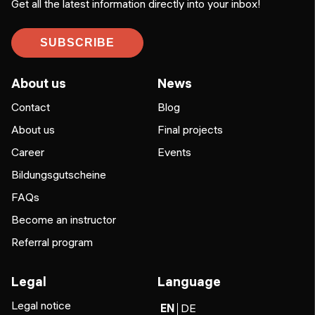
Get all the latest information directly into your inbox!
SUBSCRIBE
About us
News
Contact
Blog
About us
Final projects
Career
Events
Bildungsgutscheine
FAQs
Become an instructor
Referral program
Legal
Language
Legal notice
EN
DE