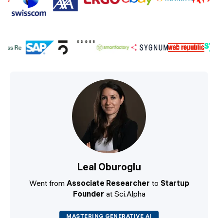
Leal Oburoglu
Went from
Associate Researcher
to
Startup
Founder
at Sci.Alpha
MASTERING GENERATIVE AI