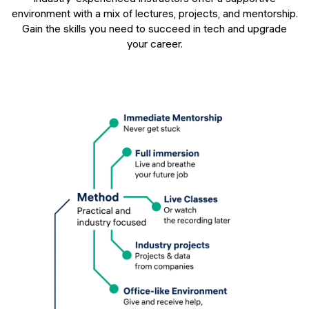
environment with a mix of lectures, projects, and mentorship.
Gain the skills you need to succeed in tech and upgrade
your career.