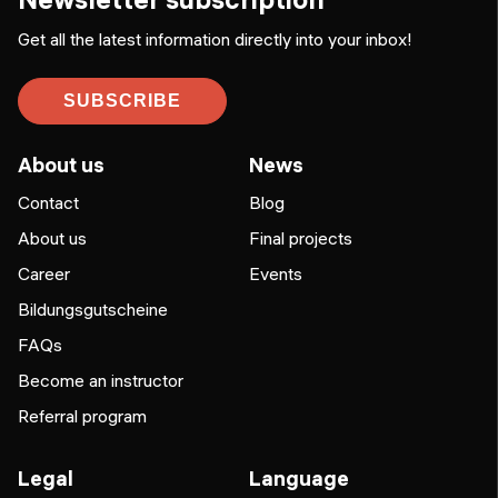
Get all the latest information directly into your inbox!
SUBSCRIBE
About us
News
Contact
Blog
About us
Final projects
Career
Events
Bildungsgutscheine
FAQs
Become an instructor
Referral program
Legal
Language