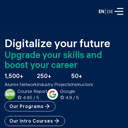
EN
DE
FULL-TIME
Digitalize your future
Data Science
Upgrade your skills and 
Web Development & AI
boost your career
Education
PART-TIME
1,500+
250+
50+
Consulting
Alumni Network
Industry Projects
Instructors
Data Science
Prototyping
Course Report
Google
About us
DevOps
4.95 / 5
4.9 / 5
Hire our graduates
Blog
Our Programs
DevOps to LLMOps
Labs
Our partners
Our Intro Courses
LLMOps