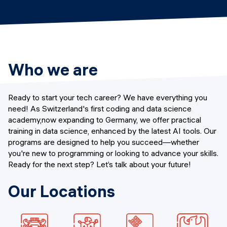
Events
SHORT PROGRAMS
Final projects
Mastering Generative AI
Alumni stories
Python programming
Who we are
FREE RESOURCES
Data Science intro course
Ready to start your tech career? We have everything you
need! As Switzerland's first coding and data science
Web Development intro course
academy,now expanding to Germany, we offer practical
training in data science, enhanced by the latest AI tools. Our
Python intro course
programs are designed to help you succeed—whether
you're new to programming or looking to advance your skills.
Python & Ops intro course
Ready for the next step? Let’s talk about your future!
Our Locations