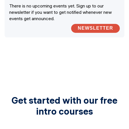
There is no upcoming events yet. Sign up to our
newsletter if you want to get notified whenever new
events get announced.
NEWSLETTER
Get started with our free
intro courses