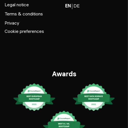
Legal notice
EN
DE
Terms & conditions
Privacy
Cookie preferences
Awards