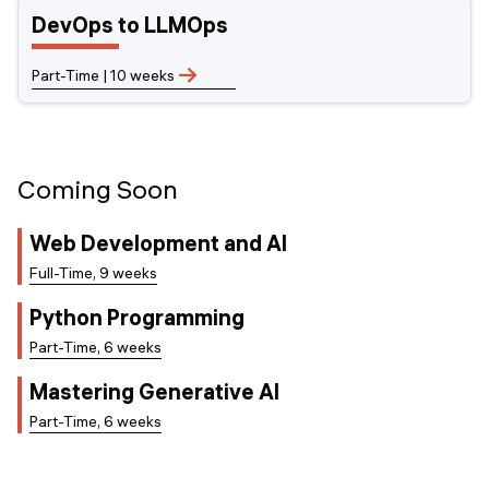
DevOps to LLMOps
Part-Time | 10 weeks
Coming Soon
Web Development and AI
Full-Time, 9 weeks
Python Programming
Part-Time, 6 weeks
Mastering Generative AI
Part-Time, 6 weeks