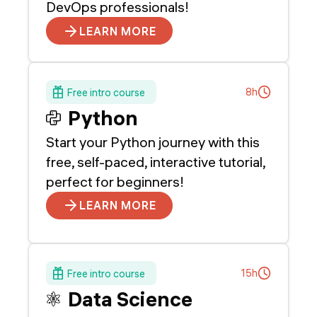
DevOps professionals!
LEARN MORE
8h
Free intro course
Python
Start your Python journey with this
free, self-paced, interactive tutorial,
perfect for beginners!
LEARN MORE
15h
Free intro course
Data Science