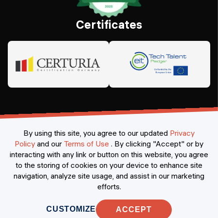
Certificates
By using this site, you agree to our updated
Privacy
Policy
and our
Terms of Use
.
By clicking "Accept" or by
interacting with any link or button on this website, you agree
©
2026
Constructor Nexademy.
All rights reserved
.
to the storing of cookies on your device to enhance site
navigation, analyze site usage, and assist in our marketing
efforts.
CUSTOMIZE
ACCEPT