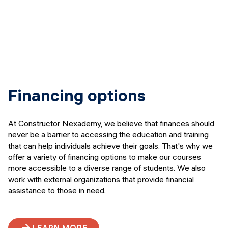
Financing options
At Constructor Nexademy, we believe that finances should
never be a barrier to accessing the education and training
that can help individuals achieve their goals. That's why we
offer a variety of financing options to make our courses
more accessible to a diverse range of students. We also
work with external organizations that provide financial
assistance to those in need.