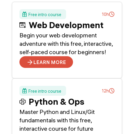
10h
Free intro course
Web Development
Begin your web development
adventure with this free, interactive,
self-paced course for beginners!
LEARN MORE
12h
Free intro course
Python & Ops
Master Python and Linux/Git
fundamentals with this free,
interactive course for future