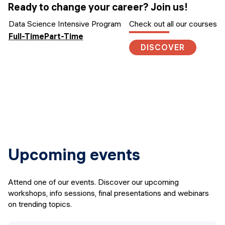
Ready to change your career? Join us!
Data Science Intensive Program
Check out all our courses
Full-Time
Part-Time
DISCOVER
Upcoming events
Attend one of our events. Discover our upcoming
workshops, info sessions, final presentations and webinars
on trending topics.