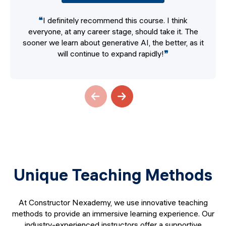
❝
I definitely recommend this course. I think
everyone, at any career stage, should take it. The
sooner we learn about generative AI, the better, as it
will continue to expand rapidly!
❞
Unique Teaching Methods
At Constructor Nexademy, we use innovative teaching
methods to provide an immersive learning experience. Our
industry-experienced instructors offer a supportive