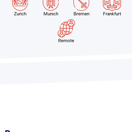
Zurich
Munich
Bremen
Frankfurt
Remote