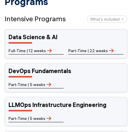
Programs
Intensive Programs
What's included
AI INTEGRATION
CAREER CHANGE
LIVE LECTURES
HANDS ON
INDUSTRY PROJECTS
JOB SEARCH COACHING
FINANCING OPTIONS
LECTURE RECORDINGS
LIFELONG ACCESS
CONTINUOUS MENTORSHIP
Data Science & AI
ON-SITE OR ONLINE
Full-Time | 12 weeks
Part-Time | 22 weeks
DevOps Fundamentals
Part-Time | 5 weeks
LLMOps Infrastructure Engineering
Part-Time | 5 weeks