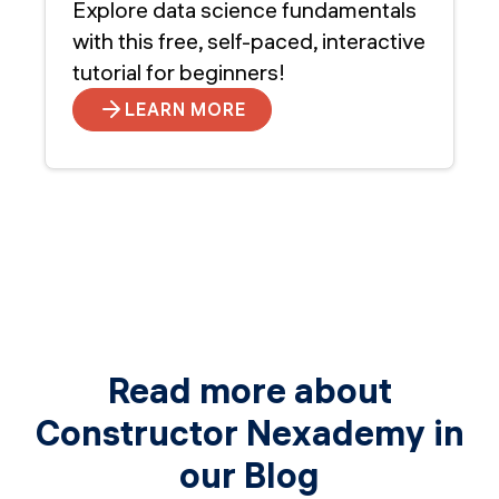
Explore data science fundamentals
with this free, self-paced, interactive
tutorial for beginners!
LEARN MORE
Read more about
Constructor Nexademy in
our Blog