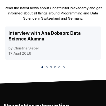
Read the latest news about Constructor Nexademy and get
informed about all things around Programming and Data
Science in Switzerland and Germany.
Interview with Ana Dobson: Data
Science Alumna
by Christina Sieber
17 April 2026
Newsletter subscription