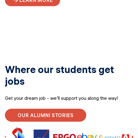
LEARN MORE
Where our students get
jobs
Get your dream job - we'll support you along the way!
OUR ALUMNI STORIES