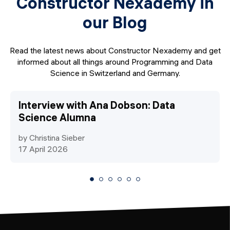
Constructor Nexademy in
our Blog
Read the latest news about Constructor Nexademy and get
informed about all things around Programming and Data
Science in Switzerland and Germany.
Interview with Ana Dobson: Data
Science Alumna
by Christina Sieber
17 April 2026