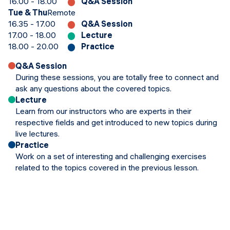
16.00 - 18.00
Q&A Session
Tue & Thu
Remote
16.35 - 17.00
Q&A Session
17.00 - 18.00
Lecture
18.00 - 20.00
Practice
Q&A Session
During these sessions, you are totally free to connect and
ask any questions about the covered topics.
Lecture
Learn from our instructors who are experts in their
respective fields and get introduced to new topics during
live lectures.
Practice
Work on a set of interesting and challenging exercises
related to the topics covered in the previous lesson.