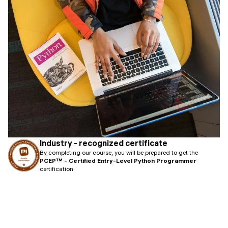
Industry - recognized certificate
By completing our course, you will be prepared to get the
PCEP™ - Certified Entry-Level Python Programmer
certification.