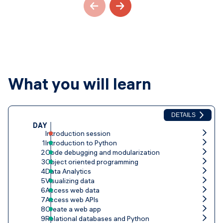
What you will learn
DETAILS
DAY
Introduction session
1
Introduction to Python
2
Code debugging and modularization
3
Object oriented programming
4
Data Analytics
5
Visualizing data
6
Access web data
7
Access web APIs
8
Create a web app
9
Relational databases and Python