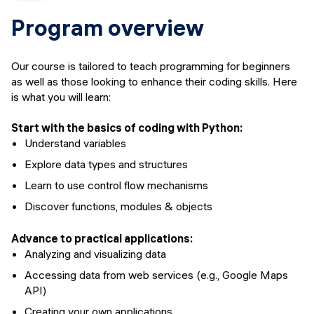
Course details
Program overview
Upcoming dates
Financing options
Our course is tailored to teach programming for beginners
Syllabus
as well as those looking to enhance their coding skills. Here
Upcoming events
is what you will learn:
FAQs
Start with the basics of coding with Python:
Instructors
Understand variables
APPLY
Explore data types and structures
Learn to use control flow mechanisms
Discover functions, modules & objects
Advance to practical applications:
Analyzing and visualizing data
Accessing data from web services (e.g., Google Maps
API)
Creating your own applications