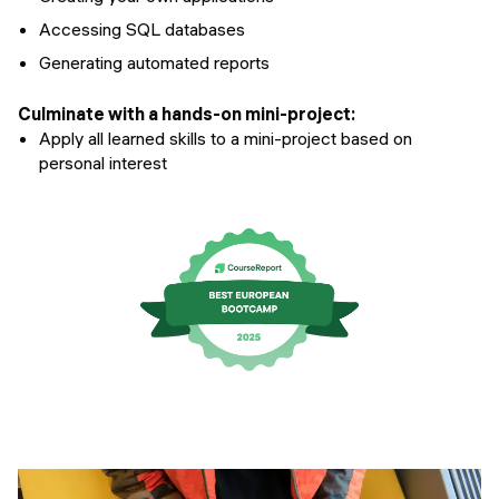
Accessing SQL databases
Generating automated reports
Culminate with a hands-on mini-project:
Apply all learned skills to a mini-project based on
personal interest