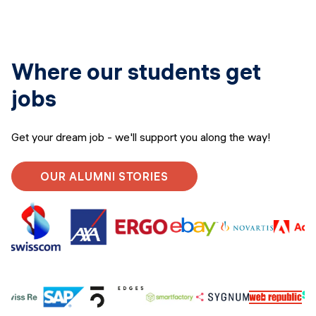
Where our students get
jobs
Get your dream job - we'll support you along the way!
OUR ALUMNI STORIES