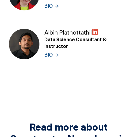
BIO
Albin Plathottathil
Data Science Consultant &
Instructor
BIO
Read more about