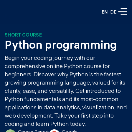
EN
DE
SHORT COURSE
FULL-TIME
Python programming
Data Science
Begin your coding journey with our
Web Development & AI
comprehensive online Python course for
Education
beginners. Discover why Python is the fastest
PART-TIME
Consulting
growing programming language, valued for its
Data Science
clarity, ease, and versatility. Get introduced to
Prototyping
About us
Python fundamentals and its most-common
DevOps
Hire our graduates
applications in data analytics, visualization, and
Blog
DevOps to LLMOps
web development. Take your first step into
Labs
Our partners
coding and learn Python today.
LLMOps
Course Report
Google