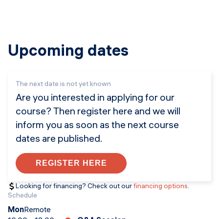
Upcoming dates
The next date is not yet known
Are you interested in applying for our
course? Then register here and we will
inform you as soon as the next course
dates are published.
REGISTER HERE
Looking for financing? Check out our
financing options
.
Schedule
Mon
Remote