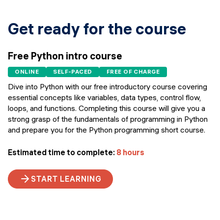
Get ready for the course
Free Python intro course
ONLINE
SELF-PACED
FREE OF CHARGE
Dive into Python with our free introductory course covering
essential concepts like variables, data types, control flow,
loops, and functions. Completing this course will give you a
strong grasp of the fundamentals of programming in Python
and prepare you for the Python programming short course.
Estimated time to complete:
8 hours
START LEARNING