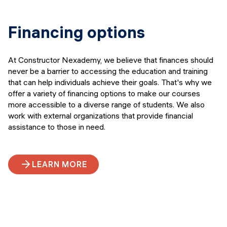
Financing options
At Constructor Nexademy, we believe that finances should
never be a barrier to accessing the education and training
that can help individuals achieve their goals. That's why we
offer a variety of financing options to make our courses
more accessible to a diverse range of students. We also
work with external organizations that provide financial
assistance to those in need.
LEARN MORE