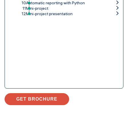
10
Automatic reporting with Python
11
Mini-project
12
Mini-project presentation
GET BROCHURE