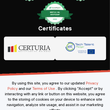
Certificates
By using this site, you agree to our updated
Privacy
Policy
and our
Terms of Use
.
By clicking "Accept" or by
interacting with any link or button on this website, you agree
©
2026
Constructor Nexademy.
All rights reserved
.
to the storing of cookies on your device to enhance site
navigation, analyze site usage, and assist in our marketing