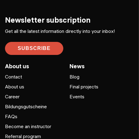
Newsletter subscription
Get all the latest information directly into your inbox!
SUBSCRIBE
About us
News
Contact
Blog
About us
Final projects
Career
Events
Bildungsgutscheine
FAQs
Become an instructor
Referral program