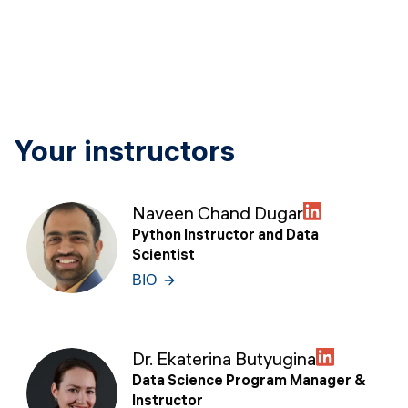
Your instructors
Naveen Chand Dugar
Python Instructor and Data
Scientist
BIO
Dr. Ekaterina Butyugina
Data Science Program Manager &
Instructor