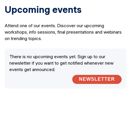
Upcoming events
Attend one of our events. Discover our upcoming
workshops, info sessions, final presentations and webinars
on trending topics.
There is no upcoming events yet. Sign up to our
newsletter if you want to get notified whenever new
events get announced.
NEWSLETTER