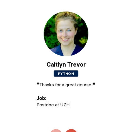
Caitlyn Trevor
PYTHON
❝
Thanks for a great course!
❞
Job
:
Postdoc at UZH