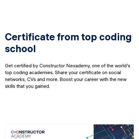
Certificate from top coding
school
Get certified by Constructor Nexademy, one of the world's
top coding academies. Share your certificate on social
networks, CVs and more. Boost your career with the new
skills that you gained.