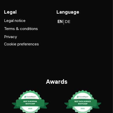
Legal
Language
Legal notice
EN
DE
Terms & conditions
Privacy
Cookie preferences
Awards