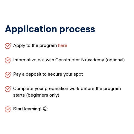
Application process
Apply to the program
here
Informative call with Constructor Nexademy (optional)
Pay a deposit to secure your spot
Complete your preparation work before the program
starts (beginners only)
Start learning! 😊