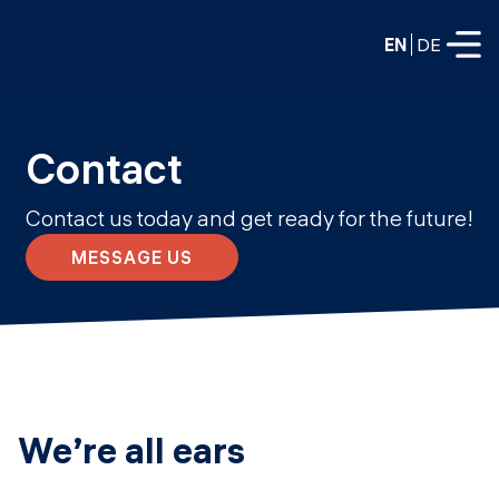
EN
DE
FULL-TIME
Contact
Data Science
Contact us today and get ready for the future!
Web Development & AI
Education
MESSAGE US
PART-TIME
Consulting
Data Science
Prototyping
About us
DevOps
Hire our graduates
Blog
DevOps to LLMOps
We’re all ears
Labs
Our partners
LLMOps