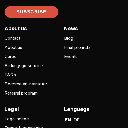
SUBSCRIBE
About us
News
Contact
Blog
About us
Final projects
Career
Events
Bildungsgutscheine
FAQs
Become an instructor
Referral program
Legal
Language
Legal notice
EN
DE
Terms & conditions