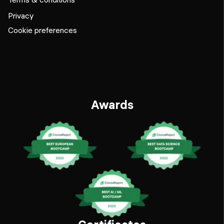
Privacy
Cookie preferences
Awards