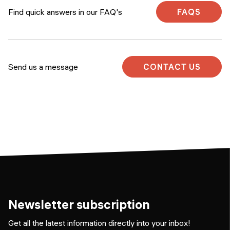
Find quick answers in our FAQ's
FAQS
Send us a message
CONTACT US
Newsletter subscription
Get all the latest information directly into your inbox!