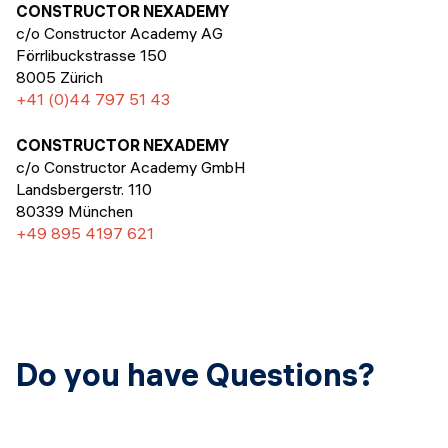
Events
CONSTRUCTOR NEXADEMY
SHORT PROGRAMS
c/o Constructor Academy AG
Final projects
Förrlibuckstrasse 150
Mastering Generative AI
8005 Zürich
Alumni stories
+41 (0)44 797 51 43
Python programming
CONSTRUCTOR NEXADEMY
FREE RESOURCES
c/o Constructor Academy GmbH
Data Science intro course
Landsbergerstr. 110
80339 München
Web Development intro course
+49 895 4197 621
Python intro course
Python & Ops intro course
Do you have Questions?