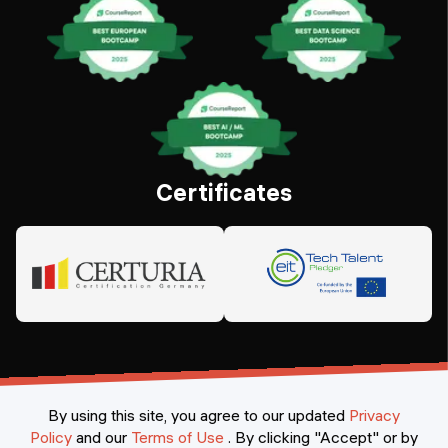
Certificates
By using this site, you agree to our updated
Privacy
Policy
and our
Terms of Use
.
By clicking "Accept" or by