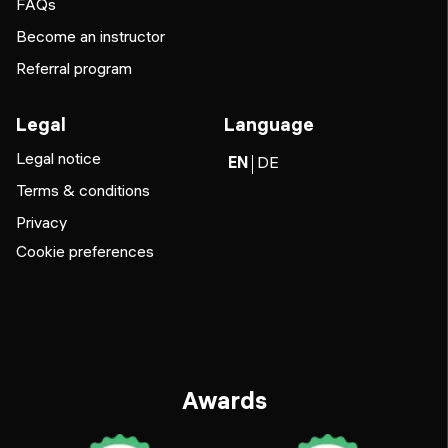
FAQs
Become an instructor
Referral program
Legal
Language
Legal notice
EN
DE
Terms & conditions
Privacy
Cookie preferences
Awards