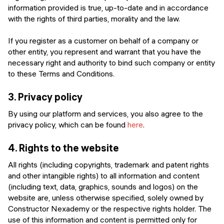
information provided is true, up-to-date and in accordance
with the rights of third parties, morality and the law.
If you register as a customer on behalf of a company or
other entity, you represent and warrant that you have the
necessary right and authority to bind such company or entity
to these Terms and Conditions.
3.
Privacy policy
By using our platform and services, you also agree to the
privacy policy, which can be found
here
.
4.
Rights to the website
All rights (including copyrights, trademark and patent rights
and other intangible rights) to all information and content
(including text, data, graphics, sounds and logos) on the
website are, unless otherwise specified, solely owned by
Constructor Nexademy or the respective rights holder. The
use of this information and content is permitted only for