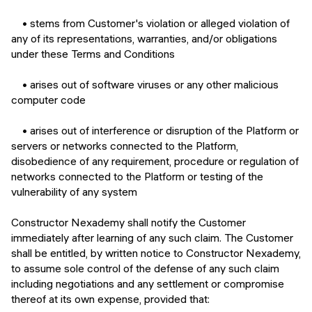
• stems from Customer's violation or alleged violation of
any of its representations, warranties, and/or obligations
under these Terms and Conditions
• arises out of software viruses or any other malicious
computer code
• arises out of interference or disruption of the Platform or
servers or networks connected to the Platform,
disobedience of any requirement, procedure or regulation of
networks connected to the Platform or testing of the
vulnerability of any system
Constructor Nexademy shall notify the Customer
immediately after learning of any such claim. The Customer
shall be entitled, by written notice to Constructor Nexademy,
to assume sole control of the defense of any such claim
including negotiations and any settlement or compromise
thereof at its own expense, provided that: