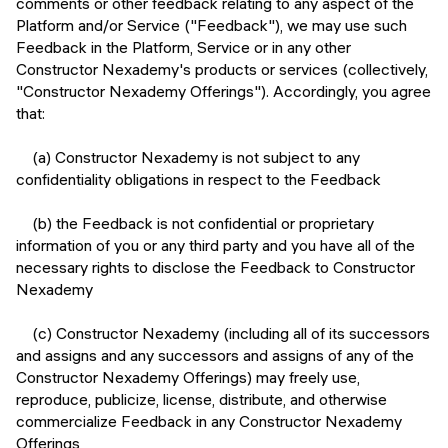
comments or other feedback relating to any aspect of the
Platform and/or Service ("Feedback"), we may use such
Feedback in the Platform, Service or in any other
Constructor Nexademy's products or services (collectively,
"Constructor Nexademy Offerings"). Accordingly, you agree
that:
(a) Constructor Nexademy is not subject to any
confidentiality obligations in respect to the Feedback
(b) the Feedback is not confidential or proprietary
information of you or any third party and you have all of the
necessary rights to disclose the Feedback to Constructor
Nexademy
(c) Constructor Nexademy (including all of its successors
and assigns and any successors and assigns of any of the
Constructor Nexademy Offerings) may freely use,
reproduce, publicize, license, distribute, and otherwise
commercialize Feedback in any Constructor Nexademy
Offerings