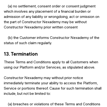
(a) no settlement, consent order or consent judgment
which involves any placement of a financial burden or
admission of any liability or wrongdoing, act or omission on
the part of Constructor Nexademy may be without
Constructor Nexademy prior written consent
(b) the Customer informs Constructor Nexademy of the
status of such claim regularly.
13.
Termination
These Terms and Conditions apply to all Customers when
using our Platform and/or Services, as stipulated above.
Constructor Nexademy may without prior notice
immediately terminate your ability to access the Platform,
Service or portions thereof. Cause for such termination shall
include, but not be limited to:
(a) breaches or violations of these Terms and Conditions