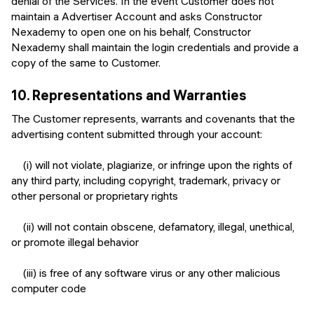
denial of the Services. In the event Customer does not
maintain a Advertiser Account and asks Constructor
Nexademy to open one on his behalf, Constructor
Nexademy shall maintain the login credentials and provide a
copy of the same to Customer.
10.
Representations and Warranties
The Customer represents, warrants and covenants that the
advertising content submitted through your account:
(i) will not violate, plagiarize, or infringe upon the rights of
any third party, including copyright, trademark, privacy or
other personal or proprietary rights
(ii) will not contain obscene, defamatory, illegal, unethical,
or promote illegal behavior
(iii) is free of any software virus or any other malicious
computer code