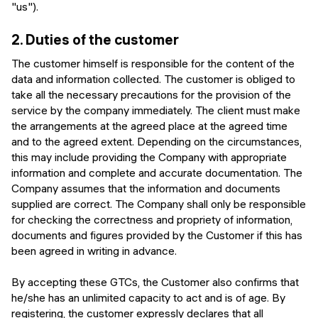
"us").
2.
Duties of the customer
The customer himself is responsible for the content of the
data and information collected. The customer is obliged to
take all the necessary precautions for the provision of the
service by the company immediately. The client must make
the arrangements at the agreed place at the agreed time
and to the agreed extent. Depending on the circumstances,
this may include providing the Company with appropriate
information and complete and accurate documentation. The
Company assumes that the information and documents
supplied are correct. The Company shall only be responsible
for checking the correctness and propriety of information,
documents and figures provided by the Customer if this has
been agreed in writing in advance.
By accepting these GTCs, the Customer also confirms that
he/she has an unlimited capacity to act and is of age. By
registering, the customer expressly declares that all