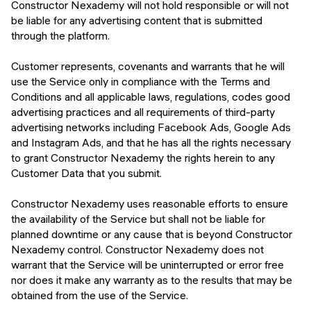
Constructor Nexademy will not hold responsible or will not
be liable for any advertising content that is submitted
through the platform.
Customer represents, covenants and warrants that he will
use the Service only in compliance with the Terms and
Conditions and all applicable laws, regulations, codes good
advertising practices and all requirements of third-party
advertising networks including Facebook Ads, Google Ads
and Instagram Ads, and that he has all the rights necessary
to grant Constructor Nexademy the rights herein to any
Customer Data that you submit.
Constructor Nexademy uses reasonable efforts to ensure
the availability of the Service but shall not be liable for
planned downtime or any cause that is beyond Constructor
Nexademy control. Constructor Nexademy does not
warrant that the Service will be uninterrupted or error free
nor does it make any warranty as to the results that may be
obtained from the use of the Service.