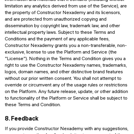
limitation any analytics derived from use of the Service), are
the property of Constructor Nexademy and its licensors,
and are protected from unauthorized copying and
dissemination by copyright law, trademark law, and other
intellectual property laws. Subject to these Terms and
Conditions and the payment of any applicable fees,
Constructor Nexademy grants you a non-transferable, non-
exclusive, license to use the Platform and Service (the
"License"). Nothing in the Terms and Condition gives you a
right to use the Constructor Nexademy names, trademarks,
logos, domain names, and other distinctive brand features
without our prior written consent. You shall not attempt to
override or circumvent any of the usage rules or restrictions
on the Platform. Any future release, update, or other addition
to functionality of the Platform or Service shall be subject to
these Terms and Condition.
8.
Feedback
If you provide Constructor Nexademy with any suggestions,