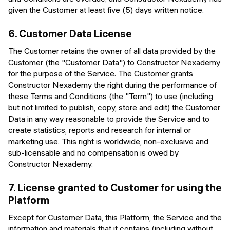
given the Customer at least five (5) days written notice.
6.
Customer Data License
The Customer retains the owner of all data provided by the
Customer (the "Customer Data") to Constructor Nexademy
for the purpose of the Service. The Customer grants
Constructor Nexademy the right during the performance of
these Terms and Conditions (the "Term") to use (including
but not limited to publish, copy, store and edit) the Customer
Data in any way reasonable to provide the Service and to
create statistics, reports and research for internal or
marketing use. This right is worldwide, non-exclusive and
sub-licensable and no compensation is owed by
Constructor Nexademy.
7.
License granted to Customer for using the
Platform
Except for Customer Data, this Platform, the Service and the
information and materials that it contains (including without