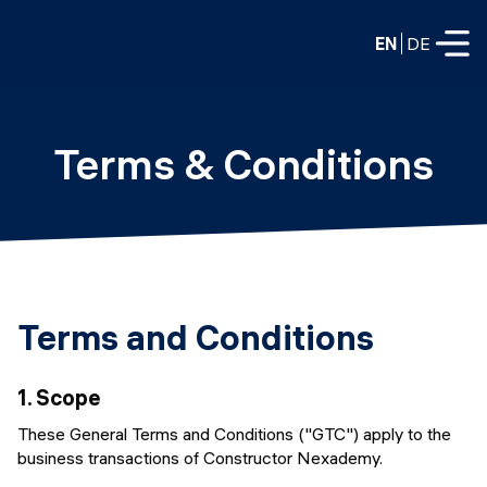
EN
DE
FULL-TIME
Terms & Conditions
Data Science
Web Development & AI
Education
PART-TIME
Consulting
Data Science
Terms and Conditions
Prototyping
About us
DevOps
Hire our graduates
1.
Scope
Blog
DevOps to LLMOps
These General Terms and Conditions ("GTC") apply to the
Labs
Our partners
business transactions of Constructor Nexademy.
LLMOps