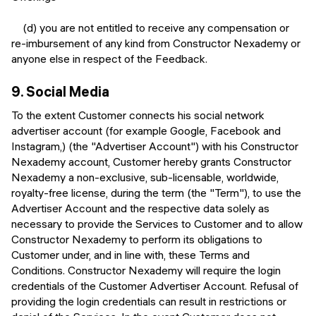
(d) you are not entitled to receive any compensation or
re-imbursement of any kind from Constructor Nexademy or
anyone else in respect of the Feedback.
9.
Social Media
To the extent Customer connects his social network
advertiser account (for example Google, Facebook and
Instagram,) (the "Advertiser Account") with his Constructor
Nexademy account, Customer hereby grants Constructor
Nexademy a non-exclusive, sub-licensable, worldwide,
royalty-free license, during the term (the "Term"), to use the
Advertiser Account and the respective data solely as
necessary to provide the Services to Customer and to allow
Constructor Nexademy to perform its obligations to
Customer under, and in line with, these Terms and
Conditions. Constructor Nexademy will require the login
credentials of the Customer Advertiser Account. Refusal of
providing the login credentials can result in restrictions or