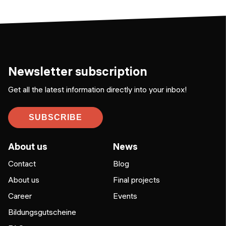
Newsletter subscription
Get all the latest information directly into your inbox!
SUBSCRIBE
About us
News
Contact
Blog
About us
Final projects
Career
Events
Bildungsgutscheine