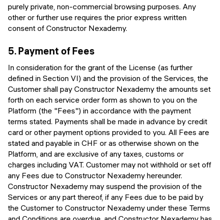
purely private, non-commercial browsing purposes. Any
other or further use requires the prior express written
consent of Constructor Nexademy.
5.
Payment of Fees
In consideration for the grant of the License (as further
defined in Section VI) and the provision of the Services, the
Customer shall pay Constructor Nexademy the amounts set
forth on each service order form as shown to you on the
Platform (the "Fees") in accordance with the payment
terms stated. Payments shall be made in advance by credit
card or other payment options provided to you. All Fees are
stated and payable in CHF or as otherwise shown on the
Platform, and are exclusive of any taxes, customs or
charges including VAT. Customer may not withhold or set off
any Fees due to Constructor Nexademy hereunder.
Constructor Nexademy may suspend the provision of the
Services or any part thereof, if any Fees due to be paid by
the Customer to Constructor Nexademy under these Terms
and Conditions are overdue, and Constructor Nexademy has