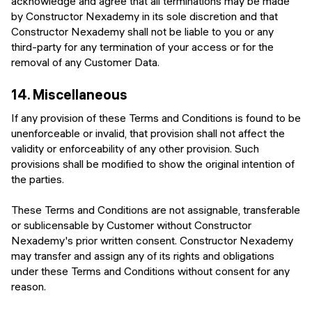
acknowledge and agree that all terminations may be made
by Constructor Nexademy in its sole discretion and that
Constructor Nexademy shall not be liable to you or any
third-party for any termination of your access or for the
removal of any Customer Data.
14.
Miscellaneous
If any provision of these Terms and Conditions is found to be
unenforceable or invalid, that provision shall not affect the
validity or enforceability of any other provision. Such
provisions shall be modified to show the original intention of
the parties.
These Terms and Conditions are not assignable, transferable
or sublicensable by Customer without Constructor
Nexademy's prior written consent. Constructor Nexademy
may transfer and assign any of its rights and obligations
under these Terms and Conditions without consent for any
reason.