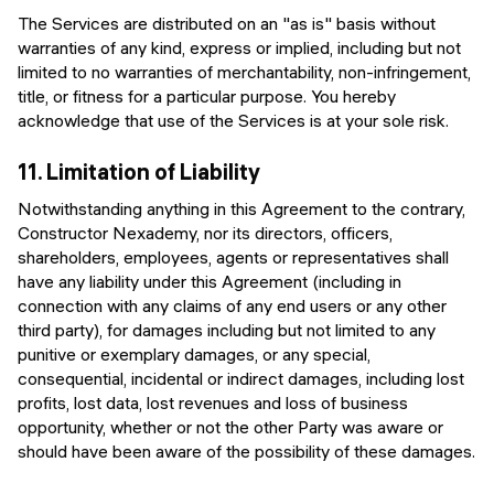
The Services are distributed on an "as is" basis without
warranties of any kind, express or implied, including but not
limited to no warranties of merchantability, non-infringement,
title, or fitness for a particular purpose. You hereby
acknowledge that use of the Services is at your sole risk.
11.
Limitation of Liability
Notwithstanding anything in this Agreement to the contrary,
Constructor Nexademy, nor its directors, officers,
shareholders, employees, agents or representatives shall
have any liability under this Agreement (including in
connection with any claims of any end users or any other
third party), for damages including but not limited to any
punitive or exemplary damages, or any special,
consequential, incidental or indirect damages, including lost
profits, lost data, lost revenues and loss of business
opportunity, whether or not the other Party was aware or
should have been aware of the possibility of these damages.