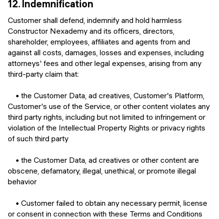
12.
Indemnification
Customer shall defend, indemnify and hold harmless
Constructor Nexademy and its officers, directors,
shareholder, employees, affiliates and agents from and
against all costs, damages, losses and expenses, including
attorneys' fees and other legal expenses, arising from any
third-party claim that:
• the Customer Data, ad creatives, Customer's Platform,
Customer's use of the Service, or other content violates any
third party rights, including but not limited to infringement or
violation of the Intellectual Property Rights or privacy rights
of such third party
• the Customer Data, ad creatives or other content are
obscene, defamatory, illegal, unethical, or promote illegal
behavior
• Customer failed to obtain any necessary permit, license
or consent in connection with these Terms and Conditions