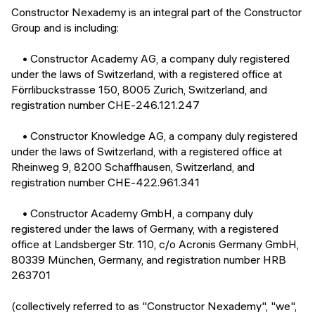
Events
Constructor Nexademy is an integral part of the Constructor
SHORT PROGRAMS
Group and is including:
Final projects
Mastering Generative AI
• Constructor Academy AG, a company duly registered
Alumni stories
under the laws of Switzerland, with a registered office at
Python programming
Förrlibuckstrasse 150, 8005 Zurich, Switzerland, and
registration number CHE-246.121.247
FREE RESOURCES
Data Science intro course
• Constructor Knowledge AG, a company duly registered
under the laws of Switzerland, with a registered office at
Web Development intro course
Rheinweg 9, 8200 Schaffhausen, Switzerland, and
registration number CHE-422.961.341
Python intro course
• Constructor Academy GmbH, a company duly
Python & Ops intro course
registered under the laws of Germany, with a registered
office at Landsberger Str. 110, c/o Acronis Germany GmbH,
80339 München, Germany, and registration number HRB
263701
(collectively referred to as "Constructor Nexademy", "we",