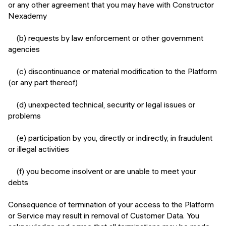
or any other agreement that you may have with Constructor
Nexademy
(b) requests by law enforcement or other government
agencies
(c) discontinuance or material modification to the Platform
(or any part thereof)
(d) unexpected technical, security or legal issues or
problems
(e) participation by you, directly or indirectly, in fraudulent
or illegal activities
(f) you become insolvent or are unable to meet your
debts
Consequence of termination of your access to the Platform
or Service may result in removal of Customer Data. You