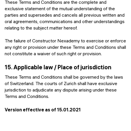
These Terms and Conditions are the complete and
exclusive statement of the mutual understanding of the
parties and supersedes and cancels all previous written and
oral agreements, communications and other understandings
relating to the subject matter hereof.
The failure of Constructor Nexademy to exercise or enforce
any right or provision under these Terms and Conditions shall
not constitute a waiver of such right or provision.
15.
Applicable law / Place of jurisdiction
These Terms and Conditions shall be governed by the laws
of Switzerland. The courts of Zurich shall have exclusive
jurisdiction to adjudicate any dispute arising under these
Terms and Conditions.
Version effective as of
15.01.2021