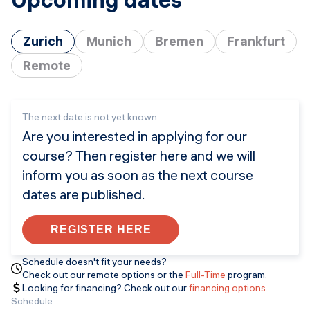
Zurich
Munich
Bremen
Frankfurt
Remote
The next date is not yet known
Are you interested in applying for our
course? Then register here and we will
inform you as soon as the next course
dates are published.
REGISTER HERE
Schedule doesn't fit your needs?
Check out our remote options or the
Full-Time
program.
Looking for financing? Check out our
financing options
.
Schedule