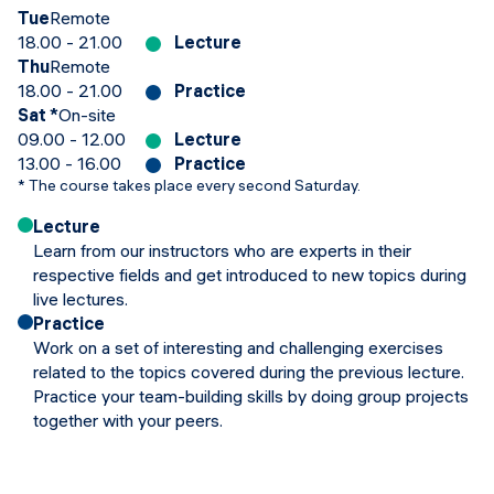
Tue
Remote
18.00 - 21.00
Lecture
Thu
Remote
18.00 - 21.00
Practice
Sat
*
On-site
09.00 - 12.00
Lecture
13.00 - 16.00
Practice
*
The course takes place every second Saturday.
Lecture
Learn from our instructors who are experts in their
respective fields and get introduced to new topics during
live lectures.
Practice
Work on a set of interesting and challenging exercises
related to the topics covered during the previous lecture.
Practice your team-building skills by doing group projects
together with your peers.