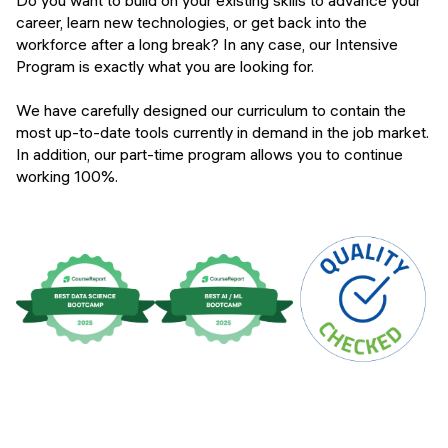
Do you want to build on your existing skills to advance your
Campus
career, learn new technologies, or get back into the
Financing options
workforce after a long break? In any case, our Intensive
Program is exactly what you are looking for.
Upcoming events
FAQs
We have carefully designed our curriculum to contain the
Instructors
most up-to-date tools currently in demand in the job market.
In addition, our part-time program allows you to continue
APPLY
working 100%.