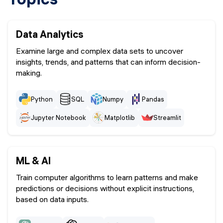
Data Analytics
Examine large and complex data sets to uncover
insights, trends, and patterns that can inform decision-
making.
Python
SQL
Numpy
Pandas
Jupyter Notebook
Matplotlib
Streamlit
ML & AI
Train computer algorithms to learn patterns and make
predictions or decisions without explicit instructions,
based on data inputs.