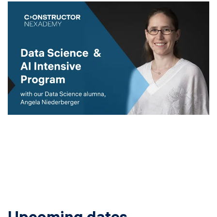
Upcoming dates