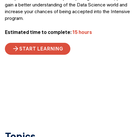
gain a better understanding of the Data Science world and
increase your chances of being accepted into the Intensive
program.
Estimated time to complete:
15 hours
START LEARNING
Topics