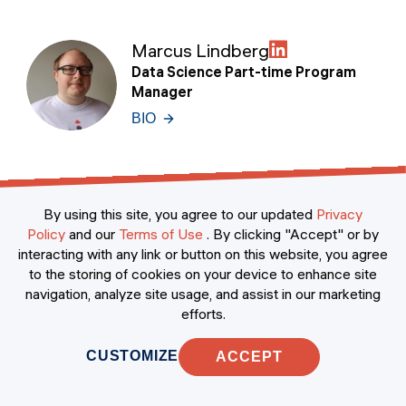
Marcus Lindberg
Data Science Part-time Program
Manager
BIO
Jesús Luque Jiménez
By using this site, you agree to our updated
Privacy
Senior Manager of Data Science
Policy
and our
Terms of Use
.
By clicking "Accept" or by
BIO
interacting with any link or button on this website, you agree
to the storing of cookies on your device to enhance site
navigation, analyze site usage, and assist in our marketing
efforts.
Matteo Riva
CUSTOMIZE
ACCEPT
Environmental Data Scientist & PhD
BIO