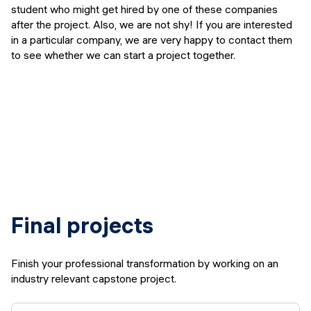
student who might get hired by one of these companies
after the project. Also, we are not shy! If you are interested
in a particular company, we are very happy to contact them
to see whether we can start a project together.
Final projects
Finish your professional transformation by working on an
industry relevant capstone project.