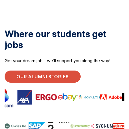
Where our students get
jobs
Get your dream job - we'll support you along the way!
OUR ALUMNI STORIES