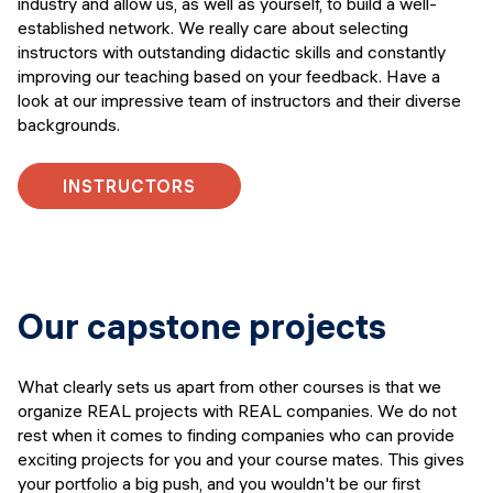
industry and allow us, as well as yourself, to build a well-
established network. We really care about selecting
instructors with outstanding didactic skills and constantly
improving our teaching based on your feedback. Have a
look at our impressive team of instructors and their diverse
backgrounds.
INSTRUCTORS
Our capstone projects
What clearly sets us apart from other courses is that we
organize REAL projects with REAL companies. We do not
rest when it comes to finding companies who can provide
exciting projects for you and your course mates. This gives
your portfolio a big push, and you wouldn't be our first