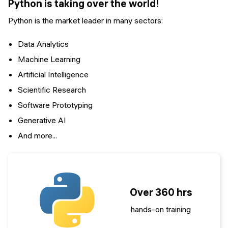
Python is taking over the world!
Python is the market leader in many sectors:
Data Analytics
Machine Learning
Artificial Intelligence
Scientific Research
Software Prototyping
Generative AI
And more...
Over 360 hrs
hands-on training