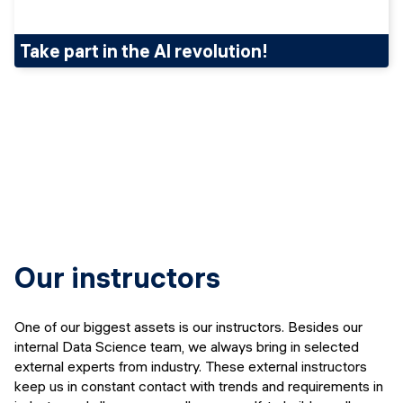
Take part in the AI revolution!
Our instructors
One of our biggest assets is our instructors. Besides our
internal Data Science team, we always bring in selected
external experts from industry. These external instructors
keep us in constant contact with trends and requirements in