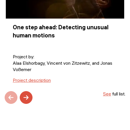
One step ahead: Detecting unusual
human motions
Project by:
Alaa Elshorbagy, Vincent von Zitzewitz, and Jonas
Voßemer
Project description
See
full list.