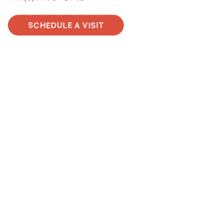
SCHEDULE A VISIT