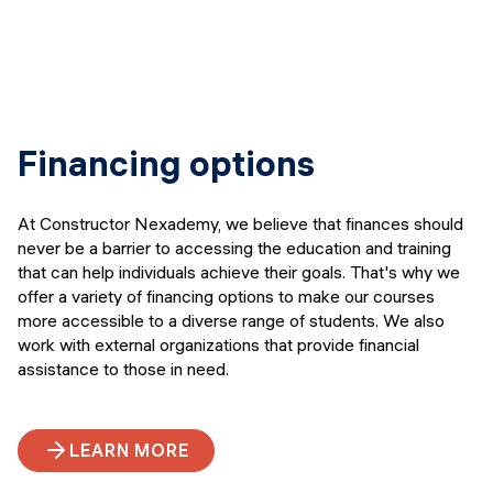
Financing options
At Constructor Nexademy, we believe that finances should
never be a barrier to accessing the education and training
that can help individuals achieve their goals. That's why we
offer a variety of financing options to make our courses
more accessible to a diverse range of students. We also
work with external organizations that provide financial
assistance to those in need.
LEARN MORE