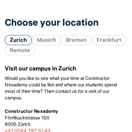
Choose your location
Zurich
Munich
Bremen
Frankfurt
Remote
Visit our campus in Zurich
Would you like to see what your time at Constructor
Nexademy could be like and where our students spend
most of their time? Then contact us for a visit of our
campus.
Constructor Nexademy
Förrlibuckstrasse 150
8005 Zürich
+41 (0)44 797 51 43