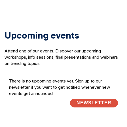
Upcoming events
Attend one of our events. Discover our upcoming
workshops, info sessions, final presentations and webinars
on trending topics.
There is no upcoming events yet. Sign up to our
newsletter if you want to get notified whenever new
events get announced.
NEWSLETTER