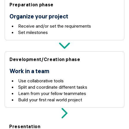
Preparation phase
Organize your project
Receive and/or set the requirements
Set milestones
Development/Creation phase
Work in a team
Use collaborative tools
Split and coordinate different tasks
Learn from your fellow teammates
Build your first real world project
Presentation