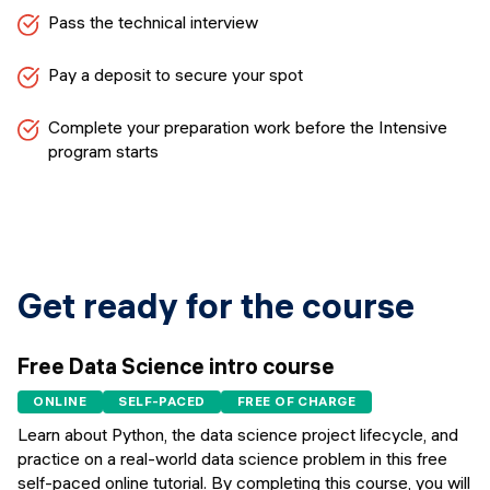
Pass the technical interview
Pay a deposit to secure your spot
Complete your preparation work before the Intensive
program starts
Get ready for the course
Free Data Science intro course
ONLINE
SELF-PACED
FREE OF CHARGE
Learn about Python, the data science project lifecycle, and
practice on a real-world data science problem in this free
self-paced online tutorial. By completing this course, you will