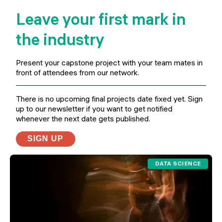
Leave your first mark in
the industry
Present your capstone project with your team mates in
front of attendees from our network.
There is no upcoming final projects date fixed yet. Sign
up to our newsletter if you want to get notified
whenever the next date gets published.
SIGN UP
DATA SCIENCE