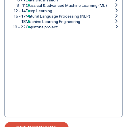
8 - 11
Classical & advanced Machine Learning (ML)
12 - 14
Deep Learning
15 - 17
Natural Language Processing (NLP)
18
Machine Learning Engineering
19 - 22
Capstone project