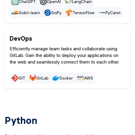
ChatGPT
OpenAI
LangChain
Scikit-learn
SciPy
TensorFlow
PyCaret
scikit
DevOps
Efficiently manage team tasks and collaborate using
GitLab. Gain the ability to deploy your applications on
the web and seamlessly connect them to each other.
GIT
GitLab
Docker
AWS
Python