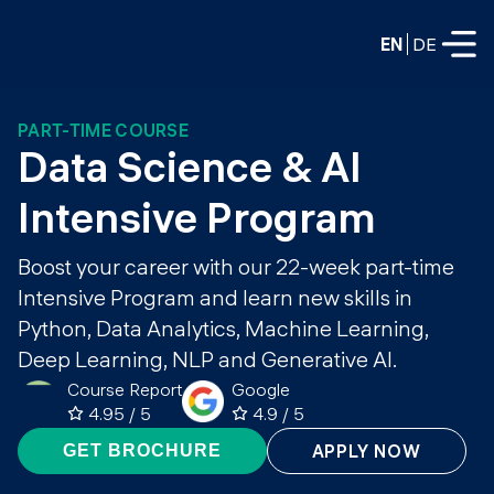
EN
DE
PART-TIME COURSE
FULL-TIME
Data Science & AI 
Data Science
Intensive Program
Web Development & AI
Education
Boost your career with our 22-week part-time
PART-TIME
Intensive Program and learn new skills in
Consulting
Python, Data Analytics, Machine Learning,
Data Science
Prototyping
Deep Learning, NLP and Generative AI.
About us
DevOps
Course Report
Google
Hire our graduates
Blog
4.95 / 5
4.9 / 5
DevOps to LLMOps
Labs
APPLY NOW
GET BROCHURE
Our partners
LLMOps