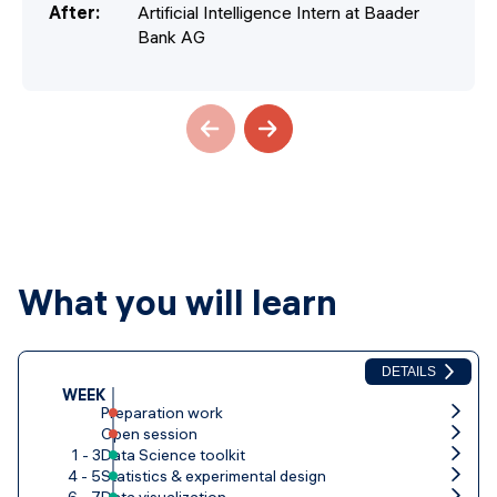
After
:
Artificial Intelligence Intern at Baader
Bank AG
What you will learn
DETAILS
WEEK
Preparation work
Open session
1 - 3
Data Science toolkit
4 - 5
Statistics & experimental design
6 - 7
Data visualization