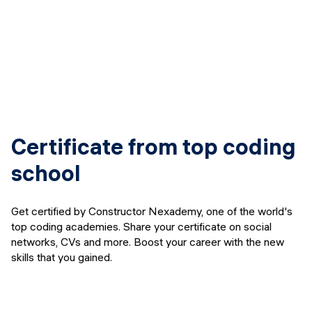
Certificate from top coding
school
Get certified by Constructor Nexademy, one of the world's
top coding academies. Share your certificate on social
networks, CVs and more. Boost your career with the new
skills that you gained.