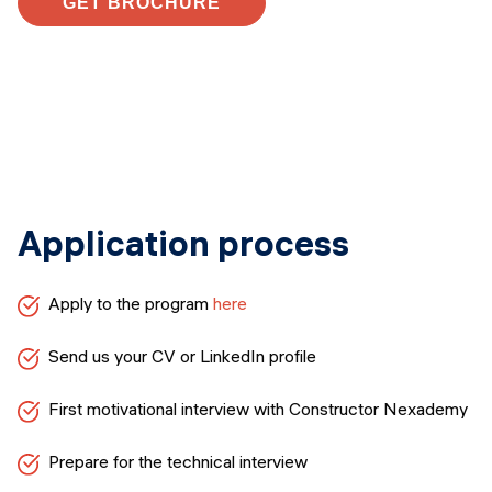
GET BROCHURE
Application process
Apply to the program
here
Send us your CV or LinkedIn profile
First motivational interview with Constructor Nexademy
Prepare for the technical interview