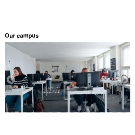
Our campus