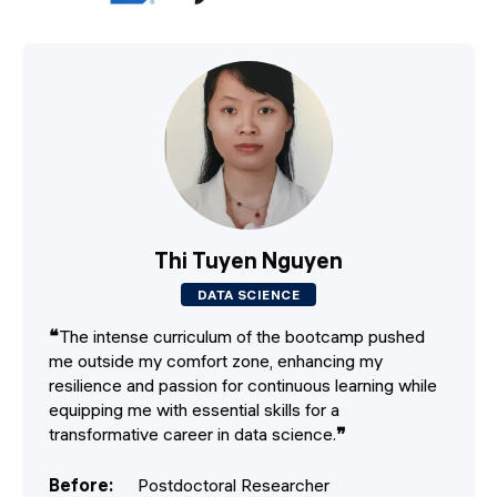
Thi Tuyen Nguyen
DATA SCIENCE
❝
The intense curriculum of the bootcamp pushed
me outside my comfort zone, enhancing my
resilience and passion for continuous learning while
equipping me with essential skills for a
transformative career in data science.
❞
Before
:
Postdoctoral Researcher