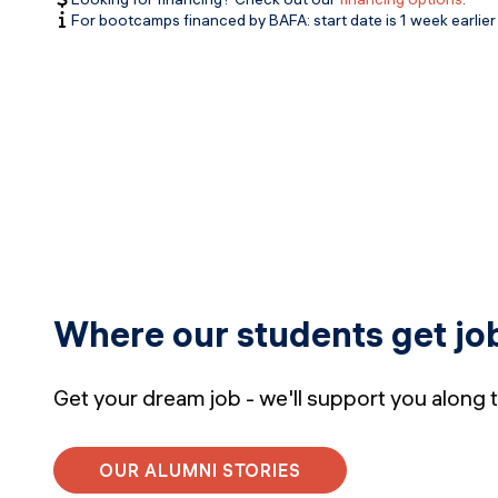
For bootcamps financed by BAFA: start date is 1 week earlier 
Where our students get jo
Get your dream job - we'll support you along 
OUR ALUMNI STORIES