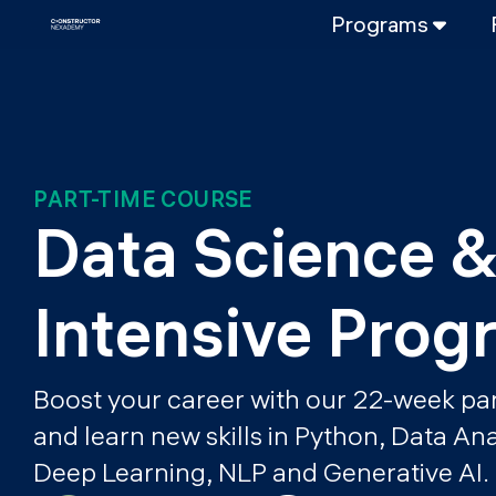
Programs
FULL-TIME
Data Science
Web Developme
PART-TIME
PART-TIME COURSE
Data Science
Data Science &
DevOps
DevOps to LL
Intensive Prog
LLMOps
Boost your career with our 22-week pa
and learn new skills in Python, Data An
Deep Learning, NLP and Generative AI.