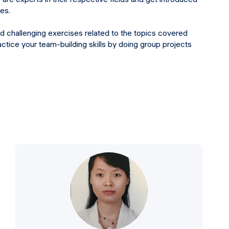
res.
nd challenging exercises related to the topics covered
actice your team-building skills by doing group projects