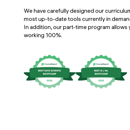
FAQs
We have carefully designed our curriculum
Instructors
most up-to-date tools currently in demand
APPLY
In addition, our part-time program allows
working 100%.