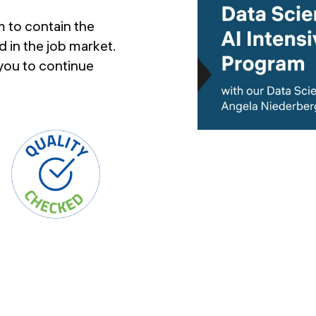
 to contain the
 in the job market.
 you to continue