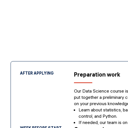
AFTER APPLYING
Preparation work
Our Data Science course is
put together a preliminary c
on your previous knowledge
Learn about statistics, ba
control, and Python.
If needed, our team is on
WEEK BEFORE START