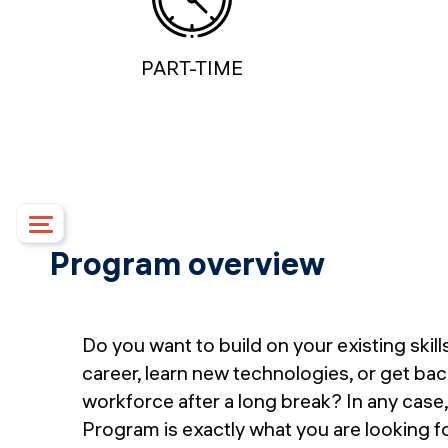
PART-TIME
Program overview
Course details
Upcoming dates
Syllabus
Do you want to build on your existing skil
Campus
career, learn new technologies, or get bac
Financing options
workforce after a long break? In any case,
Upcoming events
Program is exactly what you are looking fo