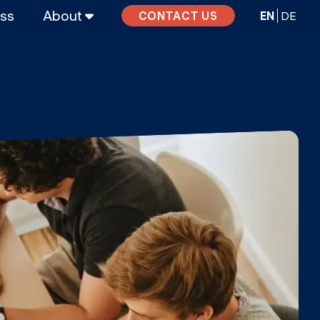
ass
About
EN
DE
CONTACT US