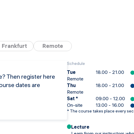
Frankfurt
Remote
Schedule
Tue
18.00 - 21.00
se? Then register here
Remote
course dates are
Thu
18.00 - 21.00
Remote
Sat
*
09.00 - 12.00
On-site
13.00 - 16.00
*
The course takes place every se
Lecture
Learn from our instructors who