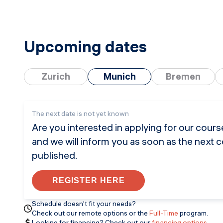
Upcoming dates
Zurich
Munich
Bremen
The next date is not yet known
Are you interested in applying for our cour
and we will inform you as soon as the next 
published.
REGISTER HERE
Schedule doesn't fit your needs?
Check out our remote options or the
Full-Time
program.
Looking for financing? Check out our
financing options
.