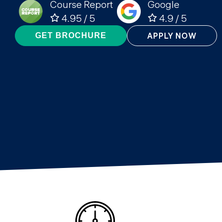
Course Report
Google
4.95 / 5
4.9 / 5
APPLY NOW
GET BROCHURE