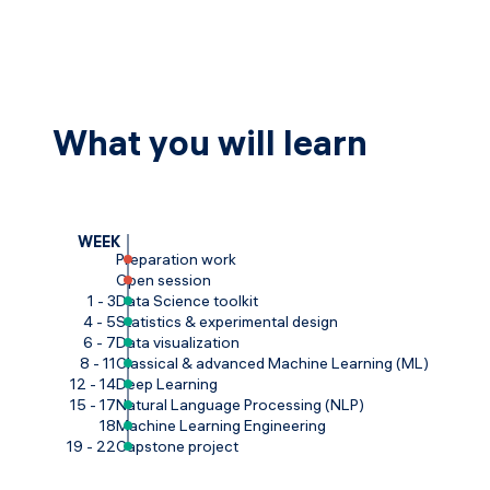
What you will learn
WEEK
Preparation work
Open session
1 - 3
Data Science toolkit
4 - 5
Statistics & experimental design
6 - 7
Data visualization
8 - 11
Classical & advanced Machine Learning (ML)
12 - 14
Deep Learning
15 - 17
Natural Language Processing (NLP)
18
Machine Learning Engineering
19 - 22
Capstone project