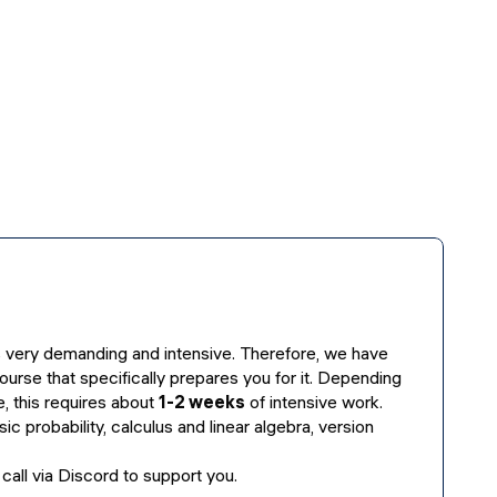
 very demanding and intensive. Therefore, we have
ourse that specifically prepares you for it. Depending
, this requires about
1-2 weeks
of intensive work.
sic probability, calculus and linear algebra, version
 call via Discord to support you.