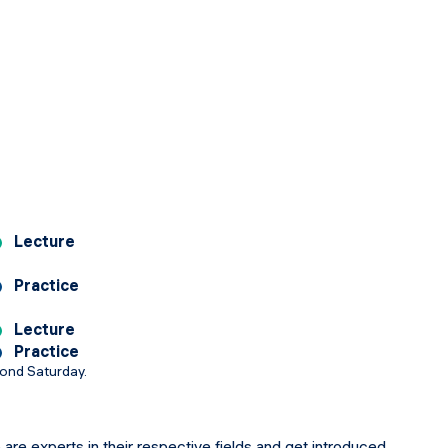
Lecture
Practice
Lecture
Practice
cond Saturday.
 are experts in their respective fields and get introduced