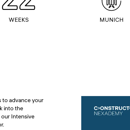
WEEKS
MUNICH
ls to advance your
k into the
 our Intensive
r.