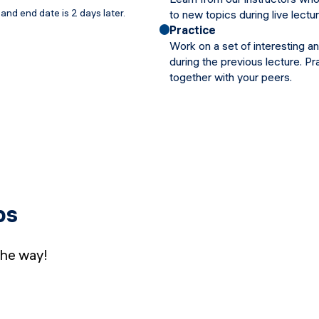
and end date is 2 days later.
to new topics during live lectu
Practice
Work on a set of interesting a
during the previous lecture. Pr
together with your peers.
bs
the way!