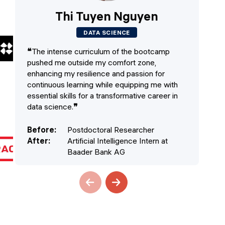
Thi Tuyen Nguyen
DATA SCIENCE
❝
The intense curriculum of the bootcamp
❝
T
pushed me outside my comfort zone,
an
enhancing my resilience and passion for
to
continuous learning while equipping me with
vis
essential skills for a transformative career in
wo
data science.
❞
cla
Before
:
Postdoctoral Researcher
Be
After
:
Artificial Intelligence Intern at
Af
Baader Bank AG