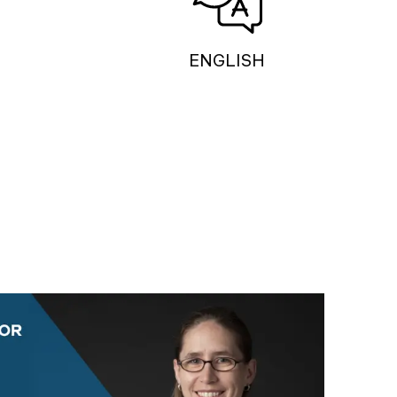
ENGLISH