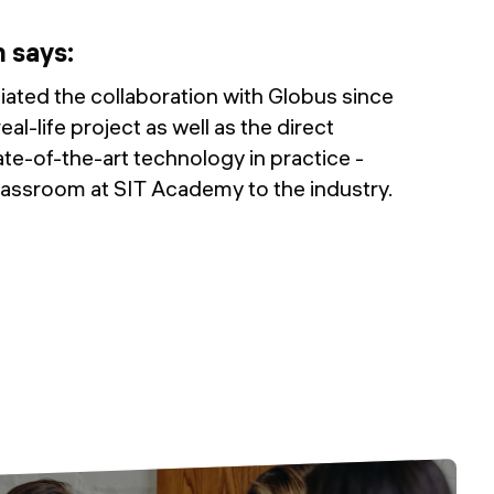
n
says
:
iated the collaboration with Globus since
real-life project as well as the direct
te-of-the-art technology in practice -
classroom at SIT Academy to the industry.