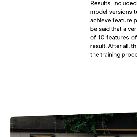
Results included
model versions t
achieve feature p
be said that a ve
of 10 features o
result. After all, 
the training proc