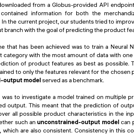
ownloaded from a Globus-provided API endpoint
contained information for both the merchandi
 In the current project, our students tried to impro
 branch with the goal of predicting the product fe
one that has been achieved was to train a Neural
t category with the most amount of data with one 
diction of product features as best as possible.
ined to only the features relevant for the chosen
d-output model
served as a benchmark.
was to investigate a model trained on multiple p
ed output. This meant that the prediction of outpu
er all possible product characteristics in the inp
ether such an
unconstrained-output model
can 
, which are also consistent. Consistency in this c