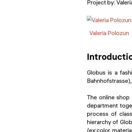
Project by:
Valer
Valeria Polozun
Introducti
Globus is a fashi
Bahnhofstrasse), 
The online shop 
department togeth
process of class
hierarchy of Glob
(ex:color, materia