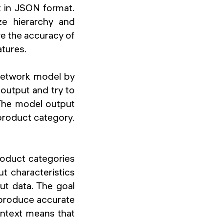
 in JSON format.
ze hierarchy and
ve the accuracy of
atures.
 Network model by
output and try to
 The model output
 product category.
roduct categories
t characteristics
ut data. The goal
produce accurate
ontext means that