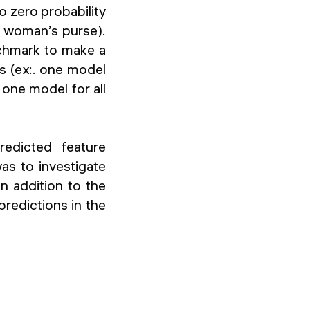
o zero probability
a woman’s purse).
chmark to make a
s (ex:. one model
one model for all
redicted feature
was to investigate
n addition to the
predictions in the