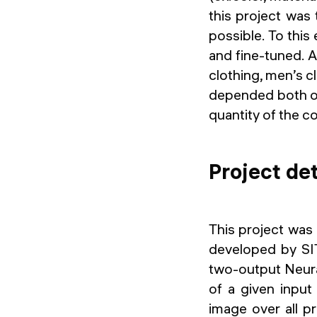
this project was
possible. To this
and fine-tuned. A
clothing, men’s cl
depended both on
quantity of the c
Project det
This project was 
developed by SI
two-output Neura
of a given input
image over all p