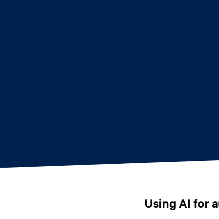
Using AI for 