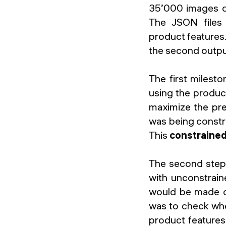
35’000 images d
The JSON files 
product features.
the second output
The first milest
using the produc
maximize the pre
was being constra
This
constraine
The second step 
with unconstrain
would be made ov
was to check wh
product features