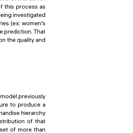
f this process as
being investigated
ories (ex: women’s
re prediction. That
n the quality and
e model previously
ure to produce a
handise hierarchy
tribution of that
aset of more than