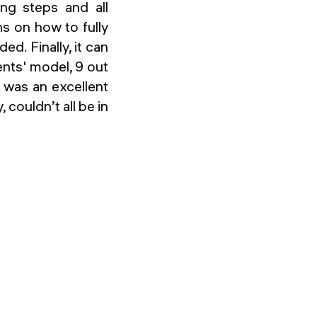
ing steps and all
s on how to fully
d. Finally, it can
ents' model, 9 out
 was an excellent
, couldn’t all be in