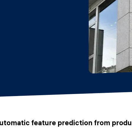
automatic feature prediction from prod