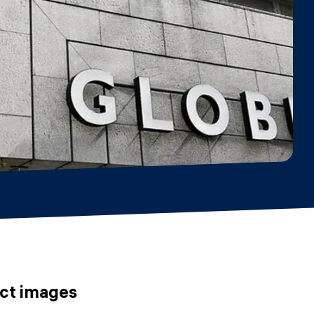
uct images