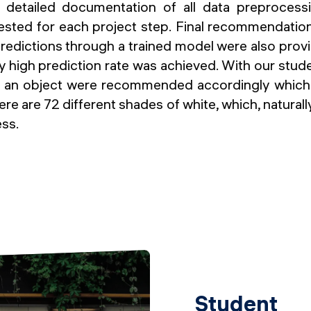
 detailed documentation of all data preprocess
ested for each project step. Final recommendation
redictions through a trained model were also provide
ry high prediction rate was achieved. With our stud
f an object were recommended accordingly which
there are 72 different shades of white, which, naturally
ess.
Student