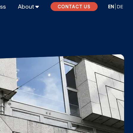
ass
About
EN
DE
CONTACT US