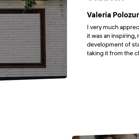
Valeria Polozu
I very much apprec
it was an inspiring, 
development of sta
taking it from the 