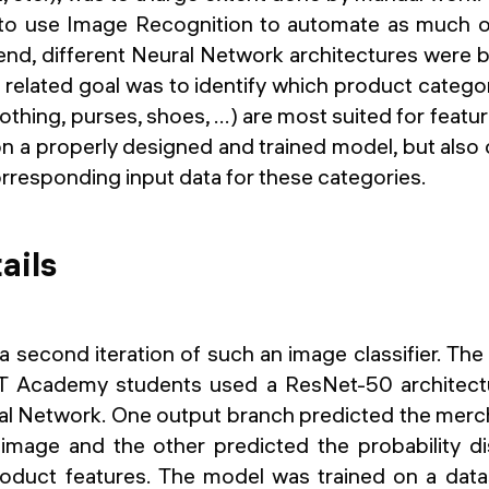
 to use Image Recognition to automate as much o
 end, different Neural Network architectures were 
 related goal was to identify which product categ
othing, purses, shoes, ...) are most suited for featu
 a properly designed and trained model, but also o
orresponding input data for these categories.
ails
a second iteration of such an image classifier. Th
T Academy students used a ResNet-50 architect
l Network. One output branch predicted the merc
 image and the other predicted the probability dis
roduct features. The model was trained on a dat