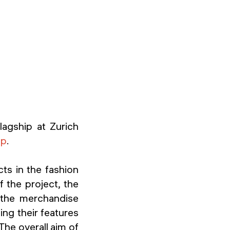
flagship at Zurich
op
.
ts in the fashion
f the project, the
n the merchandise
ing their features
 The overall aim of