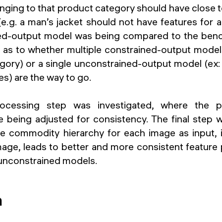
nging to that product category should have close t
(e.g. a man’s jacket should not have features for 
ed-output model was being compared to the ben
s to whether multiple constrained-output model
gory) or a single unconstrained-output model (ex: 
s) are the way to go.
ocessing step was investigated, where the p
e being adjusted for consistency. The final step 
e commodity hierarchy for each image as input, i
age, leads to better and more consistent feature 
unconstrained models.
n