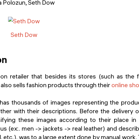
ia Polozun, Seth Dow
Seth Dow
on
on retailer that besides its stores (such as the 
also sells fashion products through their
online sh
has thousands of images representing the produc
er with their descriptions. Before the delivery o
ifying these images according to their place i
us (ex:. men -> jackets -> real leather) and describ
l, etc.), was to a large extent done by manual work.