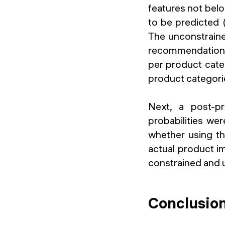
features not belo
to be predicted 
The unconstrain
recommendation a
per product cate
product categorie
Next, a post-pr
probabilities wer
whether using th
actual product im
constrained and 
Conclusio