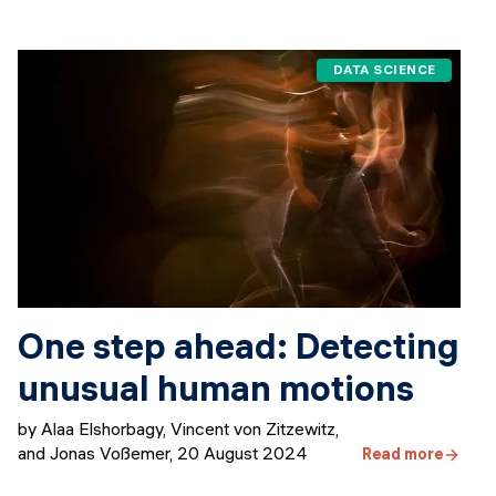
DATA SCIENCE
One step ahead: Detecting
unusual human motions
by Alaa Elshorbagy, Vincent von Zitzewitz,
and Jonas Voßemer
,
20 August 2024
Read more