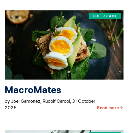
FULL-STACK
MacroMates
by Joel Gamonez, Rudolf Cardol
,
31 October
2025
Read more