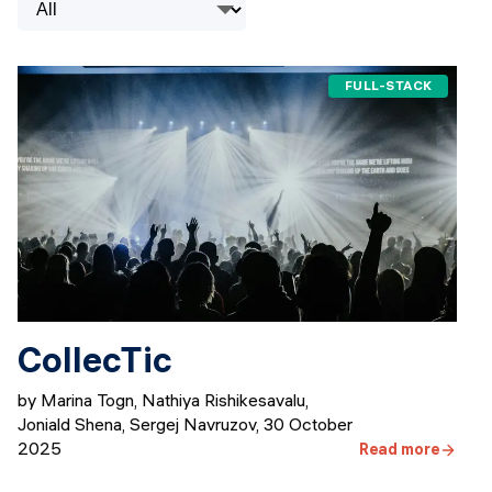
Events
SHORT PROGRAMS
Final projects
Mastering Generative AI
FULL-STACK
Alumni stories
Python programming
FREE RESOURCES
Data Science intro course
Web Development intro course
Python intro course
CollecTic
Python & Ops intro course
by Marina Togn, Nathiya Rishikesavalu,
Joniald Shena, Sergej Navruzov
,
30 October
2025
Read more