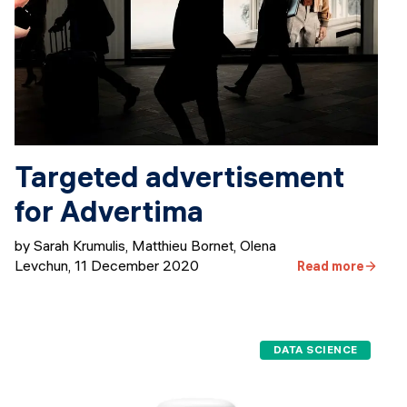
Targeted advertisement
for Advertima
by Sarah Krumulis, Matthieu Bornet, Olena
Levchun
,
11 December 2020
Read more
DATA SCIENCE