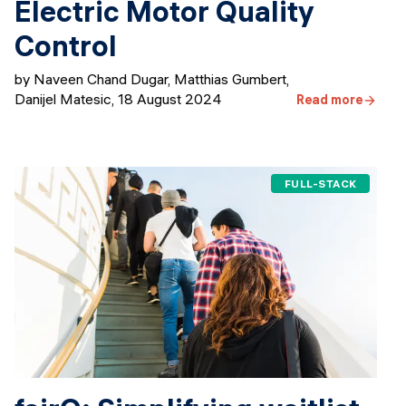
Electric Motor Quality
Control
by Naveen Chand Dugar, ​​Matthias Gumbert,
Danijel Matesic
,
18 August 2024
Read more
FULL-STACK