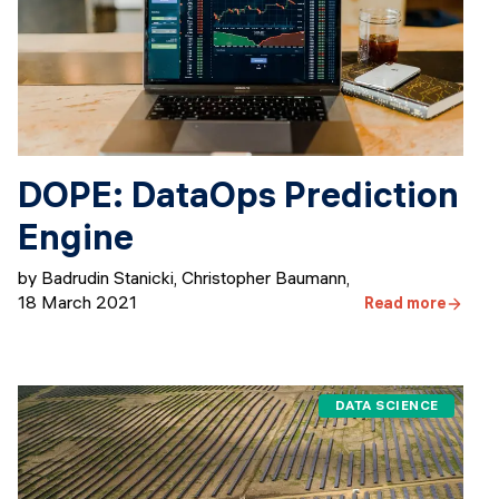
DOPE: DataOps Prediction
Engine
by Badrudin Stanicki, Christopher Baumann
,
18 March 2021
Read more
DATA SCIENCE