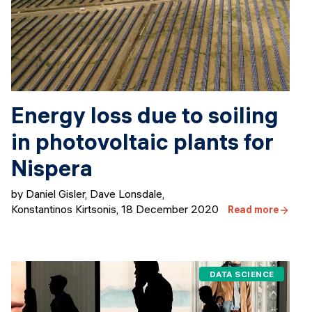
Energy loss due to soiling
in photovoltaic plants for
Nispera
by Daniel Gisler, Dave Lonsdale,
Konstantinos Kirtsonis
,
18 December 2020
Read more
DATA SCIENCE