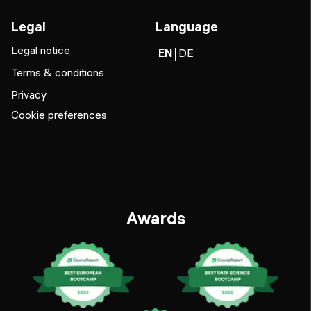
Legal
Language
Legal notice
EN
DE
Terms & conditions
Privacy
Cookie preferences
Awards