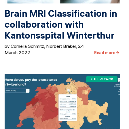
Brain MRI Classification in
collaboration with
Kantonsspital Winterthur
by Cornelia Schmitz, Norbert Bräker
,
24
March 2022
Read more
FULL-STACK