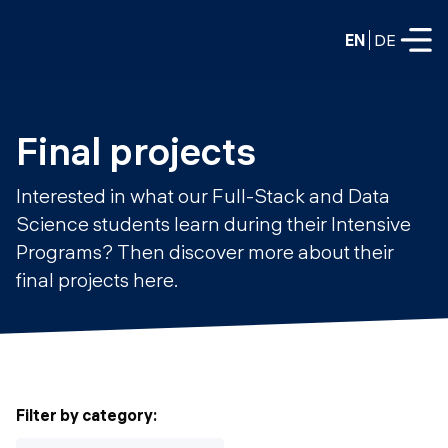
EN
DE
FULL-TIME
Final projects
Data Science
Interested in what our Full-Stack and Data
Web Development & AI
Science students learn during their Intensive
Education
Programs? Then discover more about their
PART-TIME
Consulting
final projects here.
Data Science
Prototyping
About us
DevOps
Hire our graduates
Blog
DevOps to LLMOps
Labs
Our partners
Filter by category
:
LLMOps