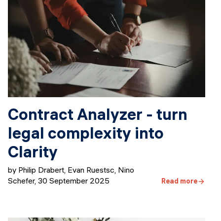
Contract Analyzer - turn
legal complexity into
Clarity
by Philip Drabert, Evan Ruestsc, Nino
Schefer
,
30 September 2025
Read more