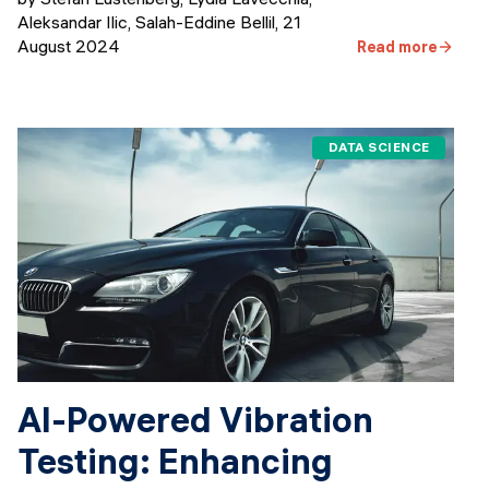
Aleksandar Ilic, Salah-Eddine Bellil
,
21
August 2024
Read more
DATA SCIENCE
AI-Powered Vibration
Testing: Enhancing