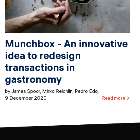
Munchbox - An innovative
idea to redesign
transactions in
gastronomy
by James Spoor, Mirko Reichlin, Pedro Edo
,
9 December 2020
Read more