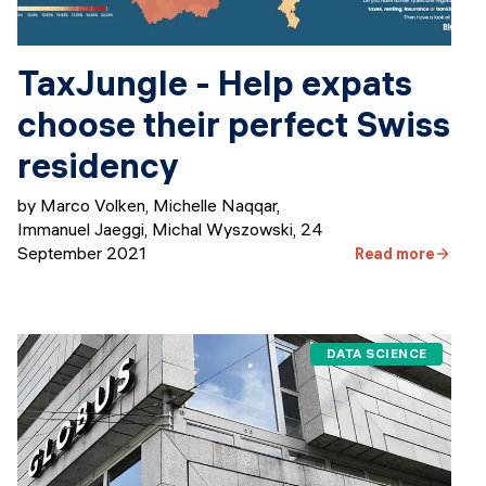
TaxJungle - Help expats
choose their perfect Swiss
residency
by Marco Volken, Michelle Naqqar,
Immanuel Jaeggi, Michal Wyszowski
,
24
September 2021
Read more
DATA SCIENCE