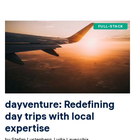
FULL-STACK
dayventure: Redefining
day trips with local
expertise
by Stefan Lustenberg, Lydia Lavecchia,