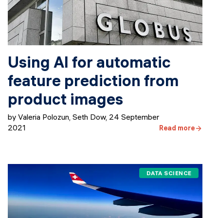
Using AI for automatic
feature prediction from
product images
by Valeria Polozun, Seth Dow
,
24 September
2021
Read more
DATA SCIENCE