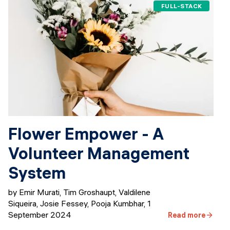
FULL-STACK
Flower Empower - A
Volunteer Management
System
by Emir Murati, Tim Groshaupt, Valdilene
Siqueira, Josie Fessey, Pooja Kumbhar
,
1
September 2024
Read more