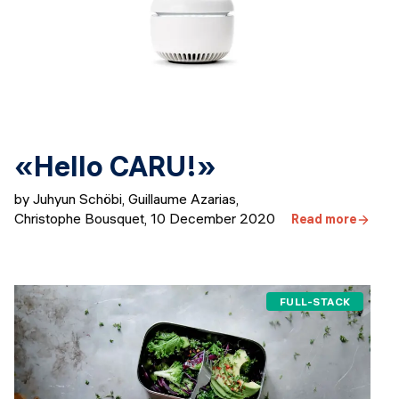
«Hello CARU!»
by Juhyun Schöbi, Guillaume Azarias,
Christophe Bousquet
,
10 December 2020
Read more
FULL-STACK