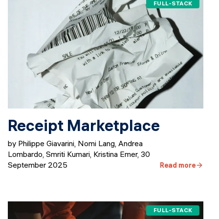
FULL-STACK
Receipt Marketplace
by Philippe Giavarini, Nomi Lang, Andrea
Lombardo, Smriti Kumari, Kristina Emer
,
30
September 2025
Read more
FULL-STACK