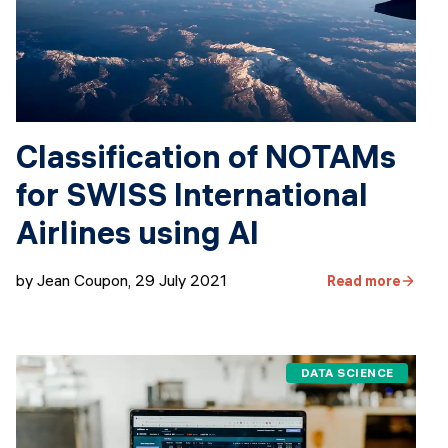
Classification of NOTAMs
for SWISS International
Airlines using AI
by Jean Coupon
,
29 July 2021
Read more
DATA SCIENCE