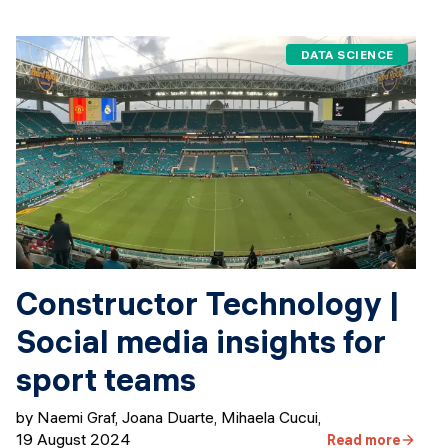
DATA SCIENCE
Constructor Technology |
Social media insights for
sport teams
by Naemi Graf, Joana Duarte, Mihaela Cucui
,
19 August 2024
Read more