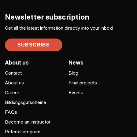
Newsletter subscription
Get all the latest information directly into your inbox!
SUBSCRIBE
About us
News
Contact
Blog
About us
Final projects
Career
Events
Bildungsgutscheine
FAQs
Become an instructor
Referral program