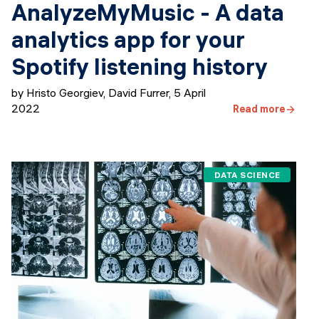
AnalyzeMyMusic - A data
analytics app for your
Spotify listening history
by Hristo Georgiev, David Furrer
,
5 April
2022
Read more
DATA SCIENCE