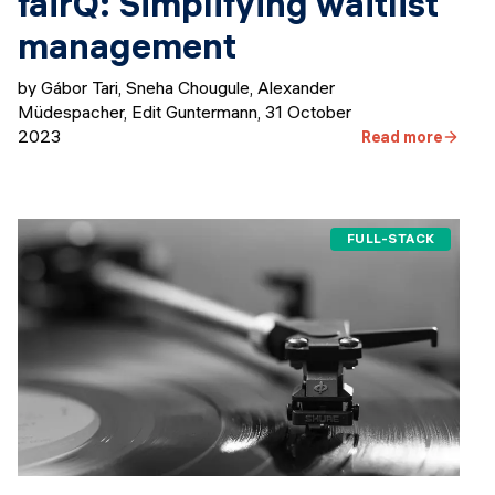
fairQ: Simplifying waitlist
management
by Gábor Tari, Sneha Chougule, Alexander
Müdespacher, Edit Guntermann
,
31 October
2023
Read more
FULL-STACK