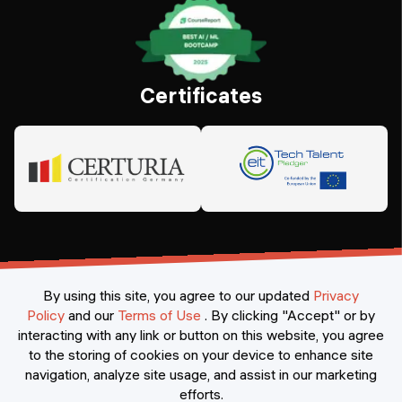
Certificates
By using this site, you agree to our updated
Privacy
Policy
and our
Terms of Use
.
By clicking "Accept" or by
interacting with any link or button on this website, you agree
©
2026
Constructor Nexademy.
All rights reserved
.
to the storing of cookies on your device to enhance site
navigation, analyze site usage, and assist in our marketing
efforts.