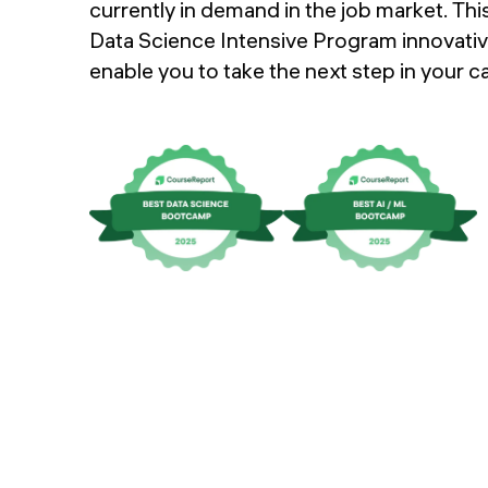
Upcoming events
currently in demand in the job market. Thi
Data Science Intensive Program innovativ
FAQs
enable you to take the next step in your ca
Instructors
APPLY