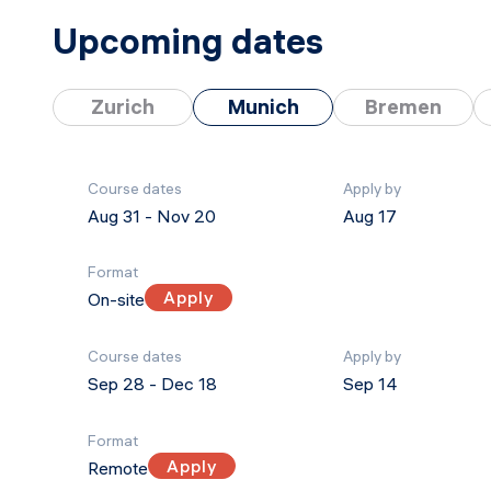
Upcoming dates
Zurich
Munich
Bremen
Course dates
Apply by
Aug 31
-
Nov 20
Aug 17
Format
Apply
On-site
Course dates
Apply by
Sep 28
-
Dec 18
Sep 14
Format
Apply
Remote