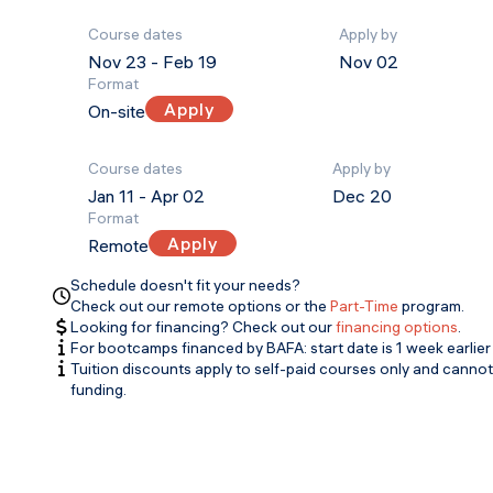
Course dates
Apply by
Nov 23
-
Feb 19
Nov 02
Format
Apply
On-site
Course dates
Apply by
Jan 11
-
Apr 02
Dec 20
Format
Apply
Remote
Schedule doesn't fit your needs?
Check out our remote options or the
Part-Time
program.
Looking for financing? Check out our
financing options
.
For bootcamps financed by BAFA: start date is 1 week earlier 
Tuition discounts apply to self-paid courses only and canno
funding.