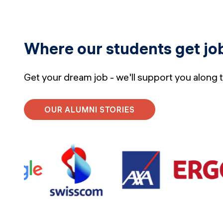
Where our students get jo
Get your dream job - we'll support you along 
OUR ALUMNI STORIES