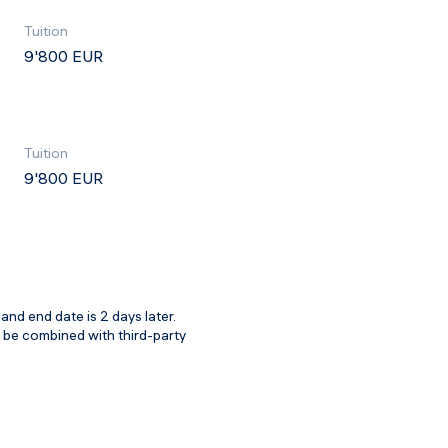
Tuition
9'800 EUR
Tuition
9'800 EUR
and end date is 2 days later.
t be combined with third-party