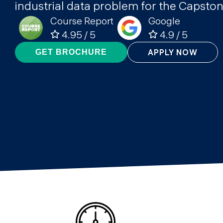
industrial data problem for the Capston
Course Report
Google
4.95 / 5
4.9 / 5
APPLY NOW
GET BROCHURE