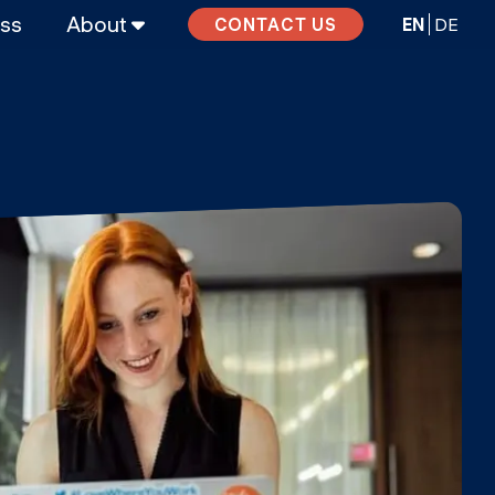
ass
About
EN
DE
CONTACT US