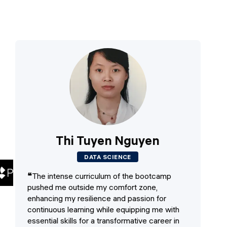
Thi Tuyen Nguyen
DATA SCIENCE
❝
The intense curriculum of the bootcamp
❝
T
pushed me outside my comfort zone,
an
enhancing my resilience and passion for
to
continuous learning while equipping me with
vis
essential skills for a transformative career in
wo