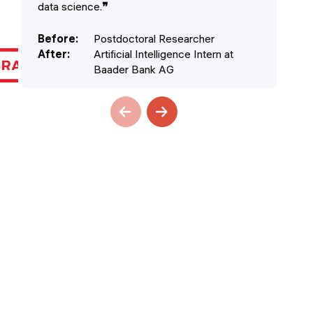
data science.
❞
cla
Before
:
Postdoctoral Researcher
Be
After
:
Artificial Intelligence Intern at
Af
Baader Bank AG