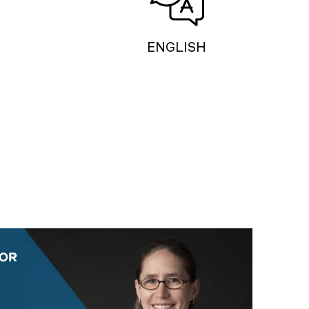
ENGLISH