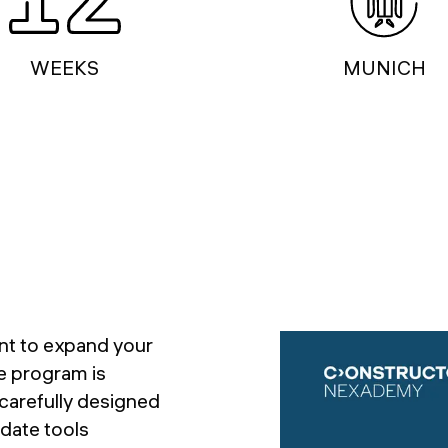
WEEKS
MUNICH
nt to expand your
ve program is
 carefully designed
date tools