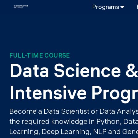
Programs
FULL-TIME
Data Science
Web Developme
PART-TIME
FULL-TIME COURSE
Data Science
Data Science &
DevOps
DevOps to LL
Intensive Prog
LLMOps
Become a Data Scientist or Data Analys
the required knowledge in Python, Dat
Learning, Deep Learning, NLP and Gener