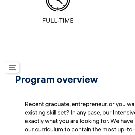
FULL-TIME
Program overview
Course details
Upcoming dates
Syllabus
Recent graduate, entrepreneur, or you wa
Mentorship
existing skill set? In any case, our Intensi
Campus
exactly what you are looking for. We have
Financing options
our curriculum to contain the most up-to-