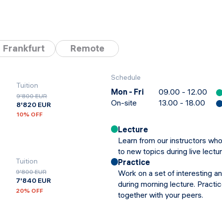
Frankfurt
Remote
Schedule
Tuition
Mon - Fri
09.00 - 12.00
9'800 EUR
On-site
13.00 - 18.00
8'820 EUR
10
% OFF
Lecture
Learn from our instructors who
to new topics during live lectu
Tuition
Practice
Work on a set of interesting a
9'800 EUR
7'840 EUR
during morning lecture. Practi
20
% OFF
together with your peers.