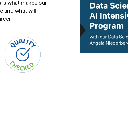
s is what makes our
e and what will
reer.