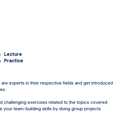
Lecture
Practice
 are experts in their respective fields and get introduced
res.
nd challenging exercises related to the topics covered
ce your team-building skills by doing group projects