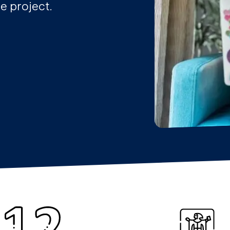
e project.