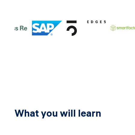
What you will learn