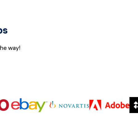
bs
the way!