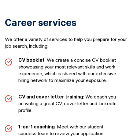
Career services
We offer a variety of services to help you prepare for your
job search, including:
CV booklet
: We create a concise CV booklet
showcasing your most relevant skills and work
experience, which is shared with our extensive
hiring network to maximize your exposure.
CV and cover letter training
: We coach you
on writing a great CV, cover letter and LinkedIn
profile.
1-on-1 coaching
: Meet with our student
success team to review your application