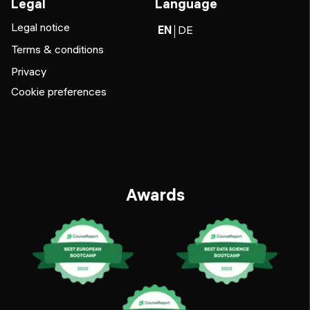
Legal
Language
Legal notice
EN
DE
Terms & conditions
Privacy
Cookie preferences
Awards