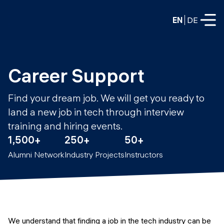
EN
DE
FULL-TIME
Career Support
Data Science
Find your dream job. We will get you ready to
Web Development & AI
land a new job in tech through interview
Education
training and hiring events.
PART-TIME
Consulting
1,500+
250+
50+
Data Science
Alumni Network
Industry Projects
Instructors
Prototyping
About us
DevOps
Hire our graduates
Blog
DevOps to LLMOps
Labs
Our partners
LLMOps
We understand that finding a job in the tech industry can be