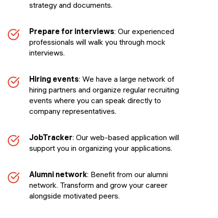
strategy and documents.
Prepare for interviews
: Our experienced
professionals will walk you through mock
interviews.
Hiring events
: We have a large network of
hiring partners and organize regular recruiting
events where you can speak directly to
company representatives.
JobTracker
: Our web-based application will
support you in organizing your applications.
Alumni network
: Benefit from our alumni
network. Transform and grow your career
alongside motivated peers.