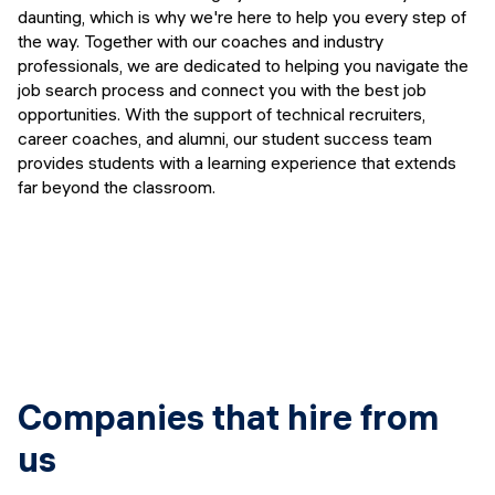
Events
daunting, which is why we're here to help you every step of
SHORT PROGRAMS
the way. Together with our coaches and industry
Final projects
professionals, we are dedicated to helping you navigate the
Mastering Generative AI
job search process and connect you with the best job
Alumni stories
opportunities. With the support of technical recruiters,
Python programming
career coaches, and alumni, our student success team
provides students with a learning experience that extends
FREE RESOURCES
far beyond the classroom.
Data Science intro course
Web Development intro course
Python intro course
Python & Ops intro course
Companies that hire from
us