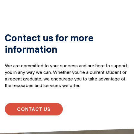
Contact us for more
information
We are committed to your success and are here to support
you in any way we can. Whether you're a current student or
a recent graduate, we encourage you to take advantage of
the resources and services we offer.
CONTACT US