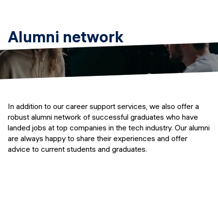
Alumni network
In addition to our career support services, we also offer a
robust alumni network of successful graduates who have
landed jobs at top companies in the tech industry. Our alumni
are always happy to share their experiences and offer
advice to current students and graduates.