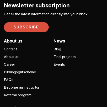
Newsletter subscription
Get all the latest information directly into your inbox!
SUBSCRIBE
About us
News
Contact
Blog
About us
Final projects
Career
Events
Bildungsgutscheine
FAQs
Become an instructor
Referral program