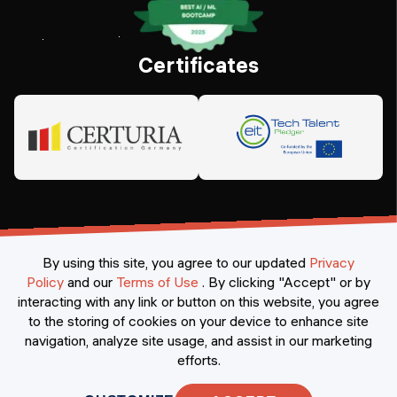
Certificates
By using this site, you agree to our updated
Privacy
Policy
and our
Terms of Use
.
By clicking "Accept" or by
interacting with any link or button on this website, you agree
©
2026
Constructor Nexademy.
All rights reserved
.
to the storing of cookies on your device to enhance site
navigation, analyze site usage, and assist in our marketing
efforts.