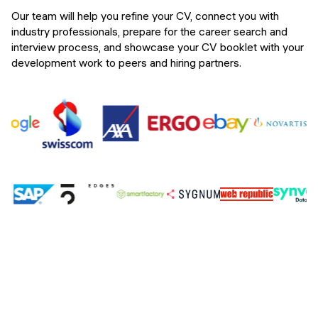
Our team will help you refine your CV, connect you with
industry professionals, prepare for the career search and
interview process, and showcase your CV booklet with your
development work to peers and hiring partners.