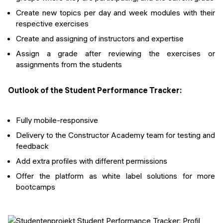
Create new topics per day and week modules with their
respective exercises
Create and assigning of instructors and expertise
Assign a grade after reviewing the exercises or
assignments from the students
Outlook of the Student Performance Tracker:
Fully mobile-responsive
Delivery to the Constructor Academy team for testing and
feedback
Add extra profiles with different permissions
Offer the platform as white label solutions for more
bootcamps