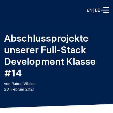
EN
DE
VOLLZEITPROGRAMME
Abschlussprojekte 
Data Science
unserer Full-Stack 
Web-Entwicklung und KI
Weiterbildung / Schulung
Development Klasse 
TEILZEITROGRAMME
Consulting
#14
Data Science
Prototyping
Wer wir sind
von Ruben Villalon
DevOps
23. Februar 2021
Stell unsere Absolventen ein
Blog
DevOps zu LLMOps
Labs
Partner
LLMOps