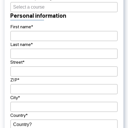
Personal information
First name*
Last name*
Street*
ZIP*
City*
Country*