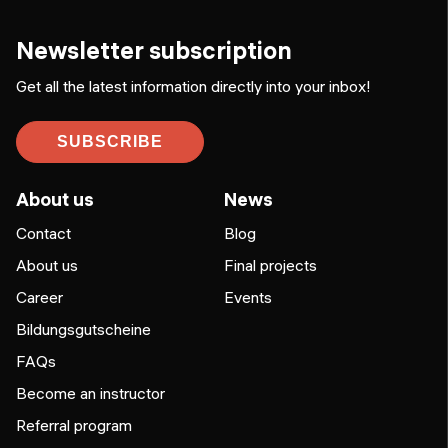
Newsletter subscription
Get all the latest information directly into your inbox!
SUBSCRIBE
About us
News
Contact
Blog
About us
Final projects
Career
Events
Bildungsgutscheine
FAQs
Become an instructor
Referral program