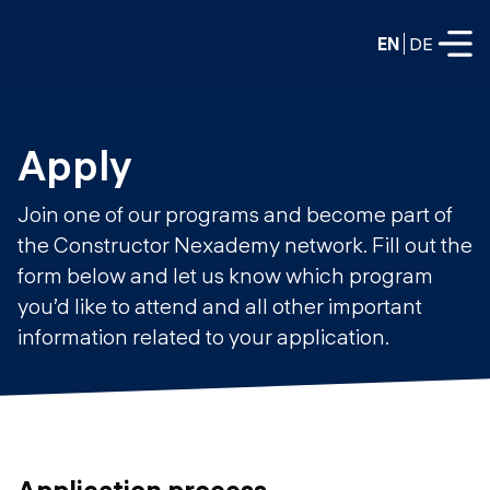
EN
DE
FULL-TIME
Apply
Data Science
Join one of our programs and become part of
Web Development & AI
the Constructor Nexademy network. Fill out the
Education
form below and let us know which program
PART-TIME
Consulting
you’d like to attend and all other important
Data Science
information related to your application.
Prototyping
About us
DevOps
Hire our graduates
Blog
DevOps to LLMOps
Labs
Our partners
LLMOps
Application process