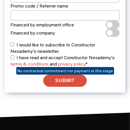
Promo code / Referrer name
Financed by employment office
Financed by company
I would like to subscribe to Constructor
Nexademy's newsletter.
I have read and accept Constructor Nexademy's
terms & conditions
and
privacy policy
.*
No contractual commitment nor payment at this stage
SUBMIT