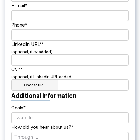
E-mail*
Phone*
LinkedIn URL**
(optional, if cv added)
CV**
(optional, if LinkedIn URL added)
Choose file…
Additional information
Goals*
How did you hear about us?*