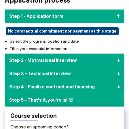
Events
SHORT PROGRAMS
Final projects
Step 1 - Application form
Mastering Generative AI
Alumni stories
Python programming
No contractual commitment nor payment at this stage
Select the program, location and date
FREE RESOURCES
Fill in your essential information
Data Science intro course
Step 2 - Motivational Interview
Web Development intro course
Step 3 – Technical interview
Python intro course
Step 4 – Finalize contract and financing
Python & Ops intro course
Step 5 – That's it, you're in! 😊
Course selection
Choose an upcoming cohort*