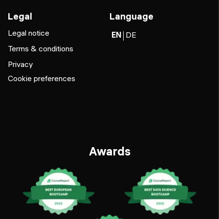
Legal
Language
Legal notice
EN
DE
Terms & conditions
Privacy
Cookie preferences
Awards