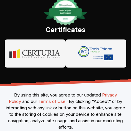
Certificates
By using this site, you agree to our updated
Privacy
Policy
and our
Terms of Use
.
By clicking "Accept" or by
interacting with any link or button on this website, you agree
©
2026
Constructor Nexademy.
All rights reserved
.
to the storing of cookies on your device to enhance site
navigation, analyze site usage, and assist in our marketing
efforts.