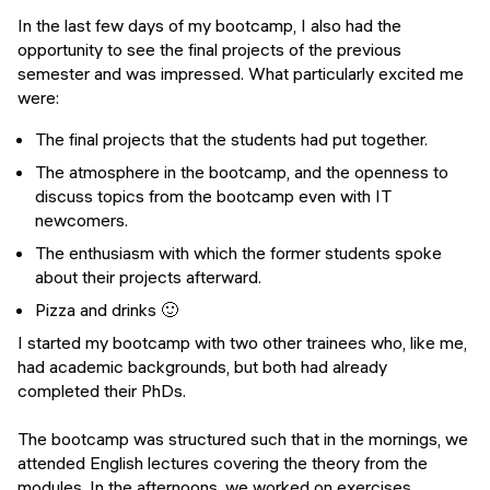
In the last few days of my bootcamp, I also had the
opportunity to see the final projects of the previous
semester and was impressed. What particularly excited me
were:
The final projects that the students had put together.
The atmosphere in the bootcamp, and the openness to
discuss topics from the bootcamp even with IT
newcomers.
The enthusiasm with which the former students spoke
about their projects afterward.
Pizza and drinks 🙂
I started my bootcamp with two other trainees who, like me,
had academic backgrounds, but both had already
completed their PhDs.
The bootcamp was structured such that in the mornings, we
attended English lectures covering the theory from the
modules. In the afternoons, we worked on exercises