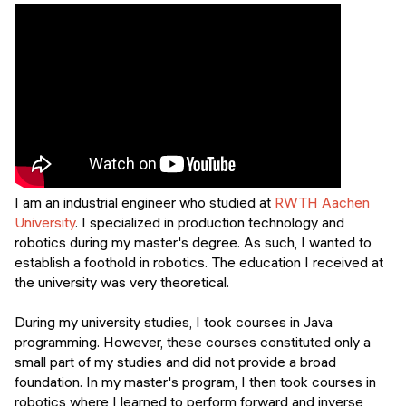
Events
SHORT PROGRAMS
Final projects
Mastering Generative AI
Alumni stories
Python programming
FREE RESOURCES
Data Science intro course
I am an industrial engineer who studied at
RWTH Aachen
Web Development intro course
University
. I specialized in production technology and
robotics during my master's degree. As such, I wanted to
Python intro course
establish a foothold in robotics. The education I received at
the university was very theoretical.
Python & Ops intro course
During my university studies, I took courses in Java
programming. However, these courses constituted only a
small part of my studies and did not provide a broad
foundation. In my master's program, I then took courses in
robotics where I learned to perform forward and inverse