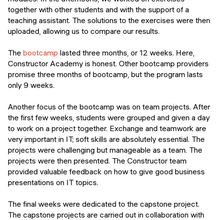
together with other students and with the support of a
teaching assistant. The solutions to the exercises were then
uploaded, allowing us to compare our results.
The
bootcamp
lasted three months, or 12 weeks. Here,
Constructor Academy is honest. Other bootcamp providers
promise three months of bootcamp, but the program lasts
only 9 weeks.
Another focus of the bootcamp was on team projects. After
the first few weeks, students were grouped and given a day
to work on a project together. Exchange and teamwork are
very important in IT; soft skills are absolutely essential. The
projects were challenging but manageable as a team. The
projects were then presented. The Constructor team
provided valuable feedback on how to give good business
presentations on IT topics.
The final weeks were dedicated to the capstone project.
The capstone projects are carried out in collaboration with