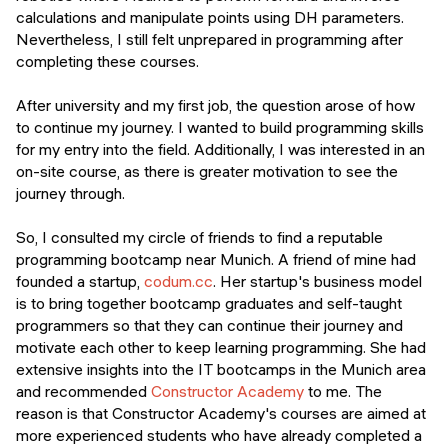
calculations and manipulate points using DH parameters.
Nevertheless, I still felt unprepared in programming after
completing these courses.
After university and my first job, the question arose of how
to continue my journey. I wanted to build programming skills
for my entry into the field. Additionally, I was interested in an
on-site course, as there is greater motivation to see the
journey through.
So, I consulted my circle of friends to find a reputable
programming bootcamp near Munich. A friend of mine had
founded a startup,
codum.cc
. Her startup's business model
is to bring together bootcamp graduates and self-taught
programmers so that they can continue their journey and
motivate each other to keep learning programming. She had
extensive insights into the IT bootcamps in the Munich area
and recommended
Constructor Academy
to me. The
reason is that Constructor Academy's courses are aimed at
more experienced students who have already completed a