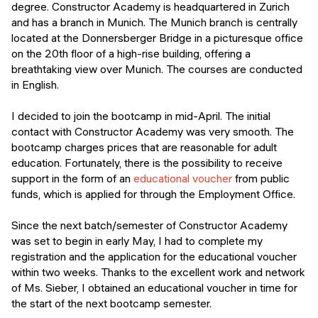
degree. Constructor Academy is headquartered in Zurich
and has a branch in Munich. The Munich branch is centrally
located at the Donnersberger Bridge in a picturesque office
on the 20th floor of a high-rise building, offering a
breathtaking view over Munich. The courses are conducted
in English.
I decided to join the bootcamp in mid-April. The initial
contact with Constructor Academy was very smooth. The
bootcamp charges prices that are reasonable for adult
education. Fortunately, there is the possibility to receive
support in the form of an
educational voucher
from public
funds, which is applied for through the Employment Office.
Since the next batch/semester of Constructor Academy
was set to begin in early May, I had to complete my
registration and the application for the educational voucher
within two weeks. Thanks to the excellent work and network
of Ms. Sieber, I obtained an educational voucher in time for
the start of the next bootcamp semester.