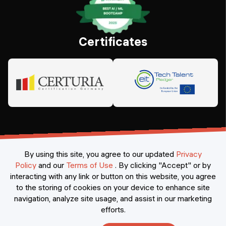
Certificates
By using this site, you agree to our updated
Privacy
Policy
and our
Terms of Use
.
By clicking "Accept" or by
interacting with any link or button on this website, you agree
©
2026
Constructor Nexademy.
All rights reserved
.
to the storing of cookies on your device to enhance site
navigation, analyze site usage, and assist in our marketing
efforts.