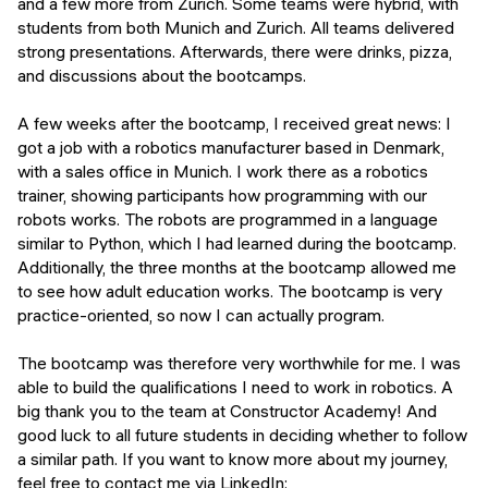
and a few more from Zurich. Some teams were hybrid, with
students from both Munich and Zurich. All teams delivered
strong presentations. Afterwards, there were drinks, pizza,
and discussions about the bootcamps.
A few weeks after the bootcamp, I received great news: I
got a job with a robotics manufacturer based in Denmark,
with a sales office in Munich. I work there as a robotics
trainer, showing participants how programming with our
robots works. The robots are programmed in a language
similar to Python, which I had learned during the bootcamp.
Additionally, the three months at the bootcamp allowed me
to see how adult education works. The bootcamp is very
practice-oriented, so now I can actually program.
The bootcamp was therefore very worthwhile for me. I was
able to build the qualifications I need to work in robotics. A
big thank you to the team at Constructor Academy! And
good luck to all future students in deciding whether to follow
a similar path. If you want to know more about my journey,
feel free to contact me via LinkedIn: