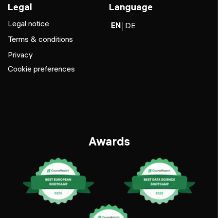
Legal
Language
Legal notice
EN
DE
Terms & conditions
Privacy
Cookie preferences
Awards