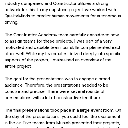
industry companies, and Constructor utilizes a strong
network for this. In my capstone project, we worked with
QualityMinds to predict human movements for autonomous
driving.
The Constructor Academy team carefully considered how
to assign teams for these projects. I was part of a very
motivated and capable team; our skills complemented each
other well. While my teammates delved deeply into specific
aspects of the project, I maintained an overview of the
entire project.
The goal for the presentations was to engage a broad
audience. Therefore, the presentations needed to be
concise and precise. There were several rounds of
presentations with a lot of constructive feedback.
The final presentations took place in a large event room. On
the day of the presentations, you could feel the excitement
in the air. Five teams from Munich presented their projects,