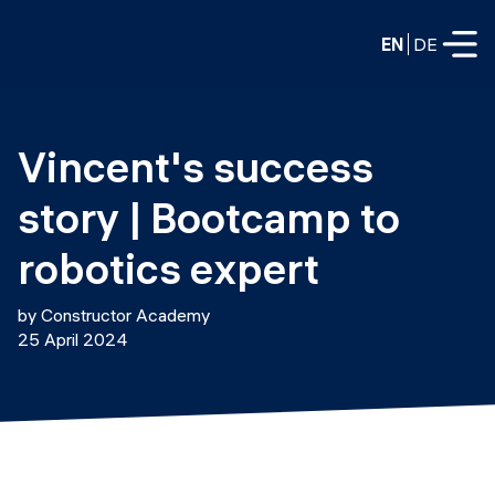
EN
DE
FULL-TIME
Vincent's success 
Data Science
story | Bootcamp to 
Web Development & AI
Education
robotics expert
PART-TIME
Consulting
by Constructor Academy
Data Science
25 April 2024
Prototyping
About us
DevOps
Hire our graduates
Blog
DevOps to LLMOps
Labs
Our partners
LLMOps