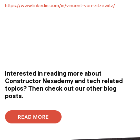
https://www.linkedin.com/in/vincent-von-zitzewitz/
.
Interested in reading more about
Constructor Nexademy and tech related
topics? Then check out our other blog
posts.
READ MORE