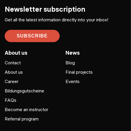
Newsletter subscription
Get all the latest information directly into your inbox!
SUBSCRIBE
About us
News
Contact
Blog
About us
Final projects
Career
Events
Bildungsgutscheine
FAQs
Become an instructor
Referral program