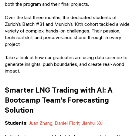
Events
both the program and their final projects.
SHORT PROGRAMS
Final projects
Over the last three months, the dedicated students of
Mastering Generative AI
Zurich’s Batch #31 and Munich’s 10th cohort tackled a wide
Alumni stories
variety of complex, hands-on challenges. Their passion,
Python programming
technical skill, and perseverance shone through in every
project.
FREE RESOURCES
Data Science intro course
Take a look at how our graduates are using data science to
generate insights, push boundaries, and create real-world
Web Development intro course
impact.
Python intro course
Smarter LNG Trading with AI: A
Python & Ops intro course
Bootcamp Team’s Forecasting
Solution
Students
:
Juan Zhang
,
Daniel Florit
,
Jianhui Xu