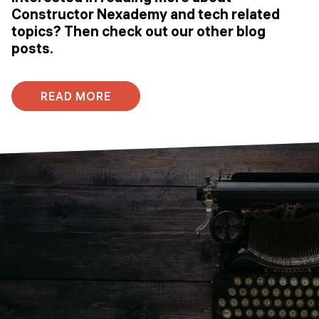
Constructor Nexademy and tech related
topics? Then check out our other blog
posts.
READ MORE