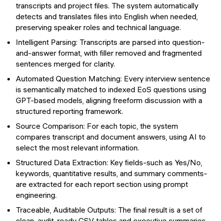
transcripts and project files. The system automatically
detects and translates files into English when needed,
preserving speaker roles and technical language.
Intelligent Parsing: Transcripts are parsed into question-
and-answer format, with filler removed and fragmented
sentences merged for clarity.
Automated Question Matching: Every interview sentence
is semantically matched to indexed EoS questions using
GPT-based models, aligning freeform discussion with a
structured reporting framework.
Source Comparison: For each topic, the system
compares transcript and document answers, using AI to
select the most relevant information.
Structured Data Extraction: Key fields-such as Yes/No,
keywords, quantitative results, and summary comments-
are extracted for each report section using prompt
engineering.
Traceable, Auditable Outputs: The final result is a set of
clean, audit-ready CSV tables and executive summaries,