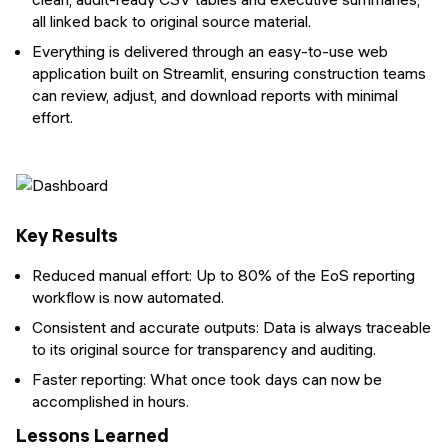
all linked back to original source material.
Everything is delivered through an easy-to-use web
application built on Streamlit, ensuring construction teams
can review, adjust, and download reports with minimal
effort.
Key Results
Reduced manual effort: Up to 80% of the EoS reporting
workflow is now automated.
Consistent and accurate outputs: Data is always traceable
to its original source for transparency and auditing.
Faster reporting: What once took days can now be
accomplished in hours.
Lessons Learned