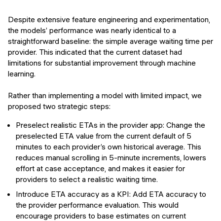
Despite extensive feature engineering and experimentation,
the models’ performance was nearly identical to a
straightforward baseline: the simple average waiting time per
provider. This indicated that the current dataset had
limitations for substantial improvement through machine
learning.
Rather than implementing a model with limited impact, we
proposed two strategic steps:
Preselect realistic ETAs in the provider app: Change the
preselected ETA value from the current default of 5
minutes to each provider’s own historical average. This
reduces manual scrolling in 5-minute increments, lowers
effort at case acceptance, and makes it easier for
providers to select a realistic waiting time.
Introduce ETA accuracy as a KPI: Add ETA accuracy to
the provider performance evaluation. This would
encourage providers to base estimates on current