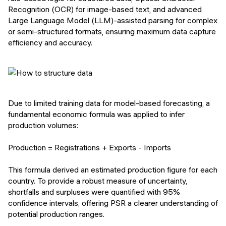
Recognition (OCR) for image-based text, and advanced
Large Language Model (LLM)-assisted parsing for complex
or semi-structured formats, ensuring maximum data capture
efficiency and accuracy.
Due to limited training data for model-based forecasting, a
fundamental economic formula was applied to infer
production volumes:
Production = Registrations + Exports - Imports
This formula derived an estimated production figure for each
country. To provide a robust measure of uncertainty,
shortfalls and surpluses were quantified with 95%
confidence intervals, offering PSR a clearer understanding of
potential production ranges.