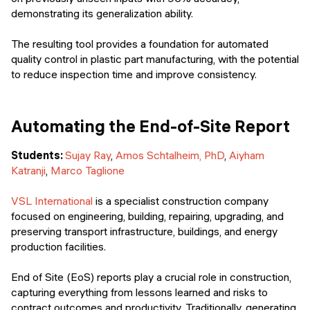
demonstrating its generalization ability.
The resulting tool provides a foundation for automated
quality control in plastic part manufacturing, with the potential
to reduce inspection time and improve consistency.
Automating the End-of-Site Report
Students:
Sujay Ray
,
Amos Schtalheim, PhD
,
Aiyham
Katranji
,
Marco Taglione
VSL International
is a specialist construction company
focused on engineering, building, repairing, upgrading, and
preserving transport infrastructure, buildings, and energy
production facilities.
End of Site (EoS) reports play a crucial role in construction,
capturing everything from lessons learned and risks to
contract outcomes and productivity. Traditionally, generating