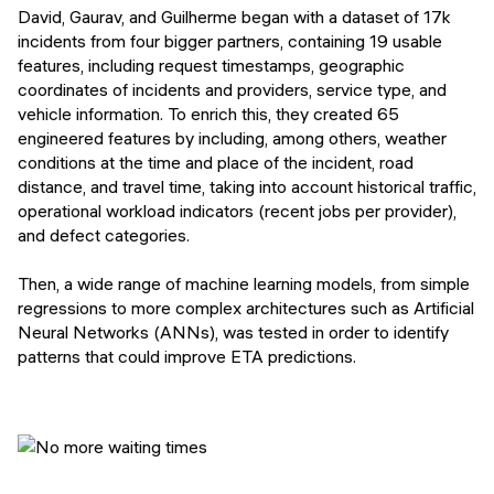
David, Gaurav, and Guilherme began with a dataset of 17k
incidents from four bigger partners, containing 19 usable
features, including request timestamps, geographic
coordinates of incidents and providers, service type, and
vehicle information. To enrich this, they created 65
engineered features by including, among others, weather
conditions at the time and place of the incident, road
distance, and travel time, taking into account historical traffic,
operational workload indicators (recent jobs per provider),
and defect categories.
Then, a wide range of machine learning models, from simple
regressions to more complex architectures such as Artificial
Neural Networks (ANNs), was tested in order to identify
patterns that could improve ETA predictions.