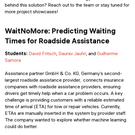
behind this solution? Reach out to the team or stay tuned for
more project showcases!
WaitNoMore: Predicting Waiting
Times for Roadside Assistance
Students:
David Fritsch
,
Gaurav Jauhri
, and
Guilherme
Samora
Assistance partner GmbH & Co. KG, Germany’s second-
largest roadside assistance provider, connects insurance
companies with roadside assistance providers, ensuring
drivers get timely help when a car problem occurs. A key
challenge is providing customers with a reliable estimated
time of arrival (ETA) for tow or repair vehicles. Currently,
ETAs are manually inserted in the system by provider staff.
The company wanted to explore whether machine learning
could do better.