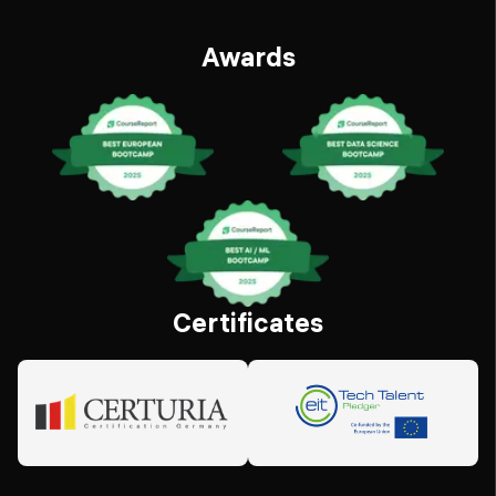
Awards
Certificates