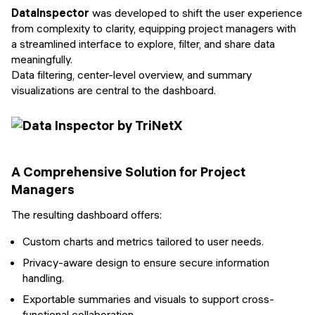
DataInspector
was developed to shift the user experience
from complexity to clarity, equipping project managers with
a streamlined interface to explore, filter, and share data
meaningfully.
Data filtering, center-level overview, and summary
visualizations are central to the dashboard.
A Comprehensive Solution for Project
Managers
The resulting dashboard offers:
Custom charts and metrics tailored to user needs.
Privacy-aware design to ensure secure information
handling.
Exportable summaries and visuals to support cross-
functional collaboration.