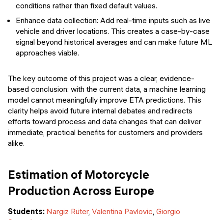
conditions rather than fixed default values.
Enhance data collection: Add real-time inputs such as live
vehicle and driver locations. This creates a case-by-case
signal beyond historical averages and can make future ML
approaches viable.
The key outcome of this project was a clear, evidence-
based conclusion: with the current data, a machine learning
model cannot meaningfully improve ETA predictions. This
clarity helps avoid future internal debates and redirects
efforts toward process and data changes that can deliver
immediate, practical benefits for customers and providers
alike.
Estimation of Motorcycle
Production Across Europe
Students:
Nargiz Rüter
,
Valentina Pavlovic
,
Giorgio