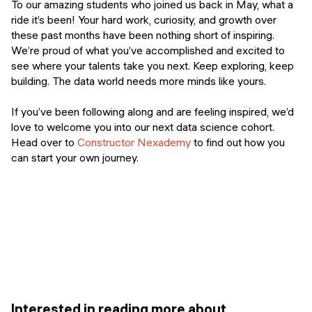
To our amazing students who joined us back in May, what a
ride it’s been! Your hard work, curiosity, and growth over
these past months have been nothing short of inspiring.
We’re proud of what you’ve accomplished and excited to
see where your talents take you next. Keep exploring, keep
building. The data world needs more minds like yours.
If you’ve been following along and are feeling inspired, we’d
love to welcome you into our next data science cohort.
Head over to
Constructor Nexademy
to find out how you
can start your own journey.
Interested in reading more about