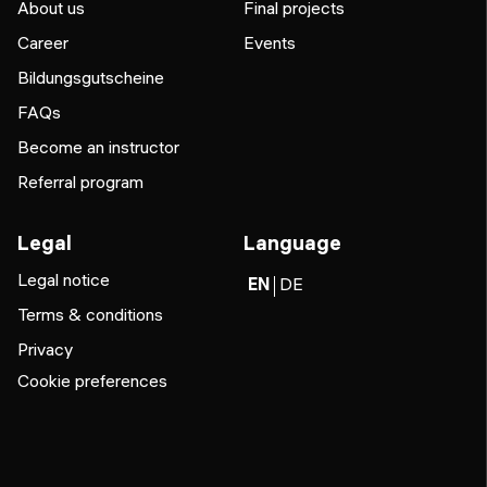
About us
Final projects
Career
Events
Bildungsgutscheine
FAQs
Become an instructor
Referral program
Legal
Language
Legal notice
EN
DE
Terms & conditions
Privacy
Cookie preferences