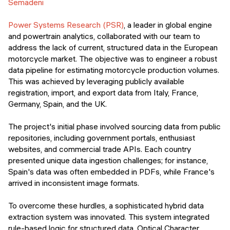
Semadeni
Power Systems Research (PSR)
, a leader in global engine
and powertrain analytics, collaborated with our team to
address the lack of current, structured data in the European
motorcycle market. The objective was to engineer a robust
data pipeline for estimating motorcycle production volumes.
This was achieved by leveraging publicly available
registration, import, and export data from Italy, France,
Germany, Spain, and the UK.
The project's initial phase involved sourcing data from public
repositories, including government portals, enthusiast
websites, and commercial trade APIs. Each country
presented unique data ingestion challenges; for instance,
Spain's data was often embedded in PDFs, while France's
arrived in inconsistent image formats.
To overcome these hurdles, a sophisticated hybrid data
extraction system was innovated. This system integrated
rule-based logic for structured data, Optical Character