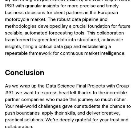
PSR with granular insights for more precise and timely
business decisions for client partners in the European
motorcycle market. The robust data pipeline and
methodologies developed lay a crucial foundation for future
scalable, automated forecasting tools. This collaboration
transformed fragmented data into structured, actionable
insights, filling a critical data gap and establishing a
repeatable framework for continuous market intelligence.
Conclusion
As we wrap up the Data Science Final Projects with Group
#31, we want to express heartfelt thanks to the incredible
partner companies who made this journey so much richer.
Your real-world challenges gave our students the chance to
push boundaries, apply their skills, and deliver creative,
practical solutions. We're deeply grateful for your trust and
collaboration.