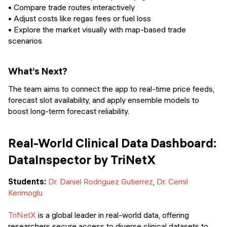
• Compare trade routes interactively
• Adjust costs like regas fees or fuel loss
• Explore the market visually with map-based trade
scenarios
What’s Next?
The team aims to connect the app to real-time price feeds,
forecast slot availability, and apply ensemble models to
boost long-term forecast reliability.
Real-World Clinical Data Dashboard:
DataInspector by TriNetX
Students:
Dr. Daniel Rodriguez Gutierrez
,
Dr. Cemil
Kerimoglu
TriNetX
is a global leader in real-world data, offering
researchers secure access to diverse clinical datasets to