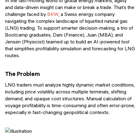
In the fast-moving world of global energy markets, agility
and data-driven insight can make or break a trade. That’s the
challenge faced by
BKW
, a Swiss energy company
navigating the complex landscape of liquefied natural gas
(LNG) trading. To support smarter decision-making, a trio of
Bootcamp graduates, Dani (Finance), Juan (MBA), and
Jensen (Physicist) teamed up to build an AI-powered tool
that simplifies profitability simulation and forecasting for LNG
routes.
The Problem
LNG traders must analyze highly dynamic market conditions,
including price volatility across multiple terminals, shifting
demand, and opaque cost structures. Manual calculation of
voyage profitability is time-consuming and often error-prone,
especially in fast-changing geopolitical contexts.