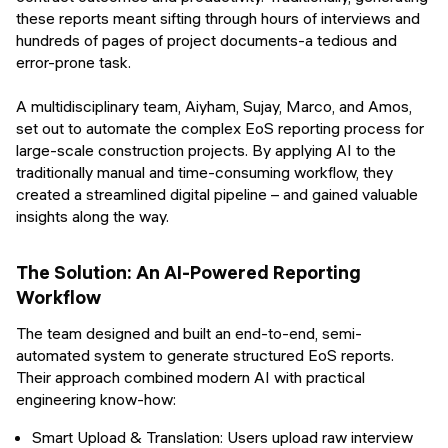
these reports meant sifting through hours of interviews and
hundreds of pages of project documents-a tedious and
error-prone task.
A multidisciplinary team, Aiyham, Sujay, Marco, and Amos,
set out to automate the complex EoS reporting process for
large-scale construction projects. By applying AI to the
traditionally manual and time-consuming workflow, they
created a streamlined digital pipeline – and gained valuable
insights along the way.
The Solution: An AI-Powered Reporting
Workflow
The team designed and built an end-to-end, semi-
automated system to generate structured EoS reports.
Their approach combined modern AI with practical
engineering know-how:
Smart Upload & Translation: Users upload raw interview