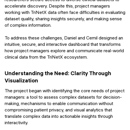
accelerate discovery. Despite this, project managers
working with TriNetX data often face difficulties in evaluating
dataset quality, sharing insights securely, and making sense
of complex information.
To address these challenges, Daniel and Cemil designed an
intuitive, secure, and interactive dashboard that transforms
how project managers explore and communicate real-world
clinical data from the TriNetX ecosystem.
Understanding the Need: Clarity Through
Visualization
The project began with identifying the core needs of project
managers: a tool to assess complex datasets for decision-
making, mechanisms to enable communication without
compromising patient privacy, and visual analytics that
translate complex data into actionable insights through
interactivity.