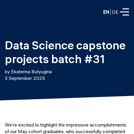
EN
DE
FULL-TIME
Data Science capstone 
Data Science
projects batch #31
Web Development & AI
Education
by Ekaterina Butyugina
PART-TIME
3 September 2025
Consulting
Data Science
Prototyping
About us
DevOps
Hire our graduates
Blog
DevOps to LLMOps
Labs
Our partners
We’re excited to highlight the impressive accomplishments
LLMOps
of our May cohort graduates, who successfully completed