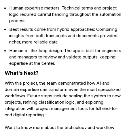
Human expertise matters: Technical terms and project
logic required careful handling throughout the automation
process.
Best results come from hybrid approaches: Combining
insights from both transcripts and documents provided
richer, more reliable data.
Human-in-the-loop design: The app is built for engineers
and managers to review and validate outputs, keeping
expertise at the center.
What's Next?
With this project, the team demonstrated how AI and
domain expertise can transform even the most specialized
workflows. Future steps include scaling the system to new
projects, refining classification logic, and exploring
integration with project management tools for full end-to-
end digital reporting.
Want to know more about the technology and workflow