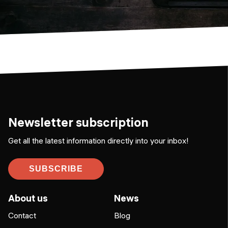
Newsletter subscription
Get all the latest information directly into your inbox!
SUBSCRIBE
About us
News
Contact
Blog