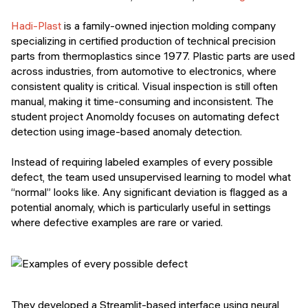
Hadi-Plast
is a family-owned injection molding company
specializing in certified production of technical precision
parts from thermoplastics since 1977. Plastic parts are used
across industries, from automotive to electronics, where
consistent quality is critical. Visual inspection is still often
manual, making it time-consuming and inconsistent. The
student project Anomoldy focuses on automating defect
detection using image-based anomaly detection.
Instead of requiring labeled examples of every possible
defect, the team used unsupervised learning to model what
“normal” looks like. Any significant deviation is flagged as a
potential anomaly, which is particularly useful in settings
where defective examples are rare or varied.
They developed a Streamlit-based interface using neural