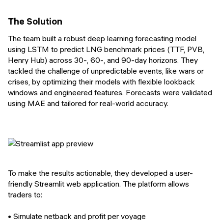
The Solution
The team built a robust deep learning forecasting model
using LSTM to predict LNG benchmark prices (TTF, PVB,
Henry Hub) across 30-, 60-, and 90-day horizons. They
tackled the challenge of unpredictable events, like wars or
crises, by optimizing their models with flexible lookback
windows and engineered features. Forecasts were validated
using MAE and tailored for real-world accuracy.
To make the results actionable, they developed a user-
friendly Streamlit web application. The platform allows
traders to:
• Simulate netback and profit per voyage