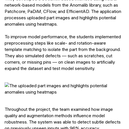
network-based models from the Anomalib library, such as
Patchcore, PaDiM, CFlow, and EfficientAD. The application
processes uploaded part images and highlights potential
anomalies using heatmaps.
To improve model performance, the students implemented
preprocessing steps like scale- and rotation-aware
template matching to isolate the part from the background.
They also simulated defects — such as scratches, cut
corners, or missing pins — on clean images to artificially
expand the dataset and test model sensitivity.
Throughout the project, the team examined how image
quality and augmentation methods influence model
robustness. The system was able to detect subtle defects
on previously unseen inputs with 96% accuracy,