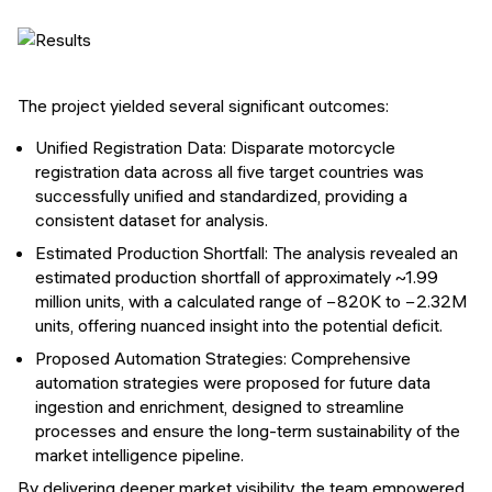
The project yielded several significant outcomes:
Unified Registration Data: Disparate motorcycle
registration data across all five target countries was
successfully unified and standardized, providing a
consistent dataset for analysis.
Estimated Production Shortfall: The analysis revealed an
estimated production shortfall of approximately ~1.99
million units, with a calculated range of −820K to −2.32M
units, offering nuanced insight into the potential deficit.
Proposed Automation Strategies: Comprehensive
automation strategies were proposed for future data
ingestion and enrichment, designed to streamline
processes and ensure the long-term sustainability of the
market intelligence pipeline.
By delivering deeper market visibility, the team empowered