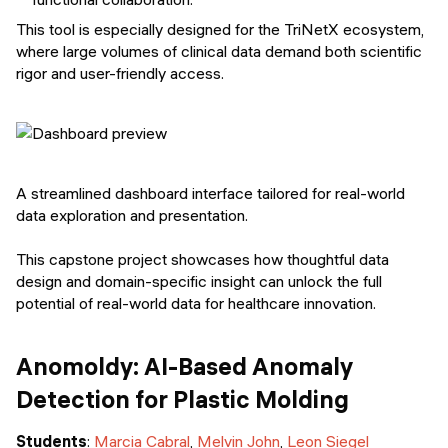
This tool is especially designed for the TriNetX ecosystem,
where large volumes of clinical data demand both scientific
rigor and user-friendly access.
A streamlined dashboard interface tailored for real-world
data exploration and presentation.
This capstone project showcases how thoughtful data
design and domain-specific insight can unlock the full
potential of real-world data for healthcare innovation.
Anomoldy: AI-Based Anomaly
Detection for Plastic Molding
Students
:
Marcia Cabral
,
Melvin John
,
Leon Siegel