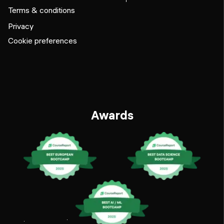
Terms & conditions
Privacy
Cookie preferences
Awards