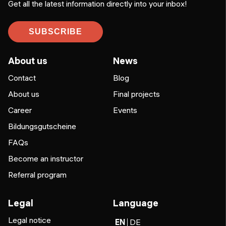
Get all the latest information directly into your inbox!
SUBSCRIBE
About us
News
Contact
Blog
About us
Final projects
Career
Events
Bildungsgutscheine
FAQs
Become an instructor
Referral program
Legal
Language
Legal notice
EN
DE