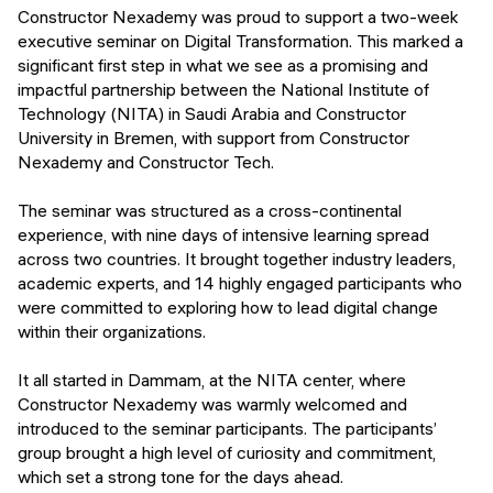
Events
Constructor Nexademy was proud to support a two-week
SHORT PROGRAMS
executive seminar on Digital Transformation. This marked a
Final projects
significant first step in what we see as a promising and
Mastering Generative AI
impactful partnership between the National Institute of
Alumni stories
Technology (NITA) in Saudi Arabia and Constructor
Python programming
University in Bremen, with support from Constructor
Nexademy and Constructor Tech.
FREE RESOURCES
Data Science intro course
The seminar was structured as a cross-continental
experience, with nine days of intensive learning spread
Web Development intro course
across two countries. It brought together industry leaders,
academic experts, and 14 highly engaged participants who
Python intro course
were committed to exploring how to lead digital change
within their organizations.
Python & Ops intro course
It all started in Dammam, at the NITA center, where
Constructor Nexademy was warmly welcomed and
introduced to the seminar participants. The participants’
group brought a high level of curiosity and commitment,
which set a strong tone for the days ahead.