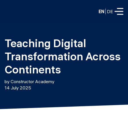
EN
DE
FULL-TIME
Teaching Digital 
Data Science
Transformation Across 
Web Development & AI
Education
Continents
PART-TIME
Consulting
by Constructor Academy
Data Science
14 July 2025
Prototyping
About us
DevOps
Hire our graduates
Blog
DevOps to LLMOps
Labs
Our partners
LLMOps