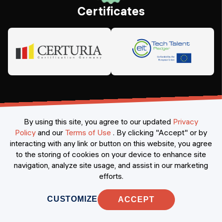
Certificates
By using this site, you agree to our updated
Privacy
Policy
and our
Terms of Use
.
By clicking "Accept" or by
interacting with any link or button on this website, you agree
©
2026
Constructor Nexademy.
All rights reserved
.
to the storing of cookies on your device to enhance site
navigation, analyze site usage, and assist in our marketing
efforts.
CUSTOMIZE
ACCEPT