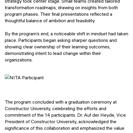
strategy took center stage. Small teams created tailored
transformation roadmaps, drawing on insights from both
program phases. Their final presentations reflected a
thoughtful balance of ambition and feasibility.
By the program’s end, a noticeable shift in mindset had taken
place. Participants began asking sharper questions and
showing clear ownership of their learning outcomes,
demonstrating intent to lead change within their
organizations.
The program concluded with a graduation ceremony at
Constructor University, celebrating the efforts and
commitment of the 14 participants. Dr. Auf der Heyde, Vice
President of Constructor University, acknowledged the
significance of this collaboration and emphasized the value