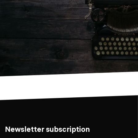
Newsletter subscription