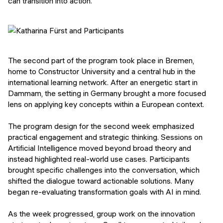
can transition into action.
The second part of the program took place in Bremen,
home to Constructor University and a central hub in the
international learning network. After an energetic start in
Dammam, the setting in Germany brought a more focused
lens on applying key concepts within a European context.
The program design for the second week emphasized
practical engagement and strategic thinking. Sessions on
Artificial Intelligence moved beyond broad theory and
instead highlighted real-world use cases. Participants
brought specific challenges into the conversation, which
shifted the dialogue toward actionable solutions. Many
began re-evaluating transformation goals with AI in mind.
As the week progressed, group work on the innovation