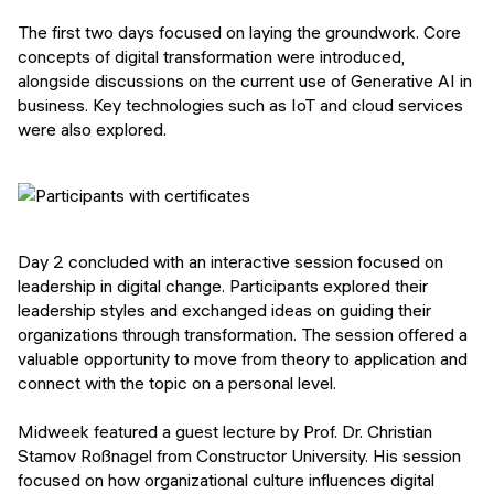
The first two days focused on laying the groundwork. Core
concepts of digital transformation were introduced,
alongside discussions on the current use of Generative AI in
business. Key technologies such as IoT and cloud services
were also explored.
Day 2 concluded with an interactive session focused on
leadership in digital change. Participants explored their
leadership styles and exchanged ideas on guiding their
organizations through transformation. The session offered a
valuable opportunity to move from theory to application and
connect with the topic on a personal level.
Midweek featured a guest lecture by Prof. Dr. Christian
Stamov Roßnagel from Constructor University. His session
focused on how organizational culture influences digital