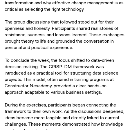
transformation and why effective change management is as
critical as selecting the right technology.
The group discussions that followed stood out for their
openness and honesty. Participants shared real stories of
resistance, success, and lessons learned. These exchanges
brought theory to life and grounded the conversation in
personal and practical experience.
To conclude the week, the focus shifted to data-driven
decision-making. The CRISP-DM framework was
introduced as a practical tool for structuring data science
projects. This model, often used in training programs at
Constructor Nexademy, provided a clear, hands-on
approach adaptable to various business settings.
During the exercises, participants began connecting the
framework to their own work. As the discussions deepened,
ideas became more tangible and directly linked to current
challenges. These moments demonstrated how knowledge