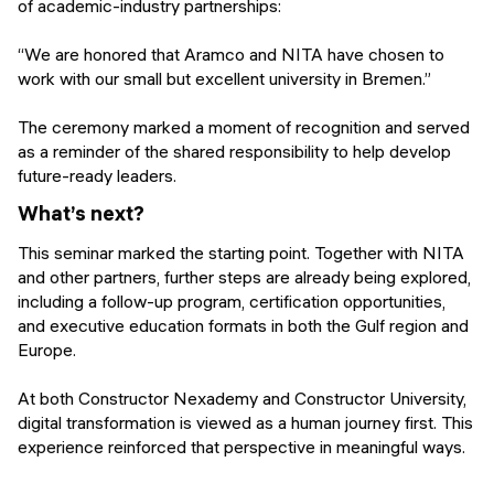
of academic-industry partnerships:
“We are honored that Aramco and NITA have chosen to
work with our small but excellent university in Bremen.”
The ceremony marked a moment of recognition and served
as a reminder of the shared responsibility to help develop
future-ready leaders.
What’s next?
This seminar marked the starting point. Together with NITA
and other partners, further steps are already being explored,
including a follow-up program, certification opportunities,
and executive education formats in both the Gulf region and
Europe.
At both Constructor Nexademy and Constructor University,
digital transformation is viewed as a human journey first. This
experience reinforced that perspective in meaningful ways.