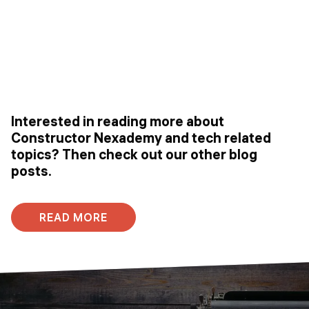
Interested in reading more about
Constructor Nexademy and tech related
topics? Then check out our other blog
posts.
READ MORE