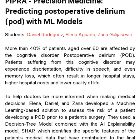
PIPRA - Precision Medicine:
Predicting postoperative delirium
(pod) with ML Models
Students:
Daniel Rodríguez
,
Elena Aguado
,
Zana Galijasevic
More than 40% of patients aged over 60 are affected by
the cognitive disorder Postoperative delirium (POD).
Patients suffering from this cognitive disorder may
experience disorientation, difficulty in speech, and even
memory loss, which often result in longer hospital stays,
higher hospital costs and lower quality of life.
To help doctors be more informed when making medical
decisions, Elena, Daniel, and Zana developed a Machine
Learning-based solution to assess the risk of a patient
developing a POD prior to a patient’s surgery. They used a
Decision-Tree Model combined with the AI Explainability
model, SHAP, which identifies the specific features of the
patient’s medical data that have contributed to the final