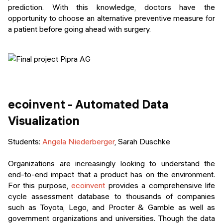
prediction. With this knowledge, doctors have the
opportunity to choose an alternative preventive measure for
a patient before going ahead with surgery.
ecoinvent - Automated Data
Visualization
Students:
Angela Niederberger
, Sarah Duschke
Organizations are increasingly looking to understand the
end-to-end impact that a product has on the environment.
For this purpose,
ecoinvent
provides a comprehensive life
cycle assessment database to thousands of companies
such as Toyota, Lego, and Procter & Gamble as well as
government organizations and universities. Though the data