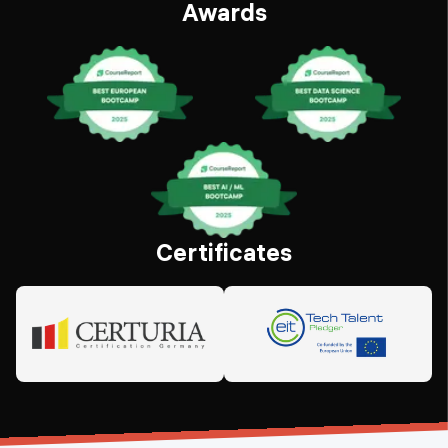
Awards
Certificates