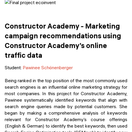
Constructor Academy - Marketing
campaign recommendations using
Constructor Academy’s online
traffic data
Student:
Pawinee Schönenberger
Being ranked in the top position of the most commonly used
search engines is an influential online marketing strategy for
most companies. In this project for Constructor Academy,
Pawinee systematically identified keywords that align with
search engine queries made by potential customers. She
began by making a comprehensive analysis of keywords
relevant for Constructor Academy’s course offerings
(English & German) to identify the best keywords, then used