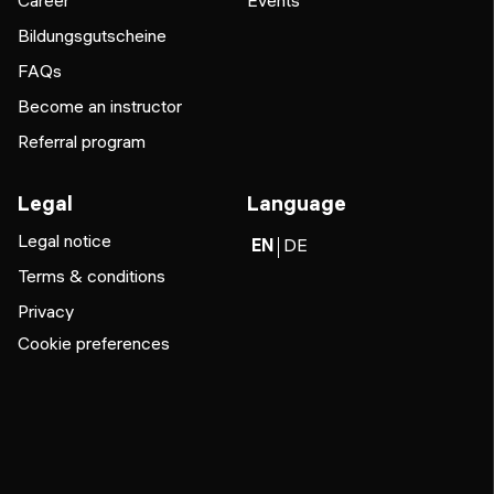
Career
Events
Bildungsgutscheine
FAQs
Become an instructor
Referral program
Legal
Language
Legal notice
EN
DE
Terms & conditions
Privacy
Cookie preferences