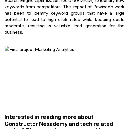
Search Engine Optimization tools (SEMrush) to identify new
keywords from competitors. The impact of Pawinee’s work
has been to identify keyword groups that have a large
potential to lead to high click rates while keeping costs
moderate, resulting in valuable lead generation for the
business.
Interested in reading more about
Constructor Nexademy and tech related