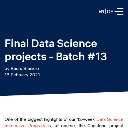
EN
DE
FULL-TIME
Final Data Science 
Data Science
projects - Batch #13
Web Development & AI
Education
by Badru Stanicki
PART-TIME
18 February 2021
Consulting
Data Science
Prototyping
About us
DevOps
Hire our graduates
Blog
DevOps to LLMOps
Labs
Our partners
One of the biggest highlights of our 12-week
Data Science
LLMOps
Immersive Program
is, of course, the Capstone project