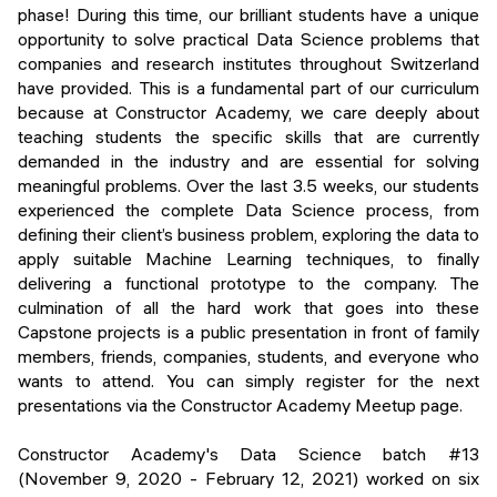
Events
phase! During this time, our brilliant students have a unique
SHORT PROGRAMS
opportunity to solve practical Data Science problems that
Final projects
companies and research institutes throughout Switzerland
Mastering Generative AI
have provided. This is a fundamental part of our curriculum
Alumni stories
because at Constructor Academy, we care deeply about
Python programming
teaching students the specific skills that are currently
demanded in the industry and are essential for solving
FREE RESOURCES
meaningful problems. Over the last 3.5 weeks, our students
Data Science intro course
experienced the complete Data Science process, from
defining their client’s business problem, exploring the data to
Web Development intro course
apply suitable Machine Learning techniques, to finally
delivering a functional prototype to the company. The
Python intro course
culmination of all the hard work that goes into these
Capstone projects is a public presentation in front of family
Python & Ops intro course
members, friends, companies, students, and everyone who
wants to attend. You can simply register for the next
presentations via the Constructor Academy Meetup page.
Constructor Academy's Data Science batch #13
(November 9, 2020 - February 12, 2021) worked on six