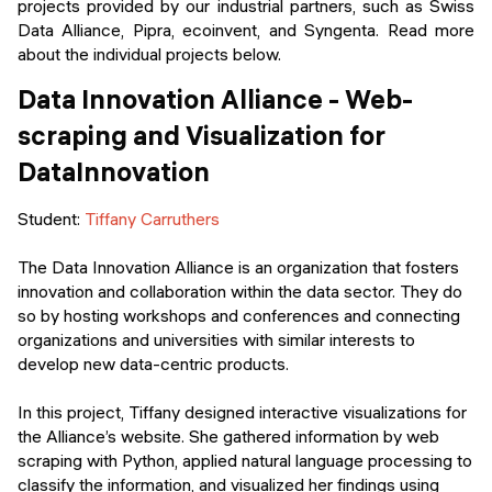
projects provided by our industrial partners, such as Swiss
Data Alliance, Pipra, ecoinvent, and Syngenta. Read more
about the individual projects below.
Data Innovation Alliance - Web-
scraping and Visualization for
DataInnovation
Student:
Tiffany Carruthers
The Data Innovation Alliance is an organization that fosters
innovation and collaboration within the data sector. They do
so by hosting workshops and conferences and connecting
organizations and universities with similar interests to
develop new data-centric products.
In this project, Tiffany designed interactive visualizations for
the Alliance’s website. She gathered information by web
scraping with Python, applied natural language processing to
classify the information, and visualized her findings using