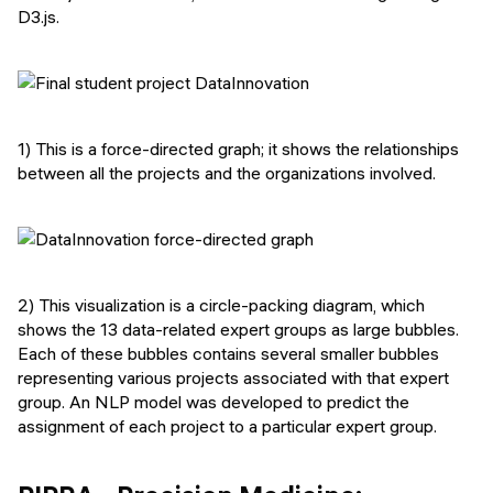
D3.js.
1) This is a force-directed graph; it shows the relationships
between all the projects and the organizations involved.
2) This visualization is a circle-packing diagram, which
shows the 13 data-related expert groups as large bubbles.
Each of these bubbles contains several smaller bubbles
representing various projects associated with that expert
group. An NLP model was developed to predict the
assignment of each project to a particular expert group.