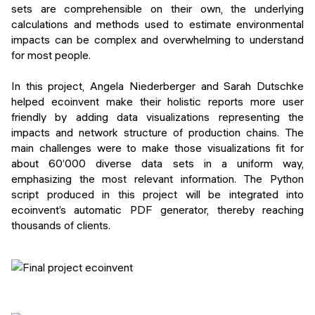
sets are comprehensible on their own, the underlying
calculations and methods used to estimate environmental
impacts can be complex and overwhelming to understand
for most people.
In this project, Angela Niederberger and Sarah Dutschke
helped ecoinvent make their holistic reports more user
friendly by adding data visualizations representing the
impacts and network structure of production chains. The
main challenges were to make those visualizations fit for
about 60’000 diverse data sets in a uniform way,
emphasizing the most relevant information. The Python
script produced in this project will be integrated into
ecoinvent’s automatic PDF generator, thereby reaching
thousands of clients.