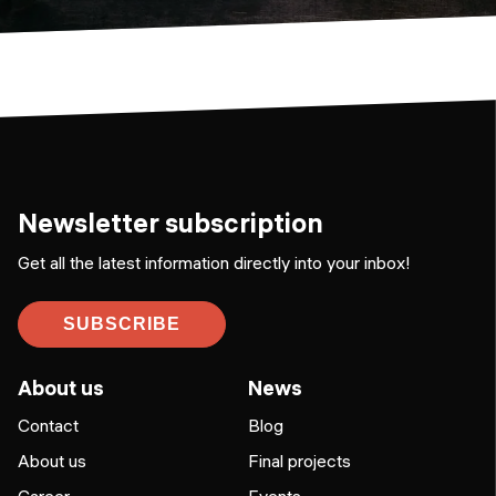
Newsletter subscription
Get all the latest information directly into your inbox!
SUBSCRIBE
About us
News
Contact
Blog
About us
Final projects