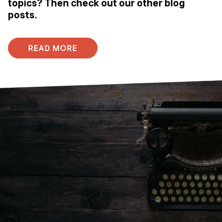
topics? Then check out our other blog
posts.
READ MORE