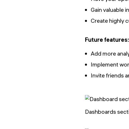
Gain valuable i
Create highly c
Future features:
Add more anal
Implement word
Invite friends
Dashboards secti