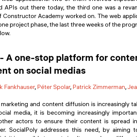
 APIs out there today, the third one was a reva
f Constructor Academy worked on. The web applic
ne project phase, the last three weeks of the progra
elow.
 - A one-stop platform for conte
t on social medias
k Fankhauser
,
Péter Spolar
,
Patrick Zimmerman
,
Jea
marketing and content diffusion is increasingly ta
social media, it is becoming increasingly importa
other actors to ensure their content is spread in
er. SocialPoly addresses this need, by aiming 