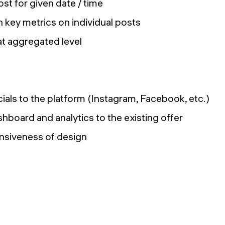
st for given date / time
 key metrics on individual posts
at aggregated level
ials to the platform (Instagram, Facebook, etc.)
hboard and analytics to the existing offer
nsiveness of design