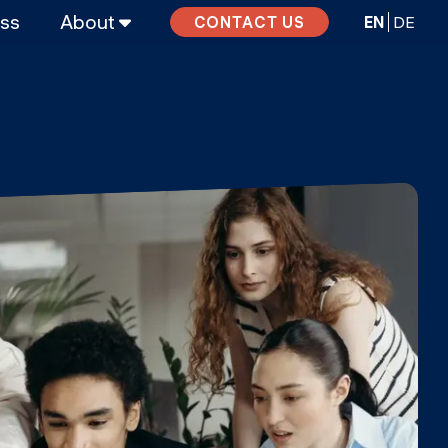
ass
About
EN
DE
CONTACT US