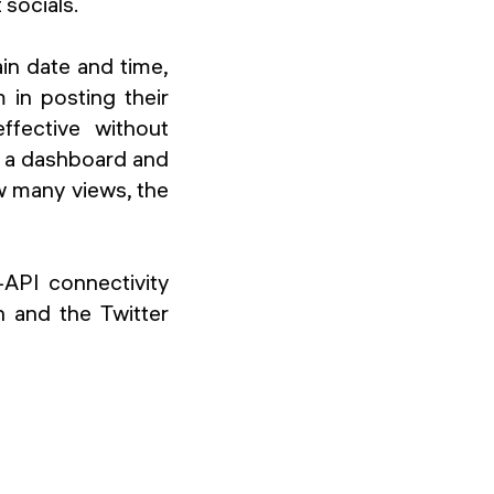
 socials.
ain date and time,
m in posting their
fective without
es a dashboard and
w many views, the
-API connectivity
n and the Twitter