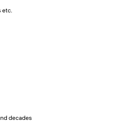
 etc.
 and decades