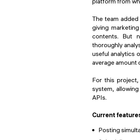
platform from whi
The team added al
giving marketing 
contents. But 
thoroughly analys
useful analytics
average amount of
For this project
system, allowing
APIs.
Current feature
Posting simult