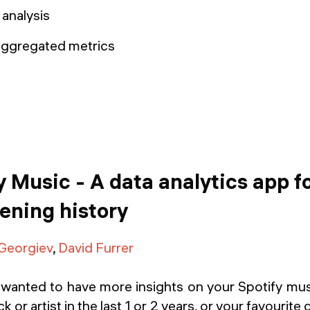
aggregated metrics
 Music - A data analytics app f
tening history
 Georgiev
,
David Furrer
wanted to have more insights on your Spotify m
k or artist in the last 1 or 2 years, or your favourite