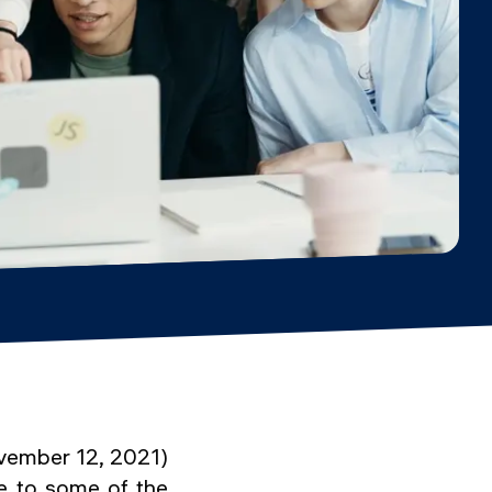
ovember 12, 2021)
e to some of the