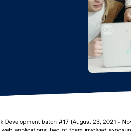
ack Development batch #17 (August 23, 2021 - N
 web applications: two of them involved exposur