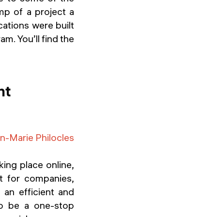
mp of a project a
ations were built
m. You’ll find the
nt
n-Marie Philocles
king place online,
nt for companies,
 an efficient and
to be a one-stop