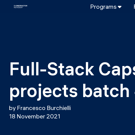
Programs
FULL-TIME
Data Science
Web Developme
PART-TIME
Data Science
Full-Stack Cap
DevOps
DevOps to LL
projects batch
LLMOps
by Francesco Burchielli
18 November 2021