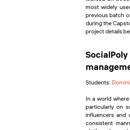
most widely used
previous batch o
during the Capsto
project details b
SocialPoly
managemen
Students:
Domini
In a world where 
particularly on 
influencers and 
consistent mann