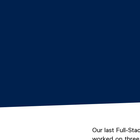
Our last Full-St
worked on three