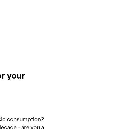
or your
usic consumption?
 decade - are you a