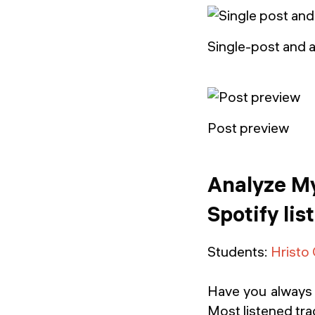
Single-post and 
Post preview
Analyze My
Spotify lis
Students:
Hristo
Have you always 
Most listened trac