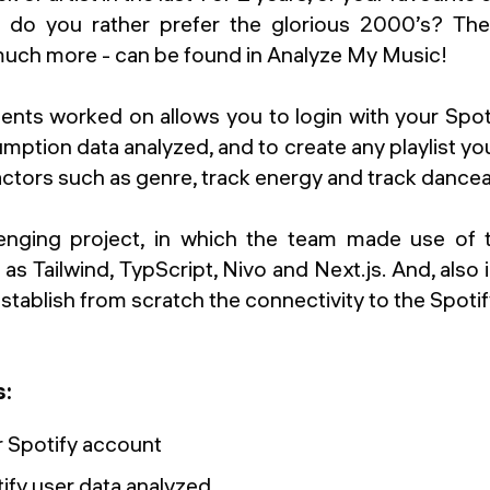
 do you rather prefer the glorious 2000’s? Th
much more - can be found in Analyze My Music!
ents worked on allows you to login with your Spot
ption data analyzed, and to create any playlist y
ctors such as genre, track energy and track danceab
lenging project, in which the team made use of 
s Tailwind, TypScript, Nivo and Next.js. And, also in
stablish from scratch the connectivity to the Spoti
s:
r Spotify account
ify user data analyzed