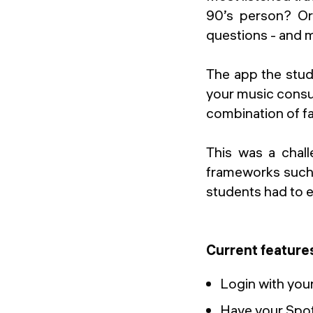
90’s person? Or
questions - and 
The app the stud
your music consum
combination of fa
This was a chal
frameworks such a
students had to e
Current feature
Login with you
Have your Spot