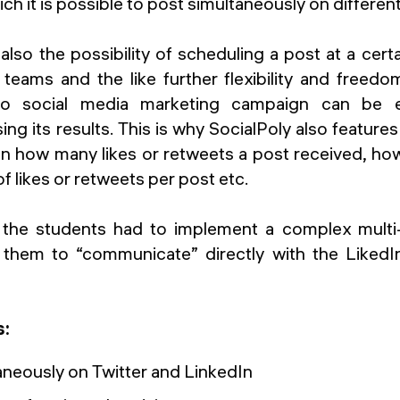
ch it is possible to post simultaneously on different
so the possibility of scheduling a post at a cert
teams and the like further flexibility and freedo
no social media marketing campaign can be ef
ing its results. This is why SocialPoly also featur
 on how many likes or retweets a post received, ho
 likes or retweets per post etc.
, the students had to implement a complex multi
 them to “communicate” directly with the LikedI
s:
aneously on Twitter and LinkedIn