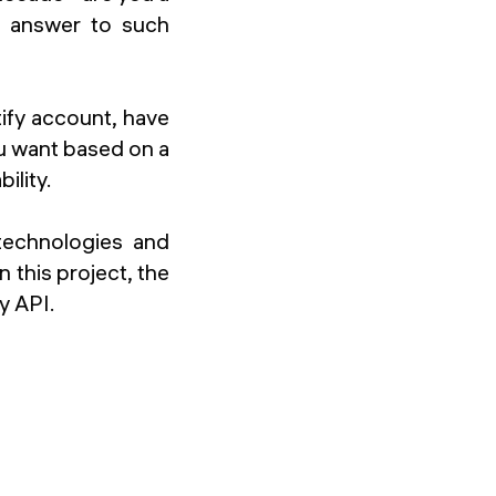
e answer to such
ify account, have
ou want based on a
ility.
technologies and
 this project, the
fy API.