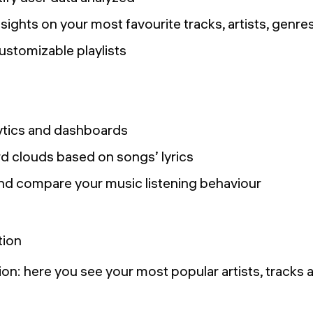
nsights on your most favourite tracks, artists, genres
ustomizable playlists
ytics and dashboards
 clouds based on songs’ lyrics
 and compare your music listening behaviour
on: here you see your most popular artists, tracks