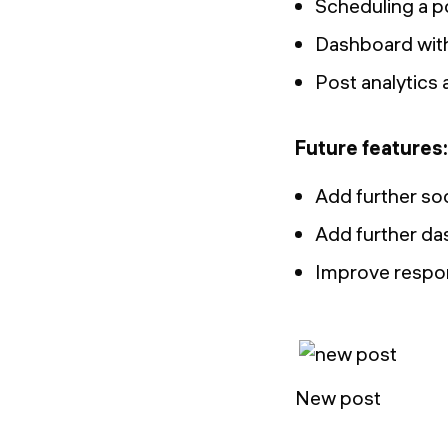
Scheduling a po
Dashboard with
Post analytics 
Future features:
Add further soc
Add further das
Improve respo
New post