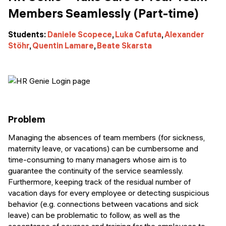
Members Seamlessly (Part-time)
Students:
Daniele Scopece
,
Luka Cafuta
,
Alexander
Stöhr
,
Quentin Lamare
,
Beate Skarsta
Problem
Managing the absences of team members (for sickness,
maternity leave, or vacations) can be cumbersome and
time-consuming to many managers whose aim is to
guarantee the continuity of the service seamlessly.
Furthermore, keeping track of the residual number of
vacation days for every employee or detecting suspicious
behavior (e.g. connections between vacations and sick
leave) can be problematic to follow, as well as the