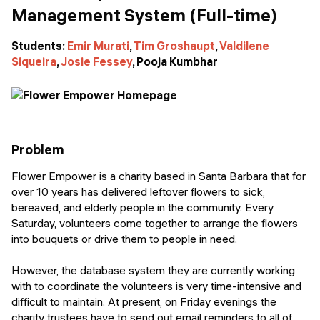
Events
Management System (Full-time)
SHORT PROGRAMS
Final projects
Mastering Generative AI
Students:
Emir Murati
,
Tim Groshaupt
,
Valdilene
Siqueira
,
Josie Fessey
, Pooja Kumbhar
Alumni stories
Python programming
FREE RESOURCES
Data Science intro course
Problem
Web Development intro course
Flower Empower is a charity based in Santa Barbara that for
over 10 years has delivered leftover flowers to sick,
Python intro course
bereaved, and elderly people in the community. Every
Saturday, volunteers come together to arrange the flowers
Python & Ops intro course
into bouquets or drive them to people in need.
However, the database system they are currently working
with to coordinate the volunteers is very time-intensive and
difficult to maintain. At present, on Friday evenings the
charity trustees have to send out email reminders to all of