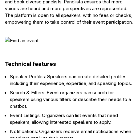
and book diverse panelists, Panelista ensures that more
voices are heard and more perspectives are represented.
The platform is open to all speakers, with no fees or checks,
empowering them to take control of their event participation.
Technical features
Speaker Profiles: Speakers can create detailed profiles,
including their experience, expertise, and speaking topics.
Search & Filters: Event organizers can search for
speakers using various filters or describe their needs to a
chatbot.
Event Listings: Organizers can list events that need
speakers, allowing interested speakers to apply.
Notifications: Organizers receive email notifications when