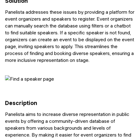
Solution
Panelista addresses these issues by providing a platform for
event organizers and speakers to register. Event organizers
can manually search the database using filters or a chatbot
to find suitable speakers. If a specific speaker is not found,
organizers can create an event to be displayed on the event
page, inviting speakers to apply. This streamlines the
process of finding and booking diverse speakers, ensuring a
more inclusive representation on stage.
Description
Panelista aims to increase diverse representation in public
events by offering a community-driven database of
speakers from various backgrounds and levels of
experience. By making it easier for event organizers to find