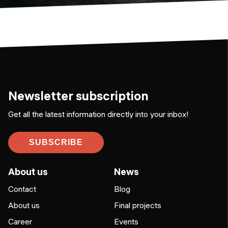
Newsletter subscription
Get all the latest information directly into your inbox!
SUBSCRIBE
About us
News
Contact
Blog
About us
Final projects
Career
Events