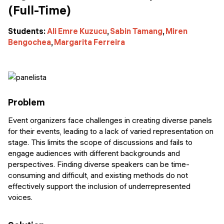
(Full-Time)
Students:
Ali Emre Kuzucu
,
Sabin Tamang
,
Miren
Bengochea
,
Margarita Ferreira
Problem
Event organizers face challenges in creating diverse panels
for their events, leading to a lack of varied representation on
stage. This limits the scope of discussions and fails to
engage audiences with different backgrounds and
perspectives. Finding diverse speakers can be time-
consuming and difficult, and existing methods do not
effectively support the inclusion of underrepresented
voices.