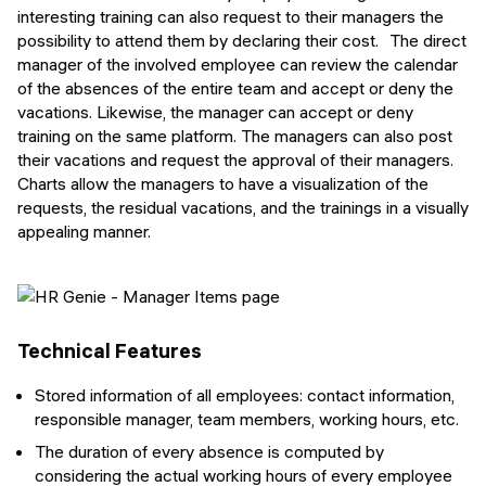
interesting training can also request to their managers the
possibility to attend them by declaring their cost. The direct
manager of the involved employee can review the calendar
of the absences of the entire team and accept or deny the
vacations. Likewise, the manager can accept or deny
training on the same platform. The managers can also post
their vacations and request the approval of their managers.
Charts allow the managers to have a visualization of the
requests, the residual vacations, and the trainings in a visually
appealing manner.
Technical Features
Stored information of all employees: contact information,
responsible manager, team members, working hours, etc.
The duration of every absence is computed by
considering the actual working hours of every employee