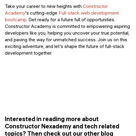
Take your career to new heights with
Constructor
Academy
's cutting-edge
Full-stack web development
bootcamp
. Get ready for a future full of opportunities.
Constructor Academy is committed to empowering aspiring
developers like you, helping you uncover your true potential,
and paving the way for unmatched success. Join us on this
exciting adventure, and let's shape the future of full-stack
development together.
Interested in reading more about
Constructor Nexademy and tech related
topics? Then check out our other blog