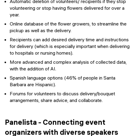
Automatic deletion of volunteers/ recipients if they stop
volunteering or stop having flowers delivered for over a
year.
Online database of the flower growers, to streamline the
pickup as well as the delivery.
Recipients can add desired delivery time and instructions
for delivery (which is especially important when delivering
to hospitals or nursing homes).
More advanced and complex analysis of collected data,
with the addition of AI.
Spanish language options (46% of people in Santa
Barbara are Hispanic).
Forums for volunteers to discuss delivery/bouquet
arrangements, share advice, and collaborate.
Panelista - Connecting event
organizers with diverse speakers