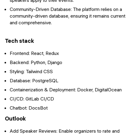
speakers apply to their events.
Community-Driven Database: The platform relies on a
community-driven database, ensuring it remains current
and comprehensive.
Tech stack
Frontend: React, Redux
Backend: Python, Django
Styling: Tailwind CSS
Database: PostgreSQL
Containerization & Deployment: Docker, DigitalOcean
CI/CD: GitLab CI/CD
Chatbot: DocsBot
Outlook
Add Speaker Reviews: Enable organizers to rate and