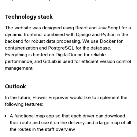
Technology stack
The website was designed using React and JavaScript for a
dynamic frontend, combined with Django and Python in the
backend for robust data processing. We use Docker for
containerization and PostgreSQL for the database.
Everything is hosted on DigitalOcean for reliable
performance, and GitLab is used for efficient version control
management.
Outlook
In the future, Flower Empower would like to implement the
following features:
A functional map app so that each driver can download
their route and use it on the delivery, and a large map of all
the routes in the staff overview.