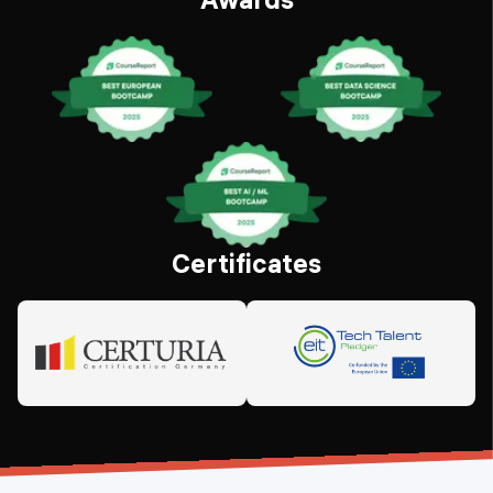
Certificates