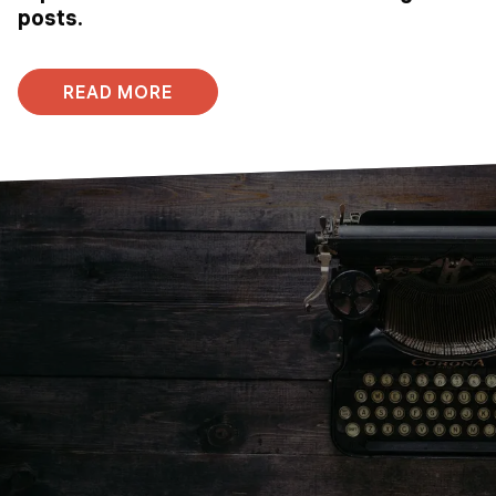
posts.
READ MORE