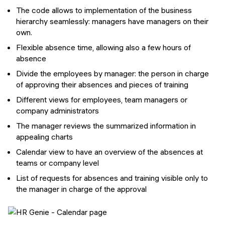
The code allows to implementation of the business
hierarchy seamlessly: managers have managers on their
own.
Flexible absence time, allowing also a few hours of
absence
Divide the employees by manager: the person in charge
of approving their absences and pieces of training
Different views for employees, team managers or
company administrators
The manager reviews the summarized information in
appealing charts
Calendar view to have an overview of the absences at
teams or company level
List of requests for absences and training visible only to
the manager in charge of the approval