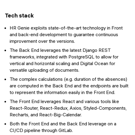
Tech stack
HR Genie exploits state-of-the-art technology in Front
and back-end development to guarantee continuous
improvement over the versions.
The Back End leverages the latest Django REST
frameworks, integrated with PostgreSQL to allow for
vertical and horizontal scaling and Digital Ocean for
versatile uploading of documents.
The complex calculations (e.g. duration of the absences)
are computed in the Back End and the endpoints are built
to represent the information easily in the Front End.
The Front End leverages React and various tools like
React-Router, React-Redux, Axios, Styled-Components,
Recharts, and React-Big-Calendar.
Both the Front End and the Back End leverage on a
CI/CD pipeline through GitLab.