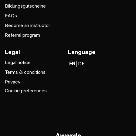
Bildungsgutscheine
FAQs
Become an instructor
Referral program
Legal
Language
Legal notice
EN
DE
Terms & conditions
Privacy
Cookie preferences
Awards