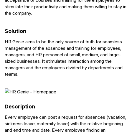
acceptance of courses and training for the employees to
stimulate their productivity and making them willing to stay in
the company.
Solution
HR Genie aims to be the only source of truth for seamless
management of the absences and training for employees,
managers, and HR personnel of small, medium, and large-
sized businesses. It stimulates interaction among the
managers and the employees divided by departments and
teams.
Description
Every employee can post a request for absences (vacation,
sickness leave, maternity leave) with the relative beginning
and end time and date. Every employee finding an