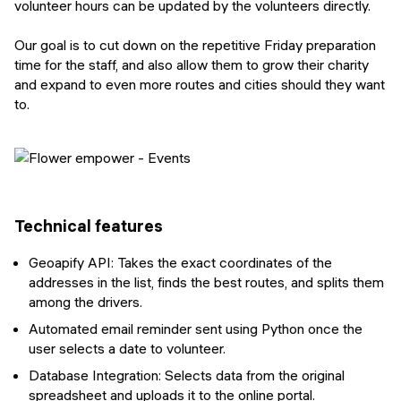
volunteer hours can be updated by the volunteers directly.
Our goal is to cut down on the repetitive Friday preparation
time for the staff, and also allow them to grow their charity
and expand to even more routes and cities should they want
to.
Technical features
Geoapify API: Takes the exact coordinates of the
addresses in the list, finds the best routes, and splits them
among the drivers.
Automated email reminder sent using Python once the
user selects a date to volunteer.
Database Integration: Selects data from the original
spreadsheet and uploads it to the online portal.