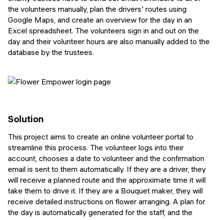
the volunteers manually, plan the drivers' routes using
Google Maps, and create an overview for the day in an
Excel spreadsheet. The volunteers sign in and out on the
day and their volunteer hours are also manually added to the
database by the trustees.
Solution
This project aims to create an online volunteer portal to
streamline this process. The volunteer logs into their
account, chooses a date to volunteer and the confirmation
email is sent to them automatically. If they are a driver, they
will receive a planned route and the approximate time it will
take them to drive it. If they are a Bouquet maker, they will
receive detailed instructions on flower arranging. A plan for
the day is automatically generated for the staff, and the