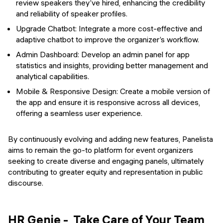
review speakers they’ve hired, enhancing the credibility
and reliability of speaker profiles.
Upgrade Chatbot: Integrate a more cost-effective and
adaptive chatbot to improve the organizer’s workflow.
Admin Dashboard: Develop an admin panel for app
statistics and insights, providing better management and
analytical capabilities.
Mobile & Responsive Design: Create a mobile version of
the app and ensure it is responsive across all devices,
offering a seamless user experience.
By continuously evolving and adding new features, Panelista
aims to remain the go-to platform for event organizers
seeking to create diverse and engaging panels, ultimately
contributing to greater equity and representation in public
discourse.
HR Genie - Take Care of Your Team