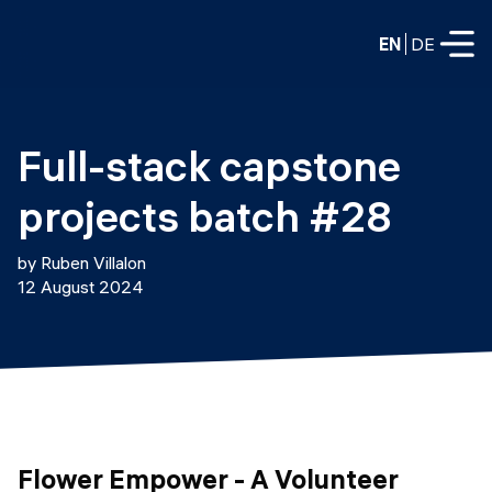
EN
DE
FULL-TIME
Full-stack capstone 
Data Science
projects batch #28
Web Development & AI
Education
by Ruben Villalon
PART-TIME
12 August 2024
Consulting
Data Science
Prototyping
About us
DevOps
Hire our graduates
Blog
DevOps to LLMOps
Labs
Our partners
LLMOps
Flower Empower - A Volunteer