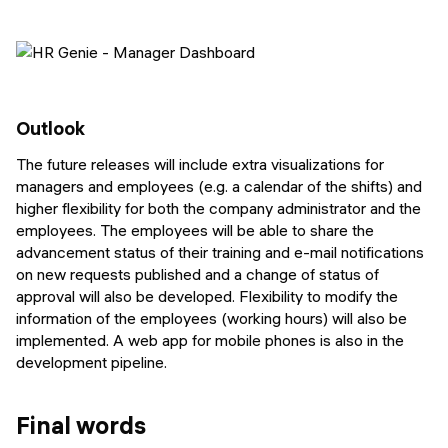
Outlook
The future releases will include extra visualizations for
managers and employees (e.g. a calendar of the shifts) and
higher flexibility for both the company administrator and the
employees. The employees will be able to share the
advancement status of their training and e-mail notifications
on new requests published and a change of status of
approval will also be developed. Flexibility to modify the
information of the employees (working hours) will also be
implemented. A web app for mobile phones is also in the
development pipeline.
Final words