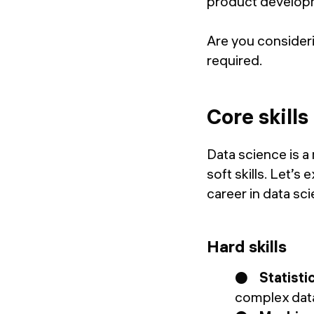
product develop
Are you considerin
required.
Core skills
Data science is a
soft skills. Let’s
career in data sc
Hard skills
●
Statistic
complex data