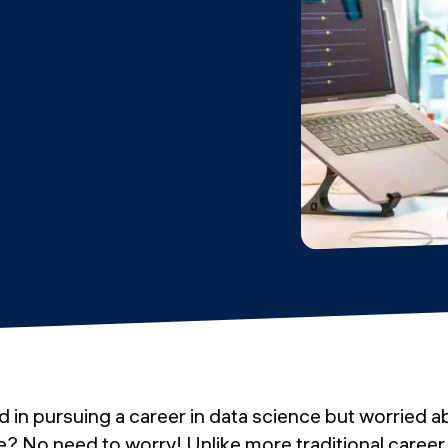
d in pursuing a career in data science but worried 
e? No need to worry! Unlike more traditional caree