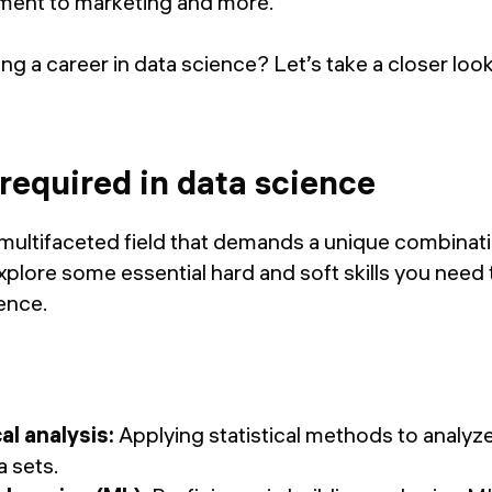
ment to marketing and more.
g a career in data science? Let’s take a closer look 
 required in data science
 multifaceted field that demands a unique combinat
 explore some essential hard and soft skills you need 
ience.
al analysis:
Applying statistical methods to analyze
 sets.