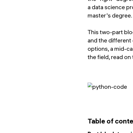
a data science pr
master's degree. W
This two-part blo
and the different
options, a mid-ca
the field, read on
Table of cont