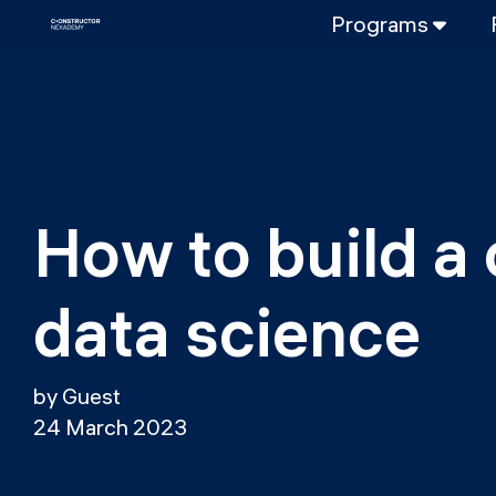
Programs
FULL-TIME
Data Science
Web Developme
PART-TIME
Data Science
How to build a 
DevOps
DevOps to LL
data science
LLMOps
by Guest
24 March 2023