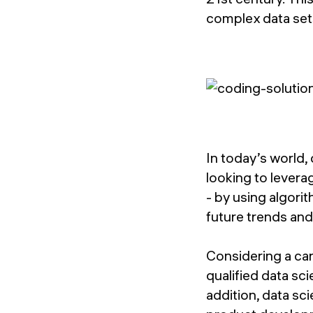
complex data set
In today’s world,
looking to levera
- by using algori
future trends and
Considering a car
qualified data sci
addition, data sc