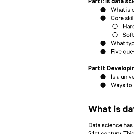
Part I: Is data 
● What is d
● Core skill
○ Hard 
○ Soft 
● What type 
● Five quest
Part II: Develop
● Is a unive
● Ways to ga
What is da
Data science has
21st century. Thi