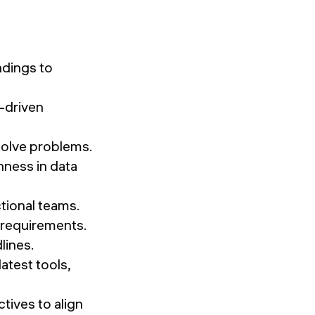
ndings to
-driven
esolve problems.
ness in data
ctional teams.
d requirements.
lines.
atest tools,
ives to align