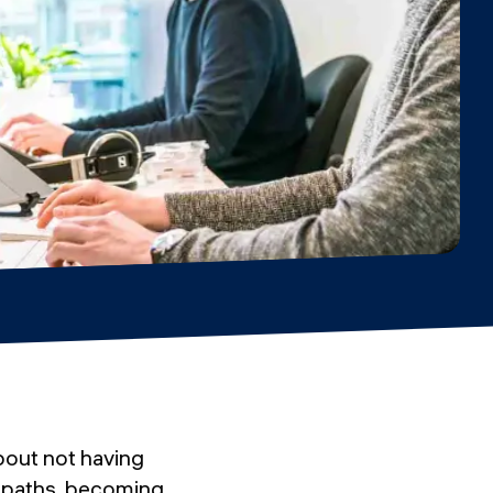
about not having
r paths, becoming