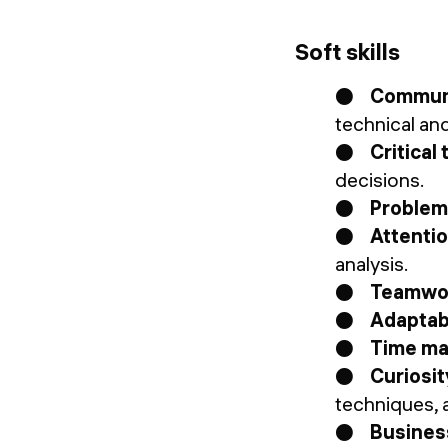
Soft skills
●
Communi
technical an
●
Critical
decisions.
●
Problem
●
Attentio
analysis.
●
Teamwo
●
Adaptabi
●
Time m
●
Curiosit
techniques, 
●
Busines