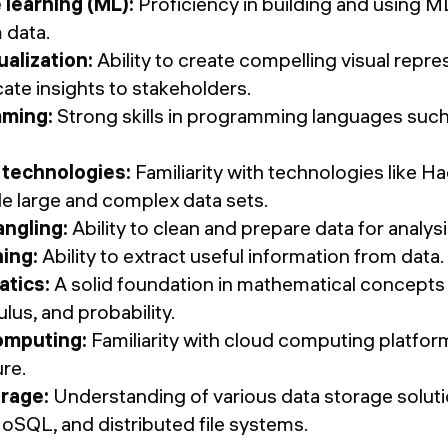
learning (ML):
Proficiency in building and using M
 data.
ualization:
Ability to create compelling visual repre
te insights to stakeholders.
ming:
Strong skills in programming languages such
 technologies:
Familiarity with technologies like H
le large and complex data sets.
ngling:
Ability to clean and prepare data for analysi
ing:
Ability to extract useful information from data.
tics:
A solid foundation in mathematical concepts l
ulus, and probability.
omputing:
Familiarity with cloud computing platfo
re.
orage:
Understanding of various data storage solution
oSQL, and distributed file systems.