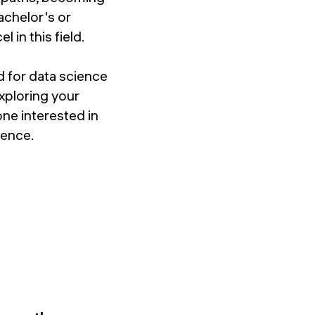
achelor's or
 in this field.
d for data science
xploring your
one interested in
ience.