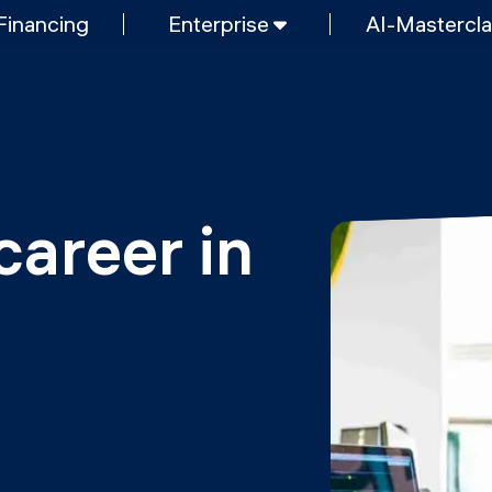
Financing
Enterprise
AI-Mastercl
SHORT PROGRAMS
Mastering Generative AI
nt & AI
Python programming
FREE RESOURCES
Data Science intro course
career in 
Web Development intro course
MOps
Python intro course
Python & Ops intro course