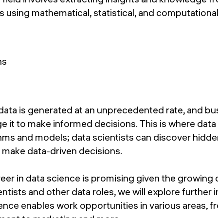
s using mathematical, statistical, and computation
 data is generated at an unprecedented rate, and bu
ge it to make informed decisions. This is where dat
thms and models; data scientists can discover hidd
 make data-driven decisions.
eer in data science is promising given the growing
entists and other data roles, we will explore further in
ience enables work opportunities in various areas, 