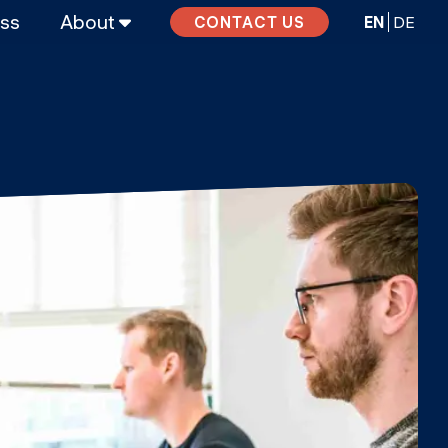
ass
About
EN
DE
CONTACT US