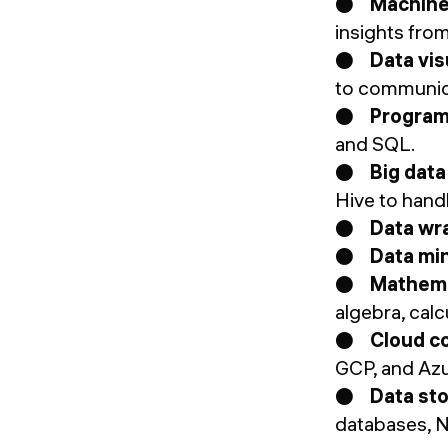
●
Machine 
insights from
●
Data vis
to communica
●
Program
and SQL.
●
Big data
Hive to hand
●
Data wra
●
Data min
●
Mathema
algebra, calc
●
Cloud c
GCP, and Azu
●
Data st
databases, N