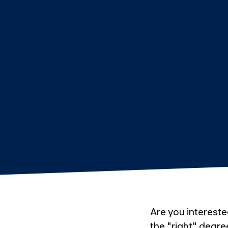
Are you intereste
the "right" degre