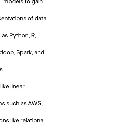
L models to gain
sentations of data
 as Python, R,
adoop, Spark, and
s.
ike linear
rms such as AWS,
s like relational