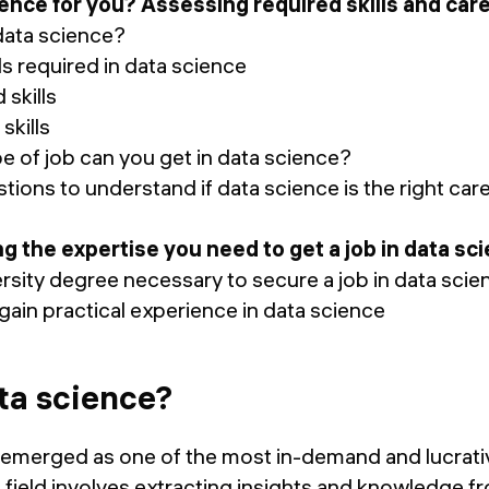
science for you? Assessing required skills and car
ata science?
s required in data science
skills
skills
of job can you get in data science?
ions to understand if data science is the right care
ing the expertise you need to get a job in data sc
rsity degree necessary to secure a job in data sci
in practical experience in data science
ta science?
 emerged as one of the most in-demand and lucrativ
s field involves extracting insights and knowledge fr