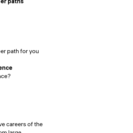
eer paths
er path for you
ience
ence?
e careers of the
om large,