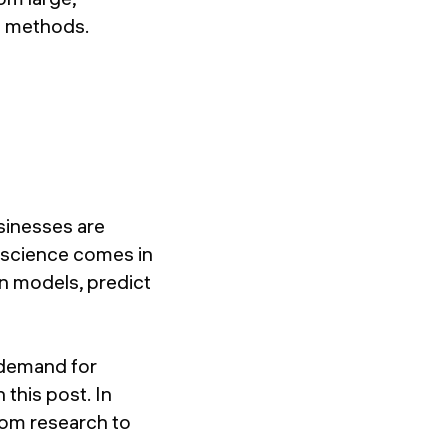
al methods.
sinesses are
a science comes in
en models, predict
 demand for
 this post. In
from research to