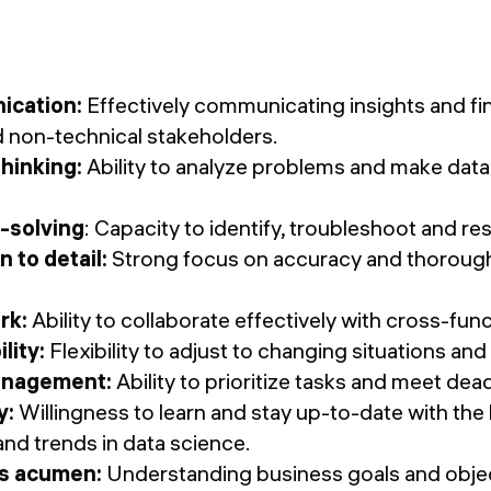
cation:
Effectively communicating insights and fi
d non-technical stakeholders.
 thinking:
Ability to analyze problems and make data
-solving
: Capacity to identify, troubleshoot and r
n to detail:
Strong focus on accuracy and thorough
rk:
Ability to collaborate effectively with cross-fun
lity:
Flexibility to adjust to changing situations an
anagement:
Ability to prioritize tasks and meet dead
y:
Willingness to learn and stay up-to-date with the l
and trends in data science.
s acumen:
Understanding business goals and object