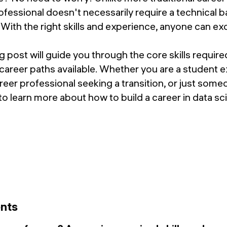
ofessional doesn't necessarily require a technical b
ith the right skills and experience, anyone can excel
g post will guide you through the core skills require
 career paths available. Whether you are a student e
reer professional seeking a transition, or just some
 to learn more about how to build a career in data sc
ents