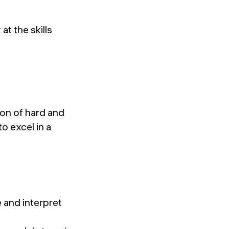
at the skills
ion of hard and
to excel in a
 and interpret