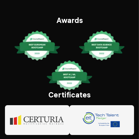
Awards
Certificates