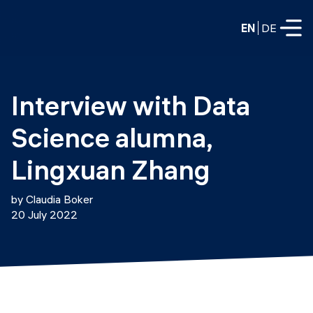
EN
DE
FULL-TIME
Interview with Data 
Data Science
Science alumna, 
Web Development & AI
Education
Lingxuan Zhang
PART-TIME
Consulting
by Claudia Boker
Data Science
20 July 2022
Prototyping
About us
DevOps
Hire our graduates
Blog
DevOps to LLMOps
Labs
Our partners
LLMOps