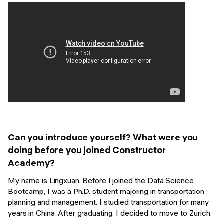
Events
SHORT PROGRAMS
Final projects
Mastering Generative AI
Alumni stories
Python programming
FREE RESOURCES
Data Science intro course
Web Development intro course
Python intro course
Can you introduce yourself? What were you
doing before you joined Constructor
Python & Ops intro course
Academy?
My name is Lingxuan. Before I joined the Data Science
Bootcamp, I was a Ph.D. student majoring in transportation
planning and management. I studied transportation for many
years in China. After graduating, I decided to move to Zurich.