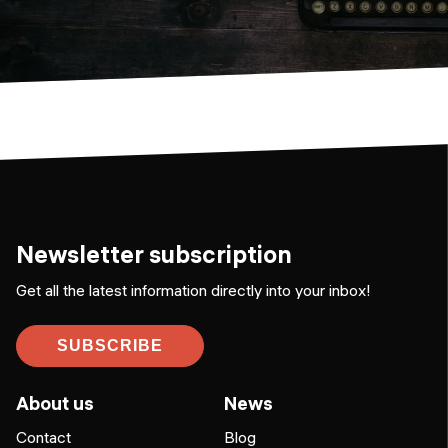
Newsletter subscription
Get all the latest information directly into your inbox!
SUBSCRIBE
About us
News
Contact
Blog