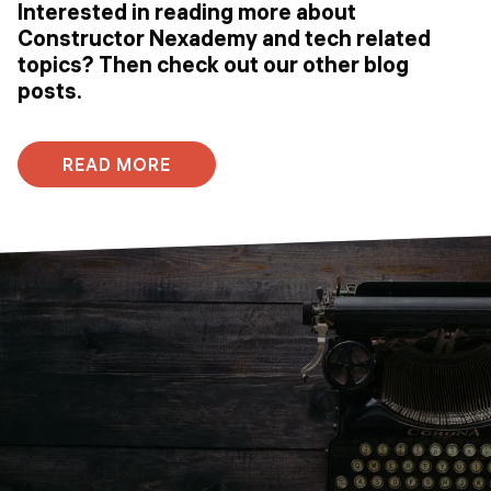
Interested in reading more about
Constructor Nexademy and tech related
topics? Then check out our other blog
posts.
READ MORE