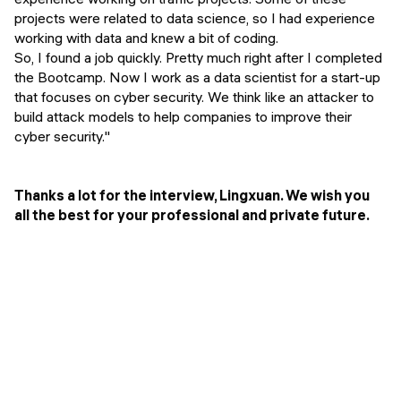
projects were related to data science, so I had experience
working with data and knew a bit of coding.
So, I found a job quickly. Pretty much right after I completed
the Bootcamp. Now I work as a data scientist for a start-up
that focuses on cyber security. We think like an attacker to
build attack models to help companies to improve their
cyber security."
Thanks a lot for the interview, Lingxuan. We wish you
all the best for your professional and private future.