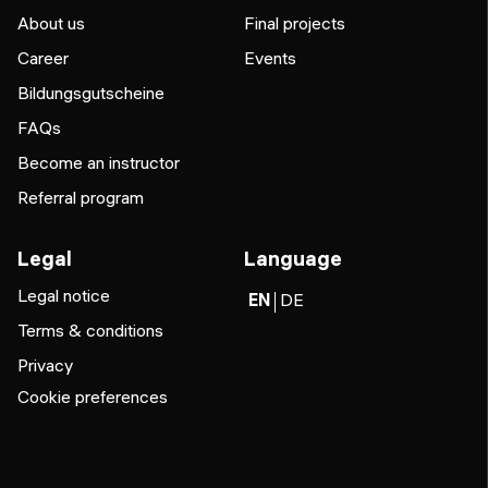
About us
Final projects
Career
Events
Bildungsgutscheine
FAQs
Become an instructor
Referral program
Legal
Language
Legal notice
EN
DE
Terms & conditions
Privacy
Cookie preferences