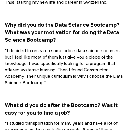
Thus, starting my new life and career in Switzerland.
Why did you do the Data Science Bootcamp?
What was your motivation for doing the Data
Science Bootcamp?
"I decided to research some online data science courses,
but I feel like most of them just give you a piece of the
knowledge. I was specifically looking for a program that
offered systemic learning. Then I found Constructor
Academy. Their unique curriculum is why I choose the Data
Science Bootcamp."
What did you do after the Bootcamp? Was it
easy for you to find a job?
"I studied transportation for many years and have a lot of
experience working on traffic projects. Some of these