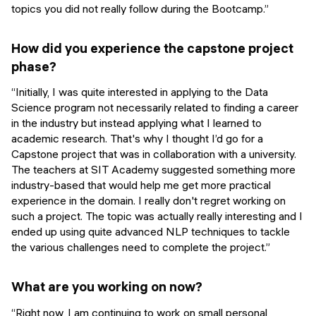
topics you did not really follow during the Bootcamp.”
How did you experience the capstone project
phase?
“Initially, I was quite interested in applying to the Data
Science program not necessarily related to finding a career
in the industry but instead applying what I learned to
academic research. That's why I thought I’d go for a
Capstone project that was in collaboration with a university.
The teachers at SIT Academy suggested something more
industry-based that would help me get more practical
experience in the domain. I really don't regret working on
such a project. The topic was actually really interesting and I
ended up using quite advanced NLP techniques to tackle
the various challenges need to complete the project.”
What are you working on now?
“Right now, I am continuing to work on small personal