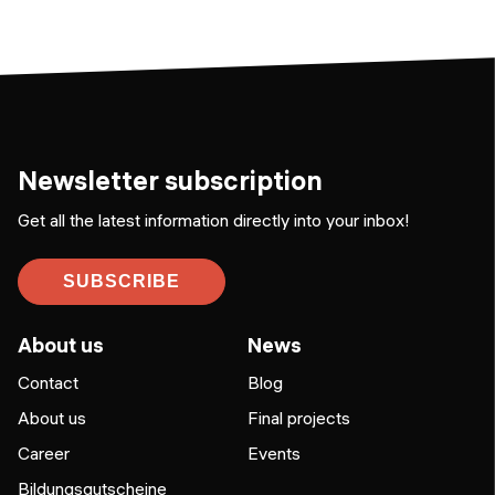
Newsletter subscription
Get all the latest information directly into your inbox!
SUBSCRIBE
About us
News
Contact
Blog
About us
Final projects
Career
Events
Bildungsgutscheine