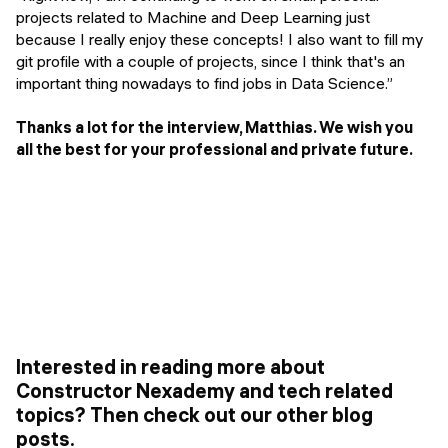
projects related to Machine and Deep Learning just
because I really enjoy these concepts! I also want to fill my
git profile with a couple of projects, since I think that's an
important thing nowadays to find jobs in Data Science.”
Thanks a lot for the interview, Matthias. We wish you
all the best for your professional and private future.
Interested in reading more about
Constructor Nexademy and tech related
topics? Then check out our other blog
posts.