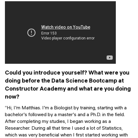
Events
SHORT PROGRAMS
Final projects
Mastering Generative AI
Alumni stories
Python programming
FREE RESOURCES
Data Science intro course
Web Development intro course
Could you introduce yourself? What were you
doing before the Data Science Bootcamp at
Python intro course
Constructor Academy and what are you doing
now?
Python & Ops intro course
“Hi, I'm Matthias. I'm a Biologist by training, starting with a
bachelor's followed by a master's and a Ph.D. in the field.
After completing my studies, I began working as a
Researcher. During all that time I used a lot of Statistics,
which was very beneficial when I first started working with