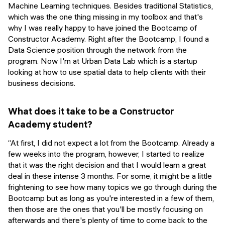
Machine Learning techniques. Besides traditional Statistics,
which was the one thing missing in my toolbox and that's
why I was really happy to have joined the Bootcamp of
Constructor Academy. Right after the Bootcamp, I found a
Data Science position through the network from the
program. Now I'm at Urban Data Lab which is a startup
looking at how to use spatial data to help clients with their
business decisions.
What does it take to be a Constructor
Academy student?
“At first, I did not expect a lot from the Bootcamp. Already a
few weeks into the program, however, I started to realize
that it was the right decision and that I would learn a great
deal in these intense 3 months. For some, it might be a little
frightening to see how many topics we go through during the
Bootcamp but as long as you're interested in a few of them,
then those are the ones that you'll be mostly focusing on
afterwards and there's plenty of time to come back to the