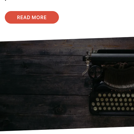
READ MORE