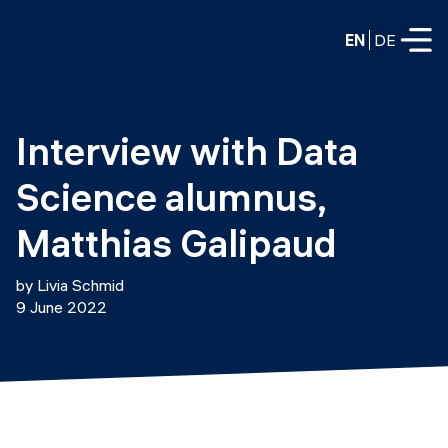
EN
DE
FULL-TIME
Interview with Data 
Data Science
Science alumnus, 
Web Development & AI
Education
Matthias Galipaud
PART-TIME
Consulting
by Livia Schmid
Data Science
9 June 2022
Prototyping
About us
DevOps
Hire our graduates
Blog
DevOps to LLMOps
Labs
Our partners
LLMOps