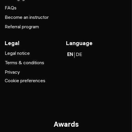
FAQs
Become an instructor
Referral program
Legal
Language
Legal notice
EN
DE
Terms & conditions
Privacy
Cookie preferences
Awards