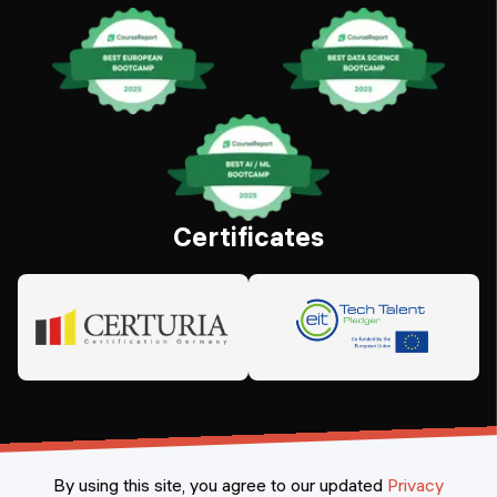
Certificates
By using this site, you agree to our updated
Privacy