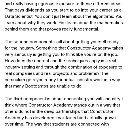
and really having rigorous exposure to these different ideas.
That pays dividends as you start to go into your career as a
Data Scientist. You don't just learn about the algorithms. You
learn about why they work. You learn about the mathematics
behind them and that proves really fundamental.
The second component is all about getting yourself ready
for the industry. Something that Constructor Academy takes
very seriously is getting you to think like you're on the job.
How does the content and the techniques apply in a real
industry setting and through the combination of exposure to
real companies and real projects and problems? The
curriculum gets you ready for actual industry work in a way
that many Bootcamps are unable to do.
The third component is about connecting you with industry. I
think where Constructor Academy stands out in a way that
others do not is the deep partnerships that Constructor
Academy has developed, maintained and actually grown
over time. The way that students are connected with