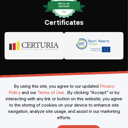
Certificates
By using this site, you agree to our updated
Privacy
Policy
and our
Terms of Use
.
By clicking "Accept" or by
interacting with any link or button on this website, you agree
©
2026
Constructor Nexademy.
All rights reserved
.
to the storing of cookies on your device to enhance site
navigation, analyze site usage, and assist in our marketing
efforts.