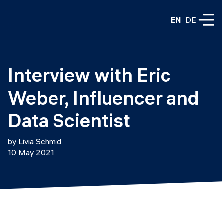
EN
DE
FULL-TIME
Interview with Eric 
Data Science
Weber, Influencer and 
Web Development & AI
Education
Data Scientist
PART-TIME
Consulting
by Livia Schmid
Data Science
10 May 2021
Prototyping
About us
DevOps
Hire our graduates
Blog
DevOps to LLMOps
Labs
Our partners
LLMOps