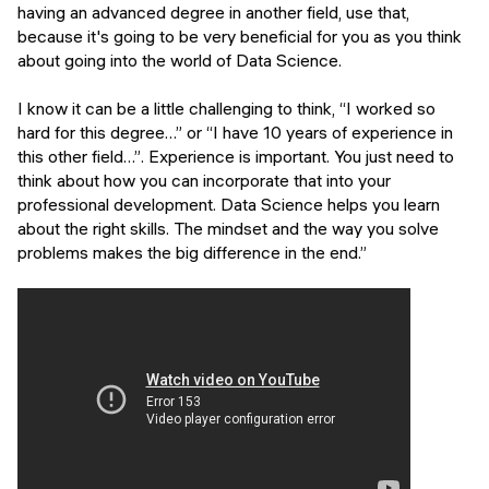
having an advanced degree in another field, use that,
because it's going to be very beneficial for you as you think
about going into the world of Data Science.
I know it can be a little challenging to think,
“I worked so
hard for this degree…”
or
“I have 10 years of experience in
this other field…”
. Experience is important. You just need to
think about how you can incorporate that into your
professional development. Data Science helps you learn
about the right skills. The mindset and the way you solve
problems makes the big difference in the end.”