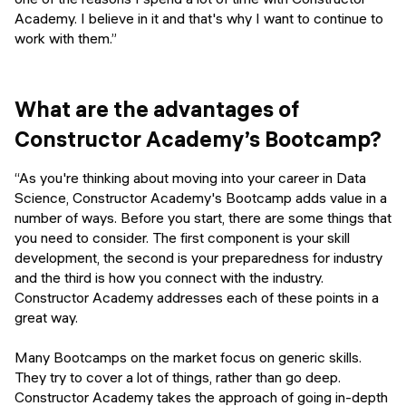
Academy. I believe in it and that's why I want to continue to
work with them.”
What are the advantages of
Constructor Academy’s Bootcamp?
“As you're thinking about moving into your career in Data
Science, Constructor Academy's Bootcamp adds value in a
number of ways. Before you start, there are some things that
you need to consider. The first component is your skill
development, the second is your preparedness for industry
and the third is how you connect with the industry.
Constructor Academy addresses each of these points in a
great way.
Many Bootcamps on the market focus on generic skills.
They try to cover a lot of things, rather than go deep.
Constructor Academy takes the approach of going in-depth