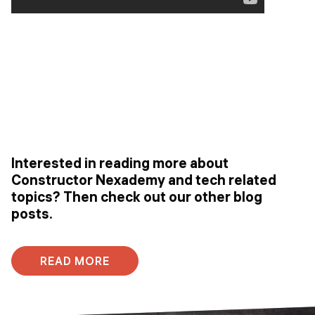
Interested in reading more about
Constructor Nexademy and tech related
topics? Then check out our other blog
posts.
READ MORE