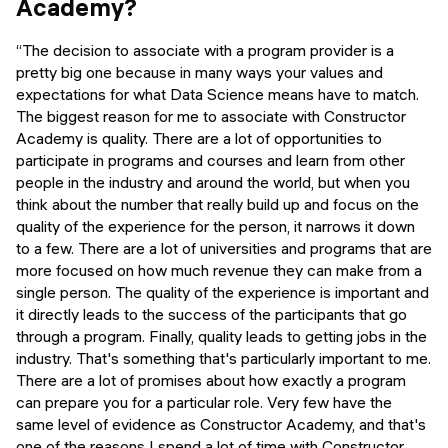
Academy?
“The decision to associate with a program provider is a
pretty big one because in many ways your values and
expectations for what Data Science means have to match.
The biggest reason for me to associate with Constructor
Academy is quality. There are a lot of opportunities to
participate in programs and courses and learn from other
people in the industry and around the world, but when you
think about the number that really build up and focus on the
quality of the experience for the person, it narrows it down
to a few. There are a lot of universities and programs that are
more focused on how much revenue they can make from a
single person. The quality of the experience is important and
it directly leads to the success of the participants that go
through a program. Finally, quality leads to getting jobs in the
industry. That's something that's particularly important to me.
There are a lot of promises about how exactly a program
can prepare you for a particular role. Very few have the
same level of evidence as Constructor Academy, and that's
one of the reasons I spend a lot of time with Constructor