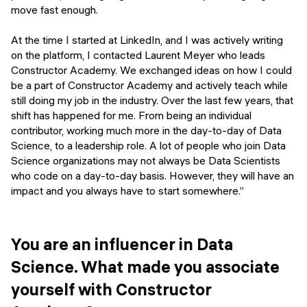
move fast enough.
At the time I started at LinkedIn, and I was actively writing
on the platform, I contacted Laurent Meyer who leads
Constructor Academy. We exchanged ideas on how I could
be a part of Constructor Academy and actively teach while
still doing my job in the industry. Over the last few years, that
shift has happened for me. From being an individual
contributor, working much more in the day-to-day of Data
Science, to a leadership role. A lot of people who join Data
Science organizations may not always be Data Scientists
who code on a day-to-day basis. However, they will have an
impact and you always have to start somewhere.”
You are an influencer in Data
Science. What made you associate
yourself with Constructor