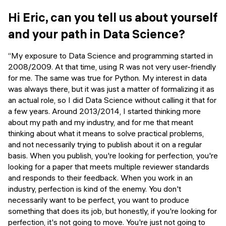
Events
SHORT PROGRAMS
Hi Eric, can you tell us about yourself
Final projects
and your path in Data Science?
Mastering Generative AI
Alumni stories
Python programming
“My exposure to Data Science and programming started in
2008/2009. At that time, using R was not very user-friendly
FREE RESOURCES
for me. The same was true for Python. My interest in data
was always there, but it was just a matter of formalizing it as
Data Science intro course
an actual role, so I did Data Science without calling it that for
a few years. Around 2013/2014, I started thinking more
Web Development intro course
about my path and my industry, and for me that meant
thinking about what it means to solve practical problems,
Python intro course
and not necessarily trying to publish about it on a regular
basis. When you publish, you're looking for perfection, you're
Python & Ops intro course
looking for a paper that meets multiple reviewer standards
and responds to their feedback. When you work in an
industry, perfection is kind of the enemy. You don't
necessarily want to be perfect, you want to produce
something that does its job, but honestly, if you're looking for
perfection, it's not going to move. You're just not going to