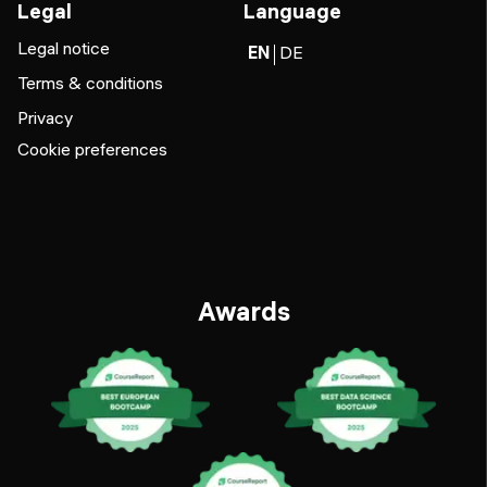
Legal
Language
Legal notice
EN
DE
Terms & conditions
Privacy
Cookie preferences
Awards