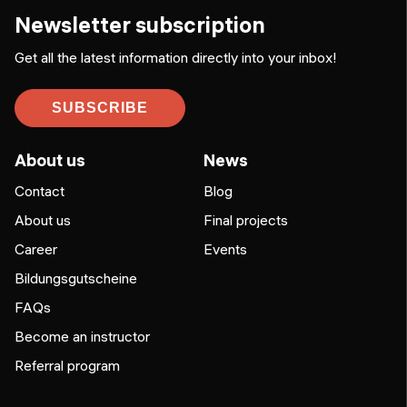
Newsletter subscription
Get all the latest information directly into your inbox!
SUBSCRIBE
About us
News
Contact
Blog
About us
Final projects
Career
Events
Bildungsgutscheine
FAQs
Become an instructor
Referral program