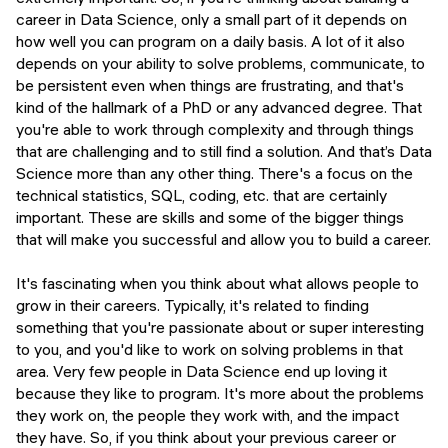
career in Data Science, only a small part of it depends on
how well you can program on a daily basis. A lot of it also
depends on your ability to solve problems, communicate, to
be persistent even when things are frustrating, and that's
kind of the hallmark of a PhD or any advanced degree. That
you're able to work through complexity and through things
that are challenging and to still find a solution. And that’s Data
Science more than any other thing. There's a focus on the
technical statistics, SQL, coding, etc. that are certainly
important. These are skills and some of the bigger things
that will make you successful and allow you to build a career.
It's fascinating when you think about what allows people to
grow in their careers. Typically, it's related to finding
something that you're passionate about or super interesting
to you, and you'd like to work on solving problems in that
area. Very few people in Data Science end up loving it
because they like to program. It's more about the problems
they work on, the people they work with, and the impact
they have. So, if you think about your previous career or