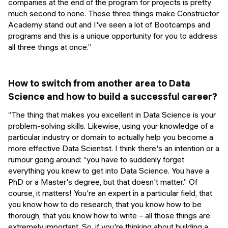
companies at the end of the program for projects is pretty
much second to none. These three things make Constructor
Academy stand out and I've seen a lot of Bootcamps and
programs and this is a unique opportunity for you to address
all three things at once.”
How to switch from another area to Data
Science and how to build a successful career?
“The thing that makes you excellent in Data Science is your
problem-solving skills. Likewise, using your knowledge of a
particular industry or domain to actually help you become a
more effective Data Scientist. I think there's an intention or a
rumour going around:
“you have to suddenly forget
everything you knew to get into Data Science. You have a
PhD or a Master's degree, but that doesn't matter.”
Of
course, it matters! You're an expert in a particular field, that
you know how to do research, that you know how to be
thorough, that you know how to write – all those things are
extremely important. So, if you're thinking about building a