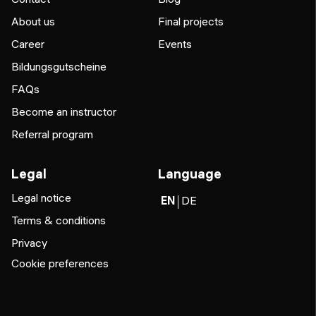
About us
Final projects
Career
Events
Bildungsgutscheine
FAQs
Become an instructor
Referral program
Legal
Language
Legal notice
EN
DE
Terms & conditions
Privacy
Cookie preferences