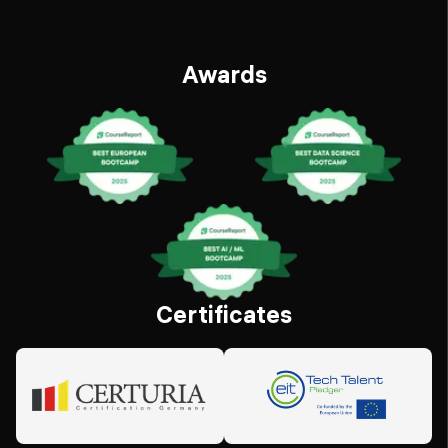
Awards
Certificates