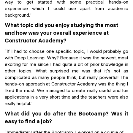
way to get started with some practical, hands-on
experience which I could use apart from academic
background.”
What topic did you enjoy studying the most
and how was your overall experience at
Constructor Academy?
“If I had to choose one specific topic, I would probably go
with Deep Learning. Why? Because it was the newest, most
exciting for me since I had quite a bit of prior knowledge in
other topics. What surprised me was that it's not as
complicated as many people think, but really powerful! The
hands-on approach at Constructor Academy was the thing I
liked the most. We managed to create really useful and fun
applications in a very short time and the teachers were also
really helpful.”
What did you do after the Bootcamp? Was it
easy to find a job?
“Immediately after the Bootcamp, I worked on a couple of