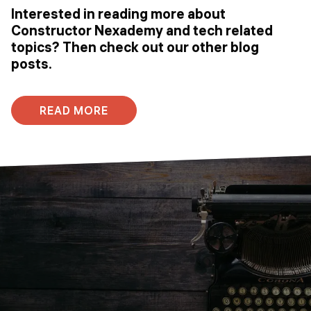
Interested in reading more about
Constructor Nexademy and tech related
topics? Then check out our other blog
posts.
READ MORE