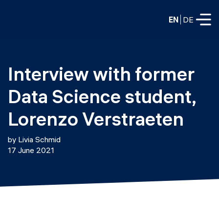
EN
DE
FULL-TIME
Interview with former 
Data Science
Data Science student, 
Web Development & AI
Education
Lorenzo Verstraeten
PART-TIME
Consulting
by Livia Schmid
Data Science
17 June 2021
Prototyping
About us
DevOps
Hire our graduates
Blog
DevOps to LLMOps
Labs
Our partners
LLMOps