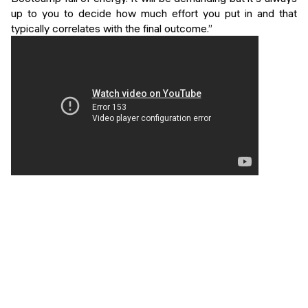
up to you to decide how much effort you put in and that
typically correlates with the final outcome.”