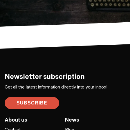
Newsletter subscription
Get all the latest information directly into your inbox!
SUBSCRIBE
About us
News
Contact
Blog