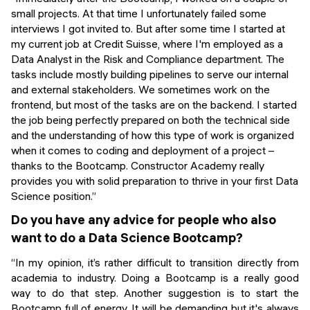
small projects. At that time I unfortunately failed some
interviews I got invited to. But after some time I started at
my current job at Credit Suisse, where I'm employed as a
Data Analyst in the Risk and Compliance department. The
tasks include mostly building pipelines to serve our internal
and external stakeholders. We sometimes work on the
frontend, but most of the tasks are on the backend. I started
the job being perfectly prepared on both the technical side
and the understanding of how this type of work is organized
when it comes to coding and deployment of a project –
thanks to the Bootcamp. Constructor Academy really
provides you with solid preparation to thrive in your first Data
Science position.”
Do you have any advice for people who also
want to do a Data Science Bootcamp?
“In my opinion, it’s rather difficult to transition directly from
academia to industry. Doing a Bootcamp is a really good
way to do that step. Another suggestion is to start the
Bootcamp full of energy. It will be demanding but it's always