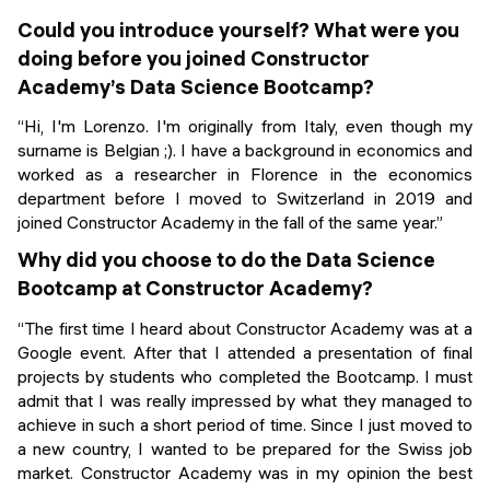
Events
SHORT PROGRAMS
Could you introduce yourself? What were you
doing before you joined Constructor
Final projects
Mastering Generative AI
Academy’s Data Science Bootcamp?
Alumni stories
Python programming
“Hi, I'm Lorenzo. I'm originally from Italy, even though my
surname is Belgian ;). I have a background in economics and
FREE RESOURCES
worked as a researcher in Florence in the economics
department before I moved to Switzerland in 2019 and
Data Science intro course
joined Constructor Academy in the fall of the same year.”
Web Development intro course
Why did you choose to do the Data Science
Bootcamp at Constructor Academy?
Python intro course
“The first time I heard about Constructor Academy was at a
Python & Ops intro course
Google event. After that I attended a presentation of final
projects by students who completed the Bootcamp. I must
admit that I was really impressed by what they managed to
achieve in such a short period of time. Since I just moved to
a new country, I wanted to be prepared for the Swiss job
market. Constructor Academy was in my opinion the best