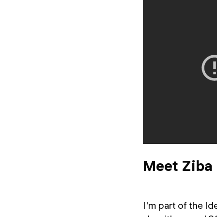
Meet Ziba
I'm part of the 