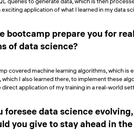
QL queries to generate data, which is then process
an exciting application of what I learned in my data
e bootcamp prepare you for rea
ns of data science?
p covered machine learning algorithms, which is es
, which I also learned there, to implement these algo
e direct application of my training in a real-world set
 foresee data science evolving
ld you give to stay ahead in the 