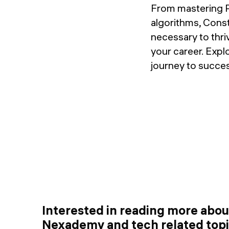
From mastering P
algorithms, Cons
necessary to thri
your career. Exp
journey to succes
Interested in reading more abo
Nexademy and tech related top