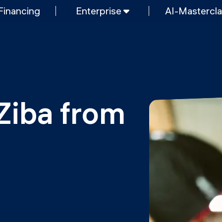
Financing
Enterprise
AI-Mastercl
SHORT PROGRAMS
Mastering Generative AI
nt & AI
Python programming
FREE RESOURCES
Data Science intro course
Ziba from 
Web Development intro course
MOps
Python intro course
Python & Ops intro course