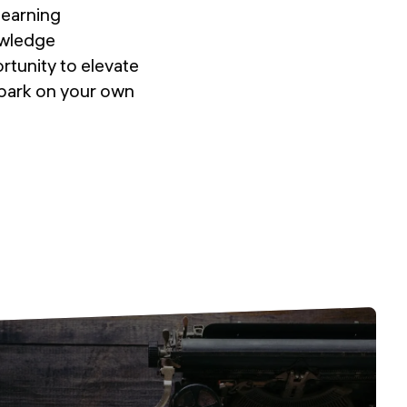
learning
owledge
rtunity to elevate
mbark on your own