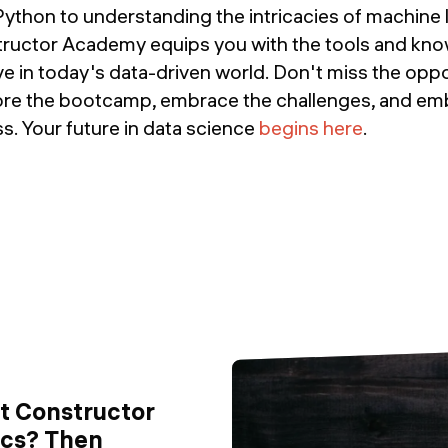
ython to understanding the intricacies of machine 
tructor Academy equips you with the tools and kn
ve in today's data-driven world. Don't miss the oppo
lore the bootcamp, embrace the challenges, and e
s. Your future in data science
begins here
.
ut Constructor
ics? Then