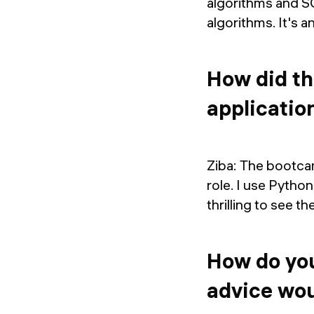
algorithms and S
algorithms. It's 
How did th
applicatio
Ziba: The bootcam
role. I use Python
thrilling to see th
How do you
advice wou