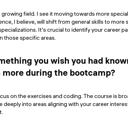
a growing field. I see it moving towards more special
ence, I believe, will shift from general skills to more 
pecializations. It's crucial to identify your career p
in those specific areas.
omething you wish you had know
n more during the bootcamp?
ocus on the exercises and coding. The course is broa
 deeply into areas aligning with your career interest
t.