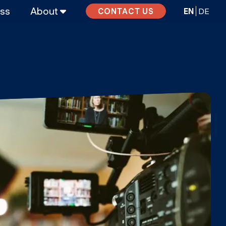
ass
About
EN
DE
CONTACT US