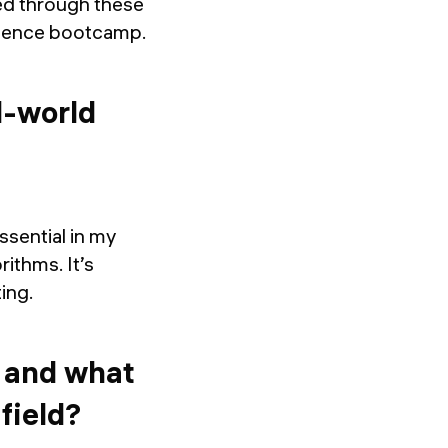
ed through these
 science bootcamp.
l-world
sential in my
rithms. It’s
ting.
, and what
field?