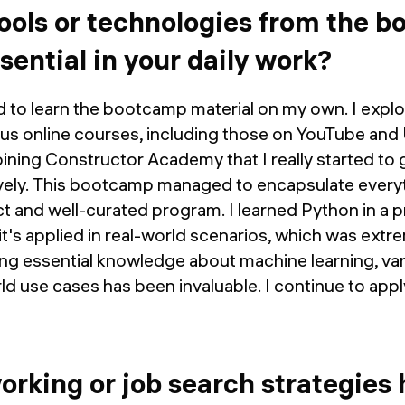
ools or technologies from the 
ential in your daily work?
 tried to learn the bootcamp material on my own. I ex
ious online courses, including those on YouTube an
joining Constructor Academy that I really started to
vely. This bootcamp managed to encapsulate everyt
 and well-curated program. I learned Python in a pr
t's applied in real-world scenarios, which was extre
ning essential knowledge about machine learning, va
rld use cases has been invaluable. I continue to app
rking or job search strategies 