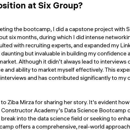
osition at Six Group?
eting the bootcamp, I did a capstone project with SI
out six months, during which I did intense networki
sulted with recruiting experts, and expanded my Li
daunting but invaluable in building my confidence 
market. Although it didn’t always lead to interviews o
 and ability to market myself effectively. This exp
 interviews and has contributed significantly to my
to Ziba Mirza for sharing her story. It's evident ho
at Constructor Academy's Data Science Bootcamp 
o break into the data science field or seeking to en
ootcamp offers a comprehensive, real-world approach 