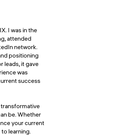
X. I was in the
ng, attended
nkedIn network.
and positioning
r leads, it gave
erience was
 current success
w transformative
can be. Whether
hance your current
to learning.