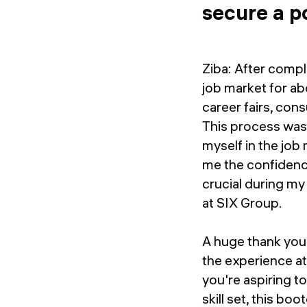
secure a p
Ziba: After compl
job market for ab
career fairs, con
This process was 
myself in the job 
me the confidence
crucial during my
at SIX Group.
A huge thank you 
the experience 
you're aspiring t
skill set, this b