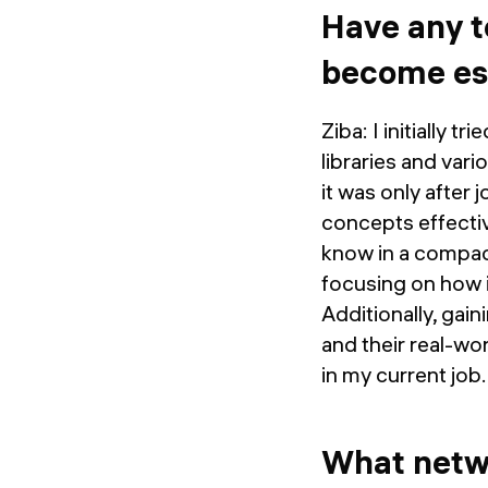
Have any t
become ess
Ziba: I initially
libraries and var
it was only after 
concepts effecti
know in a compact
focusing on how i
Additionally, gai
and their real-wo
in my current job.
What netwo