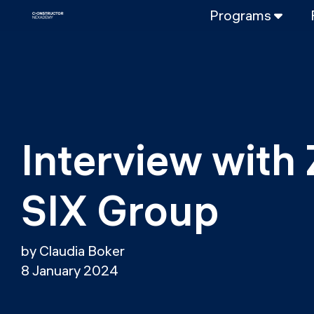
Programs
FULL-TIME
Data Science
Web Developme
PART-TIME
Data Science
Interview with 
DevOps
DevOps to LL
SIX Group
LLMOps
by Claudia Boker
8 January 2024