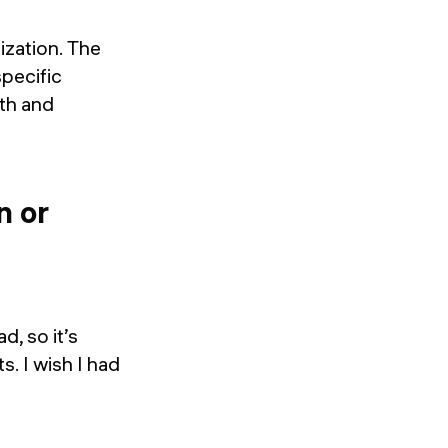
ization. The
specific
ath and
n or
d, so it’s
s. I wish I had