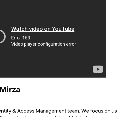
 Mirza
Identity & Access Management team. We focus on us