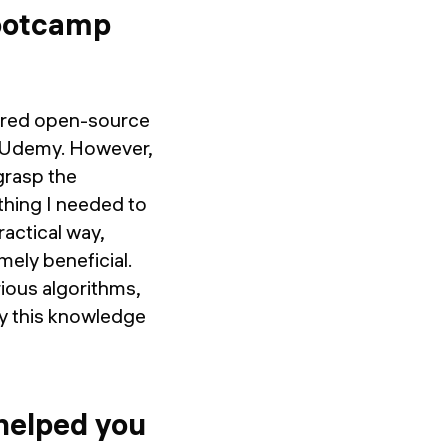
bootcamp
plored open-source
d Udemy. However,
 grasp the
hing I needed to
actical way,
mely beneficial.
rious algorithms,
ly this knowledge
helped you