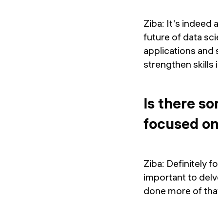
Ziba: It's indeed 
future of data sci
applications and s
strengthen skills 
Is there s
focused o
Ziba: Definitely f
important to delve
done more of tha