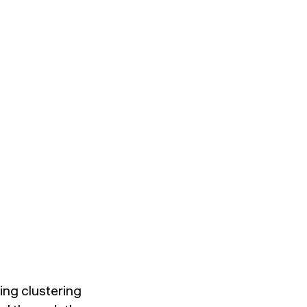
ing clustering