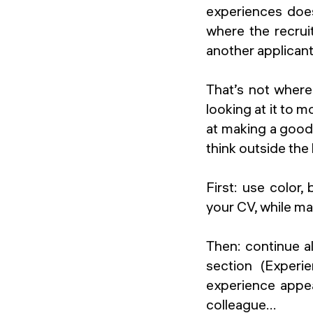
experiences does
where the recruit
another applicant
That’s not where
looking at it to 
at making a good
think outside the
First: use color,
your CV, while ma
Then: continue a
section (Experie
experience appea
colleague...