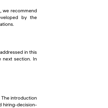
ts, we recommend
eveloped by the
ations.
 addressed in this
e next section. In
. The introduction
d hiring-decision-