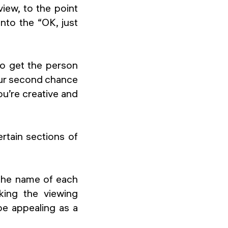
iew, to the point
into the “OK, just
to get the person
your second chance
u’re creative and
ertain sections of
 the name of each
aking the viewing
be appealing as a