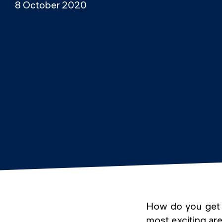
8 October 2020
How do you get a
most exciting ar