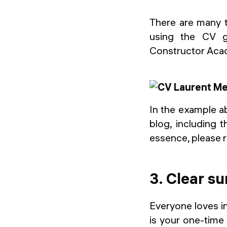
There are many 
using the CV g
Constructor Acad
In the example ab
blog, including t
essence, please r
3. Clear s
Everyone loves in
is your one-time 