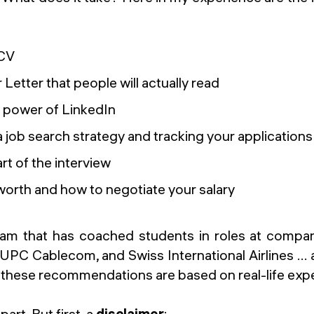
 CV
 Letter that people will actually read
 power of LinkedIn
 job search strategy and tracking your applications
rt of the interview
orth and how to negotiate your salary
eam that has coached students in roles at compani
PC Cablecom, and Swiss International Airlines ... 
, these recommendations are based on real-life exp
part. But first, a
disclaimer
: