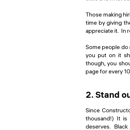
Those making hiri
time by giving t
appreciate it. In 
Some people do no
you put on it sh
though, you shou
page for every 10
2. Stand o
Since Constructo
thousand!) It is
deserves. Black