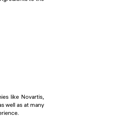
es like Novartis,
as well as at many
erience.