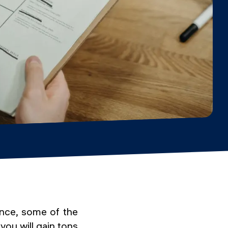
ence, some of the
ou will gain tons