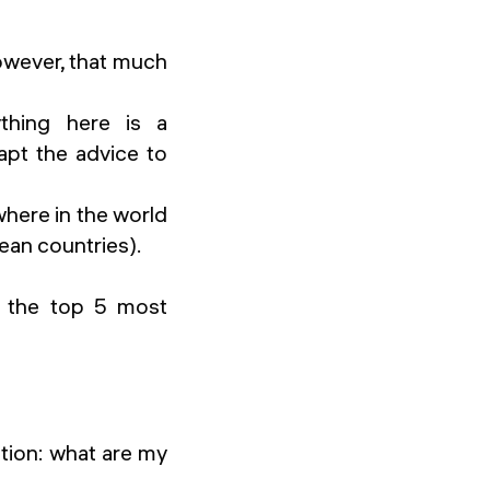
however, that much
ything here is a
apt the advice to
ywhere in the world
ean countries).
re the top 5 most
tion: what are my