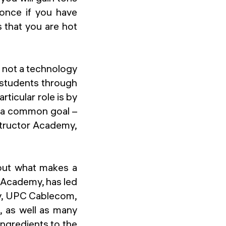
 once if you have
s that you are hot
 not a technology
g students through
ticular role is by
s a common goal –
structor Academy,
bout what makes a
r Academy, has led
ay, UPC Cablecom,
, as well as many
ingredients to the