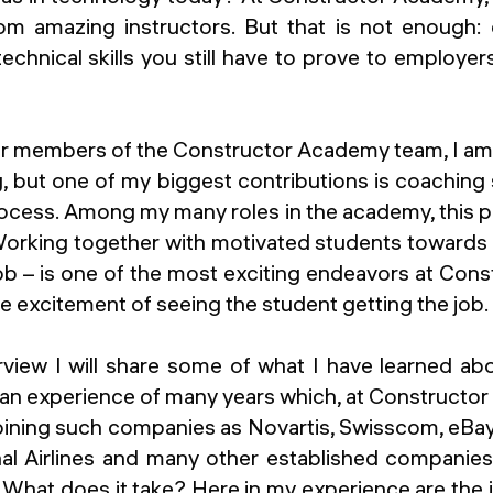
m amazing instructors. But that is not enough:
technical skills you still have to prove to employer
er members of the Constructor Academy team, I am
g, but one of my biggest contributions is coachin
ocess. Among my many roles in the academy, this par
 Working together with motivated students toward
job – is one of the most exciting endeavors at Con
e excitement of seeing the student getting the job.
erview I will share some of what I have learned a
h an experience of many years which, at Constructo
joining such companies as Novartis, Swisscom, eB
nal Airlines and many other established companies
 What does it take? Here in my experience are the 