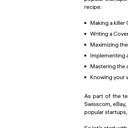
recipe:
Making a killer
Writing a Cover
Maximizing the
Implementing a
Mastering the a
Knowing your w
As part of the t
Swisscom, eBay, U
popular startups
So let’s start with 