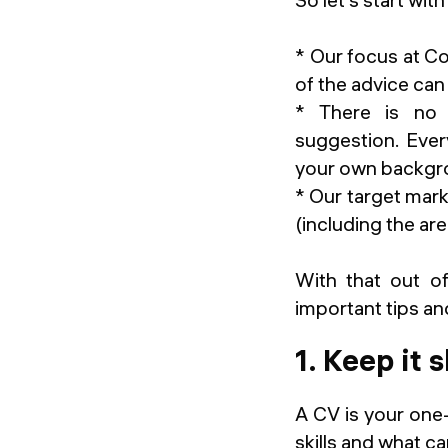
* Our focus at 
of the advice can
* There is no o
suggestion. Ever
your own backgro
* Our target marke
(including the a
With that out of
important tips and
1. Keep it 
A CV is your one
skills and what ca