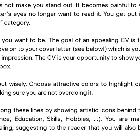
 not make you stand out. It becomes painful to v
er’s eyes no longer want to read it. You get put 
” category.
 you want to be. The goal of an appealing CV is 
move on to your cover letter (see below!) which is 
 impression. The CV is your opportunity to show yo
 box.
 but wisely. Choose attractive colors to highlight c
king sure you are not overdoing it.
long these lines by showing artistic icons behind
nce, Education, Skills, Hobbies, …). You are m
ling, suggesting to the reader that you will also 