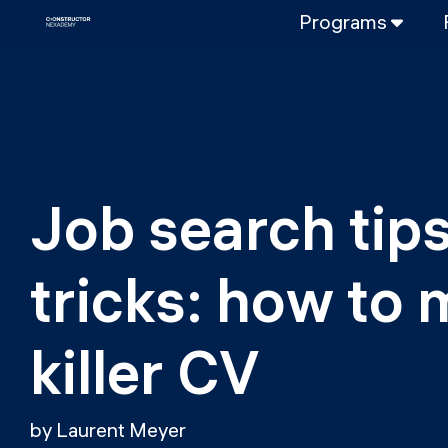
Programs
FULL-TIME
Data Science
Web Developme
PART-TIME
Data Science
Job search tips
DevOps
DevOps to LL
tricks: how to 
LLMOps
killer CV
by Laurent Meyer