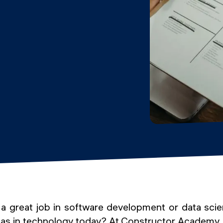
 great job in software development or data sci
eas in technology today? At Constructor Academy, y