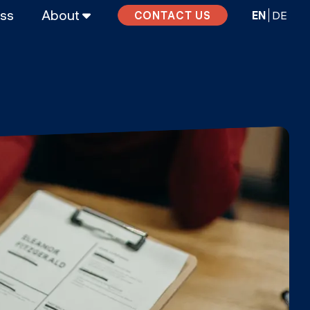
ass
About
EN
DE
CONTACT US