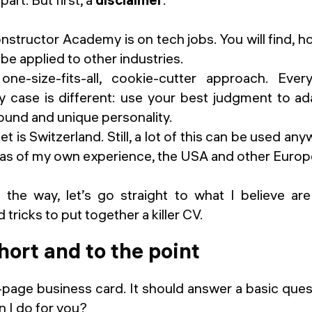
Constructor Academy
is on tech jobs. You will find, 
 be applied to other industries.
ne-size-fits-all, cookie-cutter approach. Ever
y case is different: use your best judgment to ad
und and unique personality.
t is Switzerland. Still, a lot of this can be used an
reas of my own experience, the USA and other Europ
 the way, let’s go straight to what I believe a
 tricks to put together a killer CV.
short and to the point
-page business card. It should answer a basic ques
n I do for you?