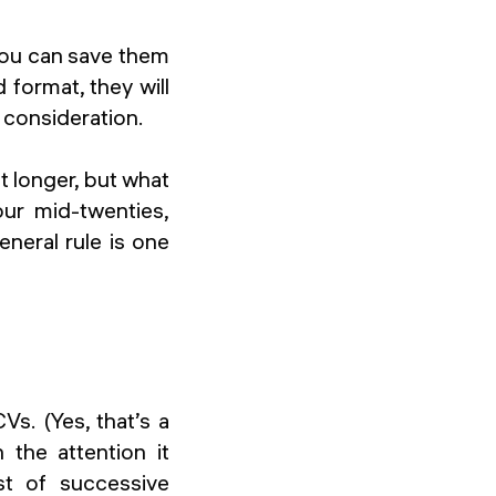
 you can save them
format, they will
, consideration.
t longer, but what
our mid-twenties,
neral rule is one
s. (Yes, that’s a
 the attention it
st of successive