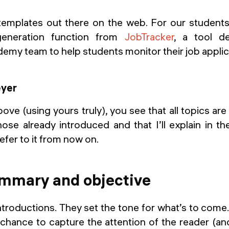
templates out there on the web. For our studen
eneration function from
JobTracker
, a tool d
emy team to help students monitor their job applic
ove (using yours truly), you see that all topics are
hose already introduced and that I’ll explain in th
efer to it from now on.
ummary and objective
troductions. They set the tone for what’s to come
chance to capture the attention of the reader (an