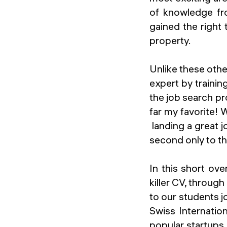
of knowledge fro
gained the right 
property.
Unlike these oth
expert by trainin
the job search pr
far my favorite!
landing a great 
second only to th
In this short ov
killer CV, throug
to our students 
Swiss Internatio
popular startups.