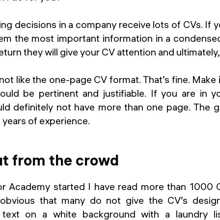
ng decisions in a company receive lots of CVs. If
hem the most important information in a condensed 
return they will give your CV attention and ultimately
t like the one-page CV format. That’s fine. Make i
ould be pertinent and justifiable. If you are in y
ld definitely not have more than one page. The ge
 years of experience.
ut from the crowd
r Academy started I have read more than 1000 CV
 obvious that many do not give the CV’s design
 text on a white background with a laundry li