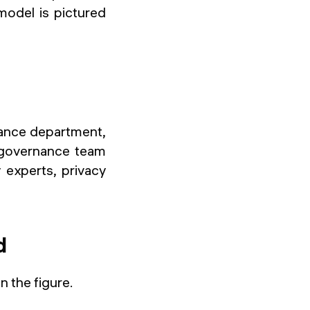
model is pictured
nance department,
e governance team
 experts, privacy
d
n the figure.