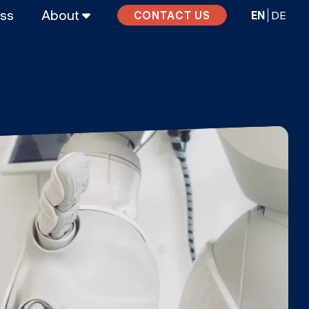
ass
About
EN
DE
CONTACT US