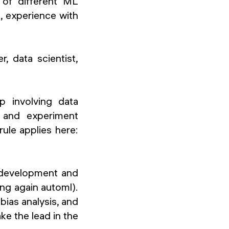
g of different ML
 experience with
, data scientist,
ep involving data
t and experiment
rule applies here:
 development and
ing again automl).
 bias analysis, and
ke the lead in the