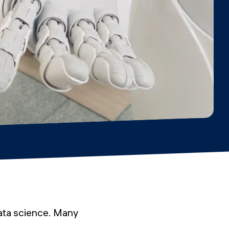
ata science. Many