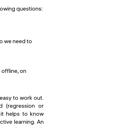
lowing questions:
o we need to
offline, on
r easy to work out.
d (regression or
 it helps to know
tive learning. An