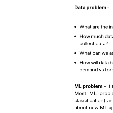
Data problem -
T
What are the i
How much data
collect data?
What can we as
How will data b
demand vs fore
ML problem -
If
Most ML problem
classification) 
about new ML app