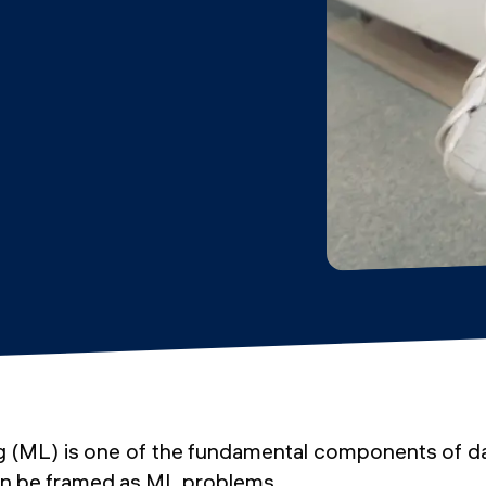
 (ML) is one of the fundamental components of d
n be framed as ML problems.