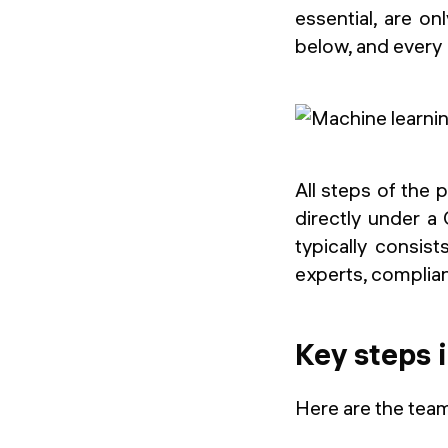
essential, are o
below, and every 
All steps of the
directly under a
typically consis
experts, complia
Key steps 
Here are the team