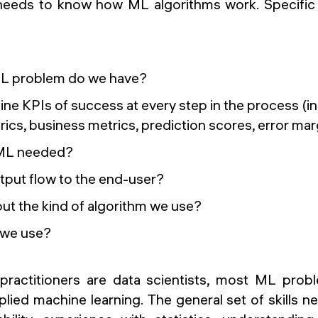
needs to know how ML algorithms work. Specific
ML problem do we have?
ne KPIs of success at every step in the process (in
rics, business metrics, prediction scores, error mar
 ML needed?
utput flow to the end-user?
ut the kind of algorithm we use?
l we use?
ractitioners are data scientists, most ML probl
ied machine learning. The general set of skills n