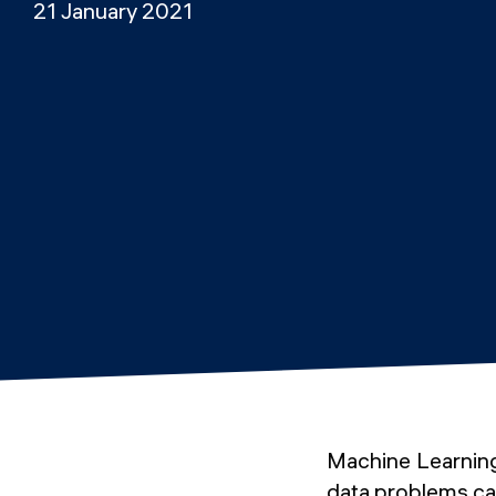
21 January 2021
Machine Learning
data problems ca