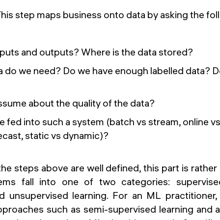
his step maps business onto data by asking the fol
nputs and outputs? Where is the data stored?
 do we need? Do we have enough labelled data? D
sume about the quality of the data?
e fed into such a system (batch vs stream, online vs 
cast, static vs dynamic)?
 the steps above are well defined, this part is rathe
s fall into one of two categories: supervise
and unsupervised learning. For an ML practitioner,
roaches such as semi-supervised learning and ac