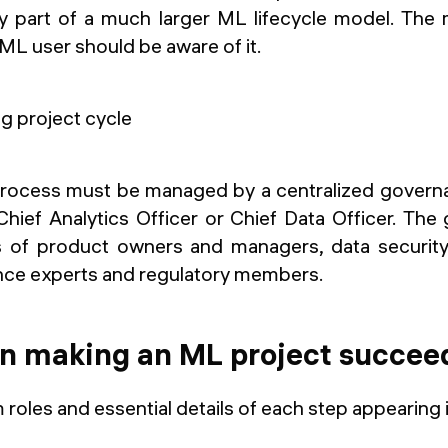
nly part of a much larger ML lifecycle model. The 
ML user should be aware of it.
 process must be managed by a centralized gover
 Chief Analytics Officer or Chief Data Officer. Th
ts of product owners and managers, data security
nce experts and regulatory members.
in making an ML project succee
 roles and essential details of each step appearing i