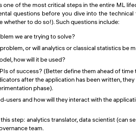
is one of the most critical steps in the entire ML lif
ntal questions before you dive into the technical
e whether to do so!). Such questions include:
blem we are trying to solve?
L problem, or will analytics or classical statistics be
odel, how will it be used?
PIs of success? (Better define them ahead of time
icators after the application has been written, the
erimentation phase).
-users and how will they interact with the applicat
this step:
analytics translator, data scientist (can se
governance team.