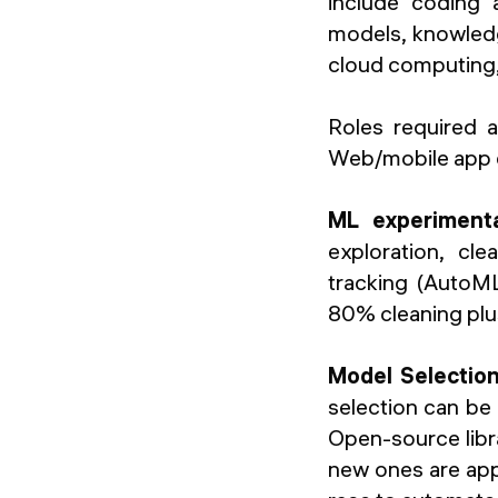
include coding a
models, knowled
cloud computing,
Roles required a
Web/mobile app de
ML experiment
exploration, cl
tracking (AutoML
80% cleaning plu
Model Selection,
selection can be 
Open-source librar
new ones are appe