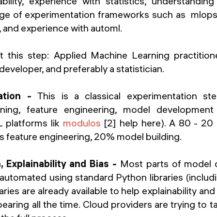
bility, experience with statistics, understandin
ge of experimentation frameworks such as mlops,
 and experience with automl.
t this step:
Applied Machine Learning practitioner
veloper, and preferably a statistician.
ation -
This is a classical experimentation st
eaning, feature engineering, model developmen
 platforms lik
modulos
[2] help here). A 80 - 20 
s feature engineering, 20% model building.
 Explainability and Bias -
Most parts of model
automated using standard Python libraries (includ
ies are already available to help explainability and
aring all the time. Cloud providers are trying to ta