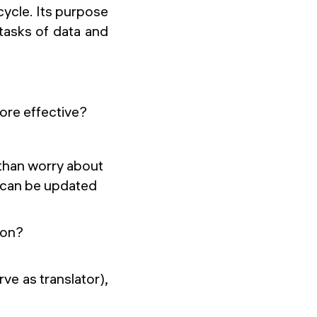
ecycle. Its purpose
 tasks of data and
 more effective?
 than worry about
y can be updated
ion?
rve as translator),