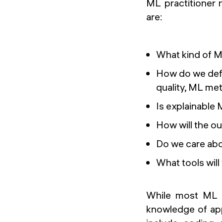
ML practitioner 
are:
What kind of 
How do we defi
quality, ML met
Is explainable
How will the o
Do we care abo
What tools wil
While most ML p
knowledge of appl