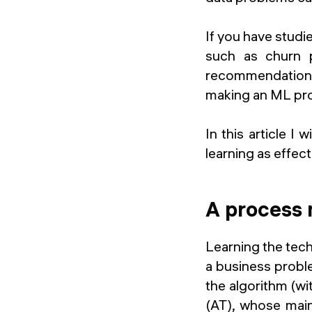
If you have studi
such as churn p
recommendation s
making an ML pro
In this article I 
learning as effect
A process 
Learning the tech
a business probl
the algorithm (wit
(AT), whose main