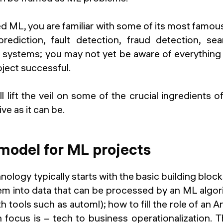
ed ML, you are familiar with some of its most famou
rediction, fault detection, fraud detection, se
ystems; you may not yet be aware of everything
ject successful.
will lift the veil on some of the crucial ingredient
ive as it can be.
model for ML projects
nology typically starts with the basic building bloc
em into data that can be processed by an ML algori
h tools such as automl); how to fill the role of an A
 focus is – tech to business operationalization. T