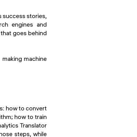
s success stories,
arch engines and
 that goes behind
s of making machine
ks: how to convert
thm; how to train
nalytics Translator
hose steps, while