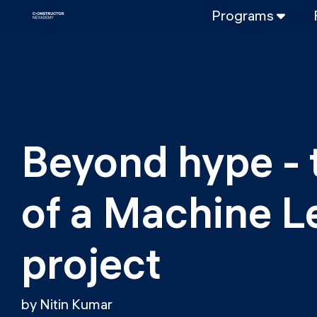
Programs
FULL-TIME
Data Science
Web Developme
PART-TIME
Data Science
Beyond hype - t
DevOps
DevOps to LL
of a Machine L
LLMOps
project
by Nitin Kumar