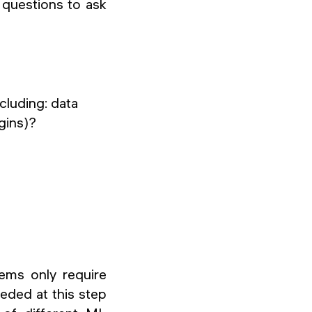
 questions to ask
cluding: data
gins)?
ems only require
eeded at this step