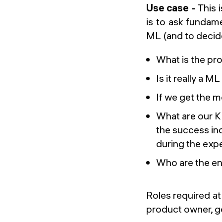
Use case -
This 
is to ask fundame
ML (and to decid
What is the pro
Is it really a M
If we get the m
What are our K
the success ind
during the exp
Who are the end
Roles required at 
product owner, 