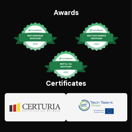
Awards
Certificates