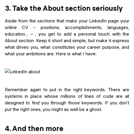
3. Take the About section seriously
Aside from the sections that make your LinkedIn page your
online CV – positions, accomplishments, languages,
education… – , you get to add a personal touch with the
About section. Keep it short and simple, but make it express
what drives you, what constitutes your career purpose, and
what your ambitions are. Here is what I have:
Remember again to put in the right keywords. There are
systems in place whose millions of lines of code are all
designed to find you through those keywords. If you don’t
put the right ones, you might as well be a ghost.
4. And then more