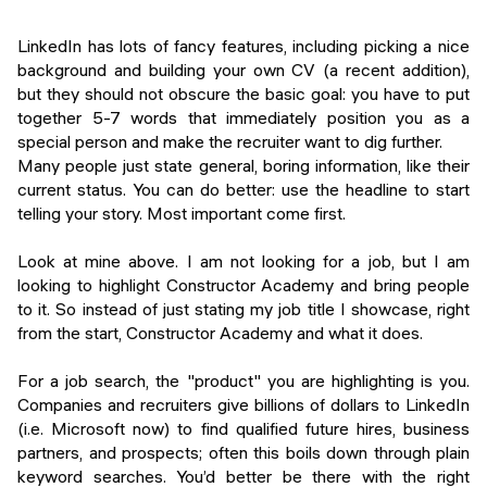
LinkedIn has lots of fancy features, including picking a nice
background and building your own CV (a recent addition),
but they should not obscure the basic goal: you have to put
together 5-7 words that immediately position you as a
special person and make the recruiter want to dig further.
Many people just state general, boring information, like their
current status. You can do better: use the headline to start
telling your story. Most important come first.
Look at mine above. I am not looking for a job, but I am
looking to highlight Constructor Academy and bring people
to it. So instead of just stating my job title I showcase, right
from the start, Constructor Academy and what it does.
For a job search, the "product" you are highlighting is you.
Companies and recruiters give billions of dollars to LinkedIn
(i.e. Microsoft now) to find qualified future hires, business
partners, and prospects; often this boils down through plain
keyword searches. You’d better be there with the right