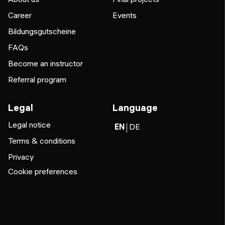
Career
Events
Bildungsgutscheine
FAQs
Become an instructor
Referral program
Legal
Language
Legal notice
EN
DE
Terms & conditions
Privacy
Cookie preferences