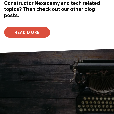
Constructor Nexademy and tech related
topics? Then check out our other blog
posts.
READ MORE