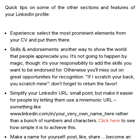
Quick tips on some of the other sections and features of
your LinkedIn profile:
Experience
: select the most prominent elements from
your CV and put them there.
Skills & endorsements
: another way to show the world
that people appreciate you. It’s not going to happen by
magic, though: it’s your responsibility to add the skills you
want to be endorsed for. Otherwise you’ll miss out on
great opportunities for recognition. "If I scratch your back,
you scratch mine": don’t forget to return the favor!
Simplify your LinkedIn URL
: small point, but make it easier
for people by letting them use a mnemonic URL –
something like
www.linkedin.com/in/your_very_own_name_here
rather
than a bunch of numbers and characters.
Click here
to see
how simple it is to achieve this.
Make a name for yourself
: post, like, share … become an