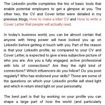
Events
The LinkedIn profile completes the trio of basic tools that
SHORT PROGRAMS
enable potential employers to get a glimpse at you. The
Final projects
other two, the CV and Cover letter were detailed in my
Mastering Generative AI
previous blogs,
How to make a killer CV
and
How to write a
Alumni stories
Cover Letter that people will actually read
.
Python programming
In today’s business world, you can be almost certain that
FREE RESOURCES
anyone with hiring power will have looked you up on
Data Science intro course
LinkedIn before getting in touch with you. Part of the reason
is that your LinkedIn profile, as compared to your CV and
Web Development intro course
Cover Letter, is expected to give a less subjective picture of
who you are. Are you a fully engaged, active professional
Python intro course
with lots of connections? Are they the right kind of
connections? Which influencers do you follow? Do you post
Python & Ops intro course
regularly? Who has endorsed your skills? Those are some of
the questions on which your LinkedIn profile will shed light
and which in return shed light on your personality.
The best part is that by working on your profile you can
shape a large part of how the world (and particularly