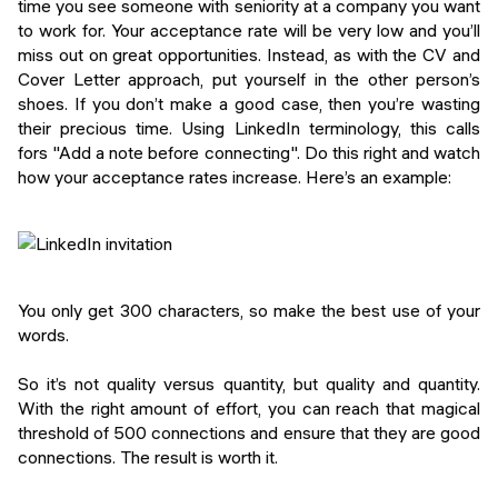
time you see someone with seniority at a company you want
to work for. Your acceptance rate will be very low and you’ll
miss out on great opportunities. Instead, as with the CV and
Cover Letter approach, put yourself in the other person’s
shoes. If you don’t make a good case, then you’re wasting
their precious time. Using LinkedIn terminology, this calls
fors "Add a note before connecting". Do this right and watch
how your acceptance rates increase. Here’s an example:
You only get 300 characters, so make the best use of your
words.
So it’s not quality versus quantity, but quality and quantity.
With the right amount of effort, you can reach that magical
threshold of 500 connections and ensure that they are good
connections. The result is worth it.