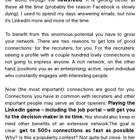
these all the time (probably the reason Facebook is slowly
dying). I used to spend my days answering emails, but now
it’s LinkedIn more and more of the time.
To benefit from this enormous potential you have to grow
your network. There are two reasons to get lots of good
connections: for the recruiters; for you. For the recruiters:
seeing a profile with a couple hundred lowly connections is
not going to impress anyone. A rich network, on the other
hand, positions you as an enterprising, active, open individual
who constantly engages with interesting people.
Now (the most important): connections are good for you.
Connections you have in common with recruiters and other
important people may serve as door openers.
Playing the
LinkedIn game – including the job portal – will get you
to the decision-maker in no time.
You should also keep in
mind other benefits of an extensive network.The goal is
clear:
get to 500+ connections as fast as possible
.
Why? Is this a popularity contest? Not quite but close. In her