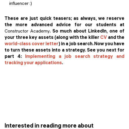
influencer :)
These are just quick teasers; as always, we reserve
the more advanced advice for our students at
Constructor Academy
. So much about LinkedIn, one of
your three key assets (along with the killer
CV
and the
world-class cover letter
) in a job search. Now you have
to turn these assets into a strategy. See you next for
part 4:
Implementing a job search strategy and
tracking your applications
.
Interested in reading more about