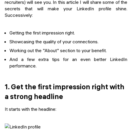
recruiters) will see you. In this article I will share some of the
secrets that will make your LinkedIn profile shine.
Successively:
Getting the first impression right.
Showcasing the quality of your connections.
Working out the "About" section to your benefit.
And a few extra tips for an even better LinkedIn
performance.
1. Get the first impression right with
a strong headline
It starts with the headline: