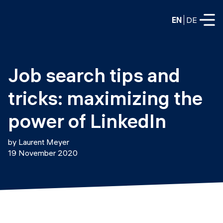
EN
DE
FULL-TIME
Job search tips and 
Data Science
tricks: maximizing the 
Web Development & AI
Education
power of LinkedIn
PART-TIME
Consulting
by Laurent Meyer
Data Science
19 November 2020
Prototyping
About us
DevOps
Hire our graduates
Blog
DevOps to LLMOps
Labs
Our partners
LLMOps