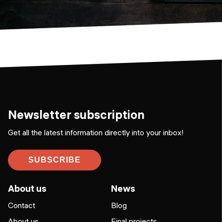
Newsletter subscription
Get all the latest information directly into your inbox!
SUBSCRIBE
About us
News
Contact
Blog
About us
Final projects