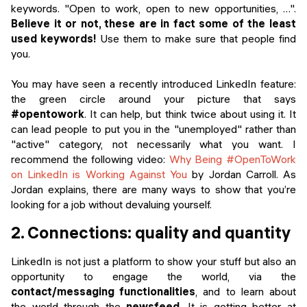
keywords. "Open to work, open to new opportunities, …".
Believe it or not, these are in fact some of the least
used keywords!
Use them to make sure that people find
you.
You may have seen a recently introduced LinkedIn feature:
the green circle around your picture that says
#opentowork
. It can help, but think twice about using it. It
can lead people to put you in the "unemployed" rather than
"active" category, not necessarily what you want. I
recommend the following video:
Why Being #OpenToWork
on LinkedIn is Working Against You
by Jordan Carroll. As
Jordan explains, there are many ways to show that you’re
looking for a job without devaluing yourself.
2. Connections: quality and quantity
LinkedIn is not just a platform to show your stuff but also an
opportunity to engage the world, via the
contact/messaging functionalities
, and to learn about
the world through the
newsfeed
. It is getting better at