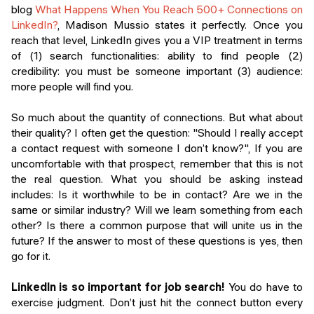
blog
What Happens When You Reach 500+ Connections on
LinkedIn?
, Madison Mussio states it perfectly. Once you
reach that level, LinkedIn gives you a VIP treatment in terms
of (1) search functionalities: ability to find people (2)
credibility: you must be someone important (3) audience:
more people will find you.
So much about the quantity of connections. But what about
their quality? I often get the question: "Should I really accept
a contact request with someone I don’t know?", If you are
uncomfortable with that prospect, remember that this is not
the real question. What you should be asking instead
includes: Is it worthwhile to be in contact? Are we in the
same or similar industry? Will we learn something from each
other? Is there a common purpose that will unite us in the
future? If the answer to most of these questions is yes, then
go for it.
LinkedIn is so important for job search!
You do have to
exercise judgment. Don’t just hit the connect button every