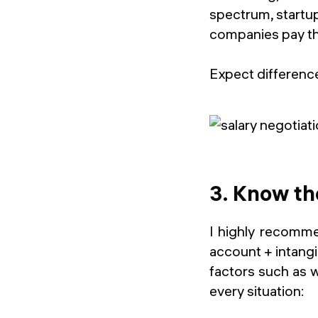
spectrum, startu
companies pay t
Expect difference
3. Know th
I highly recomme
account + intang
factors such as w
every situation: