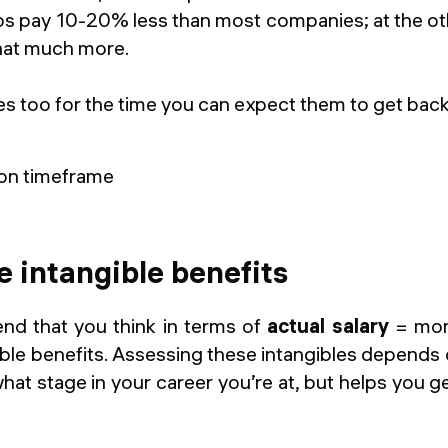
ps pay 10-20% less than most companies; at the oth
hat much more.
s too for the time you can expect them to get back
e intangible benefits
nd that you think in terms of
actual salary
= mone
ible benefits. Assessing these intangibles depends
hat stage in your career you’re at, but helps you get