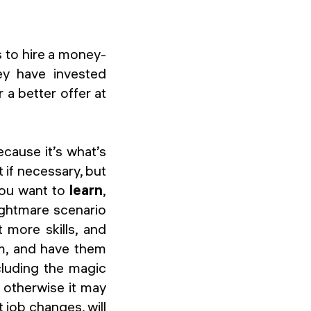
s to hire a money-
ey have invested
 a better offer at
ecause it’s what’s
 if necessary, but
you want to
learn
,
nightmare scenario
 more skills, and
em, and have them
cluding the magic
; otherwise it may
 job changes, will