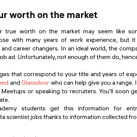
ur worth on the market
r true worth on the market may seem like so
hose with many years of work experience, but i
and career changers. In an ideal world, the compan
 job ad. Unfortunately, not enough of them do, hence
nges that correspond to your title and years of exp
eed
and
Glassdoor
who can help give you a range.
 Meetups or speaking to recruiters. You’ll soon ge
ate.
demy students get this information for entr
a scientist jobs thanks to information collected f