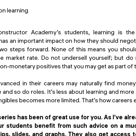
structor Academy’s students, learning is th
t has an important impact on how they should negotia
two steps forward. None of this means you shou
he market rate. Do not undersell yourself; but do
on-monetary positives that you may get as part of
vanced in their careers may naturally find mone
 and so do roles. It’s less about learning and mor
ngibles becomes more limited. That’s how careers 
 series has been of great use for you. As I’ve al
ur students benefit from such advice on a mu
tips, slides, and graphs. They also get access 