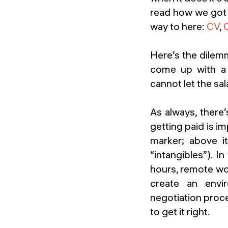
read how we got to
way to here:
CV
,
Here’s the dilem
come up with a 
cannot let the sal
As always, there’
getting paid is im
marker; above i
“intangibles”). I
hours, remote wor
create an envi
negotiation proce
to get it right.