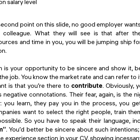
second point on this slide, no good employer want
 colleague. What they will see is that after th
urces and time in you, you will be jumping ship for
on.
n is your opportunity to be sincere and show it, b
the job. You know the market rate and can refer to it
nt is that you’re there to
contribute
. Obviously, 
 negative connotations. Their fear, again, is the 
 you learn, they pay you in the process, you get
panies want to select the right people, train th
possible. So you have to speak their language, in
m”
. You’d better be sincere about such intentions
e experience section in your CV, showing incessant