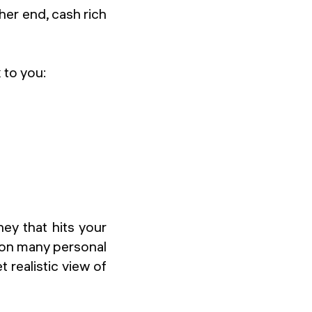
er end, cash rich
 to you:
y that hits your
 on many personal
 realistic view of