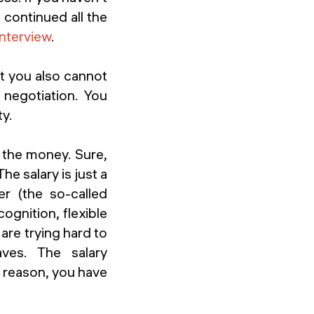
n continued all the
interview
.
t you also cannot
negotiation. You
ty.
t the money. Sure,
he salary is just a
r (the so-called
ognition, flexible
are trying hard to
ves. The salary
s reason, you have