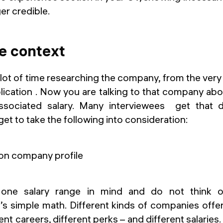
er credible.
e context
lot of time researching the company, from the ver
ication . Now you are talking to that company abo
sociated salary. Many interviewees get that 
et to take the following into consideration:
one salary range in mind and do not think o
t’s simple math. Different kinds of companies offe
ent careers, different perks – and different salaries