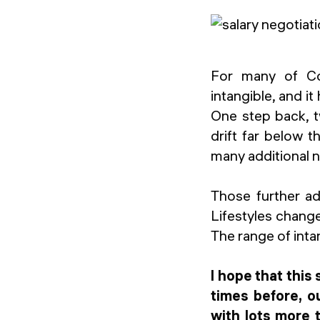
For many of Con
intangible, and i
One step back, 
drift far below t
many additional n
Those further ad
Lifestyles change
The range of inta
I hope that this
times before, o
with lots more 