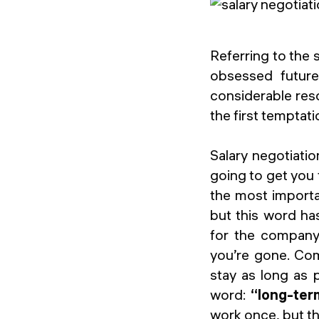
Referring to the 
obsessed future
considerable reso
the first temptati
Salary negotiatio
going to get you 
the most importa
but this word has
for the company:
you’re gone. Com
stay as long as 
word:
“long-ter
work once, but th