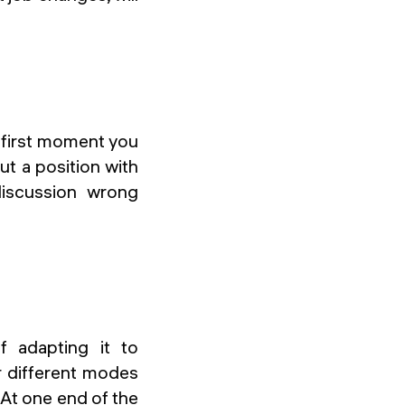
y first moment you
ut a position with
discussion wrong
f adapting it to
r different modes
. At one end of the