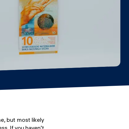
e, but most likely
ess. If you haven’t