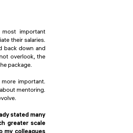
e most important
te their salaries.
ld back down and
 not overlook, the
 the package.
y more important.
e about mentoring.
evolve.
ready stated many
ch greater scale
to my colleagues