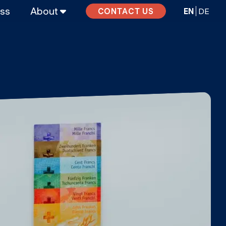
ass
About
EN
DE
CONTACT US