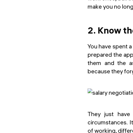
make you no long
2. Know th
You have spent a 
prepared the appl
them and the as
because they forg
They just have 
circumstances. I
of working, differ