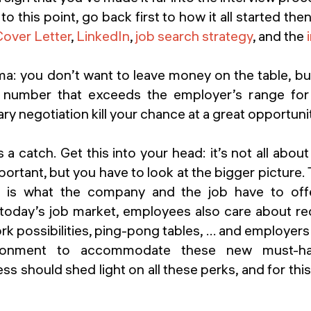
 this point, go back first to how it all started the
Cover Letter
,
LinkedIn
,
job search strategy
, and the
ma: you don’t want to leave money on the table, bu
number that exceeds the employer’s range for 
ary negotiation kill your chance at a great opportuni
s a catch. Get this into your head: it’s not all abou
portant, but you have to look at the bigger picture. T
t is what the company and the job have to offe
n today’s job market, employees also care about rec
k possibilities, ping-pong tables, … and employers 
ronment to accommodate these new must-ha
ss should shed light on all these perks, and for thi