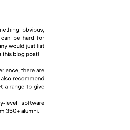
mething obvious,
t can be hard for
y would just list
 this blog post!
erience, there are
 I also recommend
t a range to give
y-level software
rom 350+ alumni.