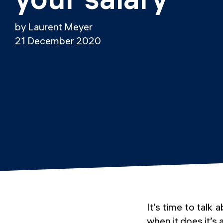
by Laurent Meyer
21 December 2020
It’s time to talk
when it does it’s 