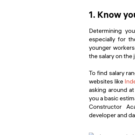
1. Know yo
Determining you
especially for t
younger workers 
the salary on the
To find salary ra
websites like
Ind
asking around at
you a basic estim
Constructor Aca
developer and dat