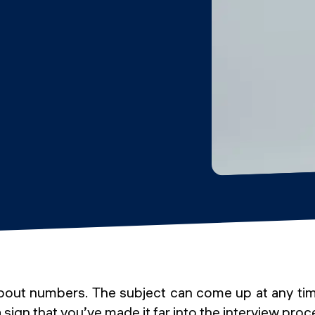
 about numbers. The subject can come up at any tim
a sign that you’ve made it far into the interview proc