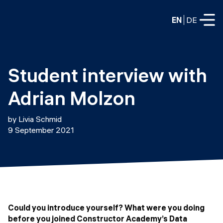
EN
DE
FULL-TIME
Student interview with 
Data Science
Adrian Molzon
Web Development & AI
Education
by Livia Schmid
PART-TIME
9 September 2021
Consulting
Data Science
Prototyping
About us
DevOps
Hire our graduates
Blog
DevOps to LLMOps
Labs
Our partners
Could you introduce yourself? What were you doing
LLMOps
before you joined Constructor Academy’s Data