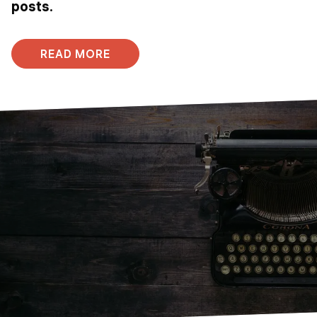
posts.
READ MORE