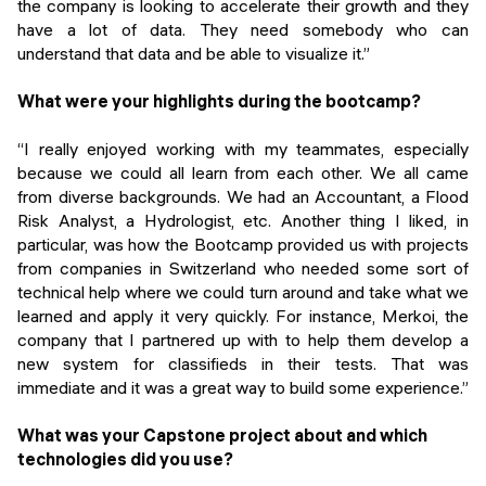
the company is looking to accelerate their growth and they
have a lot of data. They need somebody who can
understand that data and be able to visualize it.”
What were your highlights during the bootcamp?
“I really enjoyed working with my teammates, especially
because we could all learn from each other. We all came
from diverse backgrounds. We had an Accountant, a Flood
Risk Analyst, a Hydrologist, etc. Another thing I liked, in
particular, was how the Bootcamp provided us with projects
from companies in Switzerland who needed some sort of
technical help where we could turn around and take what we
learned and apply it very quickly. For instance, Merkoi, the
company that I partnered up with to help them develop a
new system for classifieds in their tests. That was
immediate and it was a great way to build some experience.”
What was your Capstone project about and which
technologies did you use?