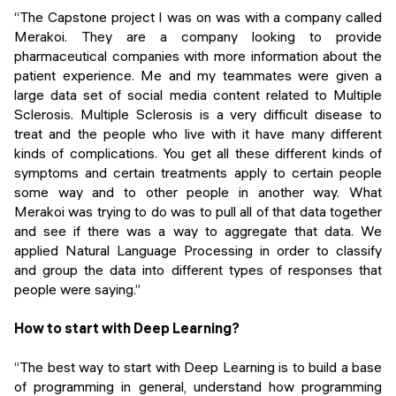
“The Capstone project I was on was with a company called
Merakoi. They are a company looking to provide
pharmaceutical companies with more information about the
patient experience. Me and my teammates were given a
large data set of social media content related to Multiple
Sclerosis. Multiple Sclerosis is a very difficult disease to
treat and the people who live with it have many different
kinds of complications. You get all these different kinds of
symptoms and certain treatments apply to certain people
some way and to other people in another way. What
Merakoi was trying to do was to pull all of that data together
and see if there was a way to aggregate that data. We
applied Natural Language Processing in order to classify
and group the data into different types of responses that
people were saying.”
How to start with Deep Learning?
“The best way to start with Deep Learning is to build a base
of programming in general, understand how programming