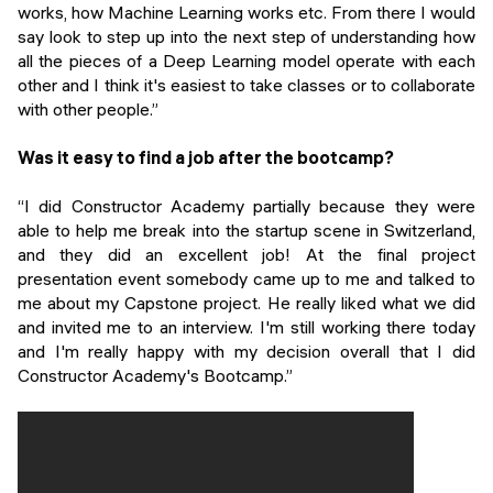
works, how Machine Learning works etc. From there I would
say look to step up into the next step of understanding how
all the pieces of a Deep Learning model operate with each
other and I think it's easiest to take classes or to collaborate
with other people.”
Was it easy to find a job after the bootcamp?
“I did Constructor Academy partially because they were
able to help me break into the startup scene in Switzerland,
and they did an excellent job! At the final project
presentation event somebody came up to me and talked to
me about my Capstone project. He really liked what we did
and invited me to an interview. I'm still working there today
and I'm really happy with my decision overall that I did
Constructor Academy's Bootcamp.”