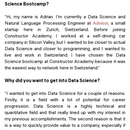
Events
Science Bootcamp?
SHORT PROGRAMS
Final projects
“Hi, my name is Adrian. I'm currently a Data Science and
Mastering Generative AI
Natural Language Processing Engineer at
Advisor
, a small
Alumni stories
startup here in Zurich, Switzerland. Before joining
Python programming
Constructor Academy, I worked at a self-driving car
company in Silicon Valley, but I wanted to be closer to actual
FREE RESOURCES
Data Science and closer to programming, and I wanted to
Data Science intro course
live and work in Switzerland. I have chosen the Data
Science bootcamp at Constructor Academy because it was
Web Development intro course
the easiest way to network here in Switzerland.”
Python intro course
Why did you want to get into Data Science?
Python & Ops intro course
“I wanted to get into Data Science for a couple of reasons.
Firstly, it is a field with a lot of potential for career
progression. Data Science is a highly technical and
quantitative field and that really lined up with my interest in
my previous accomplishments. The second reason is that it
is a way to quickly provide value to a company, especially if