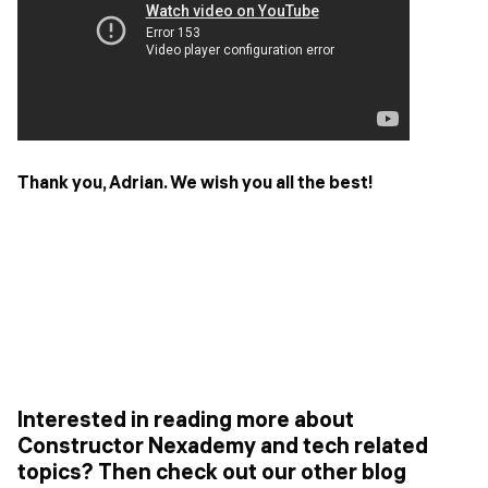
Thank you, Adrian. We wish you all the best!
Interested in reading more about
Constructor Nexademy and tech related
topics? Then check out our other blog