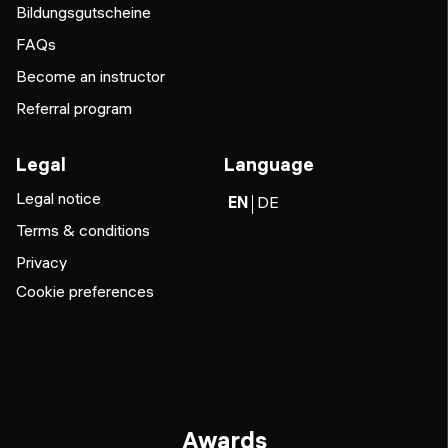
Bildungsgutscheine
FAQs
Become an instructor
Referral program
Legal
Language
Legal notice
EN
DE
Terms & conditions
Privacy
Cookie preferences
Awards