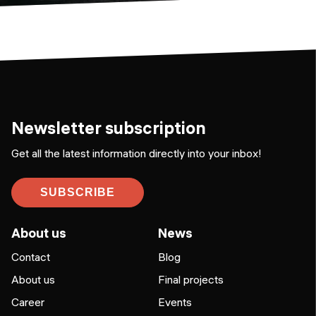
Newsletter subscription
Get all the latest information directly into your inbox!
SUBSCRIBE
About us
News
Contact
Blog
About us
Final projects
Career
Events