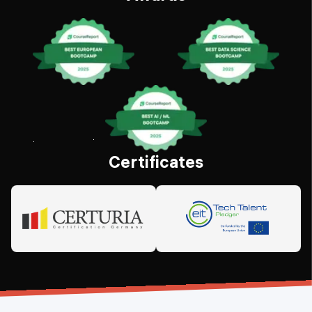
Certificates