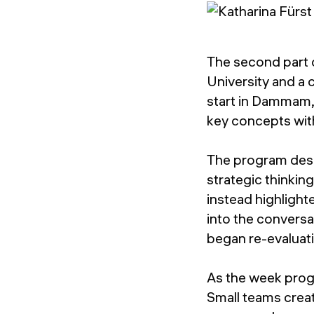
The second part 
University and a c
start in Dammam,
key concepts wit
The program des
strategic thinkin
instead highlight
into the conversa
began re-evaluati
As the week prog
Small teams crea