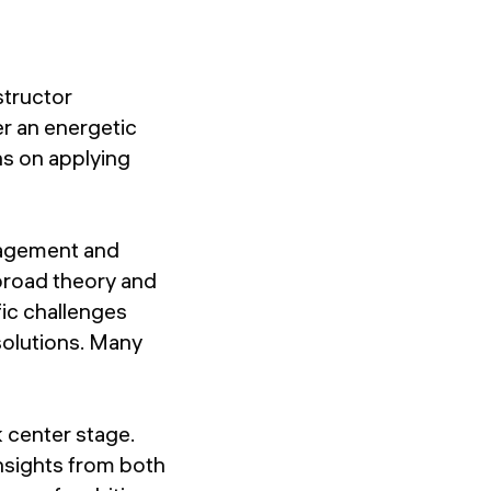
structor
er an energetic
ns on applying
gagement and
 broad theory and
fic challenges
solutions. Many
 center stage.
nsights from both