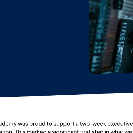
ademy was proud to support a two-week executive
tion. This marked a significant first step in what we