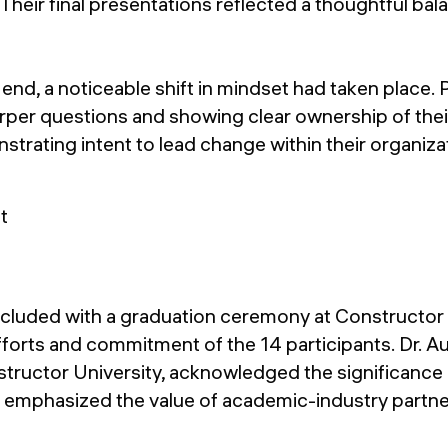
heir final presentations reflected a thoughtful bal
end, a noticeable shift in mindset had taken place. 
per questions and showing clear ownership of thei
rating intent to lead change within their organiza
luded with a graduation ceremony at Constructor U
fforts and commitment of the 14 participants. Dr. A
tructor University, acknowledged the significance 
d emphasized the value of academic-industry partne