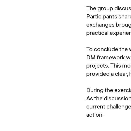
The group discus
Participants shar
exchanges brough
practical experie
To conclude the 
DM framework was 
projects. This mo
provided a clear,
During the exerci
As the discussio
current challeng
action.