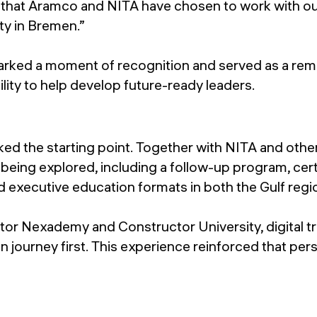
that Aramco and NITA have chosen to work with ou
ity in Bremen.”
ked a moment of recognition and served as a remi
lity to help develop future-ready leaders.
ed the starting point. Together with NITA and other
 being explored, including a follow-up program, cert
d executive education formats in both the Gulf reg
or Nexademy and Constructor University, digital t
 journey first. This experience reinforced that pers