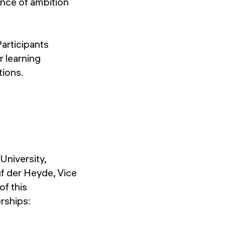
ance of ambition
Participants
r learning
tions.
niversity,
uf der Heyde, Vice
of this
rships: