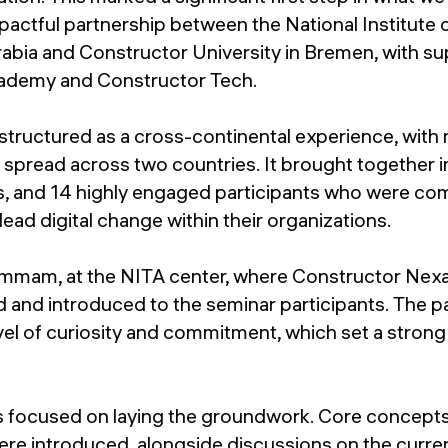
actful partnership between the National Institute
rabia and Constructor University in Bremen, with s
ademy and Constructor Tech.
tructured as a cross-continental experience, with 
g spread across two countries. It brought together i
, and 14 highly engaged participants who were co
lead digital change within their organizations.
n Dammam, at the NITA center, where Constructor N
and introduced to the seminar participants. The pa
vel of curiosity and commitment, which set a strong
s focused on laying the groundwork. Core concepts 
re introduced, alongside discussions on the curre