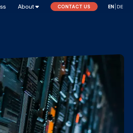
ass
About
EN
DE
CONTACT US