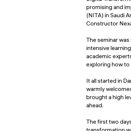
promising and imp
(NITA) in Saudi A
Constructor Nex
The seminar was s
intensive learnin
academic experts
exploring how to 
It all started i
warmly welcomed 
brought a high le
ahead.
The first two day
transformation we