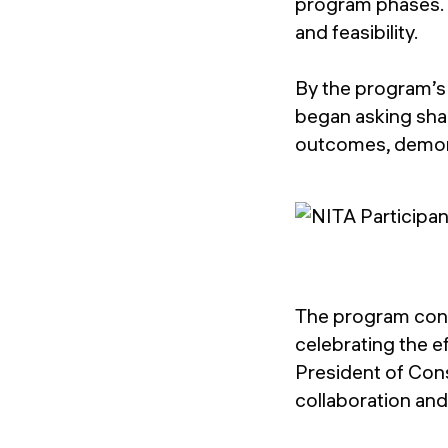
program phases. T
and feasibility.
By the program’s 
began asking shar
outcomes, demonst
The program conc
celebrating the e
President of Cons
collaboration an