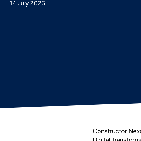
14 July 2025
Constructor Nex
Digital Transforma