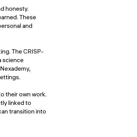
nd honesty.
learned. These
personal and
king. The CRISP-
a science
or Nexademy,
ettings.
o their own work.
ly linked to
n transition into