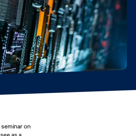
 seminar on
 see as a