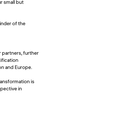
r small but
nder of the
 partners, further
ification
ion and Europe.
ransformation is
pective in