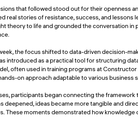
sions that followed stood out for their openness a
ed real stories of resistance, success, and lessons 
t theory to life and grounded the conversation in 
nce.
week, the focus shifted to data-driven decision-ma
introduced as a practical tool for structuring dat
del, often used in training programs at Construct
 hands-on approach adaptable to various business s
ses, participants began connecting the framework t
ns deepened, ideas became more tangible and direct
es. These moments demonstrated how knowledge ca