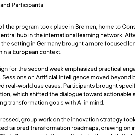
of the program took place in Bremen, home to Con
entral hub in the international learning network. Aft
 the setting in Germany brought a more focused le
hin a European context.
ign for the second week emphasized practical en
g. Sessions on Artificial Intelligence moved beyond
ed real-world use cases. Participants brought speci
tion, which shifted the dialogue toward actionable 
ng transformation goals with AI in mind.
ressed, group work on the innovation strategy took
ted tailored transformation roadmaps, drawing on i