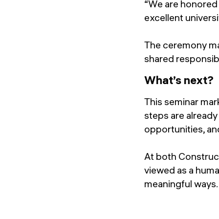
“We are honored 
excellent univers
The ceremony mar
shared responsibi
What’s next?
This seminar mark
steps are already
opportunities, an
At both Construct
viewed as a human
meaningful ways.