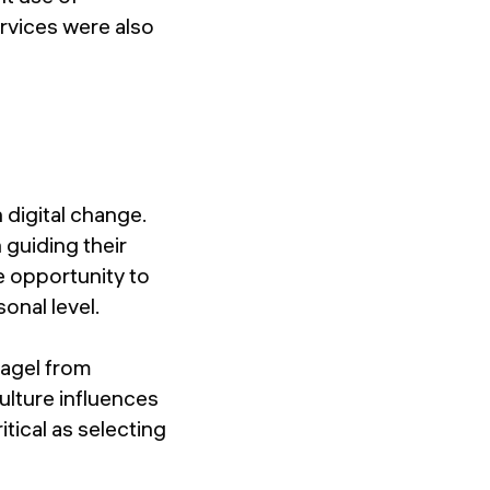
rvices were also
 digital change.
 guiding their
e opportunity to
onal level.
nagel from
ulture influences
tical as selecting