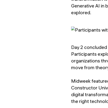
Generative AI in 
explored.
Day 2 concluded w
Participants expl
organizations thr
move from theory 
Midweek featured
Constructor Unive
digital transform
the right technol