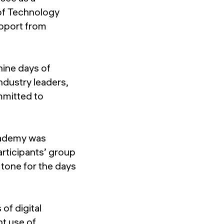
 of Technology
upport from
nine days of
ndustry leaders,
mmitted to
exademy was
rticipants’ group
 tone for the days
of digital
nt use of