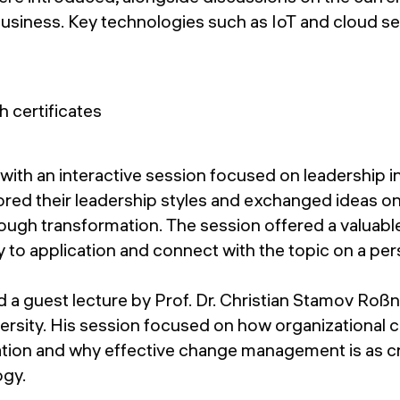
business. Key technologies such as IoT and cloud se
ith an interactive session focused on leadership in
ored their leadership styles and exchanged ideas on
ough transformation. The session offered a valuabl
to application and connect with the topic on a pers
 a guest lecture by Prof. Dr. Christian Stamov Roß
rsity. His session focused on how organizational c
ation and why effective change management is as cri
ogy.