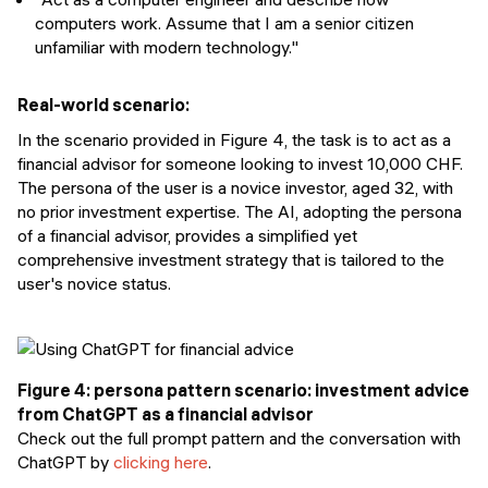
computers work. Assume that I am a senior citizen
unfamiliar with modern technology."
Real-world scenario:
In the scenario provided in Figure 4, the task is to act as a
financial advisor for someone looking to invest 10,000 CHF.
The persona of the user is a novice investor, aged 32, with
no prior investment expertise. The AI, adopting the persona
of a financial advisor, provides a simplified yet
comprehensive investment strategy that is tailored to the
user's novice status.
Figure 4: persona pattern scenario: investment advice
from ChatGPT as a financial advisor
Check out the full prompt pattern and the conversation with
ChatGPT by
clicking here
.