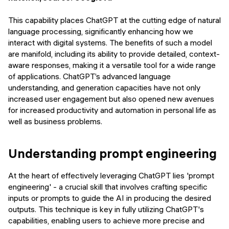
This capability places ChatGPT at the cutting edge of natural
language processing, significantly enhancing how we
interact with digital systems. The benefits of such a model
are manifold, including its ability to provide detailed, context-
aware responses, making it a versatile tool for a wide range
of applications. ChatGPT’s advanced language
understanding, and generation capacities have not only
increased user engagement but also opened new avenues
for increased productivity and automation in personal life as
well as business problems.
Understanding prompt engineering
At the heart of effectively leveraging ChatGPT lies 'prompt
engineering' - a crucial skill that involves crafting specific
inputs or prompts to guide the AI in producing the desired
outputs. This technique is key in fully utilizing ChatGPT's
capabilities, enabling users to achieve more precise and