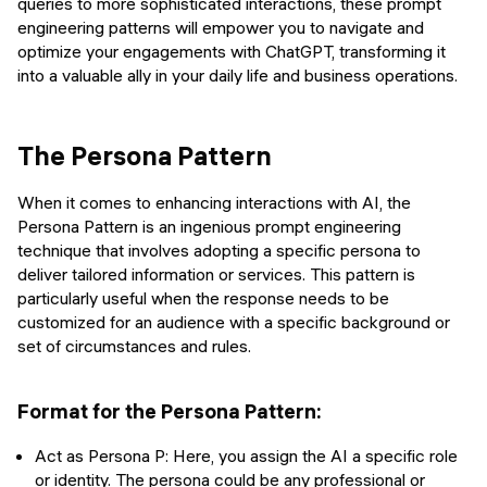
queries to more sophisticated interactions, these prompt
engineering patterns will empower you to navigate and
optimize your engagements with ChatGPT, transforming it
into a valuable ally in your daily life and business operations.
The Persona Pattern
When it comes to enhancing interactions with AI, the
Persona Pattern is an ingenious prompt engineering
technique that involves adopting a specific persona to
deliver tailored information or services. This pattern is
particularly useful when the response needs to be
customized for an audience with a specific background or
set of circumstances and rules.
Format for the Persona Pattern:
Act as Persona P: Here, you assign the AI a specific role
or identity. The persona could be any professional or