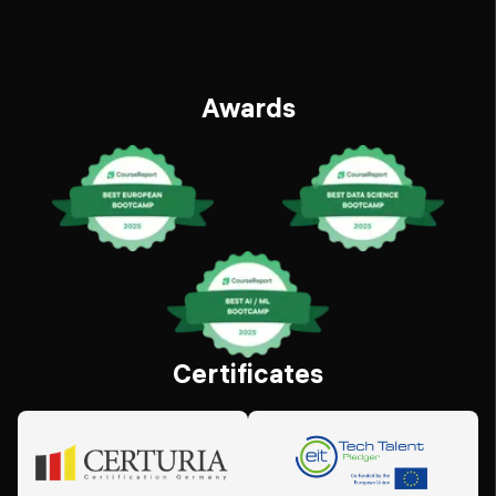
Awards
Certificates