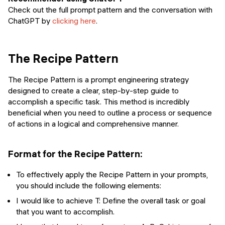
Check out the full prompt pattern and the conversation with
ChatGPT by
clicking here
.
The Recipe Pattern
The Recipe Pattern is a prompt engineering strategy
designed to create a clear, step-by-step guide to
accomplish a specific task. This method is incredibly
beneficial when you need to outline a process or sequence
of actions in a logical and comprehensive manner.
Format for the Recipe Pattern:
To effectively apply the Recipe Pattern in your prompts,
you should include the following elements:
I would like to achieve T: Define the overall task or goal
that you want to accomplish.