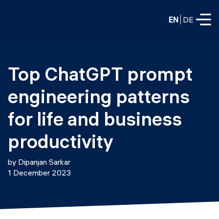
EN
DE
FULL-TIME
Top ChatGPT prompt 
Data Science
engineering patterns 
Web Development & AI
Education
for life and business 
PART-TIME
Consulting
productivity
Data Science
Prototyping
About us
by Dipanjan Sarkar
DevOps
1 December 2023
Hire our graduates
Blog
DevOps to LLMOps
Labs
Our partners
LLMOps