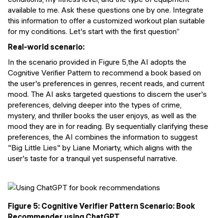
available to me. Ask these questions one by one. Integrate
this information to offer a customized workout plan suitable
for my conditions. Let's start with the first question”
Real-world scenario:
In the scenario provided in Figure 5,the AI adopts the
Cognitive Verifier Pattern to recommend a book based on
the user's preferences in genres, recent reads, and current
mood. The AI asks targeted questions to discern the user's
preferences, delving deeper into the types of crime,
mystery, and thriller books the user enjoys, as well as the
mood they are in for reading. By sequentially clarifying these
preferences, the AI combines the information to suggest
"Big Little Lies" by Liane Moriarty, which aligns with the
user's taste for a tranquil yet suspenseful narrative.
Figure 5: Cognitive Verifier Pattern Scenario: Book
Recommender using ChatGPT