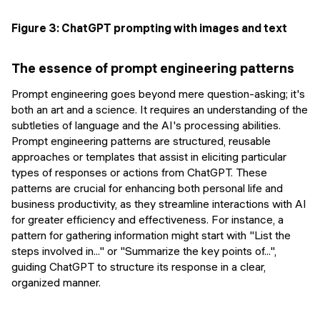
Figure 3: ChatGPT prompting with images and text
The essence of prompt engineering patterns
Prompt engineering goes beyond mere question-asking; it's
both an art and a science. It requires an understanding of the
subtleties of language and the AI's processing abilities.
Prompt engineering patterns are structured, reusable
approaches or templates that assist in eliciting particular
types of responses or actions from ChatGPT. These
patterns are crucial for enhancing both personal life and
business productivity, as they streamline interactions with AI
for greater efficiency and effectiveness. For instance, a
pattern for gathering information might start with "List the
steps involved in..." or "Summarize the key points of...",
guiding ChatGPT to structure its response in a clear,
organized manner.