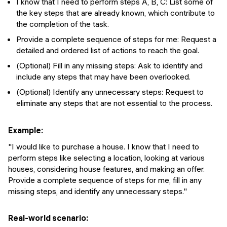
I know that I need to perform steps A, B, C: List some of
the key steps that are already known, which contribute to
the completion of the task.
Provide a complete sequence of steps for me: Request a
detailed and ordered list of actions to reach the goal.
(Optional) Fill in any missing steps: Ask to identify and
include any steps that may have been overlooked.
(Optional) Identify any unnecessary steps: Request to
eliminate any steps that are not essential to the process.
Example:
"I would like to purchase a house. I know that I need to
perform steps like selecting a location, looking at various
houses, considering house features, and making an offer.
Provide a complete sequence of steps for me, fill in any
missing steps, and identify any unnecessary steps."
Real-world scenario: