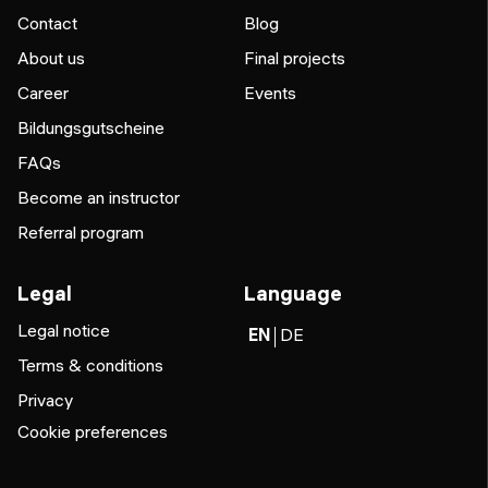
Contact
Blog
About us
Final projects
Career
Events
Bildungsgutscheine
FAQs
Become an instructor
Referral program
Legal
Language
Legal notice
EN
DE
Terms & conditions
Privacy
Cookie preferences