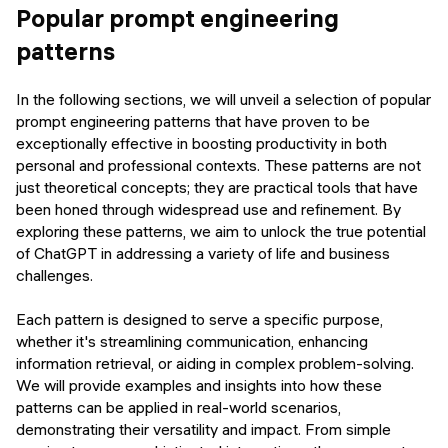
Popular prompt engineering
patterns
In the following sections, we will unveil a selection of popular
prompt engineering patterns that have proven to be
exceptionally effective in boosting productivity in both
personal and professional contexts. These patterns are not
just theoretical concepts; they are practical tools that have
been honed through widespread use and refinement. By
exploring these patterns, we aim to unlock the true potential
of ChatGPT in addressing a variety of life and business
challenges.
Each pattern is designed to serve a specific purpose,
whether it's streamlining communication, enhancing
information retrieval, or aiding in complex problem-solving.
We will provide examples and insights into how these
patterns can be applied in real-world scenarios,
demonstrating their versatility and impact. From simple