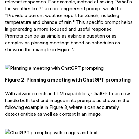
relevant responses. For example, instead of asking "
What's
the weather like?
" a more engineered prompt would be
"
Provide a current weather report for Zurich, including
temperature and chance of rain.
" This specific prompt helps
in generating a more focused and useful response.
Prompts can be as simple as asking a question or as
complex as planning meetings based on schedules as
shown in the example in Figure 2.
Figure 2: Planning a meeting with ChatGPT prompting
With advancements in LLM capabilities, ChatGPT can now
handle both text and images in its prompts as shown in the
following example in Figure 3, where it can accurately
detect entities as well as context in an image.