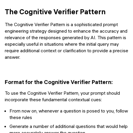
The Cognitive Verifier Pattern
The Cognitive Verifier Pattern is a sophisticated prompt
engineering strategy designed to enhance the accuracy and
relevance of the responses generated by AI. This pattern is
especially useful in situations where the initial query may
require additional context or clarification to provide a precise
answer.
Format for the Cognitive Verifier Pattern:
To use the Cognitive Verifier Pattern, your prompt should
incorporate these fundamental contextual cues:
From now on, whenever a question is posed to you, follow
these rules
Generate a number of additional questions that would help
more accurately answer the question