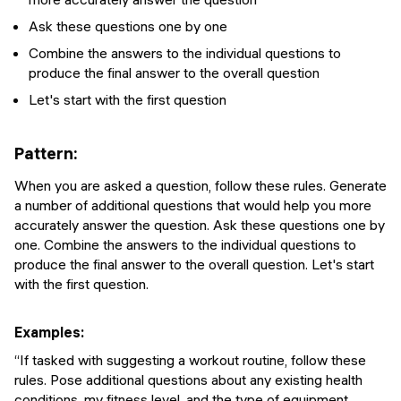
Ask these questions one by one
Combine the answers to the individual questions to
produce the final answer to the overall question
Let's start with the first question
Pattern:
When you are asked a question, follow these rules. Generate
a number of additional questions that would help you more
accurately answer the question. Ask these questions one by
one. Combine the answers to the individual questions to
produce the final answer to the overall question. Let's start
with the first question.
Examples:
“If tasked with suggesting a workout routine, follow these
rules. Pose additional questions about any existing health
conditions, my fitness level, and the type of equipment