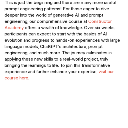
This is just the beginning and there are many more useful
prompt engineering patterns! For those eager to dive
deeper into the world of generative AI and prompt
engineering, our comprehensive course at
Constructor
Academy
offers a wealth of knowledge. Over six weeks,
participants can expect to start with the basics of AI
evolution and progress to hands-on experiences with large
language models, ChatGPT's architecture, prompt
engineering, and much more​​​​. The journey culminates in
applying these new skills to a real-world project, truly
bringing the learnings to life. To join this transformative
experience and further enhance your expertise,
visit our
course here
.