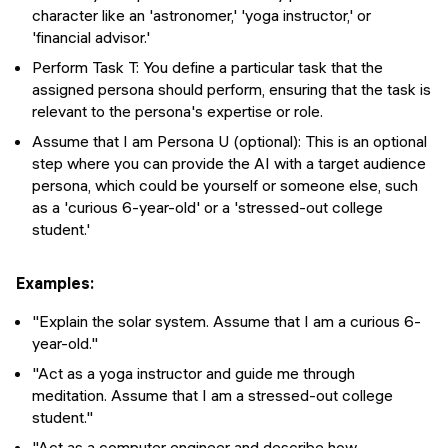
character like an 'astronomer,' 'yoga instructor,' or
'financial advisor.'
Perform Task T: You define a particular task that the
assigned persona should perform, ensuring that the task is
relevant to the persona's expertise or role.
Assume that I am Persona U (optional): This is an optional
step where you can provide the AI with a target audience
persona, which could be yourself or someone else, such
as a 'curious 6-year-old' or a 'stressed-out college
student.'
Examples:
"Explain the solar system. Assume that I am a curious 6-
year-old."
"Act as a yoga instructor and guide me through
meditation. Assume that I am a stressed-out college
student."
"Act as a computer engineer and describe how