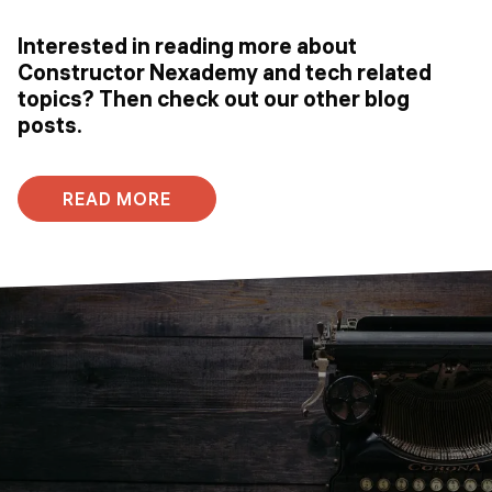
Interested in reading more about
Constructor Nexademy and tech related
topics? Then check out our other blog
posts.
READ MORE