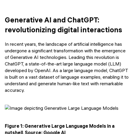
Events
SHORT PROGRAMS
Final projects
Generative AI and ChatGPT:
Mastering Generative AI
revolutionizing digital interactions
Alumni stories
Python programming
In recent years, the landscape of artificial intelligence has
FREE RESOURCES
undergone a significant transformation with the emergence
Data Science intro course
of Generative AI technologies. Leading this revolution is
ChatGPT, a state-of-the-art large language model (LLM)
Web Development intro course
developed by OpenAI. As a large language model, ChatGPT
is built on a vast dataset of language examples, enabling it to
Python intro course
understand and generate human-like text with remarkable
accuracy.
Python & Ops intro course
Figure 1: Generative Large Language Models in a
nutshell, Source: Google AI