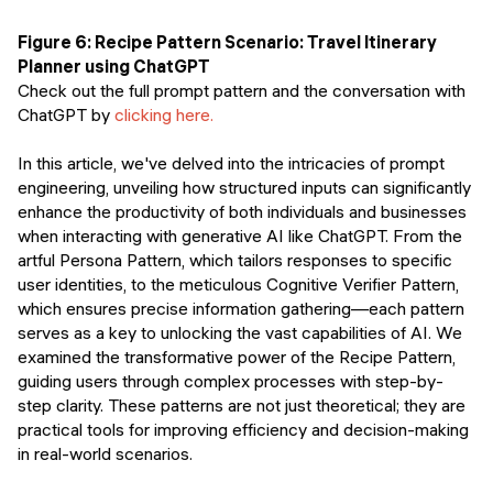
Figure 6: Recipe Pattern Scenario: Travel Itinerary
Planner using ChatGPT
Check out the full prompt pattern and the conversation with
ChatGPT by
clicking here.
In this article, we've delved into the intricacies of prompt
engineering, unveiling how structured inputs can significantly
enhance the productivity of both individuals and businesses
when interacting with generative AI like ChatGPT. From the
artful Persona Pattern, which tailors responses to specific
user identities, to the meticulous Cognitive Verifier Pattern,
which ensures precise information gathering—each pattern
serves as a key to unlocking the vast capabilities of AI. We
examined the transformative power of the Recipe Pattern,
guiding users through complex processes with step-by-
step clarity. These patterns are not just theoretical; they are
practical tools for improving efficiency and decision-making
in real-world scenarios.