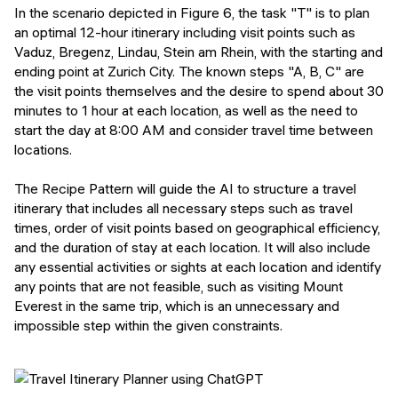
In the scenario depicted in Figure 6, the task "T" is to plan
an optimal 12-hour itinerary including visit points such as
Vaduz, Bregenz, Lindau, Stein am Rhein, with the starting and
ending point at Zurich City. The known steps "A, B, C" are
the visit points themselves and the desire to spend about 30
minutes to 1 hour at each location, as well as the need to
start the day at 8:00 AM and consider travel time between
locations.
The Recipe Pattern will guide the AI to structure a travel
itinerary that includes all necessary steps such as travel
times, order of visit points based on geographical efficiency,
and the duration of stay at each location. It will also include
any essential activities or sights at each location and identify
any points that are not feasible, such as visiting Mount
Everest in the same trip, which is an unnecessary and
impossible step within the given constraints.