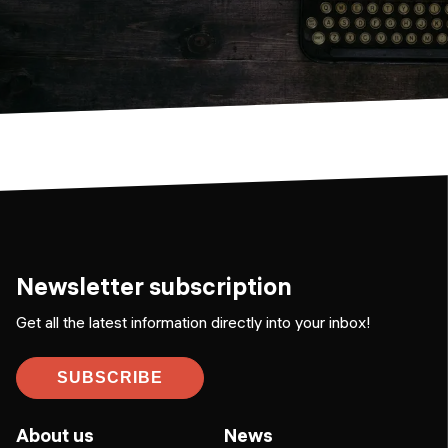
Newsletter subscription
Get all the latest information directly into your inbox!
SUBSCRIBE
About us
News