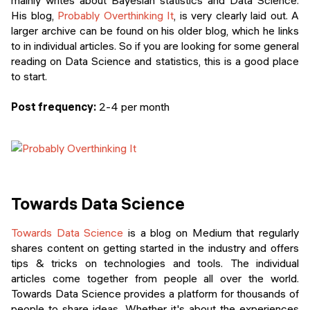
mainly writes about Bayesian statistics and Data Science.
His blog,
Probably Overthinking It
, is very clearly laid out. A
larger archive can be found on his older blog, which he links
to in individual articles. So if you are looking for some general
reading on Data Science and statistics, this is a good place
to start.
Post frequency:
2-4 per month
Towards Data Science
Towards Data Science
is a blog on Medium that regularly
shares content on getting started in the industry and offers
tips & tricks on technologies and tools. The individual
articles come together from people all over the world.
Towards Data Science provides a platform for thousands of
people to share ideas. Whether it's about the experiences