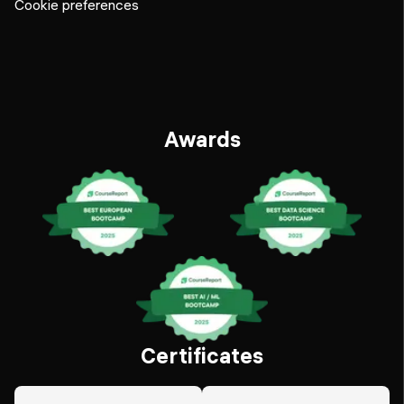
Cookie preferences
Awards
Certificates