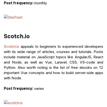
Post frequency:
monthly
Scotch.io
Scotch.io
appeals to beginners to experienced developers
with its wide range of articles, courses and tutorials. Posts
include material on JavaScript topics like AngularJS, React
and Node, as well as Vue, Laravel, CSS, VS-code and
Python. Also worth noting is the list of free ebooks on 12
important Vue concepts and how to build server-side apps
with Node.
Post frequency:
varies