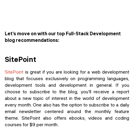
Let’s move on with our top Full-Stack Development
blog recommendations:
SitePoint
SitePoint
is great if you are looking for a web development
blog that focuses exclusively on programming languages,
development tools and development in general. If you
choose to subscribe to the blog, you'll receive a report
about a new topic of interest in the world of development
every month. One also has the option to subscribe to a daily
email newsletter centered around the monthly feature
theme. SitePoint also offers ebooks, videos and coding
courses for $9 per month.