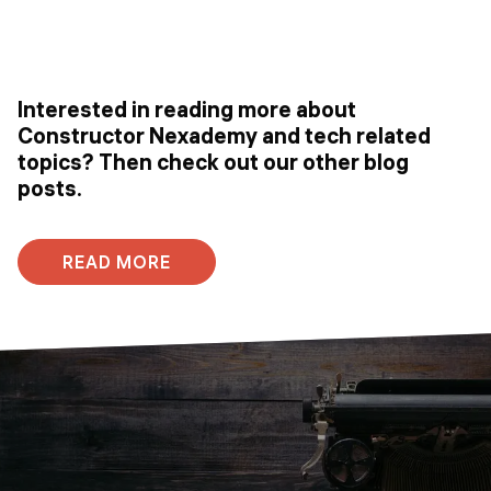
Interested in reading more about
Constructor Nexademy and tech related
topics? Then check out our other blog
posts.
READ MORE