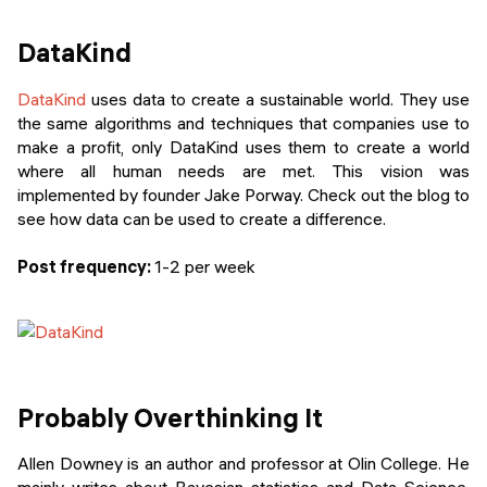
DataKind
DataKind
uses data to create a sustainable world. They use
the same algorithms and techniques that companies use to
make a profit, only DataKind uses them to create a world
where all human needs are met. This vision was
implemented by founder Jake Porway. Check out the blog to
see how data can be used to create a difference.
Post frequency:
1-2 per week
Probably Overthinking It
Allen Downey is an author and professor at Olin College. He