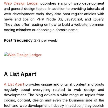
Web Design Ledger
publishes a mix of web development
and general design topics. In addition to providing tutorials of
web development tools, they also post regular articles with
news and tips on PHP, Node JS, JavaScript, and jQuery.
They also offer reading on how to build a website, common
coding mistakes or choosing a domain name.
Post frequency:
2-3 per week
A List Apart
A List Apart
provides unique and original content and posts
regularly about everything related to web design and
development. The blog covers a wide range of topics from
coding, content, design and even the business side of the
tech and web development industry. In addition, they publish