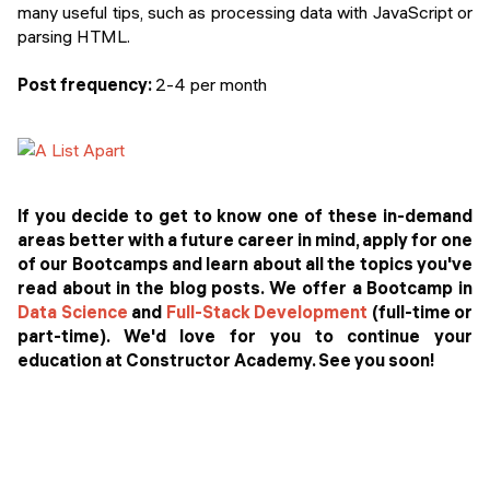
many useful tips, such as processing data with JavaScript or
parsing HTML.
Post frequency:
2-4 per month
If you decide to get to know one of these in-demand
areas better with a future career in mind, apply for one
of our Bootcamps and learn about all the topics you've
read about in the blog posts. We offer a Bootcamp in
Data Science
and
Full-Stack Development
(full-time or
part-time). We'd love for you to continue your
education at Constructor Academy. See you soon!