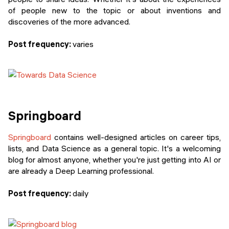
of people new to the topic or about inventions and
discoveries of the more advanced.
Post frequency:
varies
Springboard
Springboard
contains well-designed articles on career tips,
lists, and Data Science as a general topic. It's a welcoming
blog for almost anyone, whether you're just getting into AI or
are already a Deep Learning professional.
Post frequency:
daily