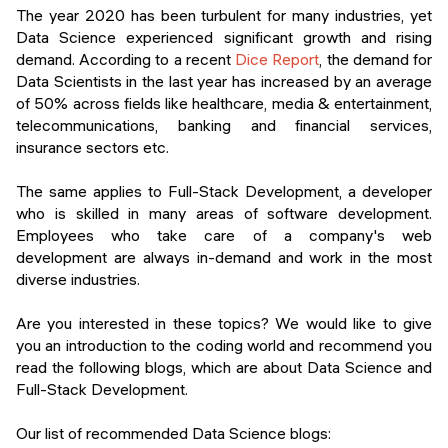
Events
The year 2020 has been turbulent for many industries, yet
SHORT PROGRAMS
Data Science experienced significant growth and rising
Final projects
demand. According to a recent
Dice Report
, the demand for
Mastering Generative AI
Data Scientists in the last year has increased by an average
Alumni stories
of 50% across fields like healthcare, media & entertainment,
Python programming
telecommunications, banking and financial services,
insurance sectors etc.
FREE RESOURCES
Data Science intro course
The same applies to Full-Stack Development, a developer
who is skilled in many areas of software development.
Web Development intro course
Employees who take care of a company's web
development are always in-demand and work in the most
Python intro course
diverse industries.
Python & Ops intro course
Are you interested in these topics? We would like to give
you an introduction to the coding world and recommend you
read the following blogs, which are about Data Science and
Full-Stack Development.
Our list of recommended Data Science blogs: