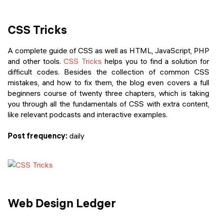
CSS Tricks
A complete guide of CSS as well as HTML, JavaScript, PHP
and other tools.
CSS Tricks
helps you to find a solution for
difficult codes. Besides the collection of common CSS
mistakes, and how to fix them, the blog even covers a full
beginners course of twenty three chapters, which is taking
you through all the fundamentals of CSS with extra content,
like relevant podcasts and interactive examples.
Post frequency:
daily
Web Design Ledger