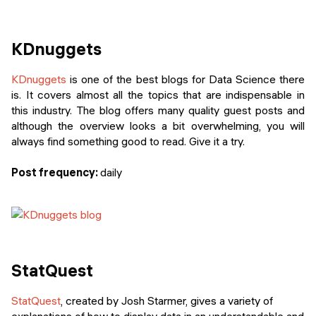
KDnuggets
KDnuggets
is one of the best blogs for Data Science there
is. It covers almost all the topics that are indispensable in
this industry. The blog offers many quality guest posts and
although the overview looks a bit overwhelming, you will
always find something good to read. Give it a try.
Post frequency:
daily
StatQuest
StatQuest
, created by Josh Starmer, gives a variety of
explanations of how to display data in an understandable and