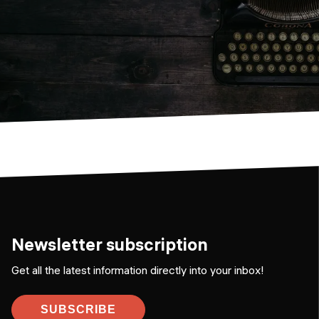
Newsletter subscription
Get all the latest information directly into your inbox!
SUBSCRIBE