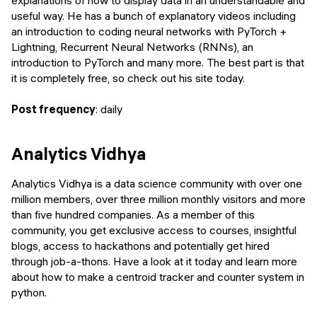
useful way. He has a bunch of explanatory videos including
an introduction to coding neural networks with PyTorch +
Lightning, Recurrent Neural Networks (RNNs), an
introduction to PyTorch and many more. The best part is that
it is completely free, so check out his site today.
Post frequency
: daily
Analytics Vidhya
Analytics Vidhya is a data science community with over one
million members, over three million monthly visitors and more
than five hundred companies. As a member of this
community, you get exclusive access to courses, insightful
blogs, access to hackathons and potentially get hired
through job-a-thons. Have a look at it today and learn more
about how to make a centroid tracker and counter system in
python.