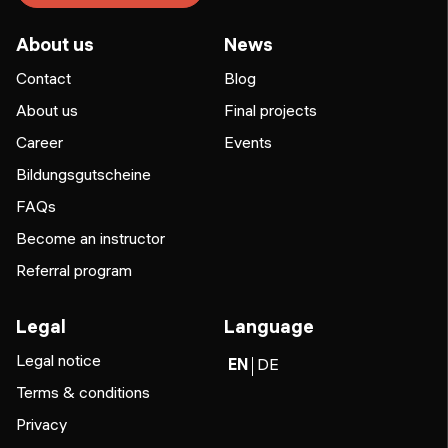
About us
News
Contact
Blog
About us
Final projects
Career
Events
Bildungsgutscheine
FAQs
Become an instructor
Referral program
Legal
Language
Legal notice
EN
DE
Terms & conditions
Privacy