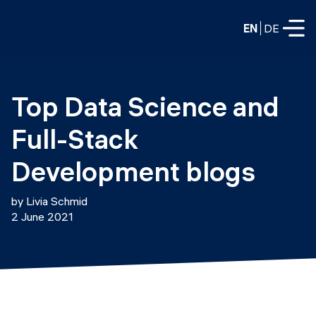
EN
DE
FULL-TIME
Top Data Science and 
Data Science
Full-Stack 
Web Development & AI
Education
Development blogs
PART-TIME
Consulting
by Livia Schmid
Data Science
2 June 2021
Prototyping
About us
DevOps
Hire our graduates
Blog
DevOps to LLMOps
Labs
Our partners
LLMOps