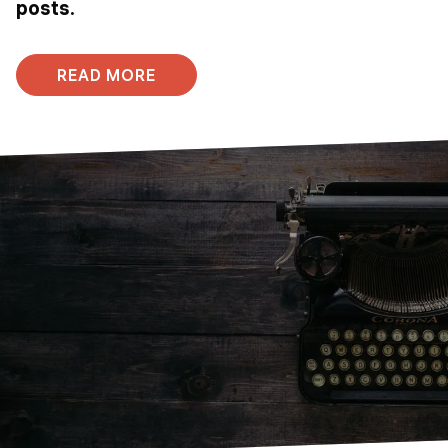
posts.
READ MORE