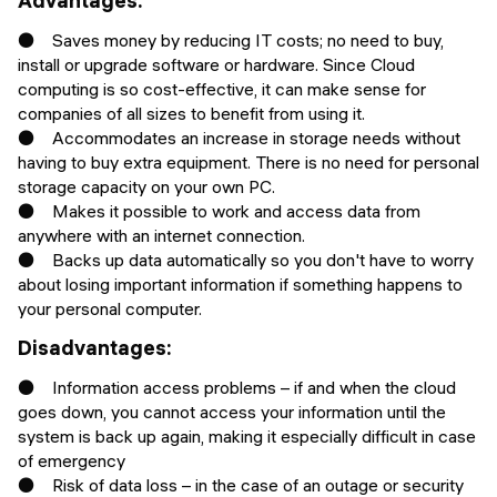
Advantages:
● Saves money by reducing IT costs; no need to buy,
install or upgrade software or hardware. Since Cloud
computing is so cost-effective, it can make sense for
companies of all sizes to benefit from using it.
● Accommodates an increase in storage needs without
having to buy extra equipment. There is no need for personal
storage capacity on your own PC.
● Makes it possible to work and access data from
anywhere with an internet connection.
● Backs up data automatically so you don't have to worry
about losing important information if something happens to
your personal computer.
Disadvantages:
● Information access problems – if and when the cloud
goes down, you cannot access your information until the
system is back up again, making it especially difficult in case
of emergency
● Risk of data loss – in the case of an outage or security