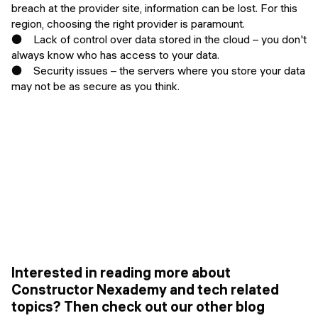
breach at the provider site, information can be lost. For this
region, choosing the right provider is paramount.
● Lack of control over data stored in the cloud – you don't
always know who has access to your data.
● Security issues – the servers where you store your data
may not be as secure as you think.
Interested in reading more about
Constructor Nexademy and tech related
topics? Then check out our other blog