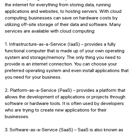
the internet for everything from storing data, running
applications and websites, to hosting servers. With cloud
computing, businesses can save on hardware costs by
utilizing off-site storage of their data and software. Many
services are available with cloud computing:
1. Infrastructure-as-a-Service (IaaS) – provides a fully
functional computer that is made up of your own operating
system and storage/memory. The only thing you need to
provide is an internet connection. You can choose your
preferred operating system and even install applications that
you need for your business.
2. Platform-as-a-Service (PaaS) – provides a platform that
allows the development of applications or projects through
software or hardware tools. It is often used by developers
who are trying to create new applications for their
businesses.
3. Software-as-a-Service (SaaS) – SaaS is also known as