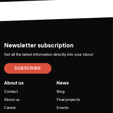
Newsletter subscription
Get all the latest information directly into your inbox!
SUBSCRIBE
About us
News
Contact
Blog
About us
Final projects
Career
Events