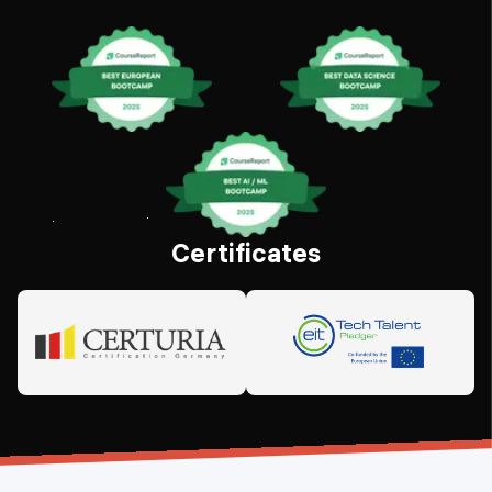
Certificates