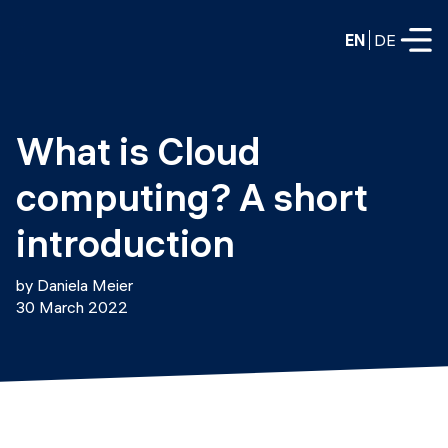
EN
DE
FULL-TIME
What is Cloud 
Data Science
computing? A short 
Web Development & AI
Education
introduction
PART-TIME
Consulting
by Daniela Meier
Data Science
30 March 2022
Prototyping
About us
DevOps
Hire our graduates
Blog
DevOps to LLMOps
Labs
Our partners
LLMOps