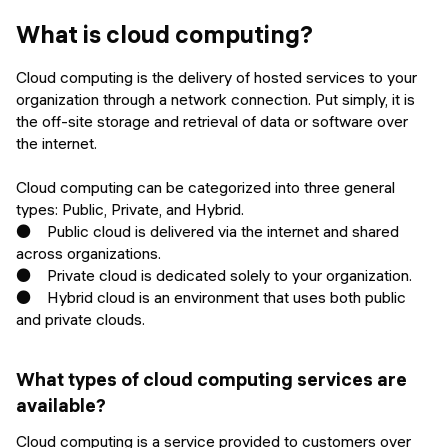
Events
SHORT PROGRAMS
What is cloud computing?
Final projects
Mastering Generative AI
Cloud computing is the delivery of hosted services to your
Alumni stories
organization through a network connection. Put simply, it is
Python programming
the off-site storage and retrieval of data or software over
the internet.
FREE RESOURCES
Cloud computing can be categorized into three general
Data Science intro course
types: Public, Private, and Hybrid.
● Public cloud is delivered via the internet and shared
Web Development intro course
across organizations.
● Private cloud is dedicated solely to your organization.
Python intro course
● Hybrid cloud is an environment that uses both public
and private clouds.
Python & Ops intro course
What types of cloud computing services are
available?
Cloud computing is a service provided to customers over