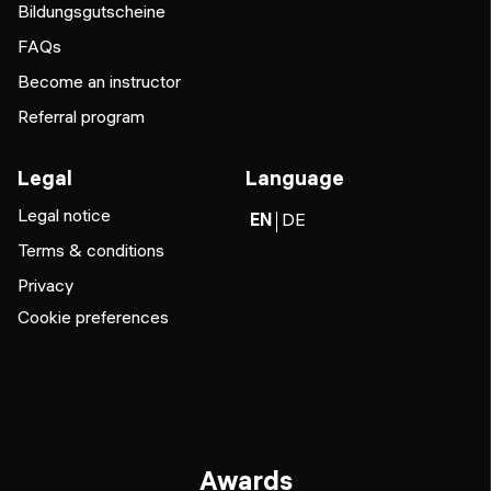
Bildungsgutscheine
FAQs
Become an instructor
Referral program
Legal
Language
Legal notice
EN
DE
Terms & conditions
Privacy
Cookie preferences
Awards