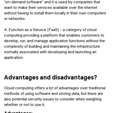
“on-demand software” and it is used by companies that
want to make their services available over the internet
without having to install them locally in their own computers
or networks.
4. Function as a Service (FaaS) - a category of cloud
computing providing a platform that enables customers to
develop, run, and manage application functions without the
complexity of building and maintaining the infrastructure
normally associated with developing and launching an
application.
Advantages and disadvantages?
Cloud computing offers a lot of advantages over traditional
methods of using software and storing data, but there are
also potential security issues to consider when weighing
whether or not to use it.