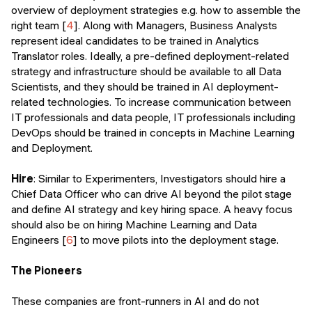
overview of deployment strategies e.g. how to assemble the
right team [
4
]. Along with Managers, Business Analysts
represent ideal candidates to be trained in Analytics
Translator roles. Ideally, a pre-defined deployment-related
strategy and infrastructure should be available to all Data
Scientists, and they should be trained in AI deployment-
related technologies. To increase communication between
IT professionals and data people, IT professionals including
DevOps should be trained in concepts in Machine Learning
and Deployment.
Hire
: Similar to Experimenters, Investigators should hire a
Chief Data Officer who can drive AI beyond the pilot stage
and define AI strategy and key hiring space. A heavy focus
should also be on hiring Machine Learning and Data
Engineers [
6
] to move pilots into the deployment stage.
The Pioneers
These companies are front-runners in AI and do not