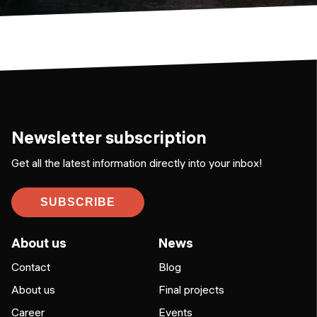
Newsletter subscription
Get all the latest information directly into your inbox!
SUBSCRIBE
About us
News
Contact
Blog
About us
Final projects
Career
Events