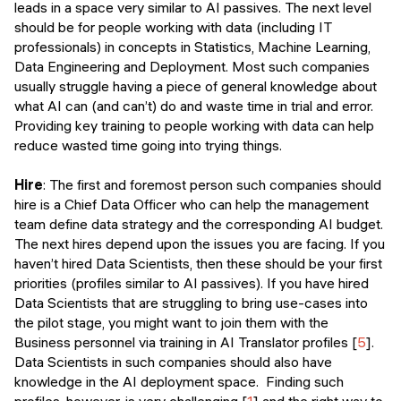
leads in a space very similar to AI passives. The next level
should be for people working with data (including IT
professionals) in concepts in Statistics, Machine Learning,
Data Engineering and Deployment. Most such companies
usually struggle having a piece of general knowledge about
what AI can (and can’t) do and waste time in trial and error.
Providing key training to people working with data can help
reduce wasted time going into trying things.
Hire
: The first and foremost person such companies should
hire is a Chief Data Officer who can help the management
team define data strategy and the corresponding AI budget.
The next hires depend upon the issues you are facing. If you
haven’t hired Data Scientists, then these should be your first
priorities (profiles similar to AI passives). If you have hired
Data Scientists that are struggling to bring use-cases into
the pilot stage, you might want to join them with the
Business personnel via training in AI Translator profiles [
5
].
Data Scientists in such companies should also have
knowledge in the AI deployment space. Finding such
profiles, however, is very challenging [
1
] and the right way to