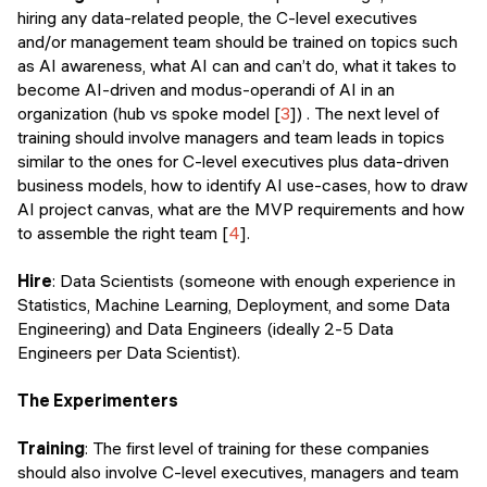
hiring any data-related people, the C-level executives
and/or management team should be trained on topics such
as AI awareness, what AI can and can’t do, what it takes to
become AI-driven and modus-operandi of AI in an
organization (hub vs spoke model [
3
]) . The next level of
training should involve managers and team leads in topics
similar to the ones for C-level executives plus data-driven
business models, how to identify AI use-cases, how to draw
AI project canvas, what are the MVP requirements and how
to assemble the right team [
4
].
Hire
: Data Scientists (someone with enough experience in
Statistics, Machine Learning, Deployment, and some Data
Engineering) and Data Engineers (ideally 2-5 Data
Engineers per Data Scientist).
The Experimenters
Training
: The first level of training for these companies
should also involve C-level executives, managers and team