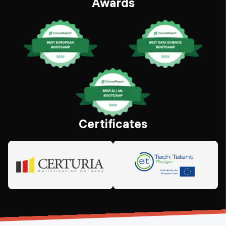
Awards
Certificates