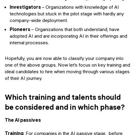
Investigators
– Organizations with knowledge of AI
technologies but stuck in the pilot stage with hardly any
company-wide deployment.
Pioneers
– Organizations that both understand, have
adopted AI and are incorporating AI in their offerings and
internal processes.
Hopefully, you are now able to classify your company into
one of the above groups. Now let’s focus on key training and
ideal candidates to hire when moving through various stages
of their AI journey.
Which training and talents should
be considered and in which phase?
The AI passives
Training
: For companies in the AI passive stage, before