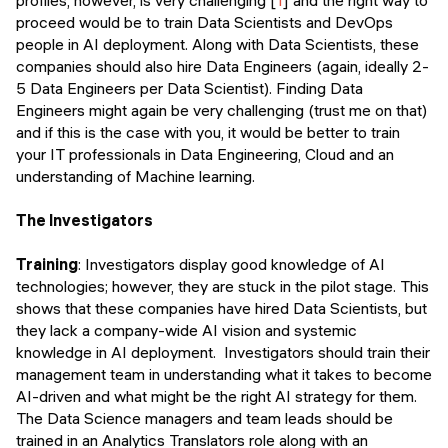
proceed would be to train Data Scientists and DevOps
people in AI deployment. Along with Data Scientists, these
companies should also hire Data Engineers (again, ideally 2-
5 Data Engineers per Data Scientist). Finding Data
Engineers might again be very challenging (trust me on that)
and if this is the case with you, it would be better to train
your IT professionals in Data Engineering, Cloud and an
understanding of Machine learning.
The Investigators
Training
: Investigators display good knowledge of AI
technologies; however, they are stuck in the pilot stage. This
shows that these companies have hired Data Scientists, but
they lack a company-wide AI vision and systemic
knowledge in AI deployment. Investigators should train their
management team in understanding what it takes to become
AI-driven and what might be the right AI strategy for them.
The Data Science managers and team leads should be
trained in an Analytics Translators role along with an