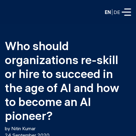
EN
DE
FULL-TIME
Who should 
Data Science
organizations re-skill 
Web Development & AI
Education
or hire to succeed in 
PART-TIME
Consulting
the age of AI and how 
Data Science
Prototyping
to become an AI 
About us
DevOps
Hire our graduates
pioneer?
Blog
DevOps to LLMOps
Labs
Our partners
by Nitin Kumar
LLMOps
24 September 2020