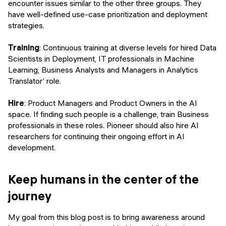
encounter issues similar to the other three groups. They
have well-defined use-case prioritization and deployment
strategies.
Training
: Continuous training at diverse levels for hired Data
Scientists in Deployment, IT professionals in Machine
Learning, Business Analysts and Managers in Analytics
Translator’ role.
Hire
: Product Managers and Product Owners in the AI
space. If finding such people is a challenge, train Business
professionals in these roles. Pioneer should also hire AI
researchers for continuing their ongoing effort in AI
development.
Keep humans in the center of the
journey
My goal from this blog post is to bring awareness around