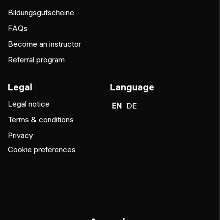
Bildungsgutscheine
FAQs
Become an instructor
Referral program
Legal
Language
Legal notice
EN
DE
Terms & conditions
Privacy
Cookie preferences