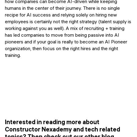
how companies can become AI-driven while keeping
humans in the center of their journey. There is no single
recipe for AI success and relying solely on hiring new
employees is certainly not the right strategy (talent supply is
working against you as well). A mix of recruiting + training
has led companies to move from being passive into AI
pioneers and if your goal is really to become an AI Pioneer
organization, then focus on the right hires and the right
training.
Interested in reading more about
Constructor Nexademy and tech related
topics? Then check out our other blog