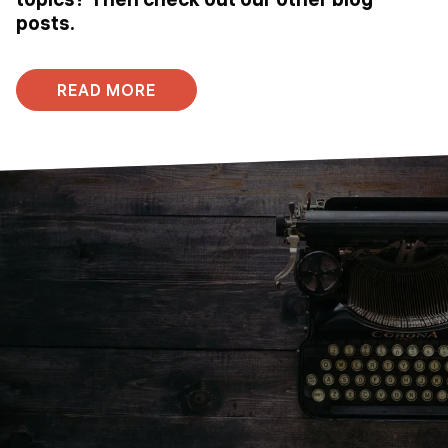
posts.
READ MORE