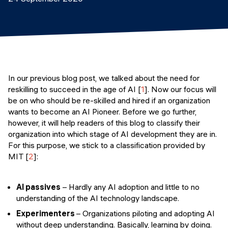
Events
SHORT PROGRAMS
Final projects
Mastering Generative AI
Alumni stories
Python programming
FREE RESOURCES
In our previous blog post, we talked about the need for
reskilling to succeed in the age of AI [
1
]. Now our focus will
Data Science intro course
be on who should be re-skilled and hired if an organization
wants to become an AI Pioneer. Before we go further,
Web Development intro course
however, it will help readers of this blog to classify their
organization into which stage of AI development they are in.
Python intro course
For this purpose, we stick to a classification provided by
MIT [
2
]:
Python & Ops intro course
AI passives
– Hardly any AI adoption and little to no
understanding of the AI technology landscape.
Experimenters
– Organizations piloting and adopting AI
without deep understanding. Basically, learning by doing.