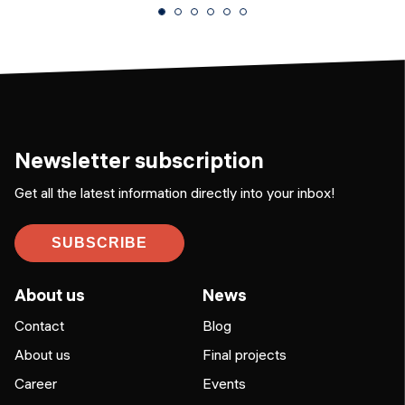
Newsletter subscription
Get all the latest information directly into your inbox!
SUBSCRIBE
About us
News
Contact
Blog
About us
Final projects
Career
Events