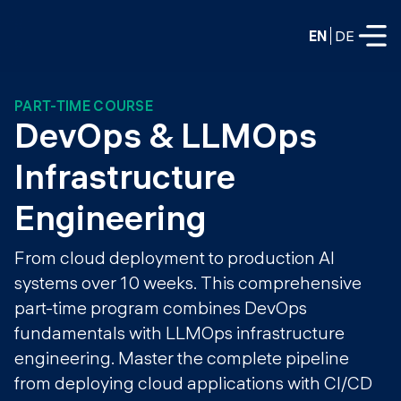
EN
DE
PART-TIME COURSE
FULL-TIME
DevOps & LLMOps 
Data Science
Infrastructure 
Web Development & AI
Education
Engineering
PART-TIME
Consulting
From cloud deployment to production AI
Data Science
systems over 10 weeks. This comprehensive
Prototyping
About us
DevOps
part-time program combines DevOps
Hire our graduates
Blog
fundamentals with LLMOps infrastructure
DevOps to LLMOps
engineering. Master the complete pipeline
Labs
Our partners
from deploying cloud applications with CI/CD
LLMOps