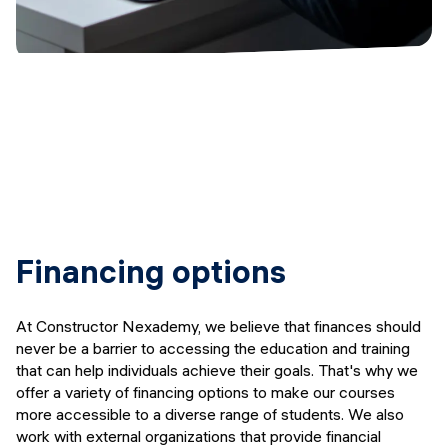
Financing options
At Constructor Nexademy, we believe that finances should
never be a barrier to accessing the education and training
that can help individuals achieve their goals. That's why we
offer a variety of financing options to make our courses
more accessible to a diverse range of students. We also
work with external organizations that provide financial