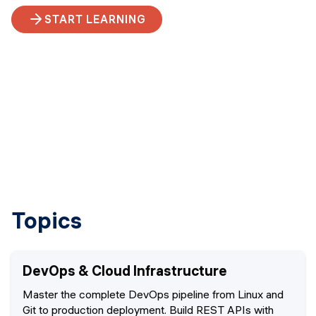
START LEARNING
Topics
DevOps & Cloud Infrastructure
Master the complete DevOps pipeline from Linux and
Git to production deployment. Build REST APIs with