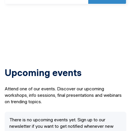
Upcoming events
Attend one of our events. Discover our upcoming
workshops, info sessions, final presentations and webinars
on trending topics.
There is no upcoming events yet. Sign up to our
newsletter if you want to get notified whenever new