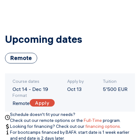
Upcoming dates
Remote
Course dates
Apply by
Tuition
Oct 14
-
Dec 19
Oct 13
5'500 EUR
Format
Apply
Remote
Schedule doesn't fit your needs?
Check out our remote options or the
Full-Time
program.
Looking for financing? Check out our
financing options
.
For bootcamps financed by BAFA: start date is 1 week earlier
and end date is 2 days later.