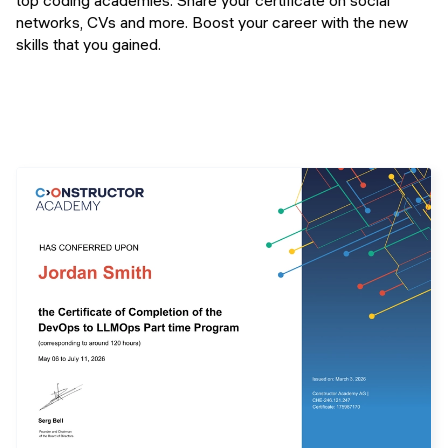
top coding academies. Share your certificate on social
networks, CVs and more. Boost your career with the new
skills that you gained.