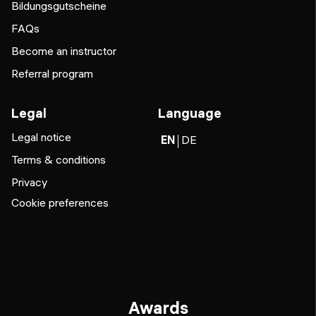
Bildungsgutscheine
FAQs
Become an instructor
Referral program
Legal
Language
Legal notice
EN
DE
Terms & conditions
Privacy
Cookie preferences
Awards