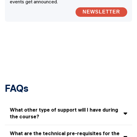
events get announced.
NEWSLETTER
FAQs
What other type of support will I have during
the course?
In addition to the instructor, there will be Teaching
What are the technical pre-requisites for the
Assistants (TAs). They will attend class with you and be