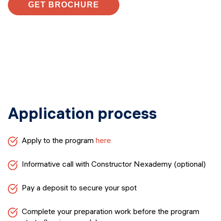
GET BROCHURE
Application process
Apply to the program
here
Informative call with Constructor Nexademy (optional)
Pay a deposit to secure your spot
Complete your preparation work before the program