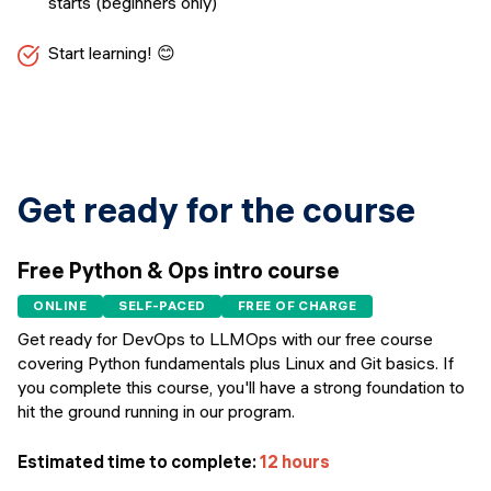
starts (beginners only)
Start learning! 😊
Get ready for the course
Free Python & Ops intro course
ONLINE
SELF-PACED
FREE OF CHARGE
Get ready for DevOps to LLMOps with our free course
covering Python fundamentals plus Linux and Git basics. If
you complete this course, you'll have a strong foundation to
hit the ground running in our program.
Estimated time to complete:
12 hours