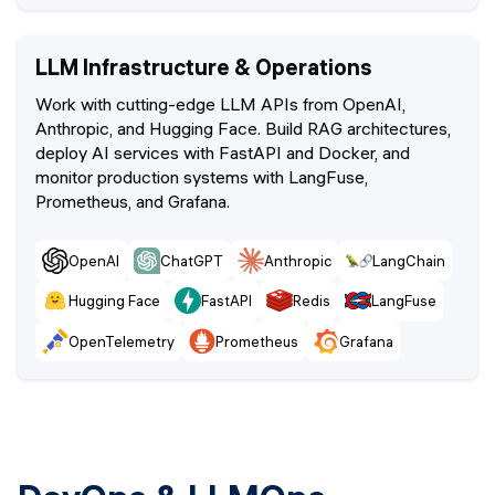
LLM Infrastructure & Operations
Work with cutting-edge LLM APIs from OpenAI,
Anthropic, and Hugging Face. Build RAG architectures,
deploy AI services with FastAPI and Docker, and
monitor production systems with LangFuse,
Prometheus, and Grafana.
OpenAI
ChatGPT
Anthropic
LangChain
Hugging Face
FastAPI
Redis
LangFuse
OpenTelemetry
Prometheus
Grafana