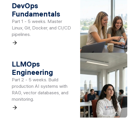
DevOps
Fundamentals
Part 1 - 5 weeks. Master
Linux, Git, Docker, and CI/CD
pipelines.
LLMOps
Engineering
Part 2 - 5 weeks. Build
production AI systems with
RAG, vector databases, and
monitoring.