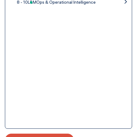
8 - 10
LLMOps & Operational Intelligence