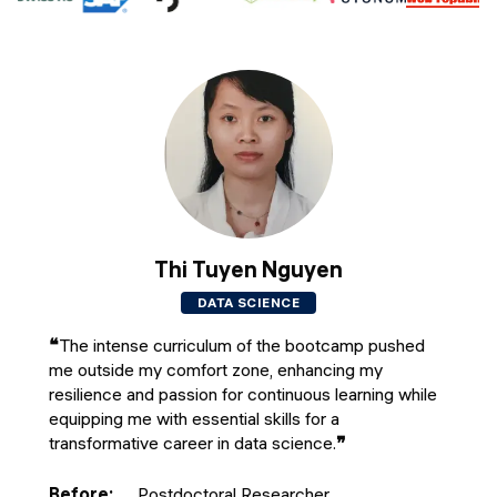
Thi Tuyen Nguyen
DATA SCIENCE
❝
The intense curriculum of the bootcamp pushed
me outside my comfort zone, enhancing my
resilience and passion for continuous learning while
equipping me with essential skills for a
transformative career in data science.
❞
Before
:
Postdoctoral Researcher