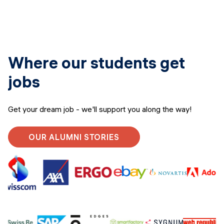
Where our students get
jobs
Get your dream job - we'll support you along the way!
OUR ALUMNI STORIES