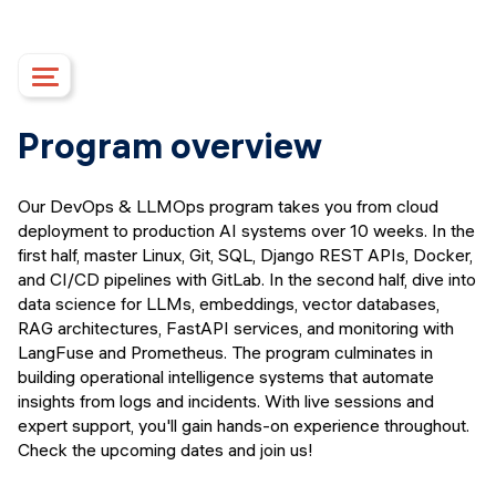
Course details
Program overview
Upcoming dates
Syllabus
Our DevOps & LLMOps program takes you from cloud
Campus
deployment to production AI systems over 10 weeks. In the
Financing options
first half, master Linux, Git, SQL, Django REST APIs, Docker,
and CI/CD pipelines with GitLab. In the second half, dive into
Upcoming events
data science for LLMs, embeddings, vector databases,
FAQs
RAG architectures, FastAPI services, and monitoring with
Instructors
LangFuse and Prometheus. The program culminates in
building operational intelligence systems that automate
APPLY
insights from logs and incidents. With live sessions and
expert support, you'll gain hands-on experience throughout.
Check the upcoming dates and join us!