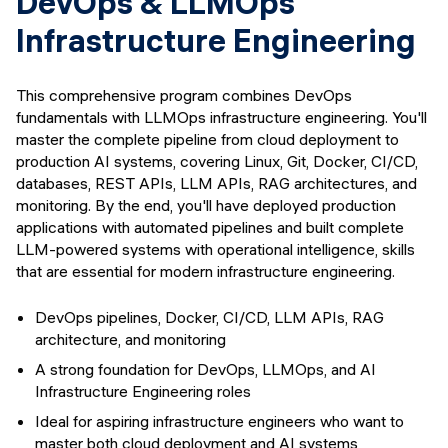
DevOps & LLMOps
Infrastructure Engineering
This comprehensive program combines DevOps
fundamentals with LLMOps infrastructure engineering. You'll
master the complete pipeline from cloud deployment to
production AI systems, covering Linux, Git, Docker, CI/CD,
databases, REST APIs, LLM APIs, RAG architectures, and
monitoring. By the end, you'll have deployed production
applications with automated pipelines and built complete
LLM-powered systems with operational intelligence, skills
that are essential for modern infrastructure engineering.
DevOps pipelines, Docker, CI/CD, LLM APIs, RAG
architecture, and monitoring
A strong foundation for DevOps, LLMOps, and AI
Infrastructure Engineering roles
Ideal for aspiring infrastructure engineers who want to
master both cloud deployment and AI systems