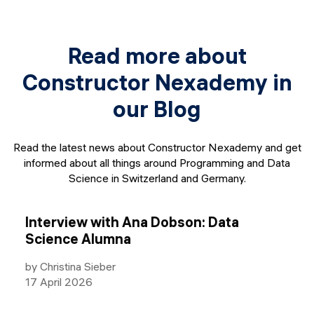
Read more about
Constructor Nexademy in
our Blog
Read the latest news about Constructor Nexademy and get
informed about all things around Programming and Data
Science in Switzerland and Germany.
Interview with Ana Dobson: Data
Science Alumna
by Christina Sieber
17 April 2026