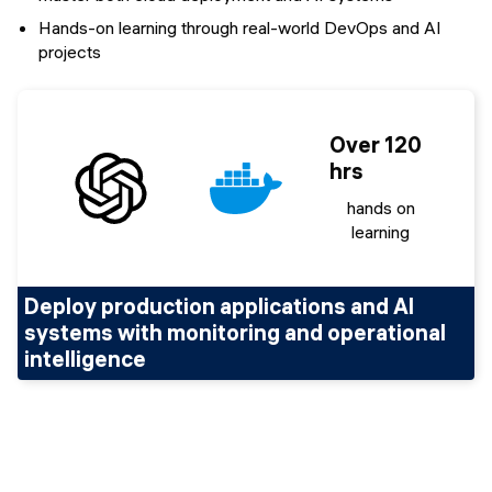
Hands-on learning through real-world DevOps and AI
projects
Over 120
hrs
hands on
learning
Deploy production applications and AI
systems with monitoring and operational
intelligence