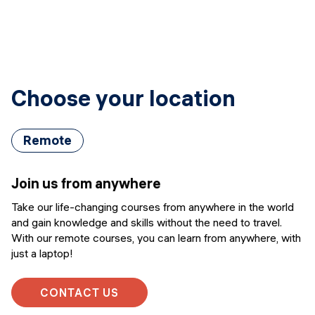
Choose your location
Remote
Join us from anywhere
Take our life-changing courses from anywhere in the world
and gain knowledge and skills without the need to travel.
With our remote courses, you can learn from anywhere, with
just a laptop!
CONTACT US