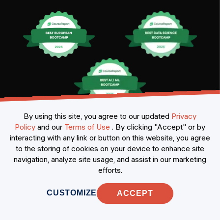
Certificates
By using this site, you agree to our updated
Privacy
Policy
and our
Terms of Use
.
By clicking "Accept" or by
interacting with any link or button on this website, you agree
to the storing of cookies on your device to enhance site
navigation, analyze site usage, and assist in our marketing
efforts.
CUSTOMIZE
ACCEPT