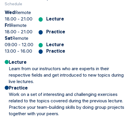
Schedule
Wed
Remote
18.00 - 21.00
Lecture
Fri
Remote
18.00 - 21.00
Practice
Sat
Remote
09.00 - 12.00
Lecture
13.00 - 16.00
Practice
Lecture
Learn from our instructors who are experts in their
respective fields and get introduced to new topics during
live lectures.
Practice
Work on a set of interesting and challenging exercises
related to the topics covered during the previous lecture.
Practice your team-building skills by doing group projects
together with your peers.