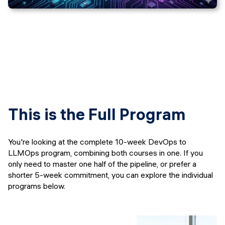
This is the Full Program
You're looking at the complete 10-week DevOps to
LLMOps program, combining both courses in one. If you
only need to master one half of the pipeline, or prefer a
shorter 5-week commitment, you can explore the individual
programs below.