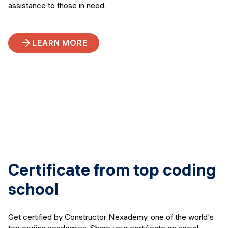
assistance to those in need.
LEARN MORE
Certificate from top coding
school
Get certified by Constructor Nexademy, one of the world's