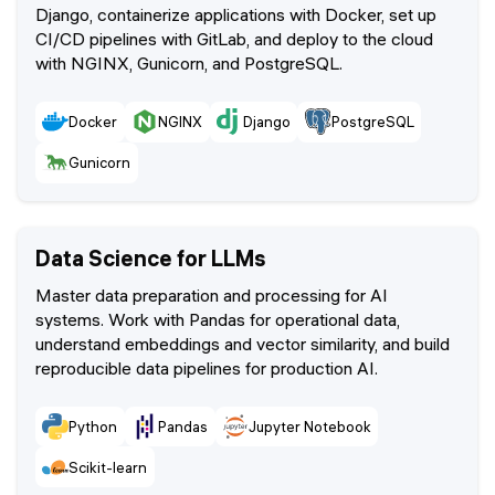
Django, containerize applications with Docker, set up
CI/CD pipelines with GitLab, and deploy to the cloud
with NGINX, Gunicorn, and PostgreSQL.
Docker
NGINX
Django
PostgreSQL
Gunicorn
Data Science for LLMs
Master data preparation and processing for AI
systems. Work with Pandas for operational data,
understand embeddings and vector similarity, and build
reproducible data pipelines for production AI.
Python
Pandas
Jupyter Notebook
Scikit-learn
scikit