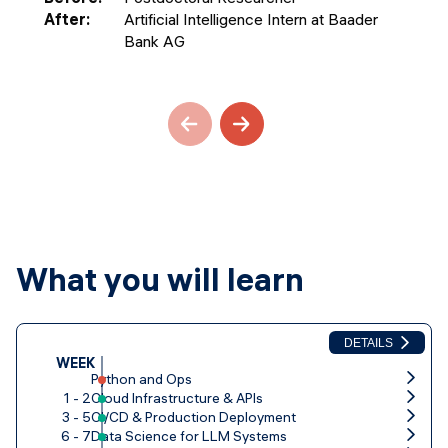
After
:
Artificial Intelligence Intern at Baader
Bank AG
What you will learn
DETAILS
WEEK
Python and Ops
1 - 2
Cloud Infrastructure & APIs
3 - 5
CI/CD & Production Deployment
6 - 7
Data Science for LLM Systems