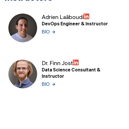
Adrien Laâboudi
DevOps Engineer & Instructor
BIO
Dr. Finn Jost
Data Science Consultant &
Instructor
BIO