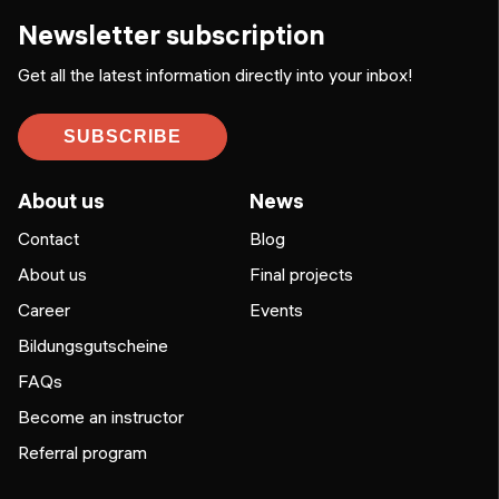
Newsletter subscription
Get all the latest information directly into your inbox!
SUBSCRIBE
About us
News
Contact
Blog
About us
Final projects
Career
Events
Bildungsgutscheine
FAQs
Become an instructor
Referral program