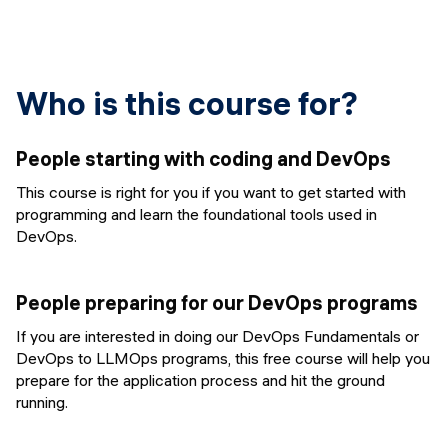
Who is this course for?
People starting with coding and DevOps
This course is right for you if you want to get started with
programming and learn the foundational tools used in
DevOps.
People preparing for our DevOps programs
If you are interested in doing our DevOps Fundamentals or
DevOps to LLMOps programs, this free course will help you
prepare for the application process and hit the ground
running.