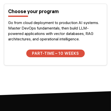
Choose your program
Go from cloud deployment to production AI systems.
Master DevOps fundamentals, then build LLM-
powered applications with vector databases, RAG
architectures, and operational intelligence.
PART-TIME – 10 WEEKS