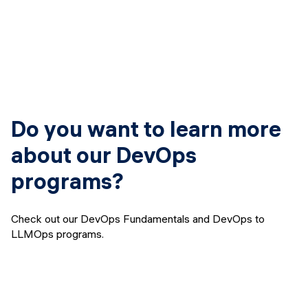
Do you want to learn more
about our DevOps
programs?
Check out our DevOps Fundamentals and DevOps to
LLMOps programs.