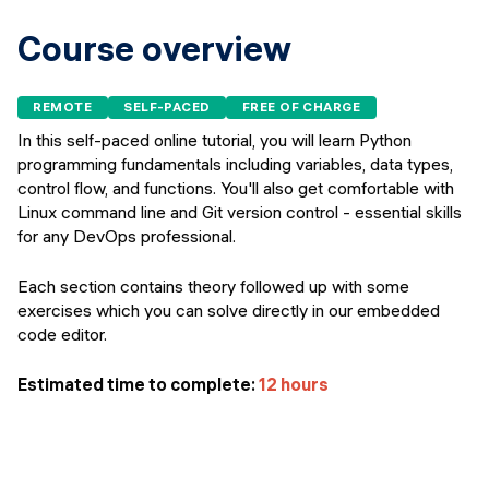
Events
SHORT PROGRAMS
Course overview
Final projects
Mastering Generative AI
Alumni stories
REMOTE
SELF-PACED
FREE OF CHARGE
Python programming
In this self-paced online tutorial, you will learn Python
programming fundamentals including variables, data types,
FREE RESOURCES
control flow, and functions. You'll also get comfortable with
Data Science intro course
Linux command line and Git version control - essential skills
for any DevOps professional.
Web Development intro course
Each section contains theory followed up with some
Python intro course
exercises which you can solve directly in our embedded
code editor.
Python & Ops intro course
Estimated time to complete:
12 hours