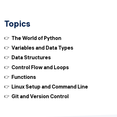
Topics
The World of Python
Variables and Data Types
Data Structures
Control Flow and Loops
Functions
Linux Setup and Command Line
Git and Version Control