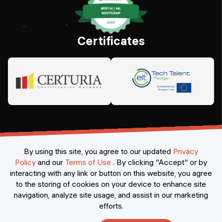
Certificates
By using this site, you agree to our updated
Privacy
Policy
and our
Terms of Use
.
By clicking "Accept" or by
interacting with any link or button on this website, you agree
©
2026
Constructor Nexademy.
All rights reserved
.
to the storing of cookies on your device to enhance site
navigation, analyze site usage, and assist in our marketing
efforts.