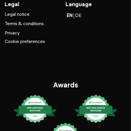
Legal
Language
Legal notice
EN
DE
Terms & conditions
Privacy
Cookie preferences
Awards