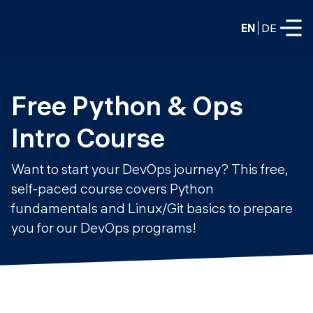
EN
DE
FULL-TIME
Free Python & Ops 
Data Science
Intro Course
Web Development & AI
Education
Want to start your DevOps journey? This free,
PART-TIME
self-paced course covers Python
Consulting
fundamentals and Linux/Git basics to prepare
Data Science
Prototyping
you for our DevOps programs!
About us
DevOps
Hire our graduates
Blog
DevOps to LLMOps
Labs
Our partners
LLMOps