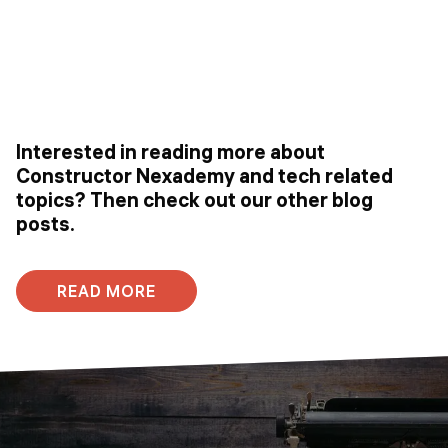
Interested in reading more about
Constructor Nexademy and tech related
topics? Then check out our other blog
posts.
READ MORE