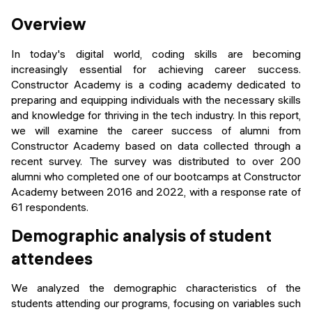
Events
SHORT PROGRAMS
Overview
Final projects
Mastering Generative AI
In today's digital world, coding skills are becoming
Alumni stories
increasingly essential for achieving career success.
Python programming
Constructor Academy is a coding academy dedicated to
preparing and equipping individuals with the necessary skills
FREE RESOURCES
and knowledge for thriving in the tech industry. In this report,
we will examine the career success of alumni from
Data Science intro course
Constructor Academy based on data collected through a
recent survey. The survey was distributed to over 200
Web Development intro course
alumni who completed one of our bootcamps at Constructor
Academy between 2016 and 2022, with a response rate of
Python intro course
61 respondents.
Python & Ops intro course
Demographic analysis of student
attendees
We analyzed the demographic characteristics of the
students attending our programs, focusing on variables such