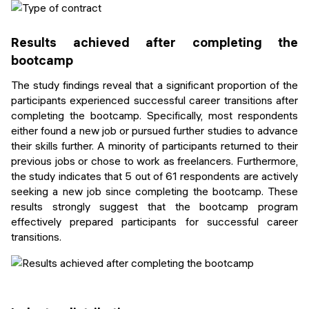
Results achieved after completing the
bootcamp
The study findings reveal that a significant proportion of the
participants experienced successful career transitions after
completing the bootcamp. Specifically, most respondents
either found a new job or pursued further studies to advance
their skills further. A minority of participants returned to their
previous jobs or chose to work as freelancers. Furthermore,
the study indicates that 5 out of 61 respondents are actively
seeking a new job since completing the bootcamp. These
results strongly suggest that the bootcamp program
effectively prepared participants for successful career
transitions.