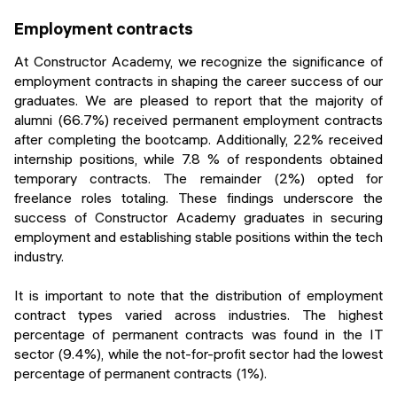
Employment contracts
At Constructor Academy, we recognize the significance of
employment contracts in shaping the career success of our
graduates. We are pleased to report that the majority of
alumni (66.7%) received permanent employment contracts
after completing the bootcamp. Additionally, 22% received
internship positions, while 7.8 % of respondents obtained
temporary contracts. The remainder (2%) opted for
freelance roles totaling. These findings underscore the
success of Constructor Academy graduates in securing
employment and establishing stable positions within the tech
industry.
It is important to note that the distribution of employment
contract types varied across industries. The highest
percentage of permanent contracts was found in the IT
sector (9.4%), while the not-for-profit sector had the lowest
percentage of permanent contracts (1%).