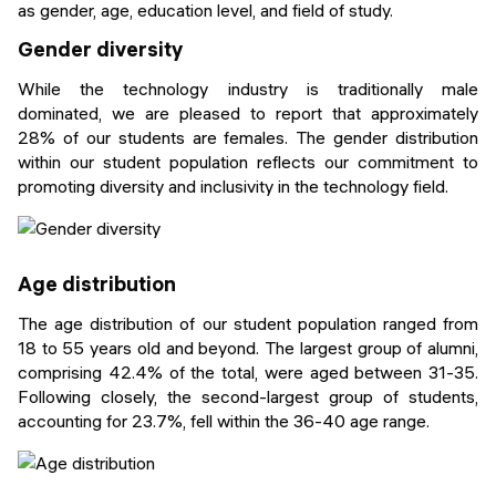
as gender, age, education level, and field of study.
Gender diversity
While the technology industry is traditionally male
dominated, we are pleased to report that approximately
28% of our students are females. The gender distribution
within our student population reflects our commitment to
promoting diversity and inclusivity in the technology field.
Age distribution
The age distribution of our student population ranged from
18 to 55 years old and beyond. The largest group of alumni,
comprising 42.4% of the total, were aged between 31-35.
Following closely, the second-largest group of students,
accounting for 23.7%, fell within the 36-40 age range.