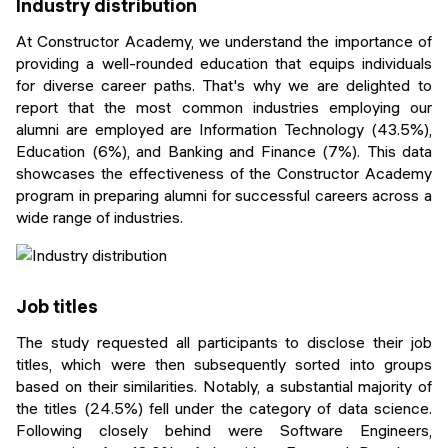
Industry distribution
At Constructor Academy, we understand the importance of
providing a well-rounded education that equips individuals
for diverse career paths. That's why we are delighted to
report that the most common industries employing our
alumni are employed are Information Technology (43.5%),
Education (6%), and Banking and Finance (7%). This data
showcases the effectiveness of the Constructor Academy
program in preparing alumni for successful careers across a
wide range of industries.
Job titles
The study requested all participants to disclose their job
titles, which were then subsequently sorted into groups
based on their similarities. Notably, a substantial majority of
the titles (24.5%) fell under the category of data science.
Following closely behind were Software Engineers,