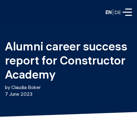
EN
DE
FULL-TIME
Alumni career success 
Data Science
report for Constructor 
Web Development & AI
Education
Academy
PART-TIME
Consulting
by Claudia Boker
Data Science
7 June 2023
Prototyping
About us
DevOps
Hire our graduates
Blog
DevOps to LLMOps
Labs
Our partners
LLMOps