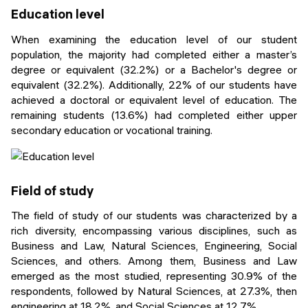
Education level
When examining the education level of our student
population, the majority had completed either a master’s
degree or equivalent (32.2%) or a Bachelor's degree or
equivalent (32.2%). Additionally, 22% of our students have
achieved a doctoral or equivalent level of education. The
remaining students (13.6%) had completed either upper
secondary education or vocational training.
Field of study
The field of study of our students was characterized by a
rich diversity, encompassing various disciplines, such as
Business and Law, Natural Sciences, Engineering, Social
Sciences, and others. Among them, Business and Law
emerged as the most studied, representing 30.9% of the
respondents, followed by Natural Sciences, at 27.3%, then
engineering at 18.2%, and Social Sciences at 12.7%.