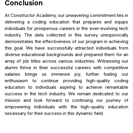
Conclusion
At Constructor Academy, our unwavering commitment lies in
delivering a coding education that prepares and equips
individuals for prosperous careers in the ever-evolving tech
industry. The data collected in this survey unequivocally
demonstrates the effectiveness of our program in achieving
this goal. We have successfully attracted individuals from
diverse educational backgrounds and prepared them for an
array of job titles across various industries. Witnessing our
alumni thrive in their successful careers with competitive
salaries brings us immense joy, further fueling our
enthusiasm to continue providing high-quality coding
education to individuals aspiring to achieve remarkable
success in the tech industry. We remain dedicated to our
mission and look forward to continuing our journey of
empowering individuals with the high-quality education
necessary for their success in this dynamic field.