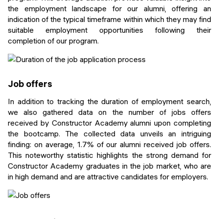
the employment landscape for our alumni, offering an
indication of the typical timeframe within which they may find
suitable employment opportunities following their
completion of our program.
Job offers
In addition to tracking the duration of employment search,
we also gathered data on the number of jobs offers
received by Constructor Academy alumni upon completing
the bootcamp. The collected data unveils an intriguing
finding: on average, 1.7% of our alumni received job offers.
This noteworthy statistic highlights the strong demand for
Constructor Academy graduates in the job market, who are
in high demand and are attractive candidates for employers.