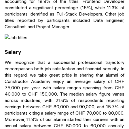
accounting for 18.9% of the titles. Frontend Developer
constituted a significant percentage (15%), while 11.3% of
participants identified as Full-Stack Developers. Other job
titles reported by participants included Data Engineer,
Consultant, and Project Manager.
Salary
We recognize that a successful professional trajectory
encompasses both job satisfaction and financial security. In
this regard, we take great pride in sharing that alumni of
Constructor Academy enjoy an average salary of CHF
75,000 per year, with salary ranges spanning from CHF
40,000 to CHF 150,000. The median salary figure varies
across industries, with 21.6% of respondents reporting
earnings between CHF 80,000 and 90,000, and 15.7% of
participants citing a salary range of CHF 70,000 to 80,000.
Moreover, 11.8% of our alumni started their careers with an
annual salary between CHF 50,000 to 60,000 annually.