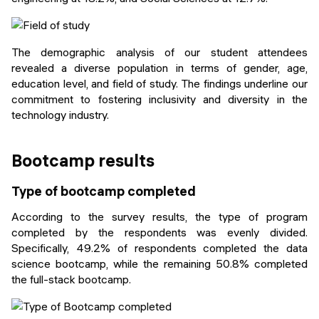
The demographic analysis of our student attendees
revealed a diverse population in terms of gender, age,
education level, and field of study. The findings underline our
commitment to fostering inclusivity and diversity in the
technology industry.
Bootcamp results
Type of bootcamp completed
According to the survey results, the type of program
completed by the respondents was evenly divided.
Specifically, 49.2% of respondents completed the data
science bootcamp, while the remaining 50.8% completed
the full-stack bootcamp.