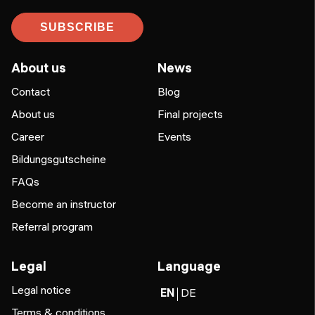
SUBSCRIBE
About us
News
Contact
Blog
About us
Final projects
Career
Events
Bildungsgutscheine
FAQs
Become an instructor
Referral program
Legal
Language
Legal notice
EN
DE
Terms & conditions