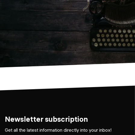
Newsletter subscription
Get all the latest information directly into your inbox!