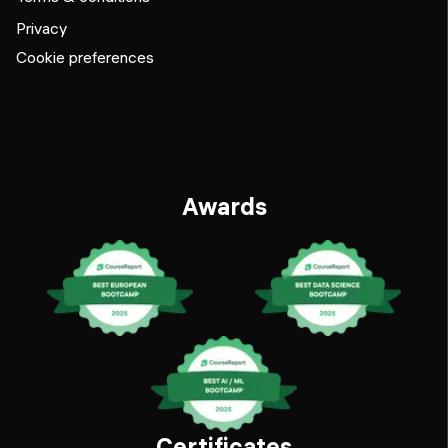
Privacy
Cookie preferences
Awards
Certificates