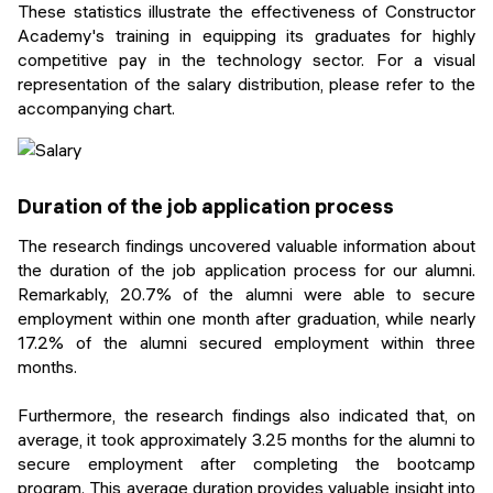
These statistics illustrate the effectiveness of Constructor
Academy's training in equipping its graduates for highly
competitive pay in the technology sector. For a visual
representation of the salary distribution, please refer to the
accompanying chart.
Duration of the job application process
The research findings uncovered valuable information about
the duration of the job application process for our alumni.
Remarkably, 20.7% of the alumni were able to secure
employment within one month after graduation, while nearly
17.2% of the alumni secured employment within three
months.
Furthermore, the research findings also indicated that, on
average, it took approximately 3.25 months for the alumni to
secure employment after completing the bootcamp
program. This average duration provides valuable insight into